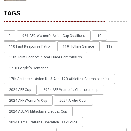
TAGS
'
026 AFC Women’s Asian Cup Qualifiers
10
110 Fast Response Patrol
110 Hotline Service
119
11th Joint Economic And Trade Commission
17+8 People's Demands
17th Southeast Asian U-18 And U-20 Athletics Championships
2024 AFF Cup
2024 AFF Women's Championship
2024 AFF Women's Cup
2024 Arctic Open
2024 ASEAN Mitsubishi Electric Cup
2024 Damai Cartenz Operation Task Force