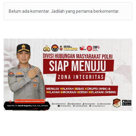
Belum ada komentar. Jadilah yang pertama berkomentar.