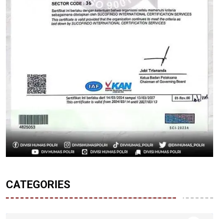
CATEGORIES