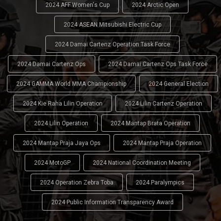
2024 AFF Women's Cup
2024 Arctic Open
2024 ASEAN Mitsubishi Electric Cup
2024 Damai Cartenz Operation Task Force
2024 Damai Cartenz Ops
2024 Damai Cartenz Ops Task Force
2024 GAMMA World MMA Championship
2024 General Election
2024 Kie Raha Lilin Operation
2024 Lilin Cartenz Operation
2024 Lilin Operation
2024 Mantap Brata Operation
2024 Mantap Praja Jaya Ops
2024 Mantap Praja Operation
2024 MotoGP
2024 National Coordination Meeting
2024 Operation Zebra Toba
2024 Paralympics
2024 Public Information Transparency Award