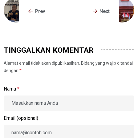
Prev
Next
TINGGALKAN KOMENTAR
Alamat email tidak akan dipublikasikan. Bidang yang wajib ditandai
dengan
*
.
Nama
*
Email (opsional)