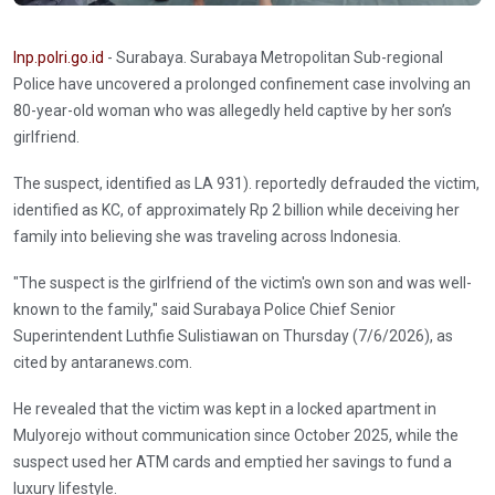
Inp.polri.go.id
- Surabaya. Surabaya Metropolitan Sub-regional
Police have uncovered a prolonged confinement case involving an
80-year-old woman who was allegedly held captive by her son’s
girlfriend.
The suspect, identified as LA 931). reportedly defrauded the victim,
identified as KC, of approximately Rp 2 billion while deceiving her
family into believing she was traveling across Indonesia.
"The suspect is the girlfriend of the victim's own son and was well-
known to the family," said Surabaya Police Chief Senior
Superintendent Luthfie Sulistiawan on Thursday (7/6/2026), as
cited by antaranews.com.
He revealed that the victim was kept in a locked apartment in
Mulyorejo without communication since October 2025, while the
suspect used her ATM cards and emptied her savings to fund a
luxury lifestyle.