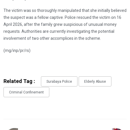
The victim was so thoroughly manipulated that she initially believed
the suspect was a fellow captive. Police rescued the victim on 16
April 2026, after the family grew suspicious of unusual money
requests. Authorities are currently investigating the potential
involvement of two other accomplices in the scheme.
(mg/inp/pr/rs)
Related Tag :
Surabaya Police
Elderly Abuse
Criminal Confinement