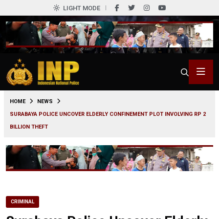
LIGHT MODE
0
HOME
NEWS
SURABAYA POLICE UNCOVER ELDERLY CONFINEMENT PLOT INVOLVING RP 2
BILLION THEFT
CRIMINAL