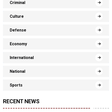
Criminal
Culture
Defense
Economy
International
National
Sports
RECENT NEWS