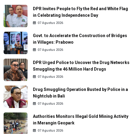
DPR Invites People to Fly the Red and White Flag
in Celebrating Independence Day
07 Agustus 2026
Govt. to Accelerate the Construction of Bridges
in Villages: Prabowo
07 Agustus 2026
DPR Urged Police to Uncover the Drug Networks
Smuggling the 46 Million Hard Drugs
07 Agustus 2026
Drug Smuggling Operation Busted by Police in a
Nightclub in Bali
07 Agustus 2026
Authorities Monitors Illegal Gold Mining Activity
in Merangin Geopark
07 Agustus 2026