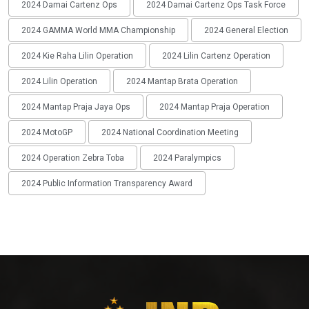
2024 Damai Cartenz Ops
2024 Damai Cartenz Ops Task Force
2024 GAMMA World MMA Championship
2024 General Election
2024 Kie Raha Lilin Operation
2024 Lilin Cartenz Operation
2024 Lilin Operation
2024 Mantap Brata Operation
2024 Mantap Praja Jaya Ops
2024 Mantap Praja Operation
2024 MotoGP
2024 National Coordination Meeting
2024 Operation Zebra Toba
2024 Paralympics
2024 Public Information Transparency Award