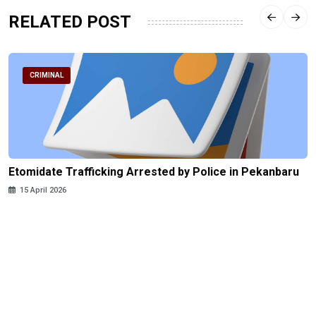
RELATED POST
CRIMINAL
Etomidate Trafficking Arrested by Police in Pekanbaru
15 April 2026