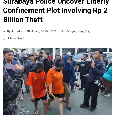
Surabaya Police Uncover Elderly
Confinement Plot Involving Rp 2
Billion Theft
By Jurnalis
Jumat, 08 Mei 2026
Pengunjung (314)
1 Mins Read