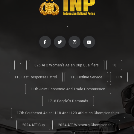
-
'
026 AFC Women’s Asian Cup Qualifiers
10
110 Fast Response Patrol
110 Hotline Service
119
11th Joint Economic And Trade Commission
17+8 People's Demands
17th Southeast Asian U-18 And U-20 Athletics Championships
2024 AFF Cup
2024 AFF Women's Championship