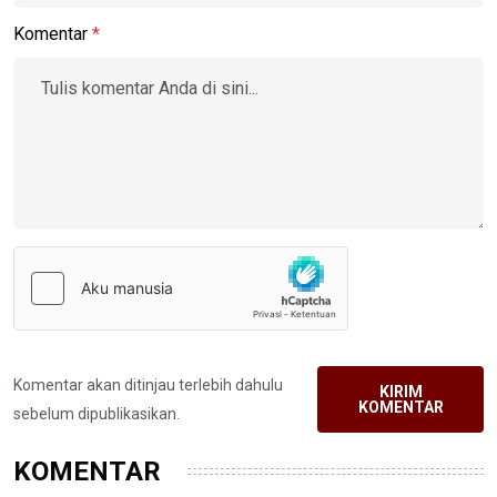
Komentar
*
Komentar akan ditinjau terlebih dahulu
KIRIM
KOMENTAR
sebelum dipublikasikan.
KOMENTAR