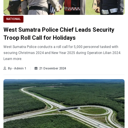
NATIONAL
West Sumatra Police Chief Leads Security
Troop Roll Call for Holidays
West Sumatra Police conducts a roll call for 5,000 personnel tasked with
securing Christmas 2024 and New Year 2025 during Operation Lilian 2024.
Learn more.
By - Admin 1
21 Desember 2024