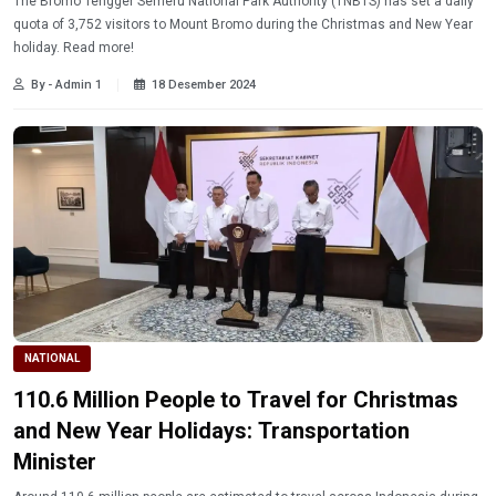
The Bromo Tengger Semeru National Park Authority (TNBTS) has set a daily
quota of 3,752 visitors to Mount Bromo during the Christmas and New Year
holiday. Read more!
By - Admin 1
18 Desember 2024
NATIONAL
110.6 Million People to Travel for Christmas
and New Year Holidays: Transportation
Minister