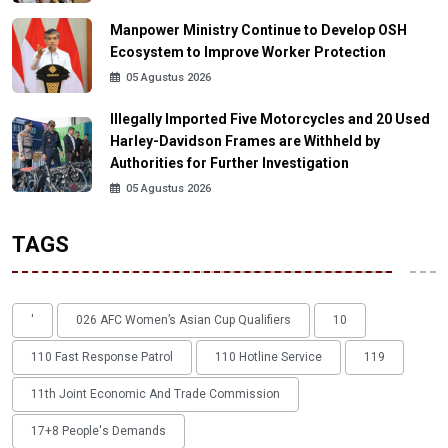
Manpower Ministry Continue to Develop OSH
Ecosystem to Improve Worker Protection
05 Agustus 2026
Illegally Imported Five Motorcycles and 20 Used
Harley-Davidson Frames are Withheld by
Authorities for Further Investigation
05 Agustus 2026
TAGS
'
026 AFC Women’s Asian Cup Qualifiers
10
110 Fast Response Patrol
110 Hotline Service
119
11th Joint Economic And Trade Commission
17+8 People's Demands