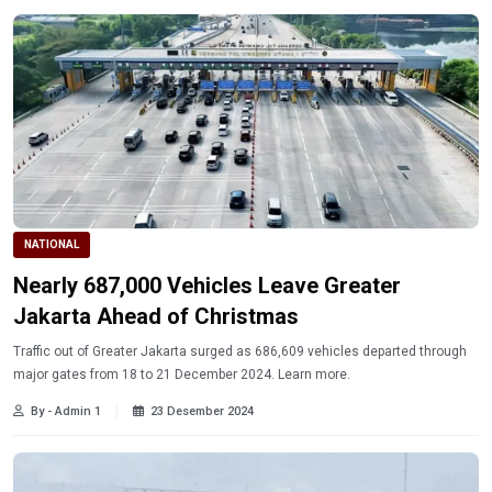
NATIONAL
Nearly 687,000 Vehicles Leave Greater
Jakarta Ahead of Christmas
Traffic out of Greater Jakarta surged as 686,609 vehicles departed through
major gates from 18 to 21 December 2024. Learn more.
By - Admin 1
23 Desember 2024