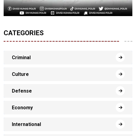
CATEGORIES
Criminal
Culture
Defense
Economy
International