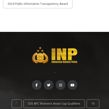
2024 Public Information Transparency Award
-
'
026 AFC Women’s Asian Cup Qualifiers
10