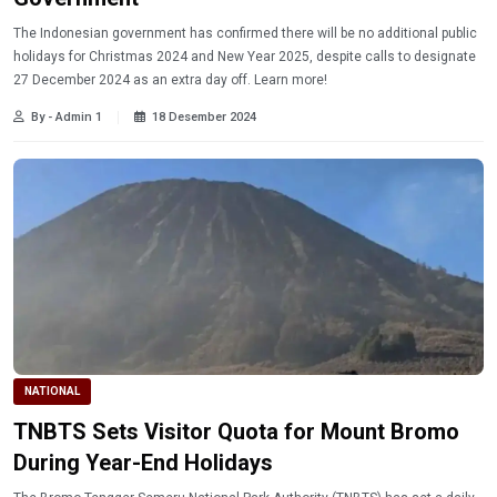
The Indonesian government has confirmed there will be no additional public
holidays for Christmas 2024 and New Year 2025, despite calls to designate
27 December 2024 as an extra day off. Learn more!
By - Admin 1
18 Desember 2024
NATIONAL
TNBTS Sets Visitor Quota for Mount Bromo
During Year-End Holidays