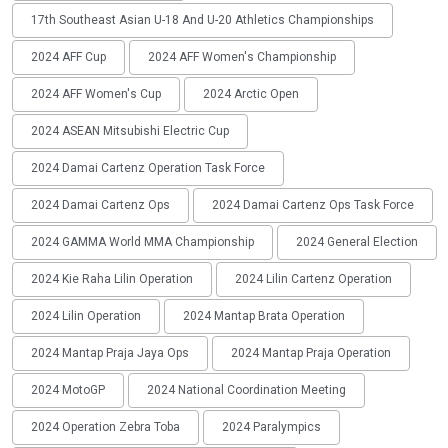
17th Southeast Asian U-18 And U-20 Athletics Championships
2024 AFF Cup
2024 AFF Women's Championship
2024 AFF Women's Cup
2024 Arctic Open
2024 ASEAN Mitsubishi Electric Cup
2024 Damai Cartenz Operation Task Force
2024 Damai Cartenz Ops
2024 Damai Cartenz Ops Task Force
2024 GAMMA World MMA Championship
2024 General Election
2024 Kie Raha Lilin Operation
2024 Lilin Cartenz Operation
2024 Lilin Operation
2024 Mantap Brata Operation
2024 Mantap Praja Jaya Ops
2024 Mantap Praja Operation
2024 MotoGP
2024 National Coordination Meeting
2024 Operation Zebra Toba
2024 Paralympics