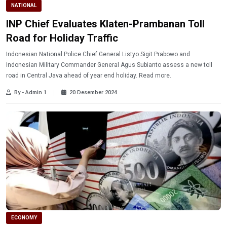
NATIONAL
INP Chief Evaluates Klaten-Prambanan Toll
Road for Holiday Traffic
Indonesian National Police Chief General Listyo Sigit Prabowo and
Indonesian Military Commander General Agus Subianto assess a new toll
road in Central Java ahead of year end holiday. Read more.
By - Admin 1
20 Desember 2024
ECONOMY