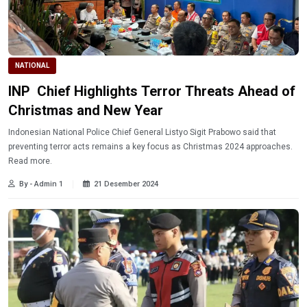
NATIONAL
INP Chief Highlights Terror Threats Ahead of
Christmas and New Year
Indonesian National Police Chief General Listyo Sigit Prabowo said that
preventing terror acts remains a key focus as Christmas 2024 approaches.
Read more.
By - Admin 1
21 Desember 2024