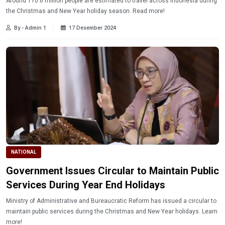
Around 110.6 million people are estimated to travel across Indonesia during
the Christmas and New Year holiday season. Read more!
By - Admin 1
17 Desember 2024
NATIONAL
Government Issues Circular to Maintain Public
Services During Year End Holidays
Ministry of Administrative and Bureaucratic Reform has issued a circular to
maintain public services during the Christmas and New Year holidays. Learn
more!