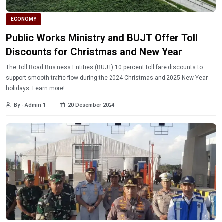
ECONOMY
Public Works Ministry and BUJT Offer Toll
Discounts for Christmas and New Year
The Toll Road Business Entities (BUJT) 10 percent toll fare discounts to
support smooth traffic flow during the 2024 Christmas and 2025 New Year
holidays. Learn more!
By - Admin 1
20 Desember 2024