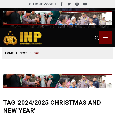
LIGHT MODE
HOME
NEWS
TAG
TAG '2024/2025 CHRISTMAS AND
NEW YEAR'