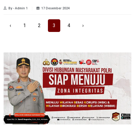
By - Admin 1
17 Desember 2024
‹
1
2
3
4
›