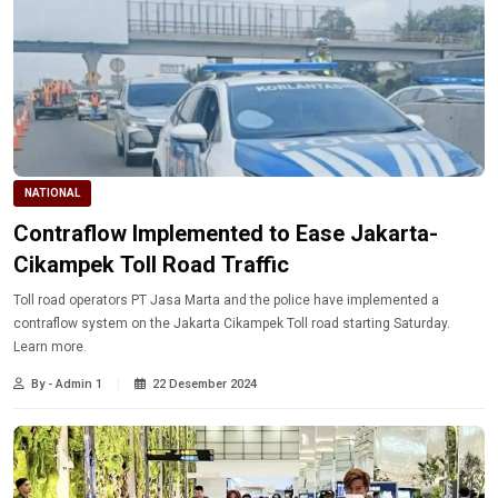
NATIONAL
Contraflow Implemented to Ease Jakarta-
Cikampek Toll Road Traffic
Toll road operators PT Jasa Marta and the police have implemented a
contraflow system on the Jakarta Cikampek Toll road starting Saturday.
Learn more.
By - Admin 1
22 Desember 2024