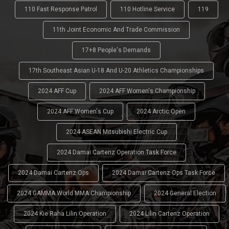
110 Fast Response Patrol
110 Hotline Service
119
11th Joint Economic And Trade Commission
17+8 People's Demands
17th Southeast Asian U-18 And U-20 Athletics Championships
2024 AFF Cup
2024 AFF Women's Championship
2024 AFF Women's Cup
2024 Arctic Open
2024 ASEAN Mitsubishi Electric Cup
2024 Damai Cartenz Operation Task Force
2024 Damai Cartenz Ops
2024 Damai Cartenz Ops Task Force
2024 GAMMA World MMA Championship
2024 General Election
2024 Kie Raha Lilin Operation
2024 Lilin Cartenz Operation