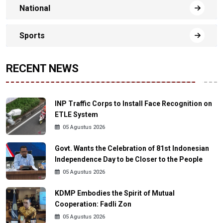
National
Sports
RECENT NEWS
INP Traffic Corps to Install Face Recognition on
ETLE System
05 Agustus 2026
Govt. Wants the Celebration of 81st Indonesian
Independence Day to be Closer to the People
05 Agustus 2026
KDMP Embodies the Spirit of Mutual
Cooperation: Fadli Zon
05 Agustus 2026