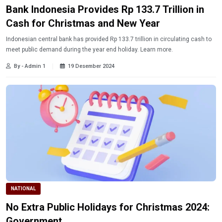
Bank Indonesia Provides Rp 133.7 Trillion in
Cash for Christmas and New Year
Indonesian central bank has provided Rp 133.7 trillion in circulating cash to
meet public demand during the year end holiday. Learn more.
By - Admin 1
19 Desember 2024
NATIONAL
No Extra Public Holidays for Christmas 2024:
Government