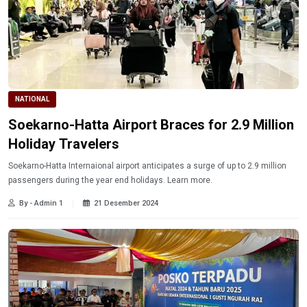
NATIONAL
Soekarno-Hatta Airport Braces for 2.9 Million
Holiday Travelers
Soekarno-Hatta Internaional airport anticipates a surge of up to 2.9 million
passengers during the year end holidays. Learn more.
By - Admin 1
21 Desember 2024