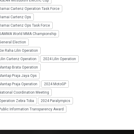
SEAN Mitsubishi Electric Cup
Damai Cartenz Operation Task Force
Damai Cartenz Ops
Damai Cartenz Ops Task Force
GAMMA World MMA Championship
eneral Election
ie Raha Lilin Operation
ilin Cartenz Operation
2024 Lilin Operation
Mantap Brata Operation
Mantap Praja Jaya Ops
Mantap Praja Operation
2024 MotoGP
National Coordination Meeting
Operation Zebra Toba
2024 Paralympics
Public Information Transparency Award