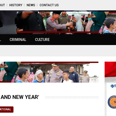
OUT
HISTORY
NEWS
CONTACT US
L
CRIMINAL
CULTURE
 AND NEW YEAR'
ATIONAL