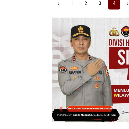
‹
1
2
3
4
›