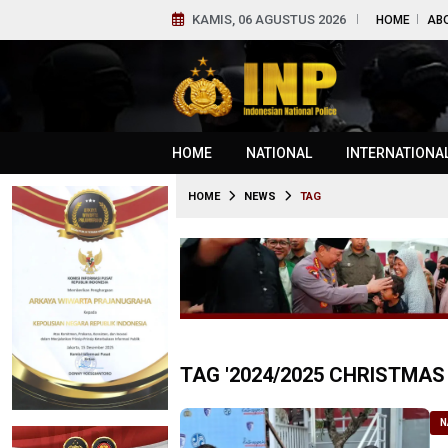
KAMIS, 06 AGUSTUS 2026
HOME
AB
HOME
NATIONAL
INTERNATIONA
HOME
NEWS
TAG
TAG '2024/2025 CHRISTMAS
N