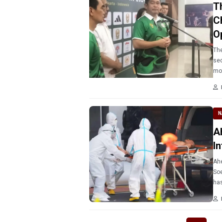
T
C
O
The
sec
mo
N
A
I
Ahe
Soe
has
ant