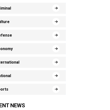
iminal
lture
efense
conomy
ternational
tional
orts
ENT NEWS