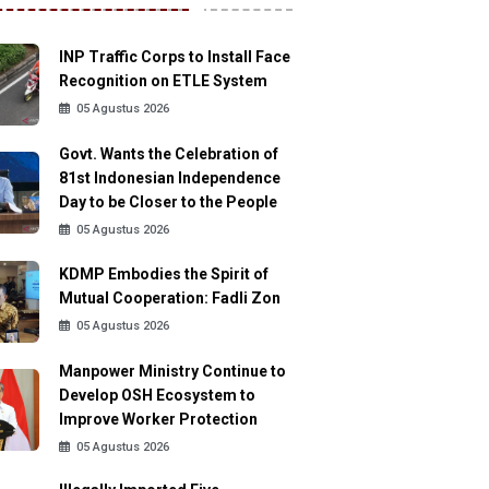
INP Traffic Corps to Install Face
Recognition on ETLE System
05 Agustus 2026
Govt. Wants the Celebration of
81st Indonesian Independence
Day to be Closer to the People
05 Agustus 2026
KDMP Embodies the Spirit of
Mutual Cooperation: Fadli Zon
05 Agustus 2026
Manpower Ministry Continue to
Develop OSH Ecosystem to
Improve Worker Protection
05 Agustus 2026