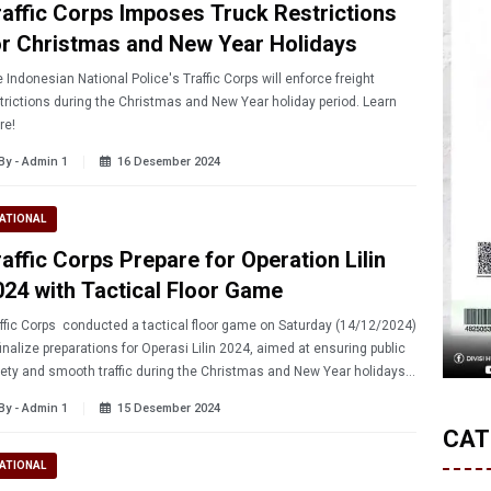
raffic Corps Imposes Truck Restrictions
or Christmas and New Year Holidays
 Indonesian National Police's Traffic Corps will enforce freight
trictions during the Christmas and New Year holiday period. Learn
re!
By - Admin 1
16 Desember 2024
ATIONAL
raffic Corps Prepare for Operation Lilin
024 with Tactical Floor Game
fic Corps conducted a tactical floor game on Saturday (14/12/2024)
finalize preparations for Operasi Lilin 2024, aimed at ensuring public
ety and smooth traffic during the Christmas and New Year holidays.
ad more!
By - Admin 1
15 Desember 2024
CAT
ATIONAL