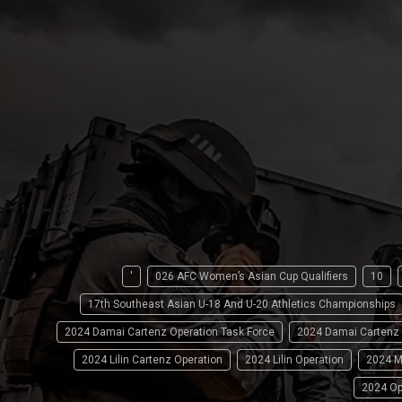
'
026 AFC Women’s Asian Cup Qualifiers
10
17th Southeast Asian U-18 And U-20 Athletics Championships
2024 Damai Cartenz Operation Task Force
2024 Damai Cartenz
2024 Lilin Cartenz Operation
2024 Lilin Operation
2024 M
2024 Op