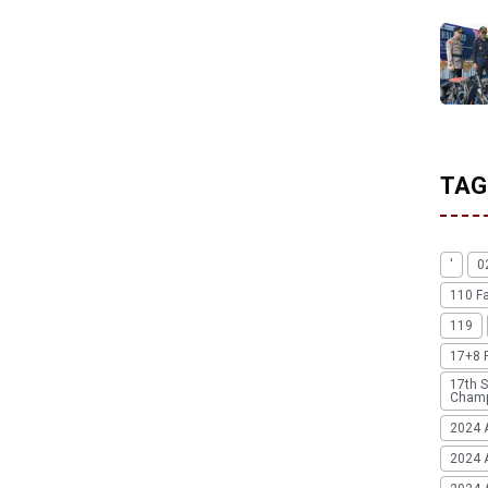
TAG
'
0
110 F
119
17+8 
17th S
Champ
2024 
2024 