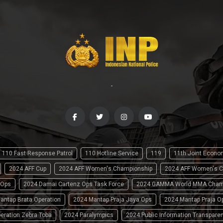
-
110 Fast Response Patrol
110 Hotline Service
119
11th Joint Econ
2024 AFF Cup
2024 AFF Women's Championship
2024 AFF Women's C
 Ops
2024 Damai Cartenz Ops Task Force
2024 GAMMA World MMA Cham
antap Brata Operation
2024 Mantap Praja Jaya Ops
2024 Mantap Praja O
eration Zebra Toba
2024 Paralympics
2024 Public Information Transpare