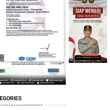
EGORIES