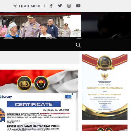
LIGHT MODE