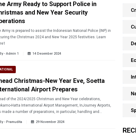
he Army Ready to Support Police in
Cr
hristmas and New Year Security
perations
Cu
 Army is prepared to assist the Indonesian National Police (INP) in
uring the Christmas 2024 and New Year 2025 festivities. Learn
D
re1
By - Admin 1
14 Desember 2024
E
ATIONAL
In
head Christmas-New Year Eve, Soetta
nternational Airport Prepares
Na
ad of the 2024/2025 Christmas and New Year celebrations,
karno-Hatta International Airport Management, InJourney Airports,
Sp
 made a number of preparations, in particular, handling and
icipating emergencies.
By - Pramudita
29 November 2024
REC