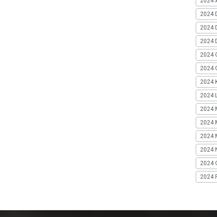
2024 A
2024 
2024 
2024 
2024 
2024 G
2024 K
2024 L
2024 
2024 
2024 
2024 
2024 
2024 