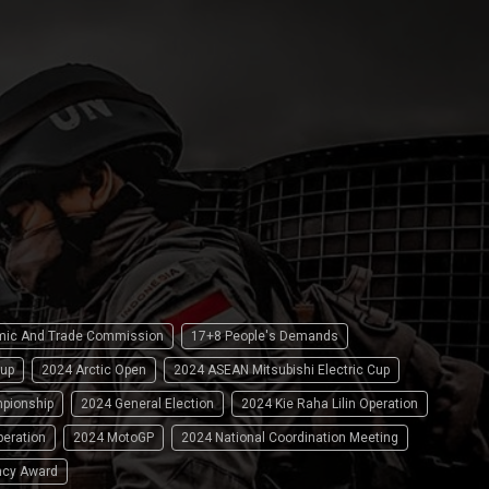
omic And Trade Commission
17+8 People's Demands
up
2024 Arctic Open
2024 ASEAN Mitsubishi Electric Cup
pionship
2024 General Election
2024 Kie Raha Lilin Operation
peration
2024 MotoGP
2024 National Coordination Meeting
ncy Award