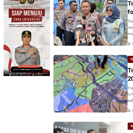
T
f
The
res
mo
N
T
2
Traf
to 
saf
Re
N