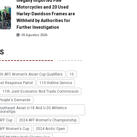
Illegally Imported Five
Motorcycles and 20 Used
Harley-Davidson Frames are
Withheld by Authorities for
Further Investigation
05 Agustus 2026
S
26 AFC Women’s Asian Cup Qualifiers
10
ast Response Patrol
110 Hotline Service
11th Joint Economic And Trade Commission
People's Demands
outheast Asian U-18 And U-20 Athletics
ionships
AFF Cup
2024 AFF Women's Championship
AFF Women's Cup
2024 Arctic Open