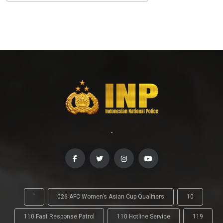
-
'
026 AFC Women’s Asian Cup Qualifiers
10
110 Fast Response Patrol
110 Hotline Service
119