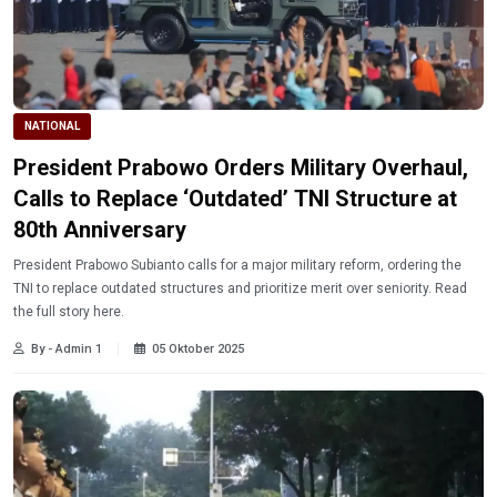
NATIONAL
President Prabowo Orders Military Overhaul,
Calls to Replace ‘Outdated’ TNI Structure at
80th Anniversary
President Prabowo Subianto calls for a major military reform, ordering the
TNI to replace outdated structures and prioritize merit over seniority. Read
the full story here.
By - Admin 1
05 Oktober 2025