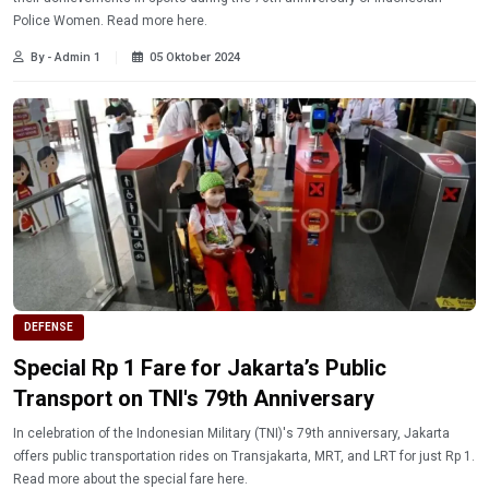
Police Women. Read more here.
By - Admin 1
05 Oktober 2024
DEFENSE
Special Rp 1 Fare for Jakarta’s Public
Transport on TNI's 79th Anniversary
In celebration of the Indonesian Military (TNI)'s 79th anniversary, Jakarta
offers public transportation rides on Transjakarta, MRT, and LRT for just Rp 1.
Read more about the special fare here.