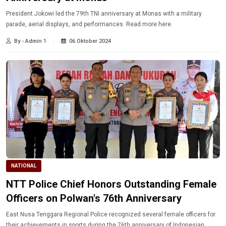
President Jokowi led the 79th TNI anniversary at Monas with a military
parade, aerial displays, and performances. Read more here.
By - Admin 1
06 Oktober 2024
NATIONAL
NTT Police Chief Honors Outstanding Female
Officers on Polwan's 76th Anniversary
East Nusa Tenggara Regional Police recognized several female officers for
their achievements in sports during the 76th anniversary of Indonesian