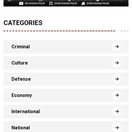
CATEGORIES
Criminal
Culture
Defense
Economy
International
National