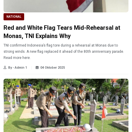
NATIONAL
Red and White Flag Tears Mid-Rehearsal at
Monas, TNI Explains Why
TNI confirmed Indonesia’s flag tore during a rehearsal at Monas due to
strong winds. A new flag replaced it ahead of the 80th anniversary parade.
Read more here.
By - Admin 1
04 Oktober 2025