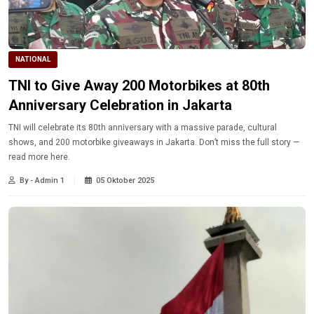
NATIONAL
TNI to Give Away 200 Motorbikes at 80th
Anniversary Celebration in Jakarta
TNI will celebrate its 80th anniversary with a massive parade, cultural
shows, and 200 motorbike giveaways in Jakarta. Don’t miss the full story —
read more here.
By - Admin 1
05 Oktober 2025