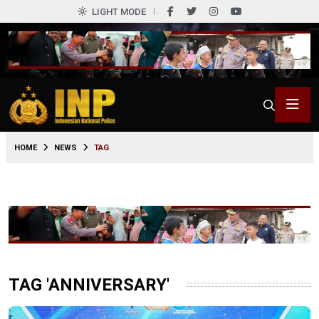
LIGHT MODE
HOME
NEWS
TAG
TAG 'ANNIVERSARY'