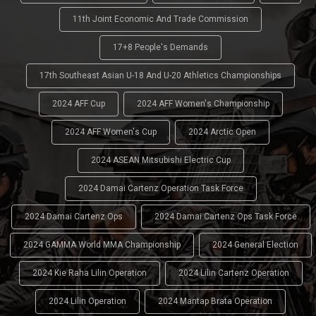
11th Joint Economic And Trade Commission
17+8 People's Demands
17th Southeast Asian U-18 And U-20 Athletics Championships
2024 AFF Cup
2024 AFF Women's Championship
2024 AFF Women's Cup
2024 Arctic Open
2024 ASEAN Mitsubishi Electric Cup
2024 Damai Cartenz Operation Task Force
2024 Damai Cartenz Ops
2024 Damai Cartenz Ops Task Force
2024 GAMMA World MMA Championship
2024 General Election
2024 Kie Raha Lilin Operation
2024 Lilin Cartenz Operation
2024 Lilin Operation
2024 Mantap Brata Operation