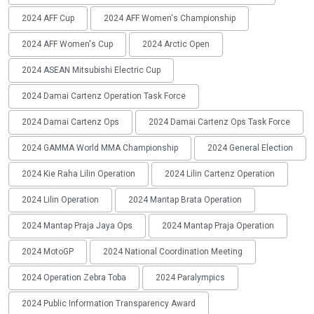
2024 AFF Cup
2024 AFF Women's Championship
2024 AFF Women's Cup
2024 Arctic Open
2024 ASEAN Mitsubishi Electric Cup
2024 Damai Cartenz Operation Task Force
2024 Damai Cartenz Ops
2024 Damai Cartenz Ops Task Force
2024 GAMMA World MMA Championship
2024 General Election
2024 Kie Raha Lilin Operation
2024 Lilin Cartenz Operation
2024 Lilin Operation
2024 Mantap Brata Operation
2024 Mantap Praja Jaya Ops
2024 Mantap Praja Operation
2024 MotoGP
2024 National Coordination Meeting
2024 Operation Zebra Toba
2024 Paralympics
2024 Public Information Transparency Award