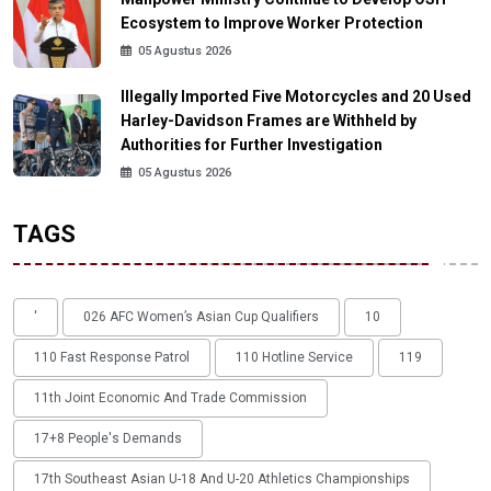
Ecosystem to Improve Worker Protection
05 Agustus 2026
Illegally Imported Five Motorcycles and 20 Used
Harley-Davidson Frames are Withheld by
Authorities for Further Investigation
05 Agustus 2026
TAGS
'
026 AFC Women’s Asian Cup Qualifiers
10
110 Fast Response Patrol
110 Hotline Service
119
11th Joint Economic And Trade Commission
17+8 People's Demands
17th Southeast Asian U-18 And U-20 Athletics Championships