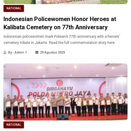
NATIONAL
Indonesian Policewomen Honor Heroes at
Kalibata Cemetery on 77th Anniversary
Indonesian policewomen mark Polwan’s 77th anniversary with a heroes’
cemetery tribute in Jakarta. Read the full commemoration story here.
By - Admin 1
29 Agustus 2025
NATIONAL