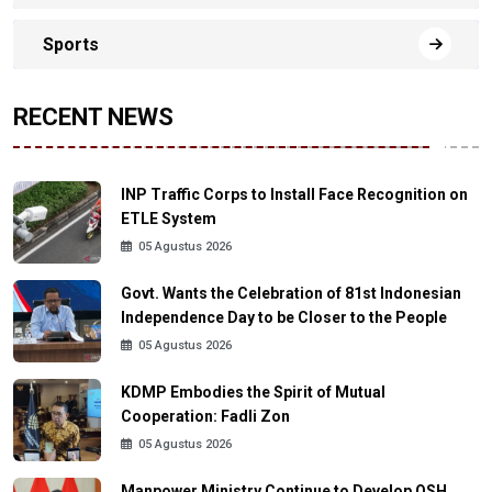
Sports
RECENT NEWS
INP Traffic Corps to Install Face Recognition on
ETLE System
05 Agustus 2026
Govt. Wants the Celebration of 81st Indonesian
Independence Day to be Closer to the People
05 Agustus 2026
KDMP Embodies the Spirit of Mutual
Cooperation: Fadli Zon
05 Agustus 2026
Manpower Ministry Continue to Develop OSH