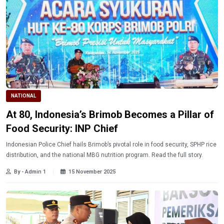
NATIONAL
At 80, Indonesia’s Brimob Becomes a Pillar of
Food Security: INP Chief
Indonesian Police Chief hails Brimob’s pivotal role in food security, SPHP rice
distribution, and the national MBG nutrition program. Read the full story.
By - Admin 1
15 November 2025