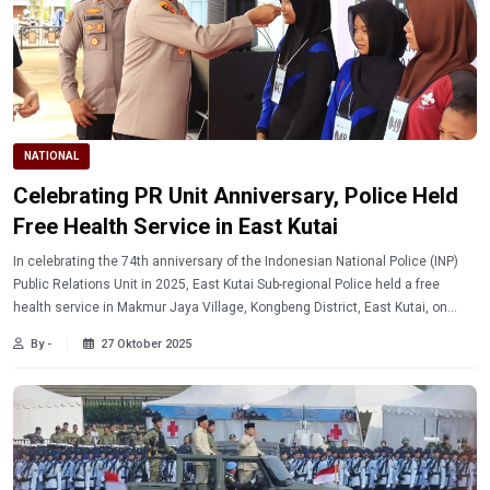
NATIONAL
Celebrating PR Unit Anniversary, Police Held
Free Health Service in East Kutai
In celebrating the 74th anniversary of the Indonesian National Police (INP)
Public Relations Unit in 2025, East Kutai Sub-regional Police held a free
health service in Makmur Jaya Village, Kongbeng District, East Kutai, on
Saturday (October 25, 2025).
By -
27 Oktober 2025