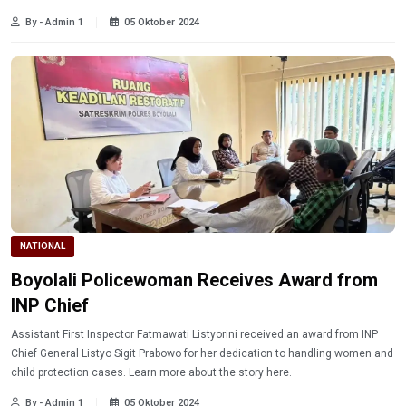
By - Admin 1
05 Oktober 2024
NATIONAL
Boyolali Policewoman Receives Award from
INP Chief
Assistant First Inspector Fatmawati Listyorini received an award from INP
Chief General Listyo Sigit Prabowo for her dedication to handling women and
child protection cases. Learn more about the story here.
By - Admin 1
05 Oktober 2024