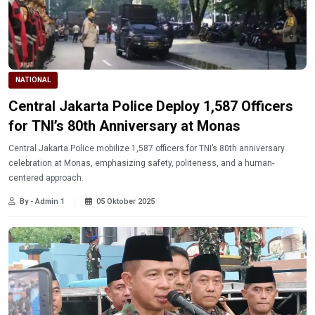
NATIONAL
Central Jakarta Police Deploy 1,587 Officers
for TNI’s 80th Anniversary at Monas
Central Jakarta Police mobilize 1,587 officers for TNI’s 80th anniversary
celebration at Monas, emphasizing safety, politeness, and a human-
centered approach.
By - Admin 1
05 Oktober 2025