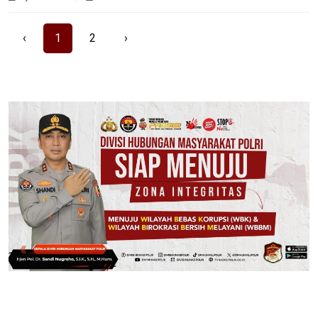
‹
1
2
›