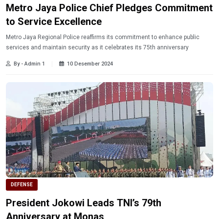
Metro Jaya Police Chief Pledges Commitment
to Service Excellence
Metro Jaya Regional Police reaffirms its commitment to enhance public
services and maintain security as it celebrates its 75th anniversary
By - Admin 1
10 Desember 2024
DEFENSE
President Jokowi Leads TNI’s 79th
Anniversary at Monas