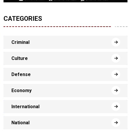
CATEGORIES
Criminal
Culture
Defense
Economy
International
National