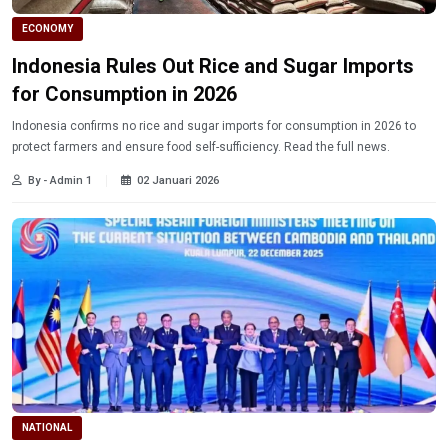
ECONOMY
Indonesia Rules Out Rice and Sugar Imports
for Consumption in 2026
Indonesia confirms no rice and sugar imports for consumption in 2026 to
protect farmers and ensure food self-sufficiency. Read the full news.
By - Admin 1
02 Januari 2026
NATIONAL