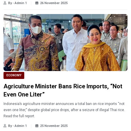
By - Admin 1
26 November 2025
ECONOMY
Agriculture Minister Bans Rice Imports, “Not
Even One Liter”
Indonesia’s agriculture minister announces a total ban on rice imports “not
even one liter,” despite global price drops, after a seizure of illegal Thai rice.
Read the full report.
By - Admin 1
25 November 2025