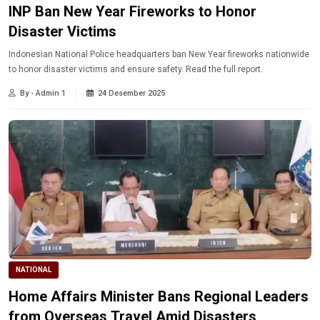
INP Ban New Year Fireworks to Honor
Disaster Victims
Indonesian National Police headquarters ban New Year fireworks nationwide
to honor disaster victims and ensure safety. Read the full report.
By - Admin 1
24 Desember 2025
NATIONAL
Home Affairs Minister Bans Regional Leaders
from Overseas Travel Amid Disasters