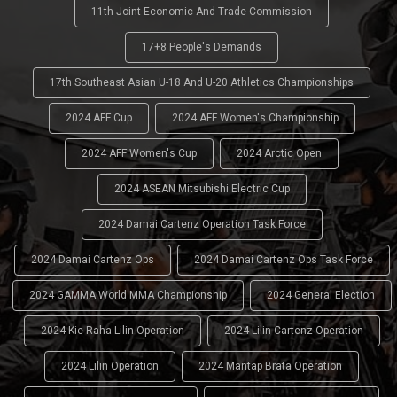
11th Joint Economic And Trade Commission
17+8 People's Demands
17th Southeast Asian U-18 And U-20 Athletics Championships
2024 AFF Cup
2024 AFF Women's Championship
2024 AFF Women's Cup
2024 Arctic Open
2024 ASEAN Mitsubishi Electric Cup
2024 Damai Cartenz Operation Task Force
2024 Damai Cartenz Ops
2024 Damai Cartenz Ops Task Force
2024 GAMMA World MMA Championship
2024 General Election
2024 Kie Raha Lilin Operation
2024 Lilin Cartenz Operation
2024 Lilin Operation
2024 Mantap Brata Operation