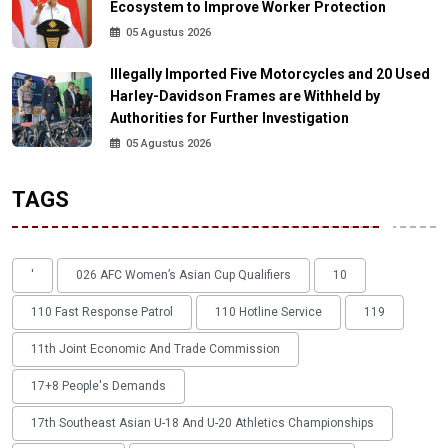
Ecosystem to Improve Worker Protection
05 Agustus 2026
Illegally Imported Five Motorcycles and 20 Used
Harley-Davidson Frames are Withheld by
Authorities for Further Investigation
05 Agustus 2026
TAGS
'
026 AFC Women’s Asian Cup Qualifiers
10
110 Fast Response Patrol
110 Hotline Service
119
11th Joint Economic And Trade Commission
17+8 People's Demands
17th Southeast Asian U-18 And U-20 Athletics Championships