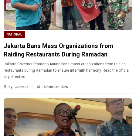
NATIONAL
Jakarta Bans Mass Organizations from
Raiding Restaurants During Ramadan
Jakarta Governor Pramono Anung bans mass organizations from raiding
restaurants during Ramadan to ensure interfaith harmony. Read the official
city directive.
By - Jurnalis
15 Februari 2026