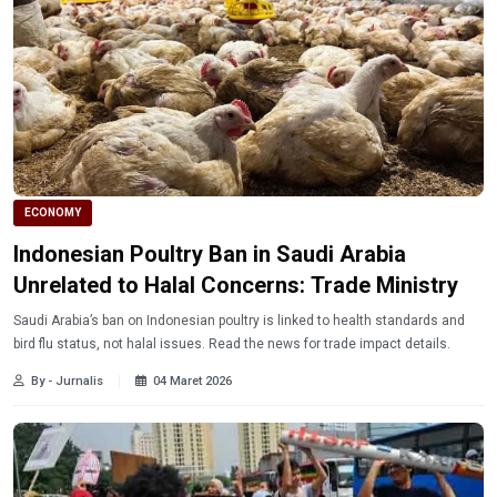
ECONOMY
Indonesian Poultry Ban in Saudi Arabia
Unrelated to Halal Concerns: Trade Ministry
Saudi Arabia’s ban on Indonesian poultry is linked to health standards and
bird flu status, not halal issues. Read the news for trade impact details.
By - Jurnalis
04 Maret 2026