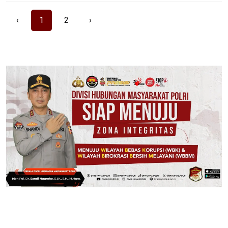
‹
1
2
›