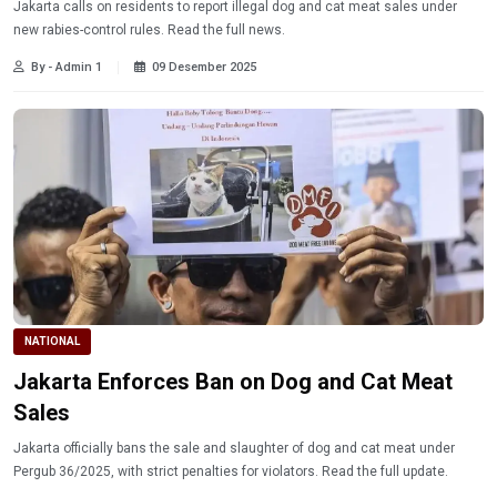
Jakarta calls on residents to report illegal dog and cat meat sales under
new rabies-control rules. Read the full news.
By - Admin 1
09 Desember 2025
NATIONAL
Jakarta Enforces Ban on Dog and Cat Meat
Sales
Jakarta officially bans the sale and slaughter of dog and cat meat under
Pergub 36/2025, with strict penalties for violators. Read the full update.