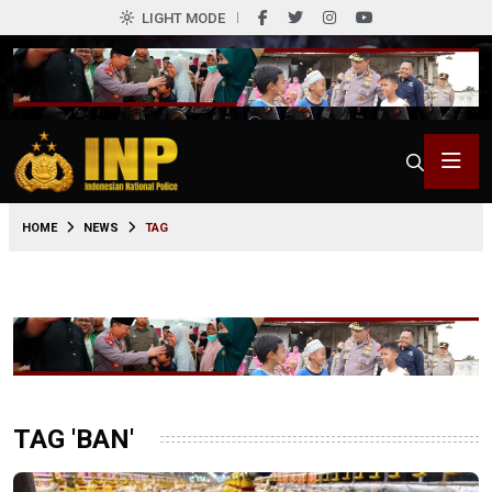
LIGHT MODE
HOME
NEWS
TAG
TAG 'BAN'