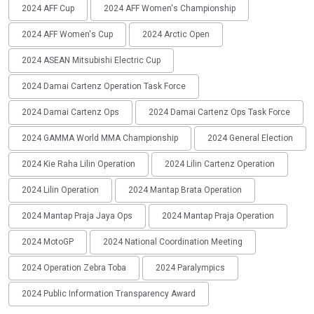
2024 AFF Cup
2024 AFF Women's Championship
2024 AFF Women's Cup
2024 Arctic Open
2024 ASEAN Mitsubishi Electric Cup
2024 Damai Cartenz Operation Task Force
2024 Damai Cartenz Ops
2024 Damai Cartenz Ops Task Force
2024 GAMMA World MMA Championship
2024 General Election
2024 Kie Raha Lilin Operation
2024 Lilin Cartenz Operation
2024 Lilin Operation
2024 Mantap Brata Operation
2024 Mantap Praja Jaya Ops
2024 Mantap Praja Operation
2024 MotoGP
2024 National Coordination Meeting
2024 Operation Zebra Toba
2024 Paralympics
2024 Public Information Transparency Award