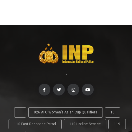
-
'
026 AFC Women’s Asian Cup Qualifiers
10
110 Fast Response Patrol
110 Hotline Service
119