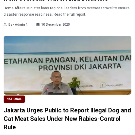
Home Affairs Minister bans regional leaders from overseas travel to ensure
disaster response readiness. Read the full report.
By - Admin 1
10 Desember 2025
NATIONAL
Jakarta Urges Public to Report Illegal Dog and
Cat Meat Sales Under New Rabies-Control
Rule