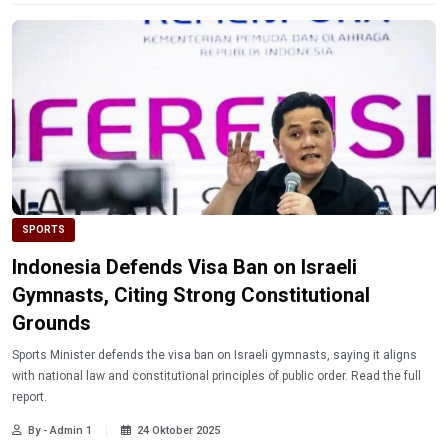
SPORTS
Indonesia Defends Visa Ban on Israeli
Gymnasts, Citing Strong Constitutional
Grounds
Sports Minister defends the visa ban on Israeli gymnasts, saying it aligns
with national law and constitutional principles of public order. Read the full
report.
By - Admin 1
24 Oktober 2025