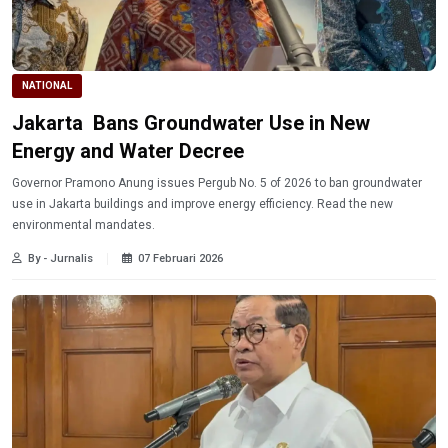
NATIONAL
Jakarta Bans Groundwater Use in New
Energy and Water Decree
Governor Pramono Anung issues Pergub No. 5 of 2026 to ban groundwater
use in Jakarta buildings and improve energy efficiency. Read the new
environmental mandates.
By - Jurnalis
07 Februari 2026