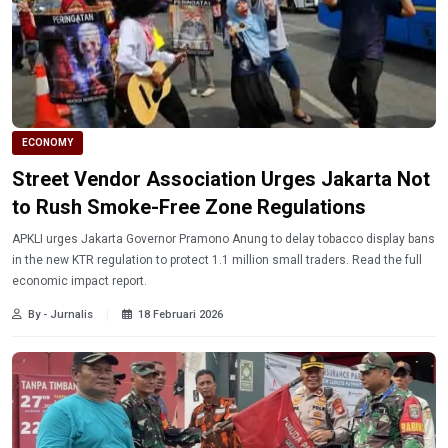
ECONOMY
Street Vendor Association Urges Jakarta Not
to Rush Smoke-Free Zone Regulations
APKLI urges Jakarta Governor Pramono Anung to delay tobacco display bans
in the new KTR regulation to protect 1.1 million small traders. Read the full
economic impact report.
By - Jurnalis
18 Februari 2026