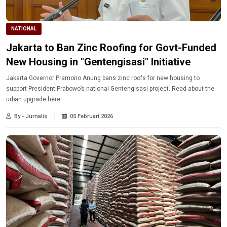
NATIONAL
Jakarta to Ban Zinc Roofing for Govt-Funded
New Housing in "Gentengisasi" Initiative
Jakarta Governor Pramono Anung bans zinc roofs for new housing to
support President Prabowo’s national Gentengisasi project. Read about the
urban upgrade here.
By - Jurnalis
05 Februari 2026