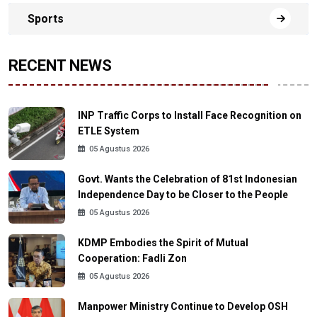
Sports
RECENT NEWS
INP Traffic Corps to Install Face Recognition on
ETLE System
05 Agustus 2026
Govt. Wants the Celebration of 81st Indonesian
Independence Day to be Closer to the People
05 Agustus 2026
KDMP Embodies the Spirit of Mutual
Cooperation: Fadli Zon
05 Agustus 2026
Manpower Ministry Continue to Develop OSH