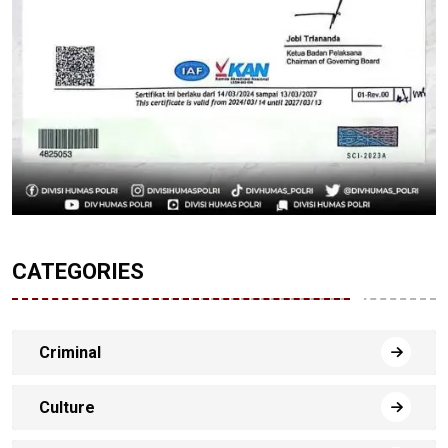
CATEGORIES
Criminal
Culture