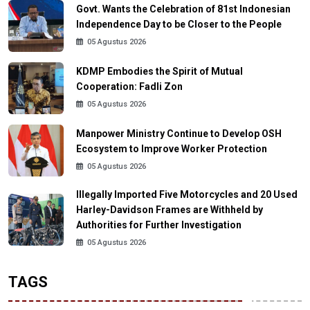
Govt. Wants the Celebration of 81st Indonesian
Independence Day to be Closer to the People
05 Agustus 2026
KDMP Embodies the Spirit of Mutual
Cooperation: Fadli Zon
05 Agustus 2026
Manpower Ministry Continue to Develop OSH
Ecosystem to Improve Worker Protection
05 Agustus 2026
Illegally Imported Five Motorcycles and 20 Used
Harley-Davidson Frames are Withheld by
Authorities for Further Investigation
05 Agustus 2026
TAGS