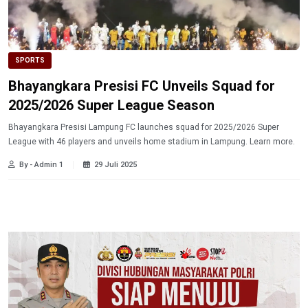
SPORTS
Bhayangkara Presisi FC Unveils Squad for
2025/2026 Super League Season
Bhayangkara Presisi Lampung FC launches squad for 2025/2026 Super
League with 46 players and unveils home stadium in Lampung. Learn more.
By - Admin 1
29 Juli 2025