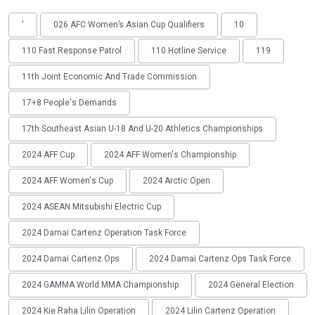
'
026 AFC Women’s Asian Cup Qualifiers
10
110 Fast Response Patrol
110 Hotline Service
119
11th Joint Economic And Trade Commission
17+8 People's Demands
17th Southeast Asian U-18 And U-20 Athletics Championships
2024 AFF Cup
2024 AFF Women's Championship
2024 AFF Women's Cup
2024 Arctic Open
2024 ASEAN Mitsubishi Electric Cup
2024 Damai Cartenz Operation Task Force
2024 Damai Cartenz Ops
2024 Damai Cartenz Ops Task Force
2024 GAMMA World MMA Championship
2024 General Election
2024 Kie Raha Lilin Operation
2024 Lilin Cartenz Operation