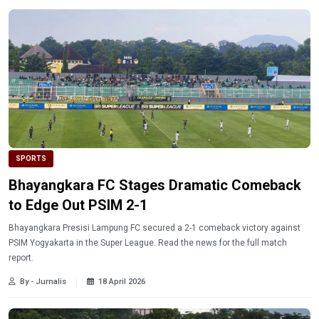
SPORTS
Bhayangkara FC Stages Dramatic Comeback
to Edge Out PSIM 2-1
Bhayangkara Presisi Lampung FC secured a 2-1 comeback victory against
PSIM Yogyakarta in the Super League. Read the news for the full match
report.
By - Jurnalis
18 April 2026