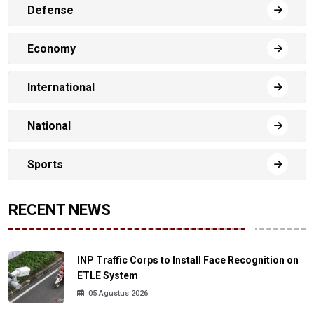
Defense
Economy
International
National
Sports
RECENT NEWS
INP Traffic Corps to Install Face Recognition on
ETLE System
05 Agustus 2026