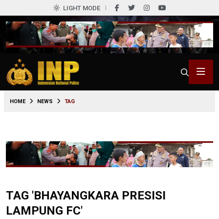
LIGHT MODE
HOME
NEWS
TAG
TAG 'BHAYANGKARA PRESISI
LAMPUNG FC'