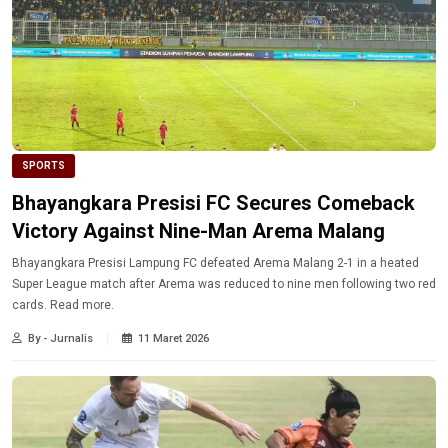
SPORTS
Bhayangkara Presisi FC Secures Comeback
Victory Against Nine-Man Arema Malang
Bhayangkara Presisi Lampung FC defeated Arema Malang 2-1 in a heated
Super League match after Arema was reduced to nine men following two red
cards. Read more.
By - Jurnalis
11 Maret 2026