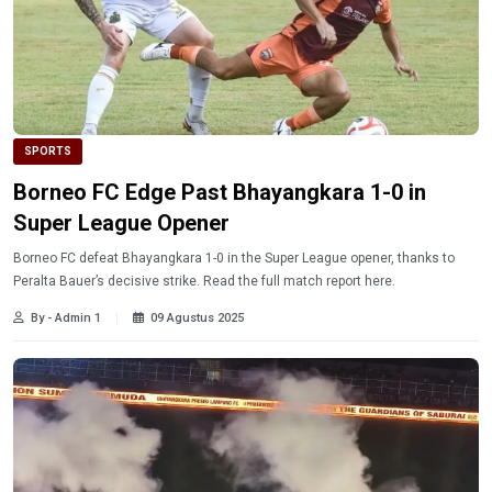
SPORTS
Borneo FC Edge Past Bhayangkara 1-0 in
Super League Opener
Borneo FC defeat Bhayangkara 1-0 in the Super League opener, thanks to
Peralta Bauer’s decisive strike. Read the full match report here.
By - Admin 1
09 Agustus 2025