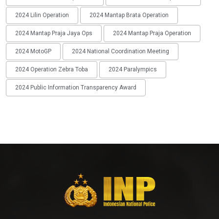
2024 Lilin Operation
2024 Mantap Brata Operation
2024 Mantap Praja Jaya Ops
2024 Mantap Praja Operation
2024 MotoGP
2024 National Coordination Meeting
2024 Operation Zebra Toba
2024 Paralympics
2024 Public Information Transparency Award