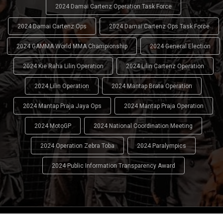
2024 Damai Cartenz Operation Task Force
2024 Damai Cartenz Ops
2024 Damai Cartenz Ops Task Force
2024 GAMMA World MMA Championship
2024 General Election
2024 Kie Raha Lilin Operation
2024 Lilin Cartenz Operation
2024 Lilin Operation
2024 Mantap Brata Operation
2024 Mantap Praja Jaya Ops
2024 Mantap Praja Operation
2024 MotoGP
2024 National Coordination Meeting
2024 Operation Zebra Toba
2024 Paralympics
2024 Public Information Transparency Award