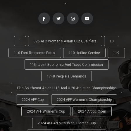
-
'
026 AFC Women’s Asian Cup Qualifiers
10
110 Fast Response Patrol
110 Hotline Service
119
11th Joint Economic And Trade Commission
17+8 People's Demands
17th Southeast Asian U-18 And U-20 Athletics Championships
2024 AFF Cup
2024 AFF Women's Championship
2024 AFF Women's Cup
2024 Arctic Open
2024 ASEAN Mitsubishi Electric Cup