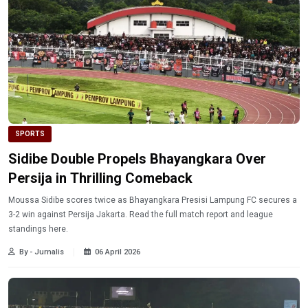
SPORTS
Sidibe Double Propels Bhayangkara Over
Persija in Thrilling Comeback
Moussa Sidibe scores twice as Bhayangkara Presisi Lampung FC secures a
3-2 win against Persija Jakarta. Read the full match report and league
standings here.
By - Jurnalis
06 April 2026