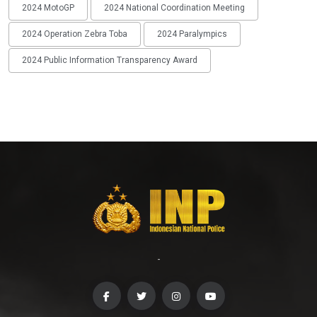
2024 MotoGP
2024 National Coordination Meeting
2024 Operation Zebra Toba
2024 Paralympics
2024 Public Information Transparency Award
-