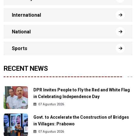
International
National
Sports
RECENT NEWS
DPR Invites People to Fly the Red and White Flag
in Celebrating Independence Day
07 Agustus 2026
Govt. to Accelerate the Construction of Bridges
in Villages: Prabowo
07 Agustus 2026