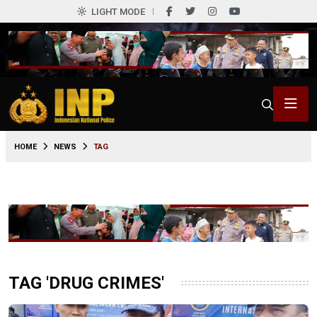
LIGHT MODE
HOME
NEWS
TAG
TAG 'DRUG CRIMES'