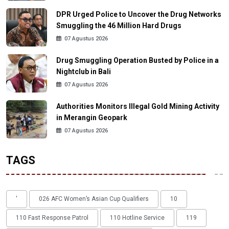
DPR Urged Police to Uncover the Drug Networks
Smuggling the 46 Million Hard Drugs
07 Agustus 2026
Drug Smuggling Operation Busted by Police in a
Nightclub in Bali
07 Agustus 2026
Authorities Monitors Illegal Gold Mining Activity
in Merangin Geopark
07 Agustus 2026
TAGS
'
026 AFC Women’s Asian Cup Qualifiers
10
110 Fast Response Patrol
110 Hotline Service
119