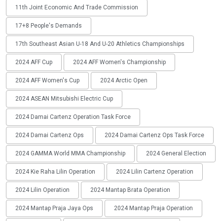
11th Joint Economic And Trade Commission
17+8 People's Demands
17th Southeast Asian U-18 And U-20 Athletics Championships
2024 AFF Cup
2024 AFF Women's Championship
2024 AFF Women's Cup
2024 Arctic Open
2024 ASEAN Mitsubishi Electric Cup
2024 Damai Cartenz Operation Task Force
2024 Damai Cartenz Ops
2024 Damai Cartenz Ops Task Force
2024 GAMMA World MMA Championship
2024 General Election
2024 Kie Raha Lilin Operation
2024 Lilin Cartenz Operation
2024 Lilin Operation
2024 Mantap Brata Operation
2024 Mantap Praja Jaya Ops
2024 Mantap Praja Operation