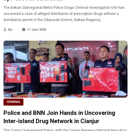
The Bekasi Sub-regional Metro Police Drugs Criminal Investigation Unit has
uncovered a case of alleged distribution of prescription drugs without a
distribution permit in the Cibarusah District, Bekasi Regency.
By -
17 Juni 2026
CRIMINAL
Police and BNN Join Hands in Uncovering
Inter-island Drug Network in Cianjur
The Cianjur Sub-regional Police, with the Cianjur Regency National Narcotics