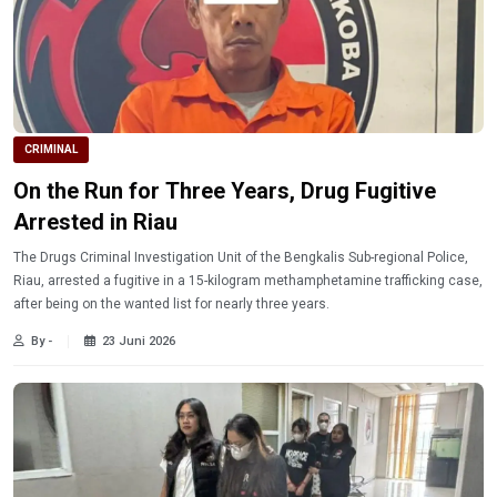
CRIMINAL
On the Run for Three Years, Drug Fugitive
Arrested in Riau
The Drugs Criminal Investigation Unit of the Bengkalis Sub-regional Police,
Riau, arrested a fugitive in a 15-kilogram methamphetamine trafficking case,
after being on the wanted list for nearly three years.
By -
23 Juni 2026