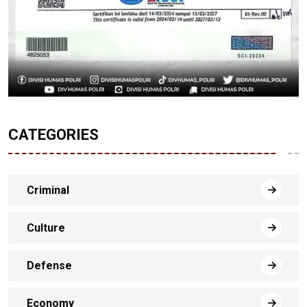
CATEGORIES
Criminal
Culture
Defense
Economy