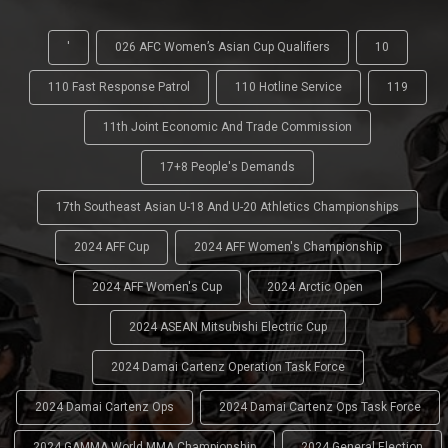
'
026 AFC Women’s Asian Cup Qualifiers
10
110 Fast Response Patrol
110 Hotline Service
119
11th Joint Economic And Trade Commission
17+8 People's Demands
17th Southeast Asian U-18 And U-20 Athletics Championships
2024 AFF Cup
2024 AFF Women's Championship
2024 AFF Women's Cup
2024 Arctic Open
2024 ASEAN Mitsubishi Electric Cup
2024 Damai Cartenz Operation Task Force
2024 Damai Cartenz Ops
2024 Damai Cartenz Ops Task Force
2024 GAMMA World MMA Championship
2024 General Election