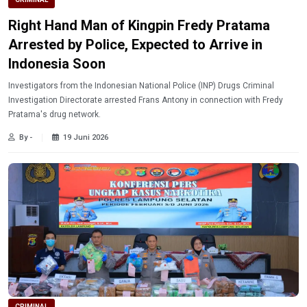
Right Hand Man of Kingpin Fredy Pratama
Arrested by Police, Expected to Arrive in
Indonesia Soon
Investigators from the Indonesian National Police (INP) Drugs Criminal
Investigation Directorate arrested Frans Antony in connection with Fredy
Pratama's drug network.
By -
19 Juni 2026
CRIMINAL