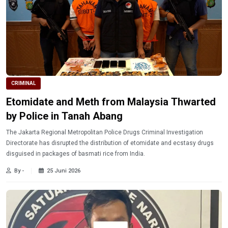
CRIMINAL
Etomidate and Meth from Malaysia Thwarted
by Police in Tanah Abang
The Jakarta Regional Metropolitan Police Drugs Criminal Investigation
Directorate has disrupted the distribution of etomidate and ecstasy drugs
disguised in packages of basmati rice from India.
By -
25 Juni 2026