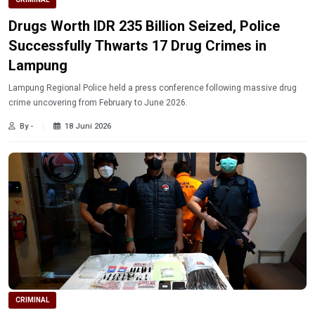
Drugs Worth IDR 235 Billion Seized, Police
Successfully Thwarts 17 Drug Crimes in
Lampung
Lampung Regional Police held a press conference following massive drug
crime uncovering from February to June 2026.
By -
18 Juni 2026
CRIMINAL