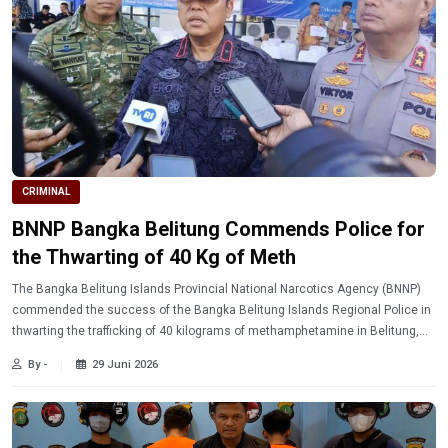
CRIMINAL
BNNP Bangka Belitung Commends Police for
the Thwarting of 40 Kg of Meth
The Bangka Belitung Islands Provincial National Narcotics Agency (BNNP)
commended the success of the Bangka Belitung Islands Regional Police in
thwarting the trafficking of 40 kilograms of methamphetamine in Belitung,
which is considered to have saved thousands of people from the dangers of
By -
29 Juni 2026
narcotics.