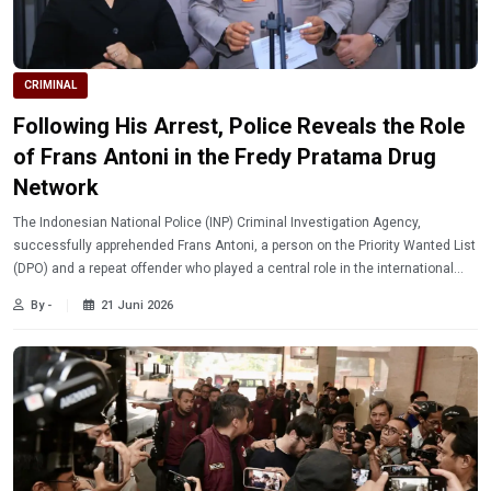
CRIMINAL
Following His Arrest, Police Reveals the Role
of Frans Antoni in the Fredy Pratama Drug
Network
The Indonesian National Police (INP) Criminal Investigation Agency,
successfully apprehended Frans Antoni, a person on the Priority Wanted List
(DPO) and a repeat offender who played a central role in the international
narcotics network of Fredy Pratama.
By -
21 Juni 2026