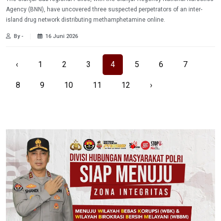
Agency (BNN), have uncovered three suspected perpetrators of an inter-
island drug network distributing methamphetamine online.
By -
16 Juni 2026
‹
1
2
3
4
5
6
7
8
9
10
11
12
›