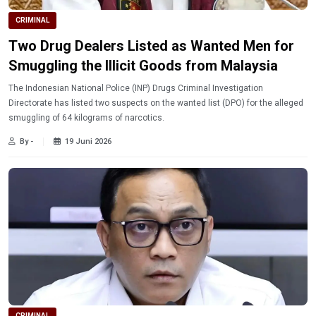
CRIMINAL
Two Drug Dealers Listed as Wanted Men for
Smuggling the Illicit Goods from Malaysia
The Indonesian National Police (INP) Drugs Criminal Investigation
Directorate has listed two suspects on the wanted list (DPO) for the alleged
smuggling of 64 kilograms of narcotics.
By -
19 Juni 2026
CRIMINAL