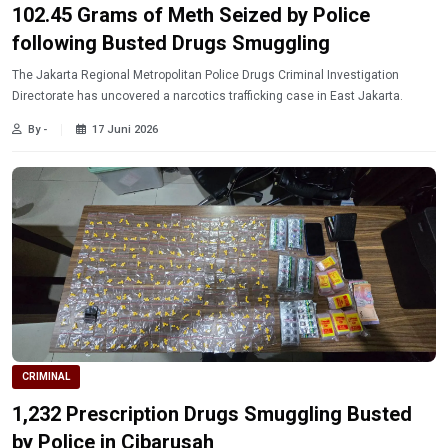
102.45 Grams of Meth Seized by Police
following Busted Drugs Smuggling
The Jakarta Regional Metropolitan Police Drugs Criminal Investigation
Directorate has uncovered a narcotics trafficking case in East Jakarta.
By -
17 Juni 2026
CRIMINAL
1,232 Prescription Drugs Smuggling Busted
by Police in Cibarusah