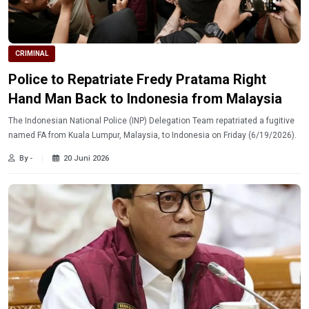
CRIMINAL
Police to Repatriate Fredy Pratama Right
Hand Man Back to Indonesia from Malaysia
The Indonesian National Police (INP) Delegation Team repatriated a fugitive
named FA from Kuala Lumpur, Malaysia, to Indonesia on Friday (6/19/2026).
By -
20 Juni 2026