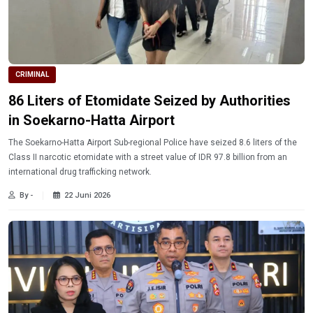
CRIMINAL
86 Liters of Etomidate Seized by Authorities
in Soekarno-Hatta Airport
The Soekarno-Hatta Airport Sub-regional Police have seized 8.6 liters of the
Class II narcotic etomidate with a street value of IDR 97.8 billion from an
international drug trafficking network.
By -
22 Juni 2026