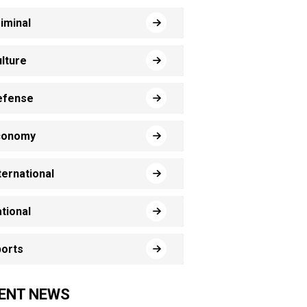
iminal
lture
efense
conomy
ternational
tional
orts
ENT NEWS