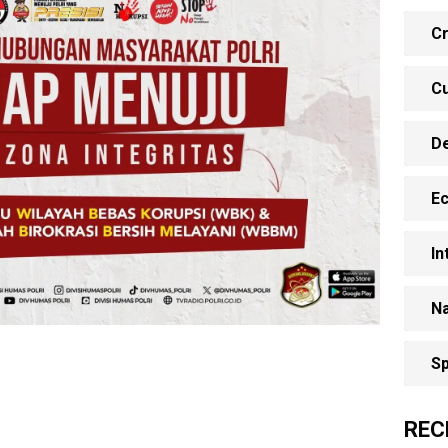
Cr
Cu
D
E
In
Na
Sp
REC