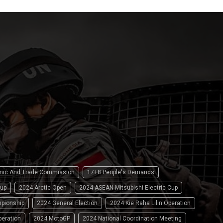
omic And Trade Commission
17+8 People's Demands
up
2024 Arctic Open
2024 ASEAN Mitsubishi Electric Cup
pionship
2024 General Election
2024 Kie Raha Lilin Operation
peration
2024 MotoGP
2024 National Coordination Meeting