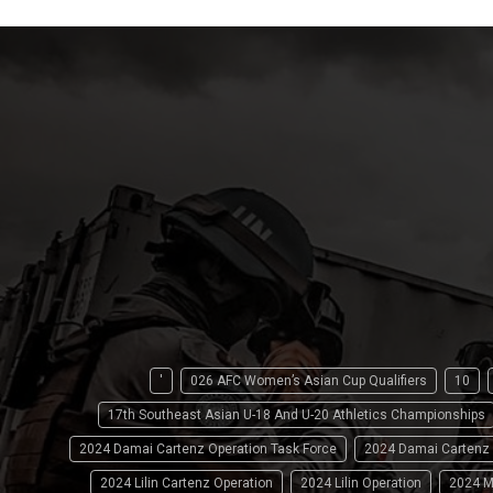
'
026 AFC Women’s Asian Cup Qualifiers
10
17th Southeast Asian U-18 And U-20 Athletics Championships
2024 Damai Cartenz Operation Task Force
2024 Damai Cartenz
2024 Lilin Cartenz Operation
2024 Lilin Operation
2024 M