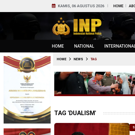
KAMIS, 06 AGUSTUS 2026
HOME
AB
HOME
NATIONAL
INTERNATIONA
HOME
NEWS
TAG
TAG 'DUALISM'
S