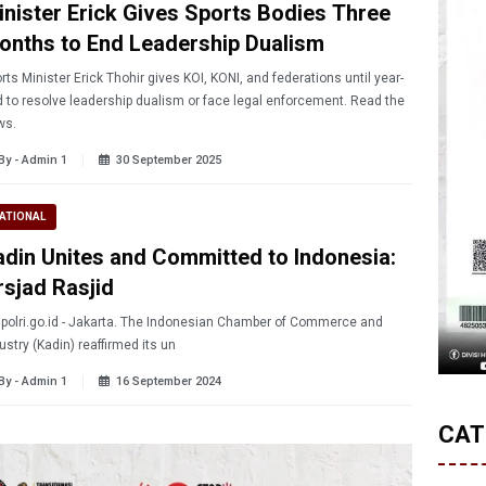
inister Erick Gives Sports Bodies Three
onths to End Leadership Dualism
rts Minister Erick Thohir gives KOI, KONI, and federations until year-
 to resolve leadership dualism or face legal enforcement. Read the
ws.
By - Admin 1
30 September 2025
ATIONAL
adin Unites and Committed to Indonesia:
rsjad Rasjid
.polri.go.id - Jakarta. The Indonesian Chamber of Commerce and
ustry (Kadin) reaffirmed its un
By - Admin 1
16 September 2024
CAT