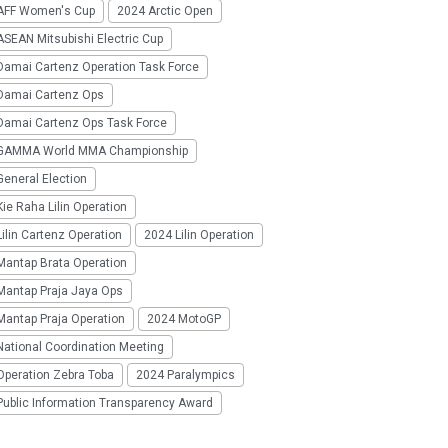
AFF Women's Cup
2024 Arctic Open
SEAN Mitsubishi Electric Cup
Damai Cartenz Operation Task Force
Damai Cartenz Ops
Damai Cartenz Ops Task Force
GAMMA World MMA Championship
eneral Election
ie Raha Lilin Operation
ilin Cartenz Operation
2024 Lilin Operation
Mantap Brata Operation
Mantap Praja Jaya Ops
Mantap Praja Operation
2024 MotoGP
National Coordination Meeting
Operation Zebra Toba
2024 Paralympics
Public Information Transparency Award