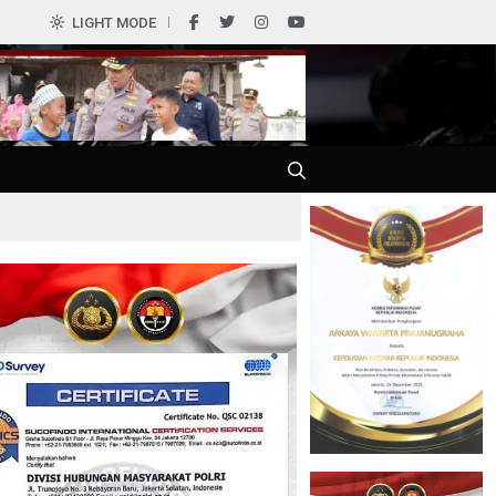
LIGHT MODE