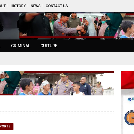
OUT
HISTORY
NEWS
CONTACT US
L
CRIMINAL
CULTURE
PORTS