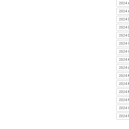
2024 
2024 A
2024 
2024 
2024 
2024 
2024 G
2024 K
2024 L
2024 
2024 
2024 
2024 
2024 
2024 