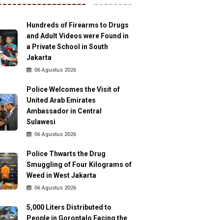
Hundreds of Firearms to Drugs
and Adult Videos were Found in
a Private School in South
Jakarta
06 Agustus 2026
Police Welcomes the Visit of
United Arab Emirates
Ambassador in Central
Sulawesi
06 Agustus 2026
Police Thwarts the Drug
Smuggling of Four Kilograms of
Weed in West Jakarta
06 Agustus 2026
5,000 Liters Distributed to
People in Gorontalo Facing the