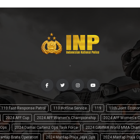
-
110 Fast Response Patrol
110 Hotline Service
119
11th Joint Econ
2024 AFF Cup
2024 AFF Women's Championship
2024 AFF Women's C
 Ops
2024 Damai Cartenz Ops Task Force
2024 GAMMA World MMA Cham
antap Brata Operation
2024 Mantap Praja Jaya Ops
2024 Mantap Praja O