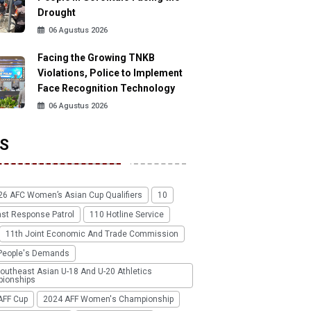
Drought
06 Agustus 2026
Facing the Growing TNKB
Violations, Police to Implement
Face Recognition Technology
06 Agustus 2026
S
26 AFC Women’s Asian Cup Qualifiers
10
ast Response Patrol
110 Hotline Service
11th Joint Economic And Trade Commission
People's Demands
outheast Asian U-18 And U-20 Athletics
ionships
AFF Cup
2024 AFF Women's Championship