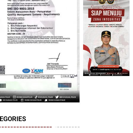
EGORIES