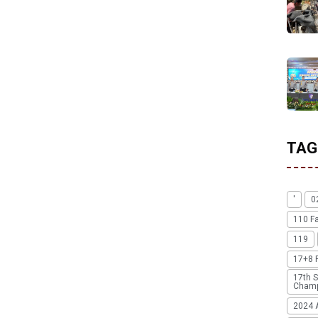
TAG
'
0
110 F
119
17+8 
17th S
Champ
2024 