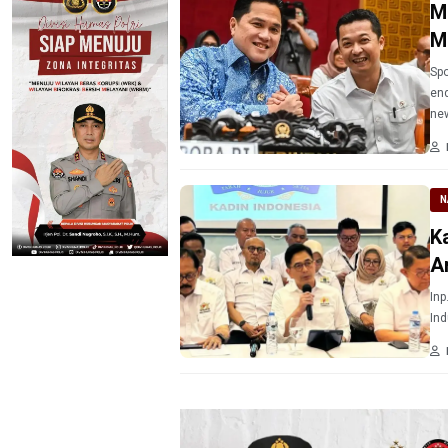
M
M
Spo
end
ne
N
K
A
Inp
Ind