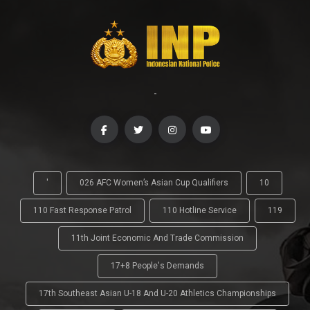
-
'
026 AFC Women’s Asian Cup Qualifiers
10
110 Fast Response Patrol
110 Hotline Service
119
11th Joint Economic And Trade Commission
17+8 People's Demands
17th Southeast Asian U-18 And U-20 Athletics Championships