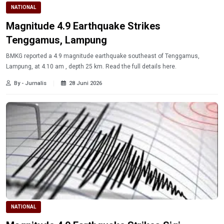
NATIONAL
Magnitude 4.9 Earthquake Strikes
Tenggamus, Lampung
BMKG reported a 4.9 magnitude earthquake southeast of Tenggamus,
Lampung, at 4.10 am , depth 25 km. Read the full details here.
By - Jurnalis
28 Juni 2026
NATIONAL