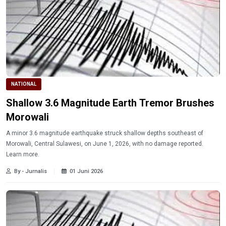
NATIONAL
Shallow 3.6 Magnitude Earth Tremor Brushes
Morowali
A minor 3.6 magnitude earthquake struck shallow depths southeast of
Morowali, Central Sulawesi, on June 1, 2026, with no damage reported.
Learn more.
By - Jurnalis
01 Juni 2026