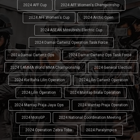
2024 AFF Cup
2024 AFF Women's Championship
2024 AFF Women's Cup
2024 Arctic Open
2024 ASEAN Mitsubishi Electric Cup
2024 Damai Cartenz Operation Task Force
2024 Damai Cartenz Ops
2024 Damai Cartenz Ops Task Force
2024 GAMMA World MMA Championship
2024 General Election
2024 Kie Raha Lilin Operation
2024 Lilin Cartenz Operation
2024 Lilin Operation
2024 Mantap Brata Operation
2024 Mantap Praja Jaya Ops
2024 Mantap Praja Operation
2024 MotoGP
2024 National Coordination Meeting
2024 Operation Zebra Toba
2024 Paralympics