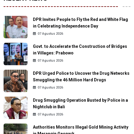
DPR Invites People to Fly the Red and White Flag
in Celebrating Independence Day
07 Agustus 2026
Govt. to Accelerate the Construction of Bridges
in Villages: Prabowo
07 Agustus 2026
DPR Urged Police to Uncover the Drug Networks
Smuggling the 46 Million Hard Drugs
07 Agustus 2026
Drug Smuggling Operation Busted by Police in a
Nightclub in Bali
07 Agustus 2026
Authorities Monitors Illegal Gold Mining Activity
in Merangin Geopark