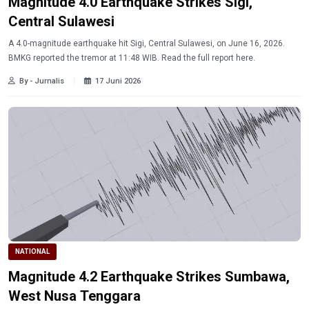
Magnitude 4.0 Earthquake Strikes Sigi,
Central Sulawesi
A 4.0-magnitude earthquake hit Sigi, Central Sulawesi, on June 16, 2026.
BMKG reported the tremor at 11:48 WIB. Read the full report here.
By - Jurnalis
17 Juni 2026
NATIONAL
Magnitude 4.2 Earthquake Strikes Sumbawa,
West Nusa Tenggara