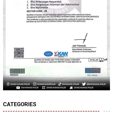
CATEGORIES