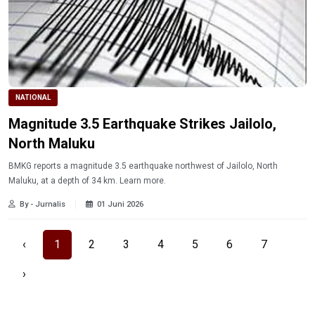
NATIONAL
Magnitude 3.5 Earthquake Strikes Jailolo,
North Maluku
BMKG reports a magnitude 3.5 earthquake northwest of Jailolo, North
Maluku, at a depth of 34 km. Learn more.
By - Jurnalis
01 Juni 2026
‹
1
2
3
4
5
6
7
›