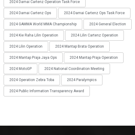
2024 Damai Cartenz Operation Task Force
2024 Damai Cartenz Ops
2024 Damai Cartenz Ops Task Force
2024 GAMMA World MMA Championship
2024 General Election
2024 Kie Raha Lilin Operation
2024 Lilin Cartenz Operation
2024 Lilin Operation
2024 Mantap Brata Operation
2024 Mantap Praja Jaya Ops
2024 Mantap Praja Operation
2024 MotoGP
2024 National Coordination Meeting
2024 Operation Zebra Toba
2024 Paralympics
2024 Public Information Transparency Award