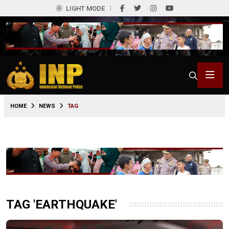
LIGHT MODE
HOME
NEWS
TAG
TAG 'EARTHQUAKE'