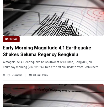
NATIONAL
Early Morning Magnitude 4.1 Earthquake
Shakes Seluma Regency Bengkulu
A magnitude 4.1 earthquake hit southwest of Seluma, Bengkulu, on
Thursday morning (23/7/2026). Read the official update from BMKG here.
By - Jurnalis
23 Juli 2026