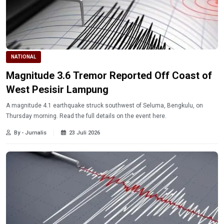
NATIONAL
Magnitude 3.6 Tremor Reported Off Coast of
West Pesisir Lampung
A magnitude 4.1 earthquake struck southwest of Seluma, Bengkulu, on
Thursday morning. Read the full details on the event here.
By - Jurnalis
23 Juli 2026