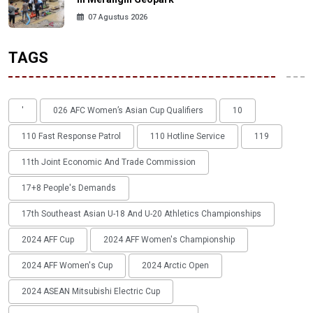
07 Agustus 2026
TAGS
'
026 AFC Women’s Asian Cup Qualifiers
10
110 Fast Response Patrol
110 Hotline Service
119
11th Joint Economic And Trade Commission
17+8 People's Demands
17th Southeast Asian U-18 And U-20 Athletics Championships
2024 AFF Cup
2024 AFF Women's Championship
2024 AFF Women's Cup
2024 Arctic Open
2024 ASEAN Mitsubishi Electric Cup