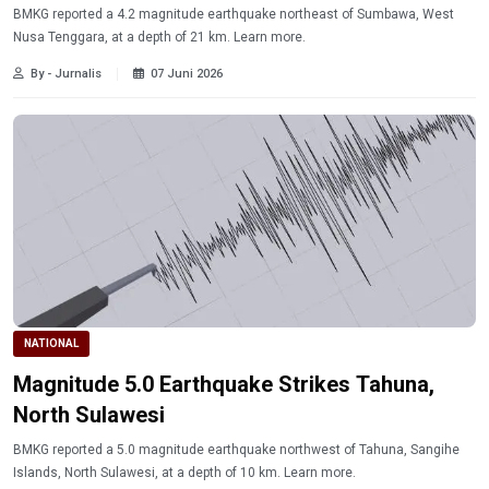
BMKG reported a 4.2 magnitude earthquake northeast of Sumbawa, West
Nusa Tenggara, at a depth of 21 km. Learn more.
By - Jurnalis
07 Juni 2026
NATIONAL
Magnitude 5.0 Earthquake Strikes Tahuna,
North Sulawesi
BMKG reported a 5.0 magnitude earthquake northwest of Tahuna, Sangihe
Islands, North Sulawesi, at a depth of 10 km. Learn more.