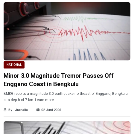
NATIONAL
Minor 3.0 Magnitude Tremor Passes Off
Enggano Coast in Bengkulu
BMKG reports a magnitude 3.0 earthquake northeast of Enggano, Bengkulu,
at a depth of 7 km. Learn more.
By - Jurnalis
02 Juni 2026