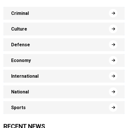
Criminal
Culture
Defense
Economy
International
National
Sports
RECENT NEWS