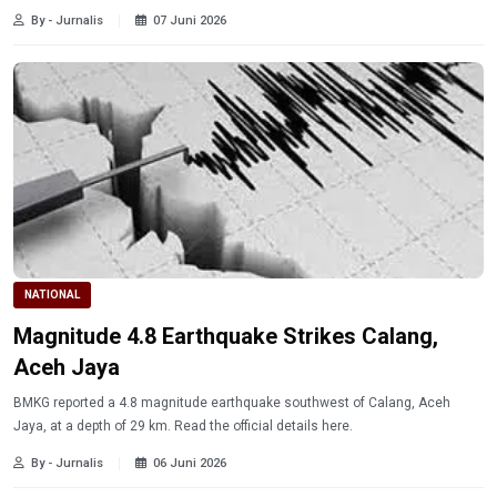
By - Jurnalis
07 Juni 2026
NATIONAL
Magnitude 4.8 Earthquake Strikes Calang,
Aceh Jaya
BMKG reported a 4.8 magnitude earthquake southwest of Calang, Aceh
Jaya, at a depth of 29 km. Read the official details here.
By - Jurnalis
06 Juni 2026