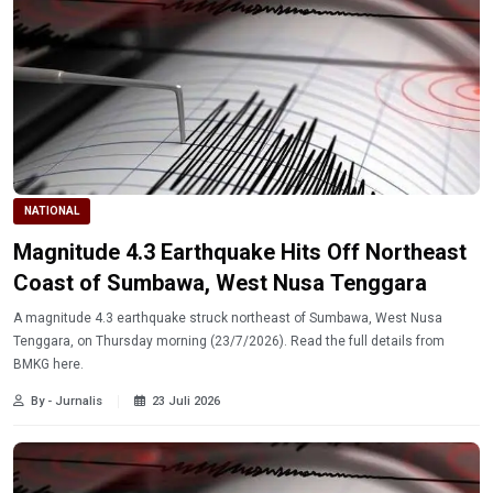
NATIONAL
Magnitude 4.3 Earthquake Hits Off Northeast
Coast of Sumbawa, West Nusa Tenggara
A magnitude 4.3 earthquake struck northeast of Sumbawa, West Nusa
Tenggara, on Thursday morning (23/7/2026). Read the full details from
BMKG here.
By - Jurnalis
23 Juli 2026