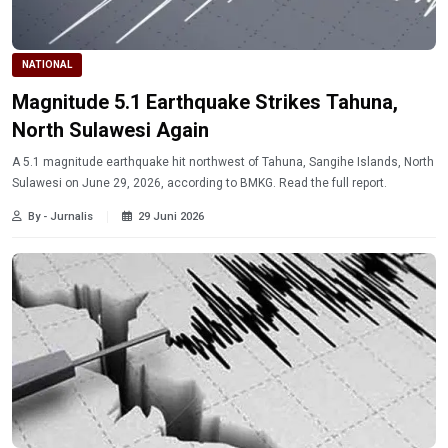
NATIONAL
Magnitude 5.1 Earthquake Strikes Tahuna,
North Sulawesi Again
A 5.1 magnitude earthquake hit northwest of Tahuna, Sangihe Islands, North
Sulawesi on June 29, 2026, according to BMKG. Read the full report.
By - Jurnalis
29 Juni 2026