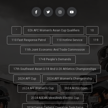
'
026 AFC Women’s Asian Cup Qualifiers
10
110 Fast Response Patrol
110 Hotline Service
119
11th Joint Economic And Trade Commission
17+8 People's Demands
17th Southeast Asian U-18 And U-20 Athletics Championships
2024 AFF Cup
2024 AFF Women's Championship
2024 AFF Women's Cup
2024 Arctic Open
2024 ASEAN Mitsubishi Electric Cup
2024 Damai Cartenz Operation Task Force