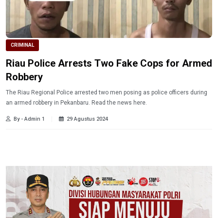
CRIMINAL
Riau Police Arrests Two Fake Cops for Armed
Robbery
The Riau Regional Police arrested two men posing as police officers during
an armed robbery in Pekanbaru. Read the news here.
By - Admin 1
29 Agustus 2024