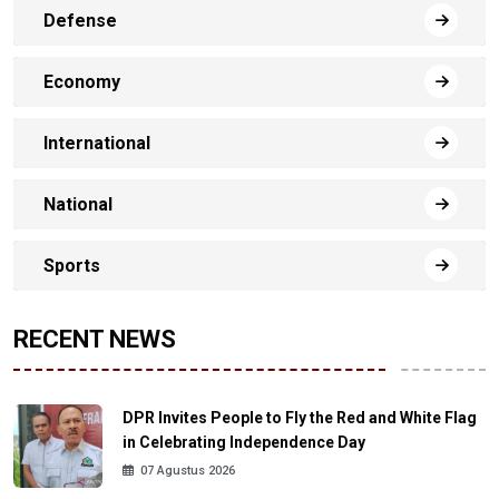
Defense
Economy
International
National
Sports
RECENT NEWS
DPR Invites People to Fly the Red and White Flag
in Celebrating Independence Day
07 Agustus 2026