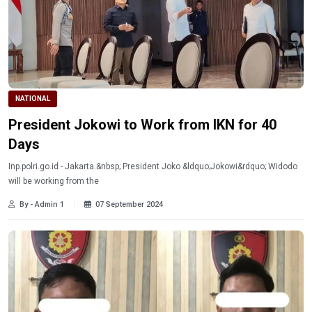
NATIONAL
President Jokowi to Work from IKN for 40
Days
Inp.polri.go.id - Jakarta.&nbsp; President Joko &ldquo;Jokowi&rdquo; Widodo
will be working from the
By - Admin 1
07 September 2024