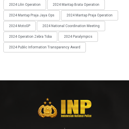
2024 Lilin Operation
2024 Mantap Brata Operation
2024 Mantap Praja Jaya Ops
2024 Mantap Praja Operation
2024 MotoGP
2024 National Coordination Meeting
2024 Operation Zebra Toba
2024 Paralympics
2024 Public Information Transparency Award
-