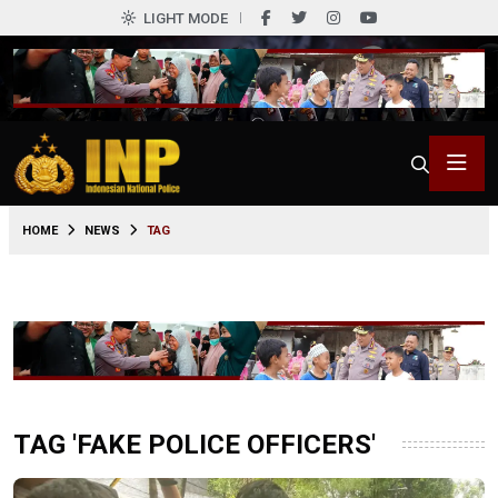
LIGHT MODE
HOME
NEWS
TAG
TAG 'FAKE POLICE OFFICERS'