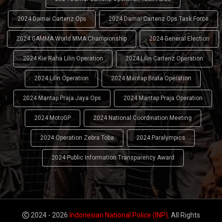
2024 Damai Cartenz Ops
2024 Damai Cartenz Ops Task Force
2024 GAMMA World MMA Championship
2024 General Election
2024 Kie Raha Lilin Operation
2024 Lilin Cartenz Operation
2024 Lilin Operation
2024 Mantap Brata Operation
2024 Mantap Praja Jaya Ops
2024 Mantap Praja Operation
2024 MotoGP
2024 National Coordination Meeting
2024 Operation Zebra Toba
2024 Paralympics
2024 Public Information Transparency Award
2024 - 2026
Indonesian National Police (INP)
. All Rights