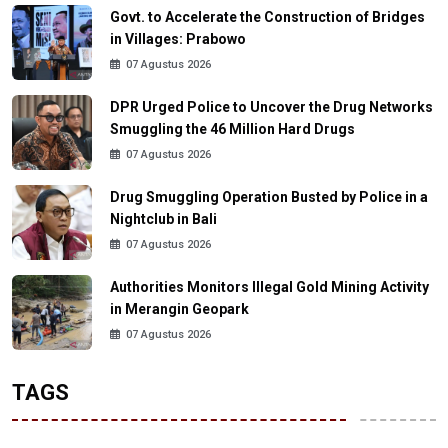
Govt. to Accelerate the Construction of Bridges
in Villages: Prabowo
07 Agustus 2026
DPR Urged Police to Uncover the Drug Networks
Smuggling the 46 Million Hard Drugs
07 Agustus 2026
Drug Smuggling Operation Busted by Police in a
Nightclub in Bali
07 Agustus 2026
Authorities Monitors Illegal Gold Mining Activity
in Merangin Geopark
07 Agustus 2026
TAGS