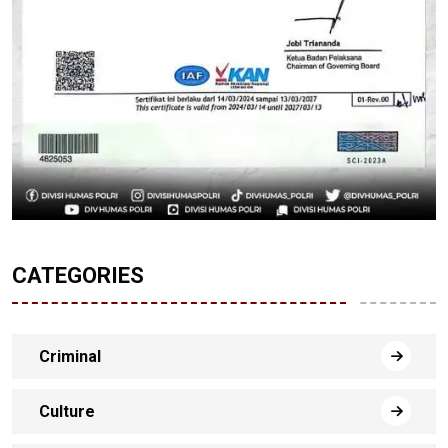
CATEGORIES
Criminal
Culture