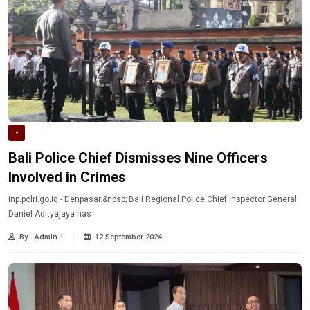
-
Bali Police Chief Dismisses Nine Officers
Involved in Crimes
Inp.polri.go.id - Denpasar.&nbsp; Bali Regional Police Chief Inspector General
Daniel Adityajaya has
By - Admin 1
12 September 2024