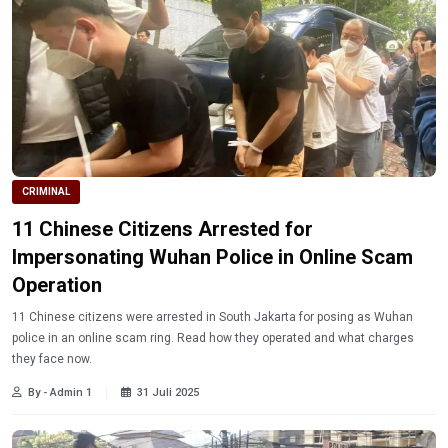
CRIMINAL
11 Chinese Citizens Arrested for
Impersonating Wuhan Police in Online Scam
Operation
11 Chinese citizens were arrested in South Jakarta for posing as Wuhan
police in an online scam ring. Read how they operated and what charges
they face now.
By - Admin 1
31 Juli 2025