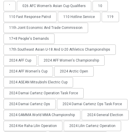
'
026 AFC Women’s Asian Cup Qualifiers
10
110 Fast Response Patrol
110 Hotline Service
119
11th Joint Economic And Trade Commission
17+8 People's Demands
17th Southeast Asian U-18 And U-20 Athletics Championships
2024 AFF Cup
2024 AFF Women's Championship
2024 AFF Women's Cup
2024 Arctic Open
2024 ASEAN Mitsubishi Electric Cup
2024 Damai Cartenz Operation Task Force
2024 Damai Cartenz Ops
2024 Damai Cartenz Ops Task Force
2024 GAMMA World MMA Championship
2024 General Election
2024 Kie Raha Lilin Operation
2024 Lilin Cartenz Operation