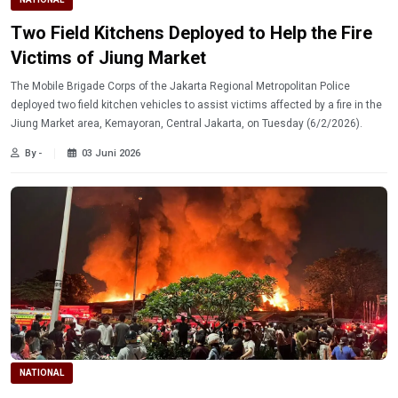
Two Field Kitchens Deployed to Help the Fire
Victims of Jiung Market
The Mobile Brigade Corps of the Jakarta Regional Metropolitan Police
deployed two field kitchen vehicles to assist victims affected by a fire in the
Jiung Market area, Kemayoran, Central Jakarta, on Tuesday (6/2/2026).
By -
03 Juni 2026
NATIONAL