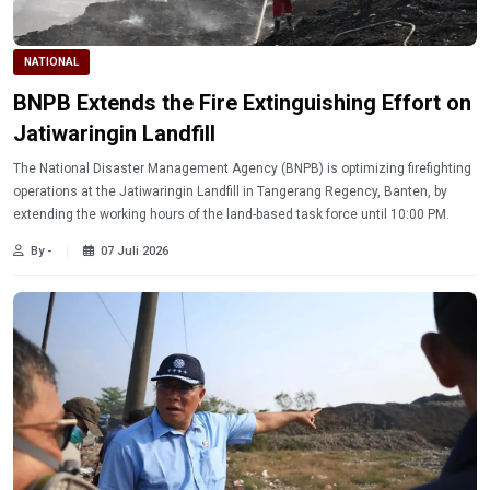
NATIONAL
BNPB Extends the Fire Extinguishing Effort on
Jatiwaringin Landfill
The National Disaster Management Agency (BNPB) is optimizing firefighting
operations at the Jatiwaringin Landfill in Tangerang Regency, Banten, by
extending the working hours of the land-based task force until 10:00 PM.
By -
07 Juli 2026