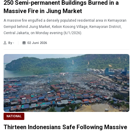
250 Semi-permanent Buildings Burned in a
Massive Fire in Jiung Market
A massive fire engulfed a densely populated residential area in Kemayoran
Gempol behind Jiung Market, Kebon Kosong Village, Kemayoran District,
Central Jakarta, on Monday evening (6/1/2026).
By -
02 Juni 2026
NATIONAL
Thirteen Indonesians Safe Following Massive