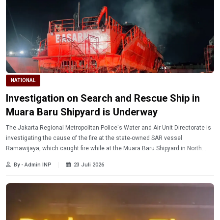
NATIONAL
Investigation on Search and Rescue Ship in
Muara Baru Shipyard is Underway
The Jakarta Regional Metropolitan Police's Water and Air Unit Directorate is
investigating the cause of the fire at the state-owned SAR vessel
Ramawijaya, which caught fire while at the Muara Baru Shipyard in North
Jakarta on Wednesday evening (7/22/2026) at around 7:30 PM.
By - Admin INP
23 Juli 2026