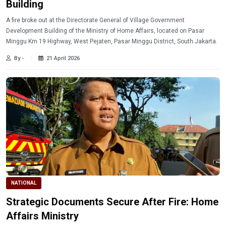
Building
A fire broke out at the Directorate General of Village Government
Development Building of the Ministry of Home Affairs, located on Pasar
Minggu Km 19 Highway, West Pejaten, Pasar Minggu District, South Jakarta.
By -
21 April 2026
NATIONAL
Strategic Documents Secure After Fire: Home
Affairs Ministry