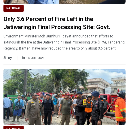
NATIONAL
Only 3.6 Percent of Fire Left in the
Jatiwaringin Final Processing Site: Govt.
Environment Minister Moh Jumhur Hidayat announced that efforts to
extinguish the fire at the Jatiwaringin Final Processing Site (TPA), Tangerang
Regency, Banten, have now reduced the area to only about 3.6 percent.
By -
06 Juli 2026