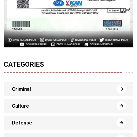
CATEGORIES
Criminal
Culture
Defense