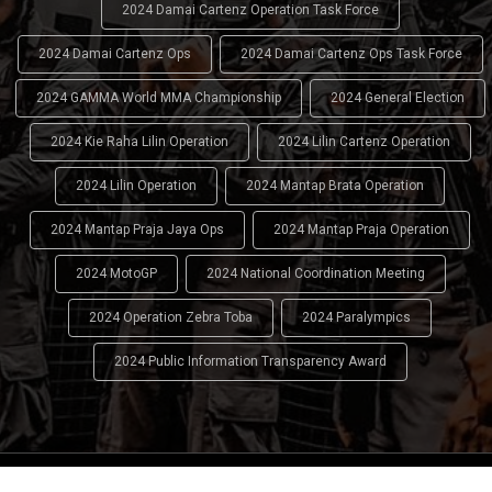
2024 Damai Cartenz Operation Task Force
2024 Damai Cartenz Ops
2024 Damai Cartenz Ops Task Force
2024 GAMMA World MMA Championship
2024 General Election
2024 Kie Raha Lilin Operation
2024 Lilin Cartenz Operation
2024 Lilin Operation
2024 Mantap Brata Operation
2024 Mantap Praja Jaya Ops
2024 Mantap Praja Operation
2024 MotoGP
2024 National Coordination Meeting
2024 Operation Zebra Toba
2024 Paralympics
2024 Public Information Transparency Award
2024 - 2026
Indonesian National Police (INP)
. All Rights