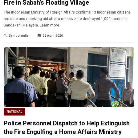
Fire in Sabah’s Floating Village
The Indonesian Ministry of Foreign Affairs confirms 13 Indonesian citizens
are safe and receiving aid after a massive fire destroyed 1,000 homes in
Sandakan, Malaysia. Learn more.
By - Jurnalis
22 April 2026
NATIONAL
Police Personnel Dispatch to Help Extinguish
the Fire Engulfing a Home Affairs Ministry