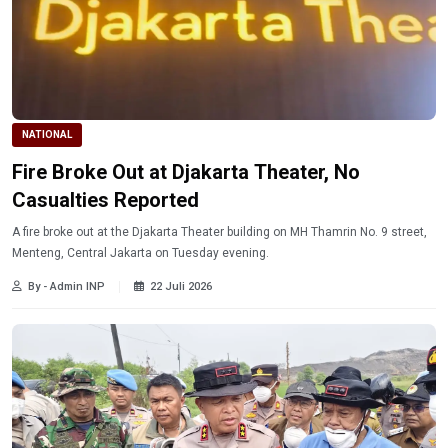
NATIONAL
Fire Broke Out at Djakarta Theater, No
Casualties Reported
A fire broke out at the Djakarta Theater building on MH Thamrin No. 9 street,
Menteng, Central Jakarta on Tuesday evening.
By - Admin INP
22 Juli 2026