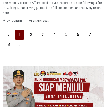
The Ministry of Home Affairs confirms vital records are safe following a fire
in Building D, Pasar Minggu. Read the full assessment and recovery report
here.
By - Jurnalis
21 April 2026
‹
1
2
3
4
5
6
7
8
›