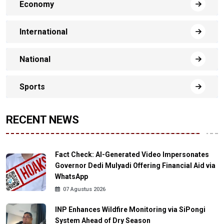
Economy
International
National
Sports
RECENT NEWS
Fact Check: AI-Generated Video Impersonates
Governor Dedi Mulyadi Offering Financial Aid via
WhatsApp
07 Agustus 2026
INP Enhances Wildfire Monitoring via SiPongi
System Ahead of Dry Season