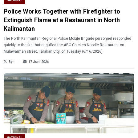
NATIONAL
Police Works Together with Firefighter to
Extinguish Flame at a Restaurant in North
Kalimantan
The North Kalimantan Regional Police Mobile Brigade personnel responded
quickly to the fire that engulfed the ABC Chicken Noodle Restaurant on
Mulawarman street, Tarakan City, on Tuesday (6/16/2026).
By -
17 Juni 2026
NATIONAL