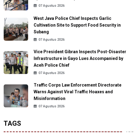
07 Agustus 2026
West Java Police Chief Inspects Garlic
Cultivation Site to Support Food Security in
Subang
07 Agustus 2026
Vice President Gibran Inspects Post-Disaster
Infrastructure in Gayo Lues Accompanied by
Aceh Police Chief
07 Agustus 2026
Traffic Corps Law Enforcement Directorate
Warns Against Viral Traffic Hoaxes and
Misinformation
07 Agustus 2026
TAGS