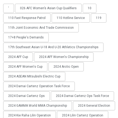
'
026 AFC Women’s Asian Cup Qualifiers
10
110 Fast Response Patrol
110 Hotline Service
119
11th Joint Economic And Trade Commission
17+8 People's Demands
17th Southeast Asian U-18 And U-20 Athletics Championships
2024 AFF Cup
2024 AFF Women's Championship
2024 AFF Women's Cup
2024 Arctic Open
2024 ASEAN Mitsubishi Electric Cup
2024 Damai Cartenz Operation Task Force
2024 Damai Cartenz Ops
2024 Damai Cartenz Ops Task Force
2024 GAMMA World MMA Championship
2024 General Election
2024 Kie Raha Lilin Operation
2024 Lilin Cartenz Operation