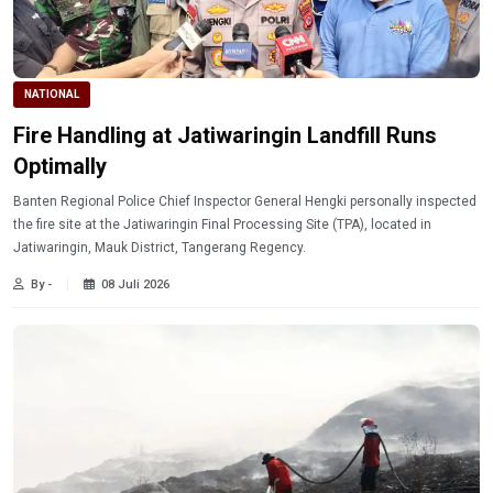
NATIONAL
Fire Handling at Jatiwaringin Landfill Runs
Optimally
Banten Regional Police Chief Inspector General Hengki personally inspected
the fire site at the Jatiwaringin Final Processing Site (TPA), located in
Jatiwaringin, Mauk District, Tangerang Regency.
By -
08 Juli 2026