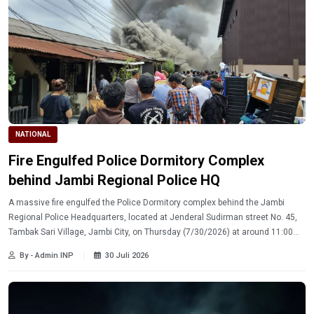
NATIONAL
Fire Engulfed Police Dormitory Complex
behind Jambi Regional Police HQ
A massive fire engulfed the Police Dormitory complex behind the Jambi
Regional Police Headquarters, located at Jenderal Sudirman street No. 45,
Tambak Sari Village, Jambi City, on Thursday (7/30/2026) at around 11:00
a.m.
By - Admin INP
30 Juli 2026