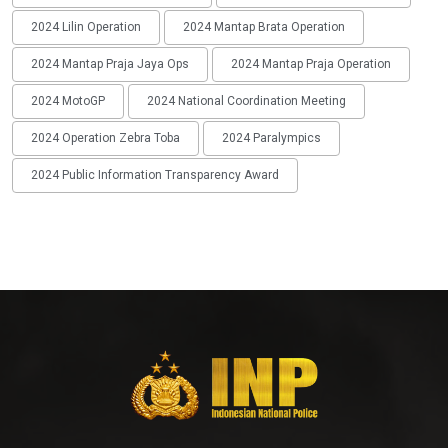
2024 Lilin Operation
2024 Mantap Brata Operation
2024 Mantap Praja Jaya Ops
2024 Mantap Praja Operation
2024 MotoGP
2024 National Coordination Meeting
2024 Operation Zebra Toba
2024 Paralympics
2024 Public Information Transparency Award