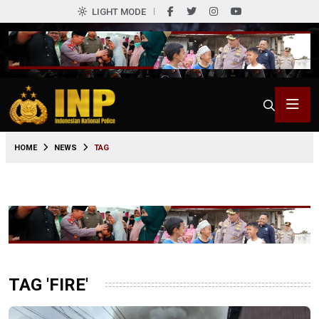
LIGHT MODE
HOME
NEWS
TAG
TAG 'FIRE'