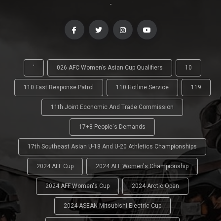
-
'
026 AFC Women’s Asian Cup Qualifiers
10
110 Fast Response Patrol
110 Hotline Service
119
11th Joint Economic And Trade Commission
17+8 People's Demands
17th Southeast Asian U-18 And U-20 Athletics Championships
2024 AFF Cup
2024 AFF Women's Championship
2024 AFF Women's Cup
2024 Arctic Open
2024 ASEAN Mitsubishi Electric Cup