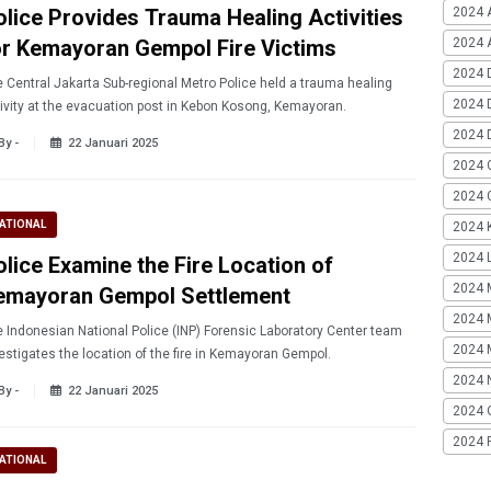
olice Provides Trauma Healing Activities
2024 
or Kemayoran Gempol Fire Victims
2024 A
2024 
 Central Jakarta Sub-regional Metro Police held a trauma healing
2024 
ivity at the evacuation post in Kebon Kosong, Kemayoran.
2024 
By -
22 Januari 2025
2024 
2024 G
ATIONAL
2024 K
2024 L
olice Examine the Fire Location of
2024 
emayoran Gempol Settlement
2024 
 Indonesian National Police (INP) Forensic Laboratory Center team
2024 
estigates the location of the fire in Kemayoran Gempol.
2024 
By -
22 Januari 2025
2024 
2024 
ATIONAL