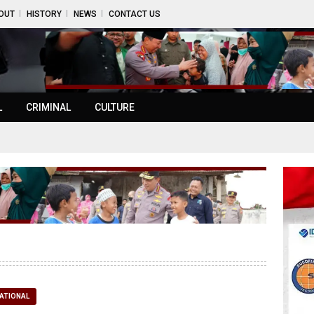
OUT
HISTORY
NEWS
CONTACT US
L
CRIMINAL
CULTURE
ATIONAL