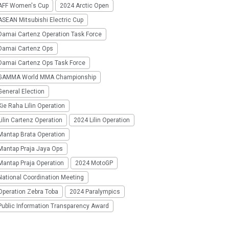
AFF Women's Cup
2024 Arctic Open
SEAN Mitsubishi Electric Cup
Damai Cartenz Operation Task Force
Damai Cartenz Ops
Damai Cartenz Ops Task Force
GAMMA World MMA Championship
eneral Election
ie Raha Lilin Operation
ilin Cartenz Operation
2024 Lilin Operation
Mantap Brata Operation
Mantap Praja Jaya Ops
Mantap Praja Operation
2024 MotoGP
National Coordination Meeting
Operation Zebra Toba
2024 Paralympics
Public Information Transparency Award