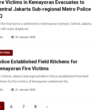
ire Victims in Kemayoran Evacuates to
entral Jakarta Sub-regional Metro Police
Q
 fire that burns a settlement in Kemayoran Gempol, Central Jakarta,
 left many displaced.
By -
22 Januari 2025
ATIONAL
olice Established Field Kitchens for
emayoran Fire Victims
 Central Jakarta Sub-regional Metro Police established three field
chens for the victims of Kemayoran settlement fire.
By -
21 Januari 2025
5
6
7
8
›