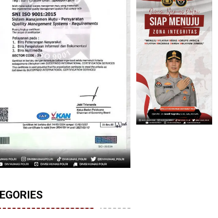
EGORIES