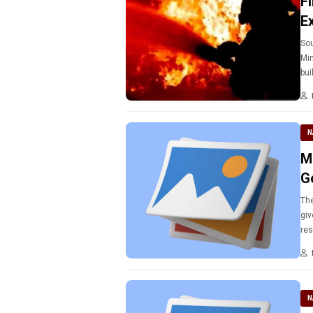
Fi
E
Sou
Min
N
M
G
The
giv
res
tho
N