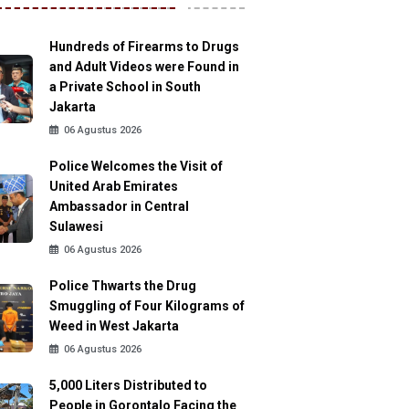
Hundreds of Firearms to Drugs
and Adult Videos were Found in
a Private School in South
Jakarta
06 Agustus 2026
Police Welcomes the Visit of
United Arab Emirates
Ambassador in Central
Sulawesi
06 Agustus 2026
Police Thwarts the Drug
Smuggling of Four Kilograms of
Weed in West Jakarta
06 Agustus 2026
5,000 Liters Distributed to
People in Gorontalo Facing the