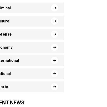
iminal
lture
efense
conomy
ternational
tional
orts
ENT NEWS