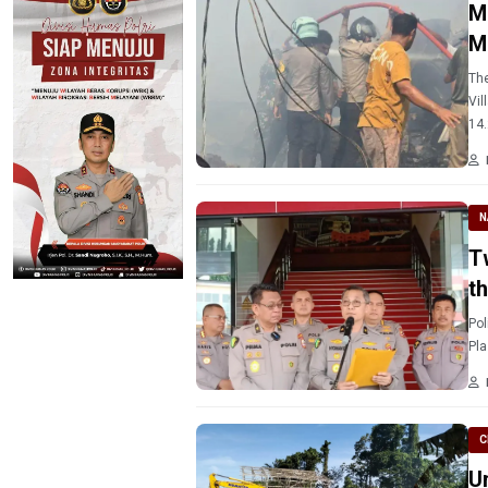
M
M
The
Vil
14.
N
T
t
Pol
Pla
C
U