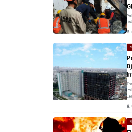
G
Pol
Jak
N
P
D
I
The
Pol
Eas
N