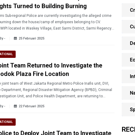
ights Turned to Building Burning
Cr
mi Sub-regional Police are currently investigating the alleged crime
burning down the house/camp of employees belonging to CV.
Cu
WIPI located in Waskey Village, East Sarmi District, Sarmi Regency,
ua Province on Sunday (2/23/2025)
By -
25 Februari 2025
D
ATIONAL
E
oint Team Returned to Investigate the
lodok Plaza Fire Location
In
 joint team of West Jakarta Regional Metro Police Inafis unit, DVI,
e Department, Regional Disaster Mitigation Agency (BPBD), Criminal
Na
estigation Unit, and Police Health Department, are returning to
rch and investigate the Glodok Plaza Fire.
By -
22 Februari 2025
Sp
ATIONAL
REC
olice to Deploy Joint Team to Investigate