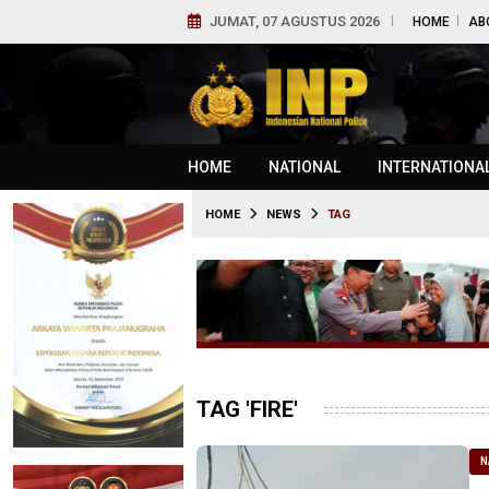
JUMAT, 07 AGUSTUS 2026
HOME
AB
HOME
NATIONAL
INTERNATIONA
HOME
NEWS
TAG
TAG 'FIRE'
N