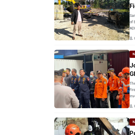
F
Sar
of 
ADI
Pap
N
J
G
The
Fir
Inv
sea
N
P