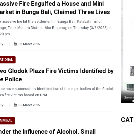
assive Fire Engulfed a House and Mini
arket in Bunga Bali, Claimed Three Lives
 massive fire hit the settlement in Bunga Bali, Kalabahi Timur
lage, Teluk Mutiara District, Alor Regency, on Thursday (3/6/2025) at
20 pm.
By -
08 Maret 2025
ATIONAL
wo Glodok Plaza Fire Victims Identified by
he Police
ice have successfully identified two of the eight bodies of the Glodok
za fire victims based on DNA
By -
06 Maret 2025
CAT
RIMINAL
nder the Influence of Alcohol, Small