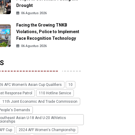
Drought
06 Agustus 2026
Facing the Growing TNKB
Violations, Police to Implement
Face Recognition Technology
06 Agustus 2026
S
26 AFC Women’s Asian Cup Qualifiers
10
ast Response Patrol
110 Hotline Service
11th Joint Economic And Trade Commission
People's Demands
outheast Asian U-18 And U-20 Athletics
ionships
AFF Cup
2024 AFF Women's Championship