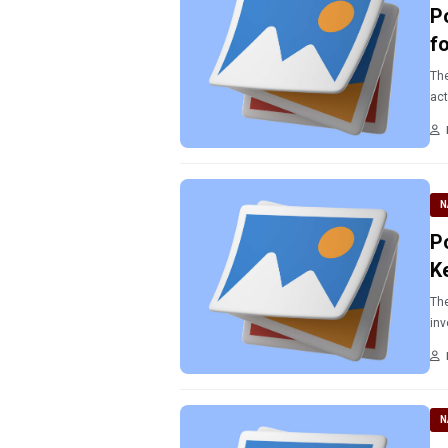
P
f
The
act
N
P
K
The
inv
N