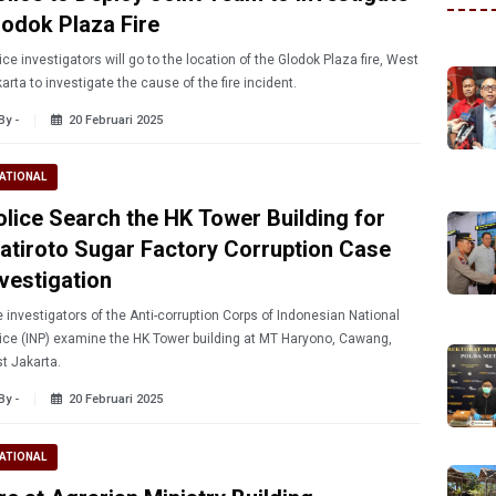
lodok Plaza Fire
ice investigators will go to the location of the Glodok Plaza fire, West
arta to investigate the cause of the fire incident.
By -
20 Februari 2025
ATIONAL
olice Search the HK Tower Building for
jatiroto Sugar Factory Corruption Case
nvestigation
 investigators of the Anti-corruption Corps of Indonesian National
ice (INP) examine the HK Tower building at MT Haryono, Cawang,
t Jakarta.
By -
20 Februari 2025
ATIONAL