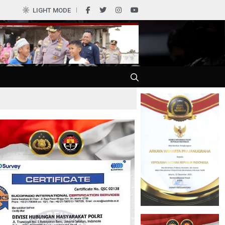
LIGHT MODE