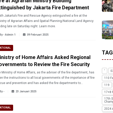
re at Agrarian Ministry Building
xtinguished by Jakarta Fire Department
th Jakarta’s Fire and Rescue Agency extinguished a fire at the
istry of Agrarian Affairs and Spatial Planning/National Land Agency
building late on Saturday night. Learn more.
By - Admin 1
09 Februari 2025
ATIONAL
TAG
inistry of Home Affairs Asked Regional
overnments to Review the Fire Security
'
0
 Ministry of Home Affairs, as the adviser of the fire department, has
en the instructions to all local governments of the importance of fire
110 F
cue and prevention and has asked the fire departments to
119
roughly review their equipment.
By -
23 Januari 2025
17+8 
17th S
Champ
ATIONAL
2024 