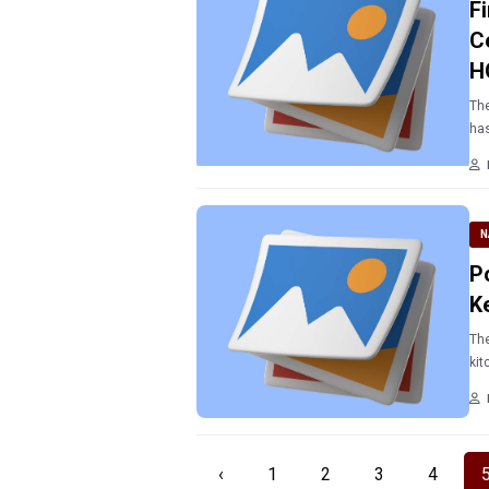
F
C
H
The
has
N
P
K
The
kit
‹
1
2
3
4