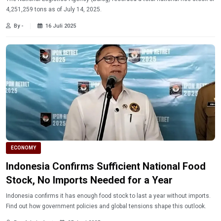
4,251,259 tons as of July 14, 2025.
By -
16 Juli 2025
ECONOMY
Indonesia Confirms Sufficient National Food
Stock, No Imports Needed for a Year
Indonesia confirms it has enough food stock to last a year without imports.
Find out how government policies and global tensions shape this outlook.