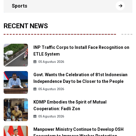
Sports
RECENT NEWS
INP Traffic Corps to Install Face Recognition on
ETLE System
05 Agustus 2026
Govt. Wants the Celebration of 81st Indonesian
Independence Day to be Closer to the People
05 Agustus 2026
KDMP Embodies the Spirit of Mutual
Cooperation: Fadli Zon
05 Agustus 2026
Manpower Ministry Continue to Develop OSH