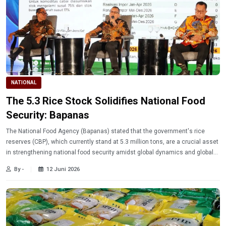
NATIONAL
The 5.3 Rice Stock Solidifies National Food
Security: Bapanas
The National Food Agency (Bapanas) stated that the government's rice
reserves (CBP), which currently stand at 5.3 million tons, are a crucial asset
in strengthening national food security amidst global dynamics and global
food inflation pressures.
By -
12 Juni 2026