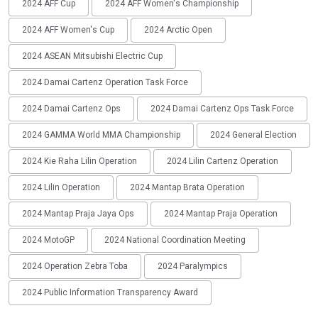
2024 AFF Cup
2024 AFF Women's Championship
2024 AFF Women's Cup
2024 Arctic Open
2024 ASEAN Mitsubishi Electric Cup
2024 Damai Cartenz Operation Task Force
2024 Damai Cartenz Ops
2024 Damai Cartenz Ops Task Force
2024 GAMMA World MMA Championship
2024 General Election
2024 Kie Raha Lilin Operation
2024 Lilin Cartenz Operation
2024 Lilin Operation
2024 Mantap Brata Operation
2024 Mantap Praja Jaya Ops
2024 Mantap Praja Operation
2024 MotoGP
2024 National Coordination Meeting
2024 Operation Zebra Toba
2024 Paralympics
2024 Public Information Transparency Award