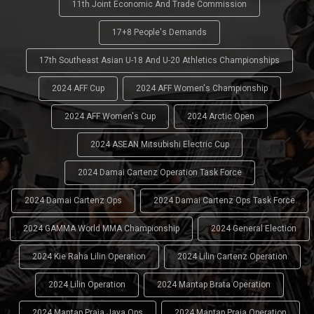
11th Joint Economic And Trade Commission
17+8 People's Demands
17th Southeast Asian U-18 And U-20 Athletics Championships
2024 AFF Cup
2024 AFF Women's Championship
2024 AFF Women's Cup
2024 Arctic Open
2024 ASEAN Mitsubishi Electric Cup
2024 Damai Cartenz Operation Task Force
2024 Damai Cartenz Ops
2024 Damai Cartenz Ops Task Force
2024 GAMMA World MMA Championship
2024 General Election
2024 Kie Raha Lilin Operation
2024 Lilin Cartenz Operation
2024 Lilin Operation
2024 Mantap Brata Operation
2024 Mantap Praja Jaya Ops
2024 Mantap Praja Operation