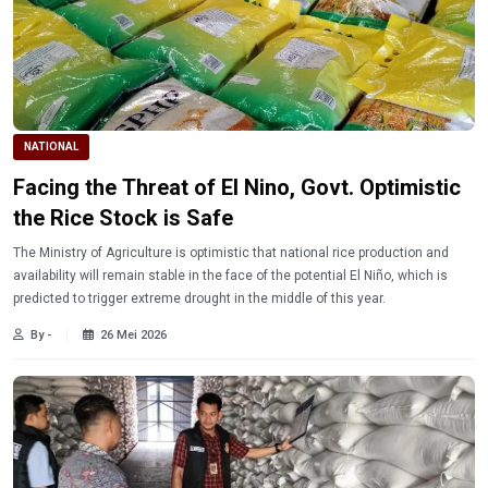
NATIONAL
Facing the Threat of El Nino, Govt. Optimistic
the Rice Stock is Safe
The Ministry of Agriculture is optimistic that national rice production and
availability will remain stable in the face of the potential El Niño, which is
predicted to trigger extreme drought in the middle of this year.
By -
26 Mei 2026