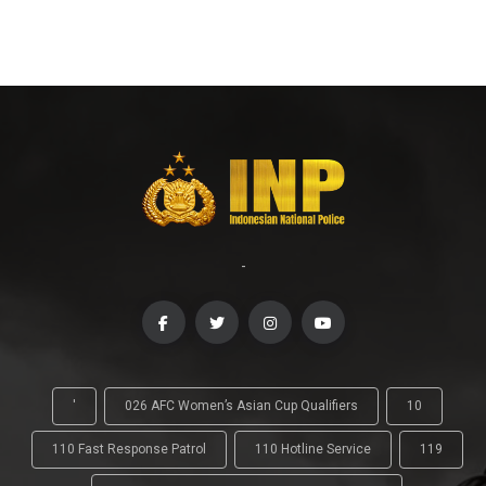
-
'
026 AFC Women’s Asian Cup Qualifiers
10
110 Fast Response Patrol
110 Hotline Service
119