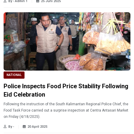
By - Admin 1
25 Juni 2025
NATIONAL
Police Inspects Food Price Stability Following
Eid Celebration
Following the instruction of the South Kalimantan Regional Police Chief, the
Food Task Force carried out a surprise inspection at Centra Antasari Market
on Friday (4/18/2025).
By -
20 April 2025