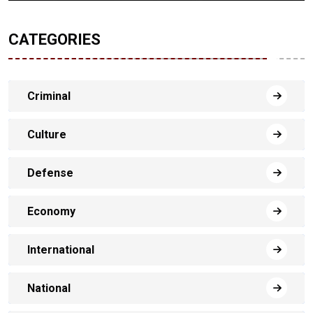
CATEGORIES
Criminal
Culture
Defense
Economy
International
National