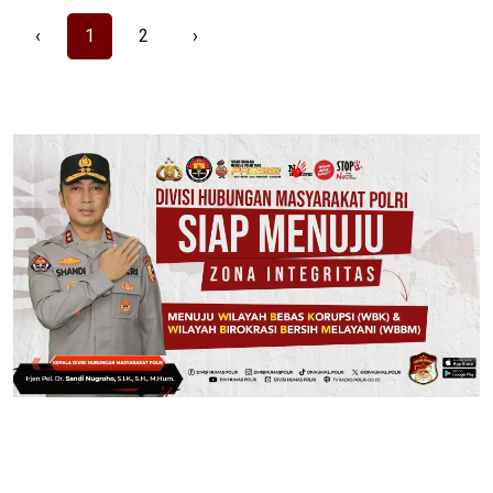
‹
1
2
›