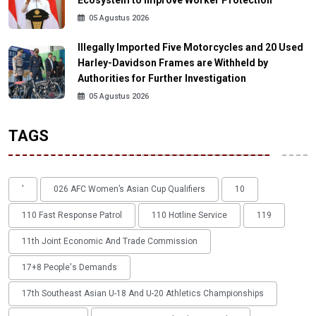
Ecosystem to Improve Worker Protection
05 Agustus 2026
Illegally Imported Five Motorcycles and 20 Used
Harley-Davidson Frames are Withheld by
Authorities for Further Investigation
05 Agustus 2026
TAGS
'
026 AFC Women’s Asian Cup Qualifiers
10
110 Fast Response Patrol
110 Hotline Service
119
11th Joint Economic And Trade Commission
17+8 People's Demands
17th Southeast Asian U-18 And U-20 Athletics Championships