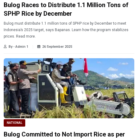
Bulog Races to Distribute 1.1 Million Tons of
SPHP Rice by December
Bulog must distribute 1.1 million tons of SPHP rice by December to meet
Indonesia’s 2025 target, says Bapanas. Learn how the program stabilizes
prices. Read more.
By - Admin 1
26 September 2025
NATIONAL
Bulog Committed to Not Import Rice as per