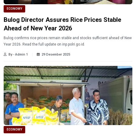
ECONOMY
Bulog Director Assures Rice Prices Stable
Ahead of New Year 2026
Bulog confirms rice prices remain stable and stocks sufficient ahead of New
Year 2026. Read the full update on inp.polri.go.id.
By - Admin 1
29 Desember 2025
ECONOMY