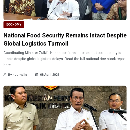
ECONOMY
National Food Security Remains Intact Despite
Global Logistics Turmoil
Coordinating Minister Zulkifli Hasan confirms Indonesia's food security is
stable despite global logistics delays. Read the full national rice stock report
here.
By - Jurnalis
08 April 2026