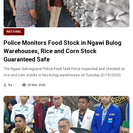
NATIONAL
Police Monitors Food Stock in Ngawi Bulog
Warehouses, Rice and Corn Stock
Guaranteed Safe
The Ngawi Sub-regional Police Food Task Force inspected and checked on
rice and corn stocks in two Bulog warehouses on Tuesday (5/19/2026).
By -
20 Mei 2026