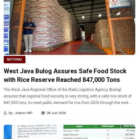
NATIONAL
West Java Bulog Assures Safe Food Stock
with Rice Reserve Reached 847,000 Tons
The West Java Regional Office of the State Logistics Agency (Bulog)
ensures that regional food security is very strong, with a safe rice stock of
847,000 tons, to meet public demand for rice from 2026 through the next
harvest season.
By - Admin INP
28 Juli 2026