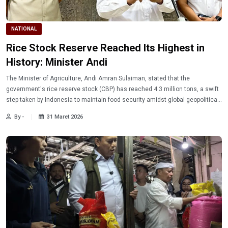
NATIONAL
Rice Stock Reserve Reached Its Highest in
History: Minister Andi
The Minister of Agriculture, Andi Amran Sulaiman, stated that the
government's rice reserve stock (CBP) has reached 4.3 million tons, a swift
step taken by Indonesia to maintain food security amidst global geopolitical
dynamics.
By -
31 Maret 2026