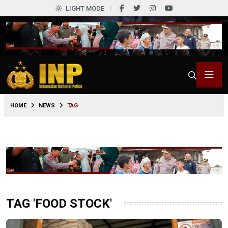
LIGHT MODE
HOME
NEWS
TAG
TAG 'FOOD STOCK'