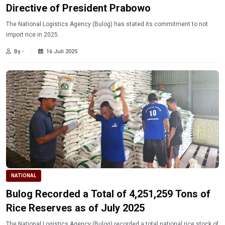
Directive of President Prabowo
The National Logistics Agency (Bulog) has stated its commitment to not
import rice in 2025.
By -
16 Juli 2025
NATIONAL
Bulog Recorded a Total of 4,251,259 Tons of
Rice Reserves as of July 2025
The National Logistics Agency (Bulog) recorded a total national rice stock of