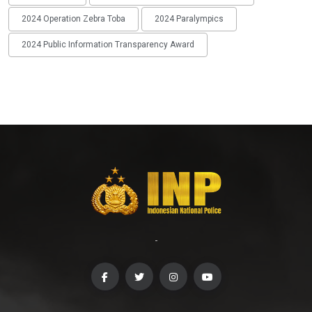
2024 Operation Zebra Toba
2024 Paralympics
2024 Public Information Transparency Award
-