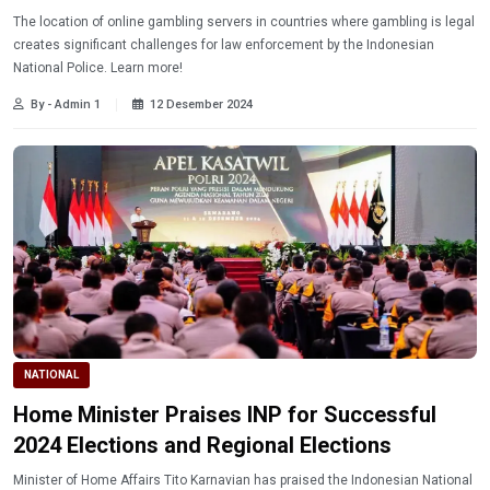
The location of online gambling servers in countries where gambling is legal
creates significant challenges for law enforcement by the Indonesian
National Police. Learn more!
By - Admin 1
12 Desember 2024
NATIONAL
Home Minister Praises INP for Successful
2024 Elections and Regional Elections
Minister of Home Affairs Tito Karnavian has praised the Indonesian National