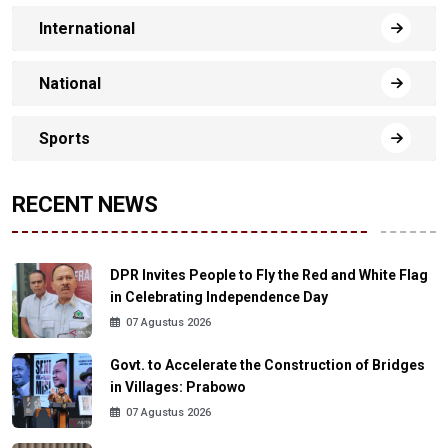
International
National
Sports
RECENT NEWS
DPR Invites People to Fly the Red and White Flag
in Celebrating Independence Day
07 Agustus 2026
Govt. to Accelerate the Construction of Bridges
in Villages: Prabowo
07 Agustus 2026