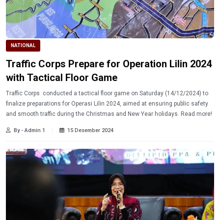
NATIONAL
Traffic Corps Prepare for Operation Lilin 2024
with Tactical Floor Game
Traffic Corps conducted a tactical floor game on Saturday (14/12/2024) to
finalize preparations for Operasi Lilin 2024, aimed at ensuring public safety
and smooth traffic during the Christmas and New Year holidays. Read more!
By - Admin 1
15 Desember 2024