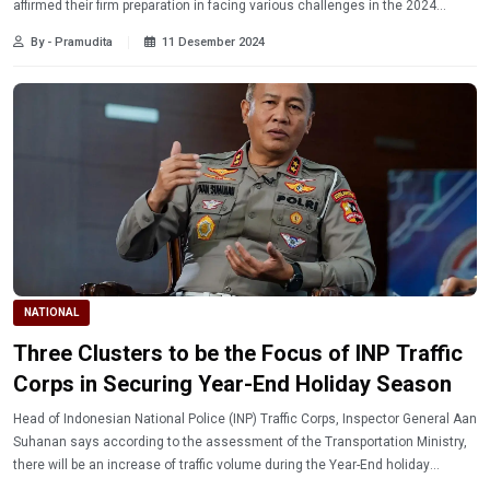
affirmed their firm preparation in facing various challenges in the 2024
national agenda.
By - Pramudita
11 Desember 2024
NATIONAL
Three Clusters to be the Focus of INP Traffic
Corps in Securing Year-End Holiday Season
Head of Indonesian National Police (INP) Traffic Corps, Inspector General Aan
Suhanan says according to the assessment of the Transportation Ministry,
there will be an increase of traffic volume during the Year-End holiday
season.