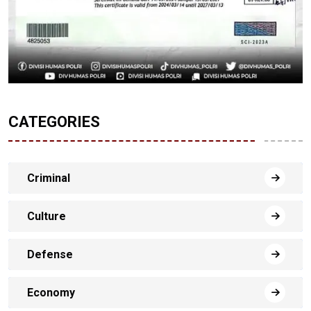
CATEGORIES
Criminal
Culture
Defense
Economy