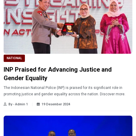
NATIONAL
INP Praised for Advancing Justice and
Gender Equality
The Indonesian National Police (INP) is praised for its significant role in
promoting justice and gender equality across the nation. Discover more.
By - Admin 1
19 Desember 2024