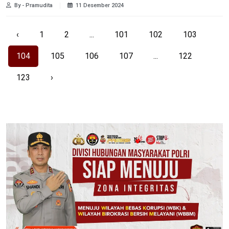
By - Pramudita
11 Desember 2024
‹
1
2
...
101
102
103
104
105
106
107
...
122
123
›