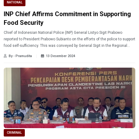
NATIONAL
INP Chief Affirms Commitment in Supporting
Food Security
Chief of Indonesian National Police (INP) General Listyo Sigit Prabowo
reported to President Prabowo Subianto on the efforts of the police to support
food self-sufficiency. This was conveyed by General Sigit in the Regional
Head Unit Assembly at Semarang Police Academy, Central Java.
By - Pramudita
13 Desember 2024
CRIMINAL