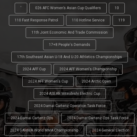
'
026 AFC Women’s Asian Cup Qualifiers
10
110 Fast Response Patrol
110 Hotline Service
119
11th Joint Economic And Trade Commission
17+8 People's Demands
17th Southeast Asian U-18 And U-20 Athletics Championships
2024 AFF Cup
2024 AFF Women's Championship
2024 AFF Women's Cup
2024 Arctic Open
2024 ASEAN Mitsubishi Electric Cup
2024 Damai Cartenz Operation Task Force
2024 Damai Cartenz Ops
2024 Damai Cartenz Ops Task Force
2024 GAMMA World MMA Championship
2024 General Election