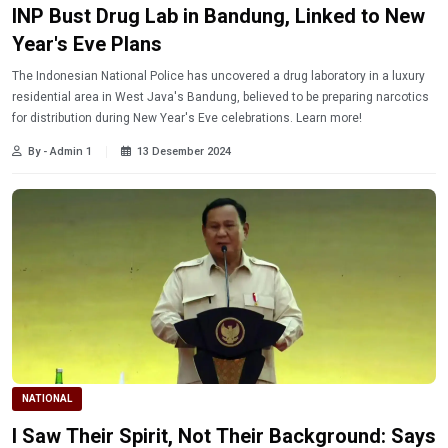
INP Bust Drug Lab in Bandung, Linked to New
Year's Eve Plans
The Indonesian National Police has uncovered a drug laboratory in a luxury
residential area in West Java's Bandung, believed to be preparing narcotics
for distribution during New Year's Eve celebrations. Learn more!
By - Admin 1
13 Desember 2024
NATIONAL
I Saw Their Spirit, Not Their Background: Says