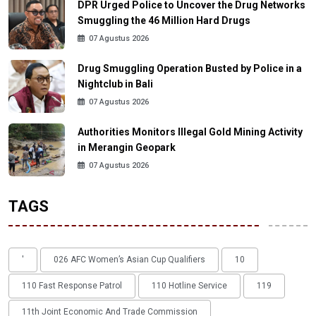
DPR Urged Police to Uncover the Drug Networks
Smuggling the 46 Million Hard Drugs
07 Agustus 2026
Drug Smuggling Operation Busted by Police in a
Nightclub in Bali
07 Agustus 2026
Authorities Monitors Illegal Gold Mining Activity
in Merangin Geopark
07 Agustus 2026
TAGS
'
026 AFC Women’s Asian Cup Qualifiers
10
110 Fast Response Patrol
110 Hotline Service
119
11th Joint Economic And Trade Commission