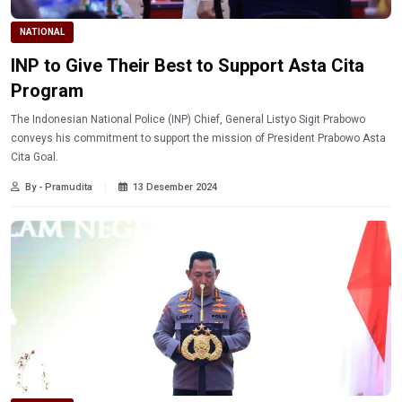
NATIONAL
INP to Give Their Best to Support Asta Cita
Program
The Indonesian National Police (INP) Chief, General Listyo Sigit Prabowo
conveys his commitment to support the mission of President Prabowo Asta
Cita Goal.
By - Pramudita
13 Desember 2024