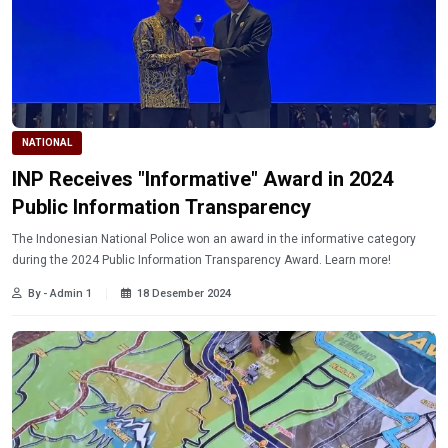
NATIONAL
INP Receives "Informative" Award in 2024
Public Information Transparency
The Indonesian National Police won an award in the informative category
during the 2024 Public Information Transparency Award. Learn more!
By - Admin 1
18 Desember 2024