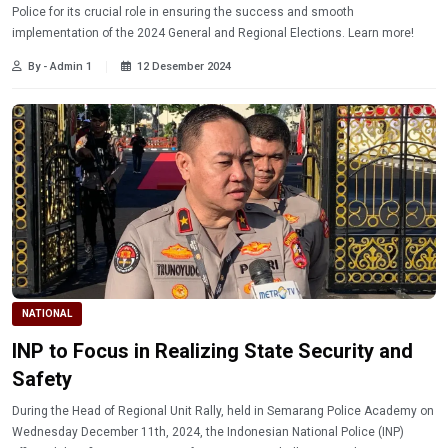
Police for its crucial role in ensuring the success and smooth
implementation of the 2024 General and Regional Elections. Learn more!
By - Admin 1
12 Desember 2024
NATIONAL
INP to Focus in Realizing State Security and
Safety
During the Head of Regional Unit Rally, held in Semarang Police Academy on
Wednesday December 11th, 2024, the Indonesian National Police (INP)