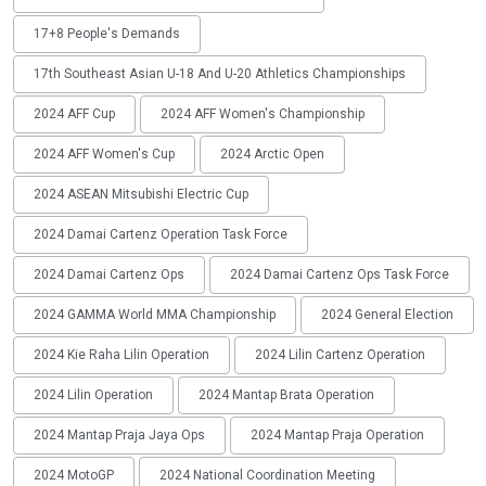
17+8 People's Demands
17th Southeast Asian U-18 And U-20 Athletics Championships
2024 AFF Cup
2024 AFF Women's Championship
2024 AFF Women's Cup
2024 Arctic Open
2024 ASEAN Mitsubishi Electric Cup
2024 Damai Cartenz Operation Task Force
2024 Damai Cartenz Ops
2024 Damai Cartenz Ops Task Force
2024 GAMMA World MMA Championship
2024 General Election
2024 Kie Raha Lilin Operation
2024 Lilin Cartenz Operation
2024 Lilin Operation
2024 Mantap Brata Operation
2024 Mantap Praja Jaya Ops
2024 Mantap Praja Operation
2024 MotoGP
2024 National Coordination Meeting