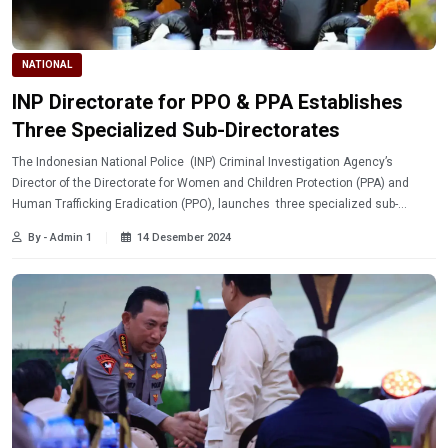
NATIONAL
INP Directorate for PPO & PPA Establishes
Three Specialized Sub-Directorates
The Indonesian National Police (INP) Criminal Investigation Agency’s
Director of the Directorate for Women and Children Protection (PPA) and
Human Trafficking Eradication (PPO), launches three specialized sub-
directorates in its structure.
By - Admin 1
14 Desember 2024