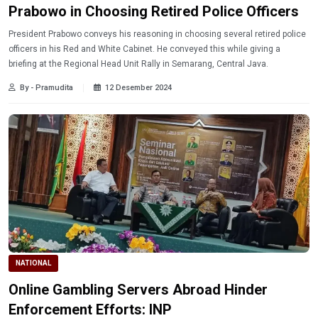
Prabowo in Choosing Retired Police Officers
President Prabowo conveys his reasoning in choosing several retired police
officers in his Red and White Cabinet. He conveyed this while giving a
briefing at the Regional Head Unit Rally in Semarang, Central Java.
By - Pramudita
12 Desember 2024
NATIONAL
Online Gambling Servers Abroad Hinder
Enforcement Efforts: INP