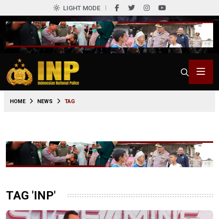
LIGHT MODE
HOME
NEWS
TAG
TAG 'INP'