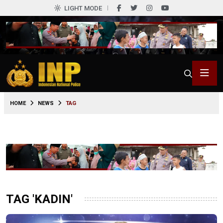
LIGHT MODE
HOME
NEWS
TAG
TAG 'KADIN'