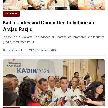
NATIONAL
Kadin Unites and Committed to Indonesia:
Arsjad Rasjid
Inp.polri.go.id - Jakarta. The Indonesian Chamber of Commerce and Industry
(Kadin) reaffirmed its un
By - Admin 1
16 September 2024