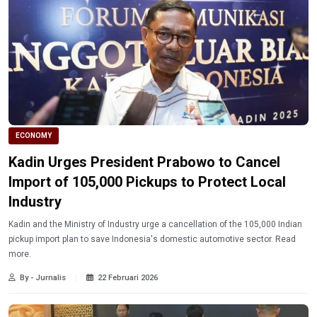
ECONOMY
Kadin Urges President Prabowo to Cancel
Import of 105,000 Pickups to Protect Local
Industry
Kadin and the Ministry of Industry urge a cancellation of the 105,000 Indian
pickup import plan to save Indonesia's domestic automotive sector. Read
more.
By - Jurnalis
22 Februari 2026