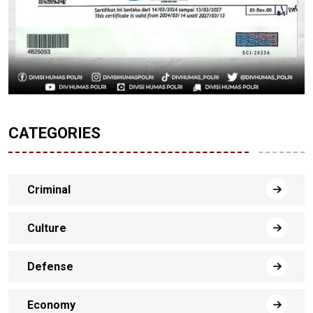
CATEGORIES
Criminal
Culture
Defense
Economy