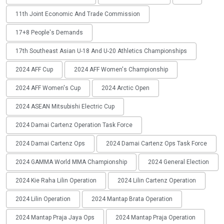
11th Joint Economic And Trade Commission
17+8 People's Demands
17th Southeast Asian U-18 And U-20 Athletics Championships
2024 AFF Cup
2024 AFF Women's Championship
2024 AFF Women's Cup
2024 Arctic Open
2024 ASEAN Mitsubishi Electric Cup
2024 Damai Cartenz Operation Task Force
2024 Damai Cartenz Ops
2024 Damai Cartenz Ops Task Force
2024 GAMMA World MMA Championship
2024 General Election
2024 Kie Raha Lilin Operation
2024 Lilin Cartenz Operation
2024 Lilin Operation
2024 Mantap Brata Operation
2024 Mantap Praja Jaya Ops
2024 Mantap Praja Operation