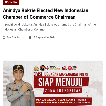
NATIONAL
Anindya Bakrie Elected New Indonesian
Chamber of Commerce Chairman
Inp.polri.go.id - Jakarta. Anindya Bakrie was named the Chairman of the
Indonesian Chamber of Commer
By - Admin 1
15 September 2024