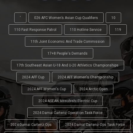
'
026 AFC Women’s Asian Cup Qualifiers
10
110 Fast Response Patrol
110 Hotline Service
119
11th Joint Economic And Trade Commission
17+8 People's Demands
17th Southeast Asian U-18 And U-20 Athletics Championships
2024 AFF Cup
2024 AFF Women's Championship
2024 AFF Women's Cup
2024 Arctic Open
2024 ASEAN Mitsubishi Electric Cup
2024 Damai Cartenz Operation Task Force
2024 Damai Cartenz Ops
2024 Damai Cartenz Ops Task Force