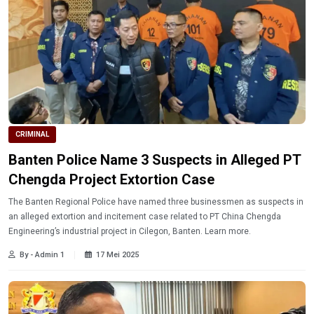
CRIMINAL
Banten Police Name 3 Suspects in Alleged PT
Chengda Project Extortion Case
The Banten Regional Police have named three businessmen as suspects in
an alleged extortion and incitement case related to PT China Chengda
Engineering’s industrial project in Cilegon, Banten. Learn more.
By - Admin 1
17 Mei 2025