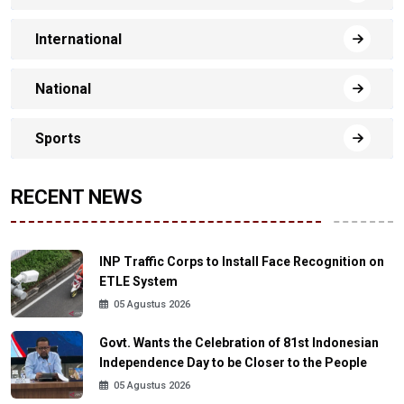
International
National
Sports
RECENT NEWS
INP Traffic Corps to Install Face Recognition on
ETLE System
05 Agustus 2026
Govt. Wants the Celebration of 81st Indonesian
Independence Day to be Closer to the People
05 Agustus 2026