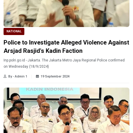
NATIONAL
Police to Investigate Alleged Violence Against
Arsjad Rasjid's Kadin Faction
Inp.polri.go.id - Jakarta. The Jakarta Metro Jaya Regional Police confirmed
on Wednesday (18/9/2024)
By - Admin 1
19 September 2024