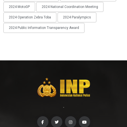
2024 MotoGP
2024 National Coordination Meeting
2024 Operation Zebra Toba
2024 Paralympics
2024 Public Information Transparency Award
-