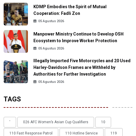
KDMP Embodies the Spirit of Mutual
Cooperation: Fadli Zon
05 Agustus 2026
Manpower Ministry Continue to Develop OSH
Ecosystem to Improve Worker Protection
05 Agustus 2026
Illegally Imported Five Motorcycles and 20 Used
Harley-Davidson Frames are Withheld by
Authorities for Further Investigation
05 Agustus 2026
TAGS
'
026 AFC Women’s Asian Cup Qualifiers
10
110 Fast Response Patrol
110 Hotline Service
119