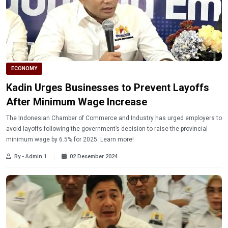
ECONOMY
Kadin Urges Businesses to Prevent Layoffs
After Minimum Wage Increase
The Indonesian Chamber of Commerce and Industry has urged employers to
avoid layoffs following the government’s decision to raise the provincial
minimum wage by 6.5% for 2025. Learn more!
By - Admin 1
02 Desember 2024