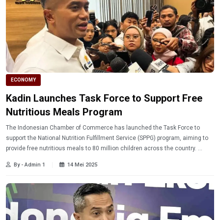
ECONOMY
Kadin Launches Task Force to Support Free
Nutritious Meals Program
The Indonesian Chamber of Commerce has launched the Task Force to
support the National Nutrition Fulfillment Service (SPPG) program, aiming to
provide free nutritious meals to 80 million children across the country.
Learn more.
By - Admin 1
14 Mei 2025