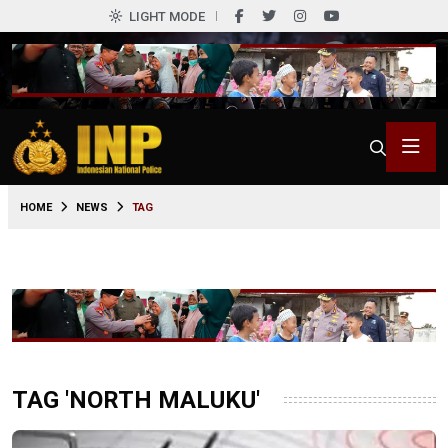
LIGHT MODE
HOME
NEWS
TAG
TAG 'NORTH MALUKU'