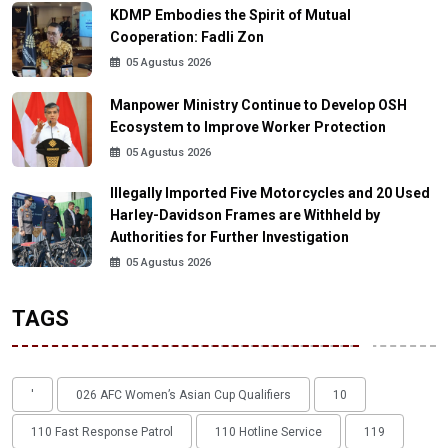
KDMP Embodies the Spirit of Mutual
Cooperation: Fadli Zon
05 Agustus 2026
Manpower Ministry Continue to Develop OSH
Ecosystem to Improve Worker Protection
05 Agustus 2026
Illegally Imported Five Motorcycles and 20 Used
Harley-Davidson Frames are Withheld by
Authorities for Further Investigation
05 Agustus 2026
TAGS
'
026 AFC Women’s Asian Cup Qualifiers
10
110 Fast Response Patrol
110 Hotline Service
119