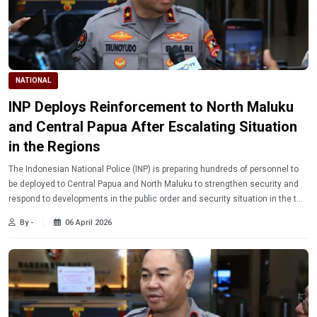
NATIONAL
INP Deploys Reinforcement to North Maluku
and Central Papua After Escalating Situation
in the Regions
The Indonesian National Police (INP) is preparing hundreds of personnel to
be deployed to Central Papua and North Maluku to strengthen security and
respond to developments in the public order and security situation in the two
regions.
By -
06 April 2026