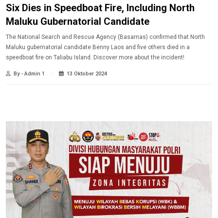
Six Dies in Speedboat Fire, Including North
Maluku Gubernatorial Candidate
The National Search and Rescue Agency (Basarnas) confirmed that North
Maluku gubernatorial candidate Benny Laos and five others died in a
speedboat fire on Taliabu Island. Discover more about the incident!
By - Admin 1
13 Oktober 2024