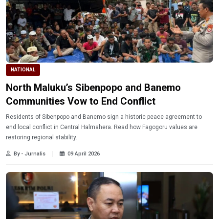
NATIONAL
North Maluku’s Sibenpopo and Banemo
Communities Vow to End Conflict
Residents of Sibenpopo and Banemo sign a historic peace agreement to
end local conflict in Central Halmahera. Read how Fagogoru values are
restoring regional stability.
By - Jurnalis
09 April 2026