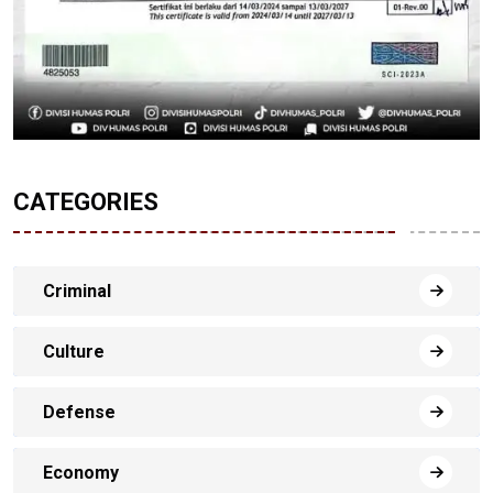
CATEGORIES
Criminal
Culture
Defense
Economy