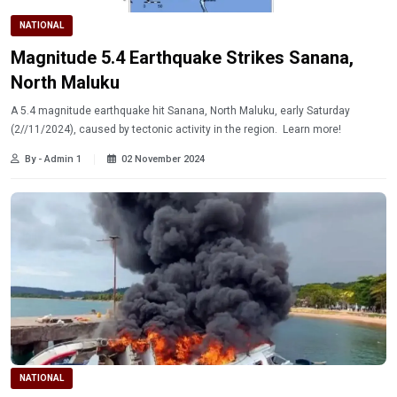
NATIONAL
Magnitude 5.4 Earthquake Strikes Sanana,
North Maluku
A 5.4 magnitude earthquake hit Sanana, North Maluku, early Saturday
(2//11/2024), caused by tectonic activity in the region. Learn more!
By - Admin 1
02 November 2024
NATIONAL