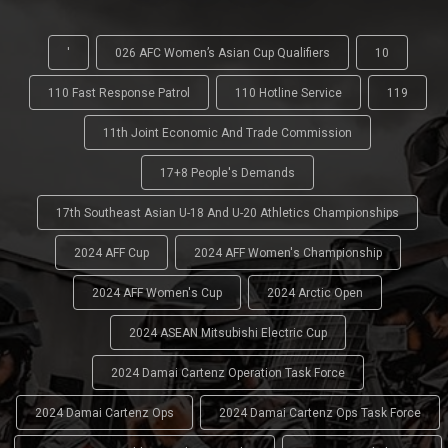
'
026 AFC Women’s Asian Cup Qualifiers
10
110 Fast Response Patrol
110 Hotline Service
119
11th Joint Economic And Trade Commission
17+8 People's Demands
17th Southeast Asian U-18 And U-20 Athletics Championships
2024 AFF Cup
2024 AFF Women's Championship
2024 AFF Women's Cup
2024 Arctic Open
2024 ASEAN Mitsubishi Electric Cup
2024 Damai Cartenz Operation Task Force
2024 Damai Cartenz Ops
2024 Damai Cartenz Ops Task Force