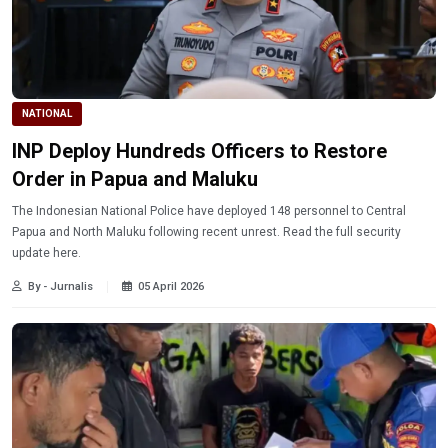
NATIONAL
INP Deploy Hundreds Officers to Restore
Order in Papua and Maluku
The Indonesian National Police have deployed 148 personnel to Central
Papua and North Maluku following recent unrest. Read the full security
update here.
By - Jurnalis
05 April 2026