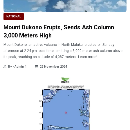
NATIONAL
Mount Dukono Erupts, Sends Ash Column
3,000 Meters High
Mount Dukono, an active volcano in North Maluku, erupted on Sunday
afternoon at 2.24 pm local time, emitting a 3,000-meter ash column above
its peak, reaching an altitude of 4,087 meters. Learn mroe!
By - Admin 1
25 November 2024