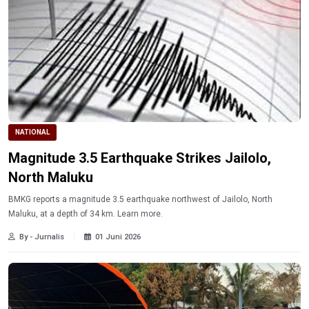
NATIONAL
Magnitude 3.5 Earthquake Strikes Jailolo,
North Maluku
BMKG reports a magnitude 3.5 earthquake northwest of Jailolo, North
Maluku, at a depth of 34 km. Learn more.
By - Jurnalis
01 Juni 2026