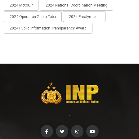
2024 MotoGP
2024 National Coordination Meeting
2024 Operation Zebra Toba
2024 Paralympics
2024 Public Information Transparency Award
-