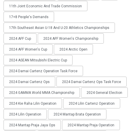
11th Joint Economic And Trade Commission
17+8 People's Demands
17th Southeast Asian U-18 And U-20 Athletics Championships
2024 AFF Cup
2024 AFF Women's Championship
2024 AFF Women's Cup
2024 Arctic Open
2024 ASEAN Mitsubishi Electric Cup
2024 Damai Cartenz Operation Task Force
2024 Damai Cartenz Ops
2024 Damai Cartenz Ops Task Force
2024 GAMMA World MMA Championship
2024 General Election
2024 Kie Raha Lilin Operation
2024 Lilin Cartenz Operation
2024 Lilin Operation
2024 Mantap Brata Operation
2024 Mantap Praja Jaya Ops
2024 Mantap Praja Operation