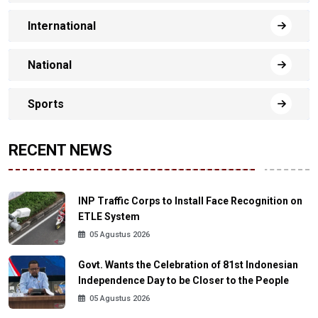
International
National
Sports
RECENT NEWS
INP Traffic Corps to Install Face Recognition on
ETLE System
05 Agustus 2026
Govt. Wants the Celebration of 81st Indonesian
Independence Day to be Closer to the People
05 Agustus 2026