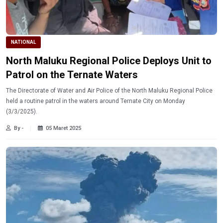
NATIONAL
North Maluku Regional Police Deploys Unit to
Patrol on the Ternate Waters
The Directorate of Water and Air Police of the North Maluku Regional Police
held a routine patrol in the waters around Ternate City on Monday
(3/3/2025).
By -
05 Maret 2025