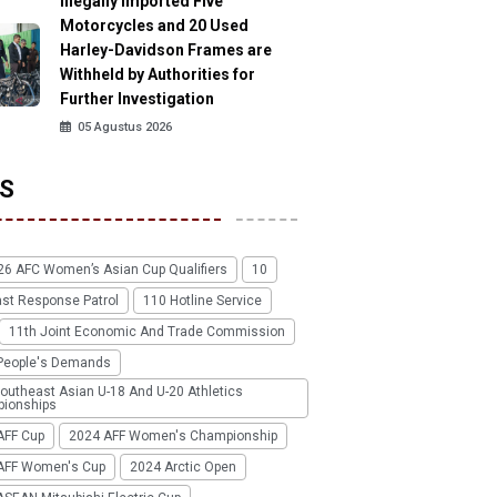
Illegally Imported Five
Motorcycles and 20 Used
Harley-Davidson Frames are
Withheld by Authorities for
Further Investigation
05 Agustus 2026
S
26 AFC Women’s Asian Cup Qualifiers
10
ast Response Patrol
110 Hotline Service
11th Joint Economic And Trade Commission
People's Demands
outheast Asian U-18 And U-20 Athletics
ionships
AFF Cup
2024 AFF Women's Championship
AFF Women's Cup
2024 Arctic Open