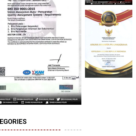
EGORIES