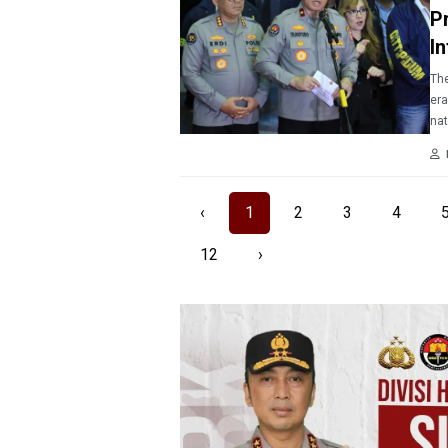
P
I
The
era
nat
‹
1
2
3
4
12
›