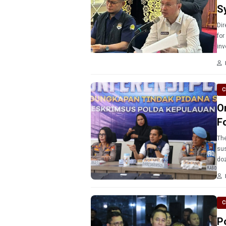
S
Dir
for
inv
C
O
F
The
sus
doz
C
P