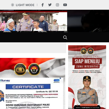
LIGHT MODE