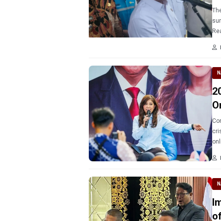
The
sur
Rea
N
2
O
Com
cri
onl
N
Immi
o