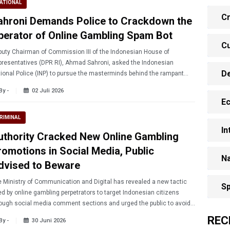
ATIONAL
Cr
ahroni Demands Police to Crackdown the
perator of Online Gambling Spam Bot
Cu
uty Chairman of Commission III of the Indonesian House of
resentatives (DPR RI), Ahmad Sahroni, asked the Indonesian
D
ional Police (INP) to pursue the masterminds behind the rampant
ments advertising online gambling on social media.
By -
02 Juli 2026
E
RIMINAL
In
uthority Cracked New Online Gambling
romotions in Social Media, Public
Na
dvised to Beware
 Ministry of Communication and Digital has revealed a new tactic
Sp
d by online gambling perpetrators to target Indonesian citizens
ough social media comment sections and urged the public to avoid
aging with this tactic.
REC
By -
30 Juni 2026