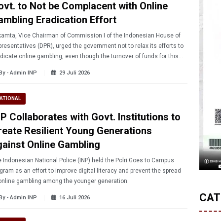
ovt. to Not be Complacent with Online
ambling Eradication Effort
amta, Vice Chairman of Commission I of the Indonesian House of
resentatives (DPR), urged the government not to relax its efforts to
dicate online gambling, even though the turnover of funds for this
ivity is showing a downward trend.
By - Admin INP
29 Juli 2026
ATIONAL
P Collaborates with Govt. Institutions to
reate Resilient Young Generations
gainst Online Gambling
 Indonesian National Police (INP) held the Polri Goes to Campus
gram as an effort to improve digital literacy and prevent the spread
online gambling among the younger generation.
CAT
By - Admin INP
16 Juli 2026