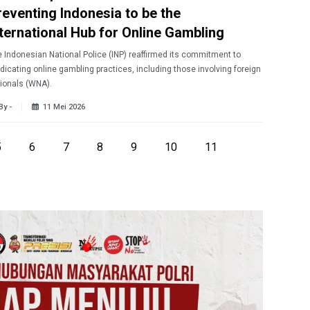
reventing Indonesia to be the
nternational Hub for Online Gambling
 Indonesian National Police (INP) reaffirmed its commitment to
dicating online gambling practices, including those involving foreign
ionals (WNA).
By -
11 Mei 2026
5
6
7
8
9
10
11