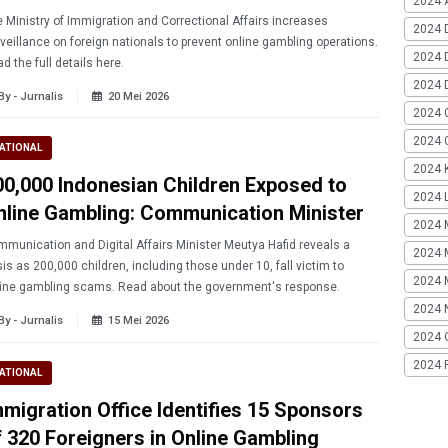
2024 A
 Ministry of Immigration and Correctional Affairs increases
2024 
veillance on foreign nationals to prevent online gambling operations.
2024 
d the full details here.
2024 
By - Jurnalis
20 Mei 2026
2024 
2024 G
ATIONAL
2024 K
00,000 Indonesian Children Exposed to
2024 L
nline Gambling: Communication Minister
2024 
munication and Digital Affairs Minister Meutya Hafid reveals a
2024 
sis as 200,000 children, including those under 10, fall victim to
2024 
ine gambling scams. Read about the government's response.
2024 
By - Jurnalis
15 Mei 2026
2024 
2024 
ATIONAL
gration Office Identifies 15 Sponsors
f 320 Foreigners in Online Gambling