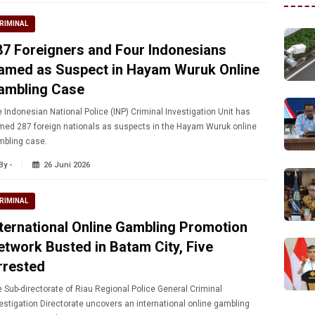
RIMINAL
87 Foreigners and Four Indonesians
amed as Suspect in Hayam Wuruk Online
ambling Case
 Indonesian National Police (INP) Criminal Investigation Unit has
ed 287 foreign nationals as suspects in the Hayam Wuruk online
mbling case.
By -
26 Juni 2026
RIMINAL
nternational Online Gambling Promotion
etwork Busted in Batam City, Five
rrested
 Sub-directorate of Riau Regional Police General Criminal
estigation Directorate uncovers an international online gambling