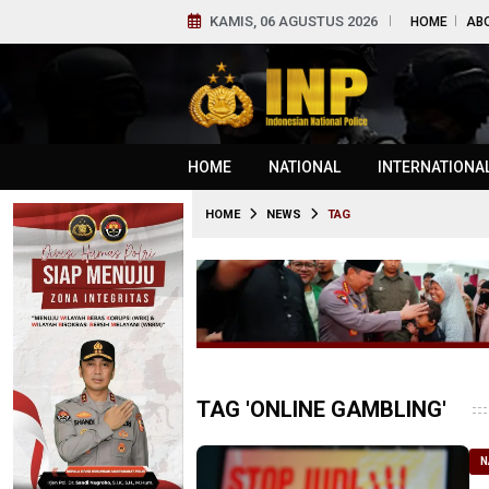
KAMIS, 06 AGUSTUS 2026
HOME
AB
HOME
NATIONAL
INTERNATIONA
HOME
NEWS
TAG
TAG 'ONLINE GAMBLING'
N