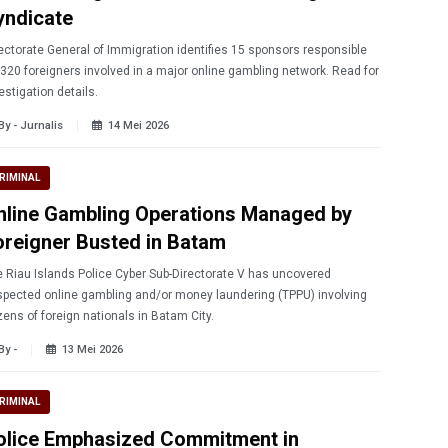
yndicate
ectorate General of Immigration identifies 15 sponsors responsible
 320 foreigners involved in a major online gambling network. Read for
estigation details.
By - Jurnalis
14 Mei 2026
RIMINAL
nline Gambling Operations Managed by
oreigner Busted in Batam
 Riau Islands Police Cyber ​​Sub-Directorate V has uncovered
pected online gambling and/or money laundering (TPPU) involving
ens of foreign nationals in Batam City.
By -
13 Mei 2026
RIMINAL
olice Emphasized Commitment in