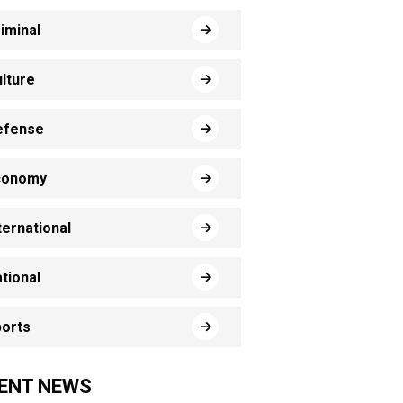
iminal
lture
efense
conomy
ternational
tional
orts
ENT NEWS