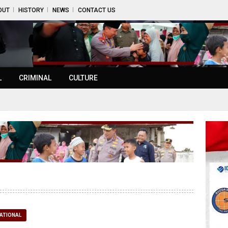
OUT
HISTORY
NEWS
CONTACT US
L
CRIMINAL
CULTURE
ATIONAL