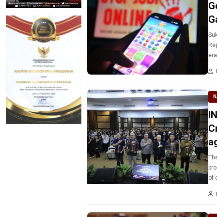
G
G
Suk
Rep
era
act
N
IN
C
a
The
pro
of 