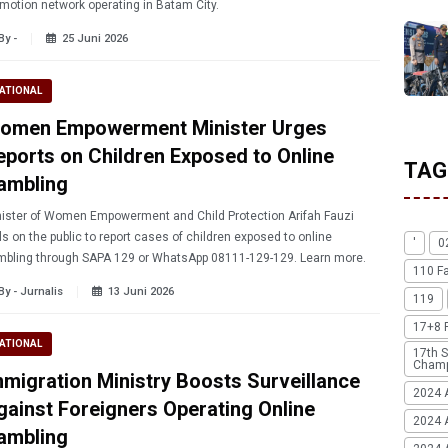
motion network operating in Batam City.
By -
25 Juni 2026
ATIONAL
omen Empowerment Minister Urges
eports on Children Exposed to Online
TAG
ambling
ister of Women Empowerment and Child Protection Arifah Fauzi
ls on the public to report cases of children exposed to online
'
0
gambling through SAPA 129 or WhatsApp 08111-129-129. Learn more.
110 F
By - Jurnalis
13 Juni 2026
119
17+8 
ATIONAL
17th S
Champ
mmigration Ministry Boosts Surveillance
2024 
gainst Foreigners Operating Online
2024 
ambling