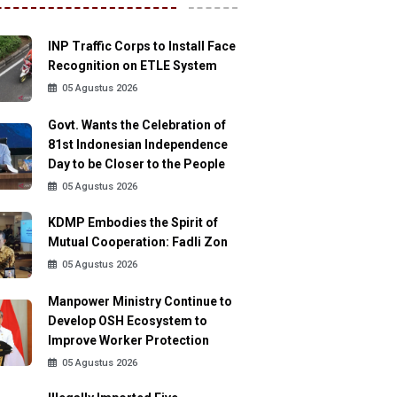
INP Traffic Corps to Install Face
Recognition on ETLE System
05 Agustus 2026
Govt. Wants the Celebration of
81st Indonesian Independence
Day to be Closer to the People
05 Agustus 2026
KDMP Embodies the Spirit of
Mutual Cooperation: Fadli Zon
05 Agustus 2026
Manpower Ministry Continue to
Develop OSH Ecosystem to
Improve Worker Protection
05 Agustus 2026