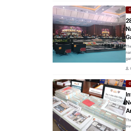
C
2
N
G
The
nam
ga
C
I
N
A
The
Inv