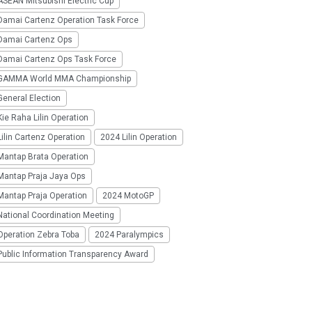
SEAN Mitsubishi Electric Cup
Damai Cartenz Operation Task Force
Damai Cartenz Ops
Damai Cartenz Ops Task Force
GAMMA World MMA Championship
eneral Election
ie Raha Lilin Operation
ilin Cartenz Operation
2024 Lilin Operation
Mantap Brata Operation
Mantap Praja Jaya Ops
Mantap Praja Operation
2024 MotoGP
National Coordination Meeting
Operation Zebra Toba
2024 Paralympics
Public Information Transparency Award