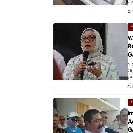
pro
N
W
R
G
Min
cal
N
I
A
G