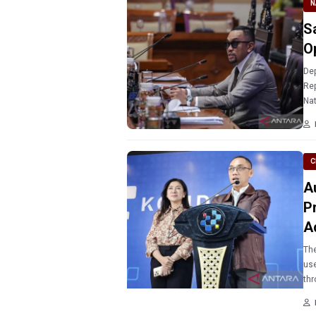
N
S
O
Dep
Rep
Nat
com
C
A
P
A
The
use
thr
eng