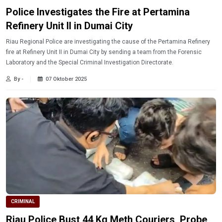
Police Investigates the Fire at Pertamina
Refinery Unit II in Dumai City
Riau Regional Police are investigating the cause of the Pertamina Refinery
fire at Refinery Unit II in Dumai City by sending a team from the Forensic
Laboratory and the Special Criminal Investigation Directorate.
By -
07 Oktober 2025
CRIMINAL
Riau Police Bust 44 Kg Meth Couriers, Probe