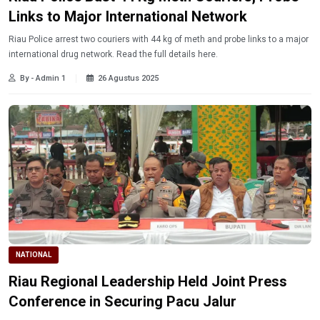
Links to Major International Network
Riau Police arrest two couriers with 44 kg of meth and probe links to a major
international drug network. Read the full details here.
By - Admin 1
26 Agustus 2025
NATIONAL
Riau Regional Leadership Held Joint Press
Conference in Securing Pacu Jalur