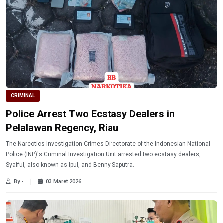
CRIMINAL
Police Arrest Two Ecstasy Dealers in
Pelalawan Regency, Riau
The Narcotics Investigation Crimes Directorate of the Indonesian National
Police (INP)'s Criminal Investigation Unit arrested two ecstasy dealers,
Syaiful, also known as Ipul, and Benny Saputra.
By -
03 Maret 2026