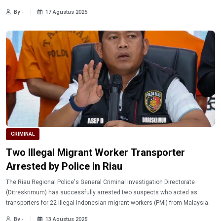
By -
17 Agustus 2025
CRIMINAL
Two Illegal Migrant Worker Transporter
Arrested by Police in Riau
The Riau Regional Police's General Criminal Investigation Directorate
(Ditreskrimum) has successfully arrested two suspects who acted as
transporters for 22 illegal Indonesian migrant workers (PMI) from Malaysia.
By -
13 Agustus 2025