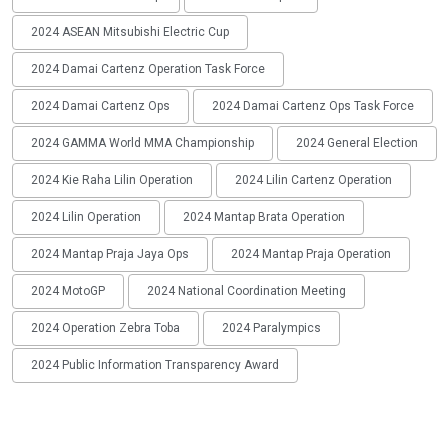
2024 ASEAN Mitsubishi Electric Cup
2024 Damai Cartenz Operation Task Force
2024 Damai Cartenz Ops
2024 Damai Cartenz Ops Task Force
2024 GAMMA World MMA Championship
2024 General Election
2024 Kie Raha Lilin Operation
2024 Lilin Cartenz Operation
2024 Lilin Operation
2024 Mantap Brata Operation
2024 Mantap Praja Jaya Ops
2024 Mantap Praja Operation
2024 MotoGP
2024 National Coordination Meeting
2024 Operation Zebra Toba
2024 Paralympics
2024 Public Information Transparency Award