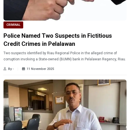
CRIMINAL
Police Named Two Suspects in Fictitious
Credit Crimes in Pelalawan
Two suspects identified by Riau Regional Police in the alleged crime of
corruption involving a State-owned (BUMN) bank in Pelalawan Regency, Riau.
By -
11 November 2025