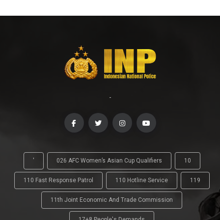
-
'
026 AFC Women’s Asian Cup Qualifiers
10
110 Fast Response Patrol
110 Hotline Service
119
11th Joint Economic And Trade Commission
17+8 People's Demands