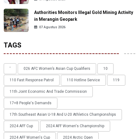
Authorities Monitors Illegal Gold Mining Activity
in Merangin Geopark
07 Agustus 2026
TAGS
'
026 AFC Women’s Asian Cup Qualifiers
10
110 Fast Response Patrol
110 Hotline Service
119
11th Joint Economic And Trade Commission
17+8 People's Demands
17th Southeast Asian U-18 And U-20 Athletics Championships
2024 AFF Cup
2024 AFF Women's Championship
2024 AFF Women's Cup
2024 Arctic Open