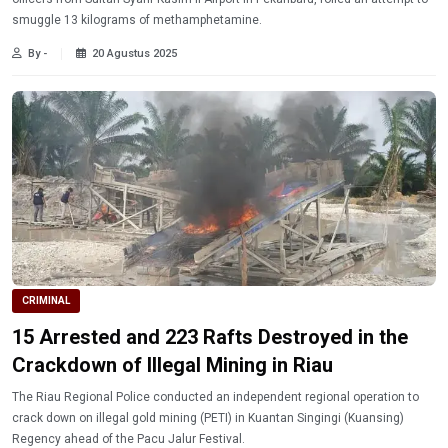
smuggle 13 kilograms of methamphetamine.
By -
20 Agustus 2025
CRIMINAL
15 Arrested and 223 Rafts Destroyed in the
Crackdown of Illegal Mining in Riau
The Riau Regional Police conducted an independent regional operation to
crack down on illegal gold mining (PETI) in Kuantan Singingi (Kuansing)
Regency ahead of the Pacu Jalur Festival.