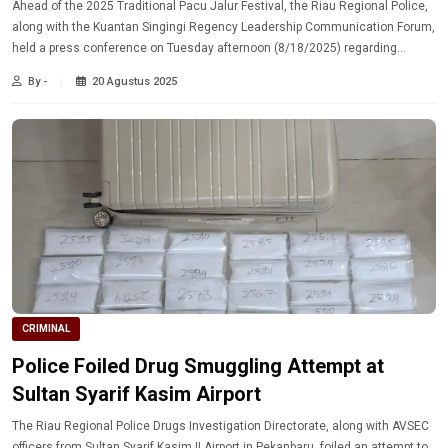
Ahead of the 2025 Traditional Pacu Jalur Festival, the Riau Regional Police,
along with the Kuantan Singingi Regency Leadership Communication Forum,
held a press conference on Tuesday afternoon (8/18/2025) regarding
security preparations for the event.
By -
20 Agustus 2025
CRIMINAL
Police Foiled Drug Smuggling Attempt at
Sultan Syarif Kasim Airport
The Riau Regional Police Drugs Investigation Directorate, along with AVSEC
officers from Sultan Syarif Kasim II Airport in Pekanbaru, foiled an attempt to