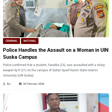
CRIMINAL
NATIONAL
Police Handles the Assault on a Woman in UIN
Suska Campus
Police confirmed that a student, Faradila (23), was assaulted with a sharp
weapon by R (21) on the campus of Sultan Syarif Kasim State Islamic
University (UIN Suska).
By -
26 Februari 2026