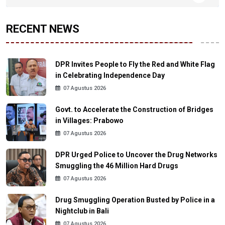
RECENT NEWS
DPR Invites People to Fly the Red and White Flag
in Celebrating Independence Day
07 Agustus 2026
Govt. to Accelerate the Construction of Bridges
in Villages: Prabowo
07 Agustus 2026
DPR Urged Police to Uncover the Drug Networks
Smuggling the 46 Million Hard Drugs
07 Agustus 2026
Drug Smuggling Operation Busted by Police in a
Nightclub in Bali
07 Agustus 2026