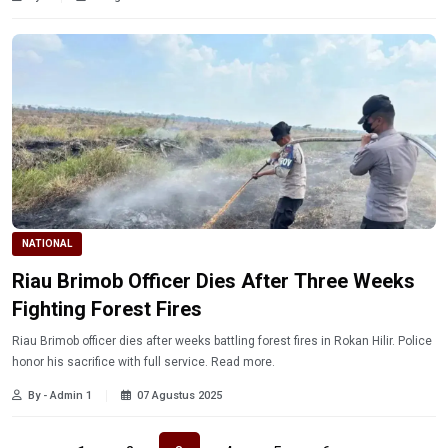
NATIONAL
Riau Brimob Officer Dies After Three Weeks
Fighting Forest Fires
Riau Brimob officer dies after weeks battling forest fires in Rokan Hilir. Police
honor his sacrifice with full service. Read more.
By - Admin 1
07 Agustus 2025