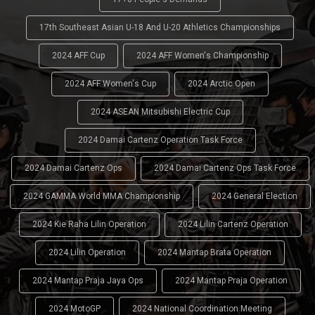
17th Southeast Asian U-18 And U-20 Athletics Championships
2024 AFF Cup
2024 AFF Women's Championship
2024 AFF Women's Cup
2024 Arctic Open
2024 ASEAN Mitsubishi Electric Cup
2024 Damai Cartenz Operation Task Force
2024 Damai Cartenz Ops
2024 Damai Cartenz Ops Task Force
2024 GAMMA World MMA Championship
2024 General Election
2024 Kie Raha Lilin Operation
2024 Lilin Cartenz Operation
2024 Lilin Operation
2024 Mantap Brata Operation
2024 Mantap Praja Jaya Ops
2024 Mantap Praja Operation
2024 MotoGP
2024 National Coordination Meeting