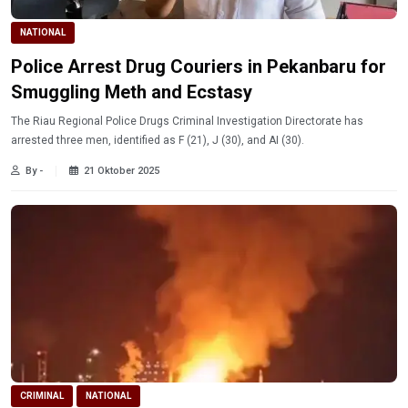
NATIONAL
Police Arrest Drug Couriers in Pekanbaru for
Smuggling Meth and Ecstasy
The Riau Regional Police Drugs Criminal Investigation Directorate has
arrested three men, identified as F (21), J (30), and AI (30).
By -
21 Oktober 2025
CRIMINAL
NATIONAL