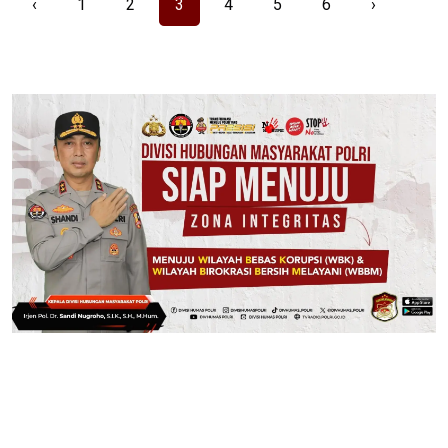
‹
1
2
3
4
5
6
›