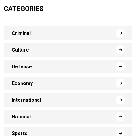
CATEGORIES
Criminal
Culture
Defense
Economy
International
National
Sports