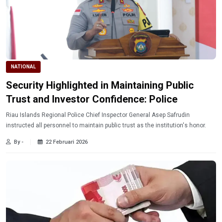
NATIONAL
Security Highlighted in Maintaining Public
Trust and Investor Confidence: Police
Riau Islands Regional Police Chief Inspector General Asep Safrudin
instructed all personnel to maintain public trust as the institution's honor.
By -
22 Februari 2026