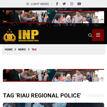
LIGHT MODE
HOME
NEWS
TAG
TAG 'RIAU REGIONAL POLICE'