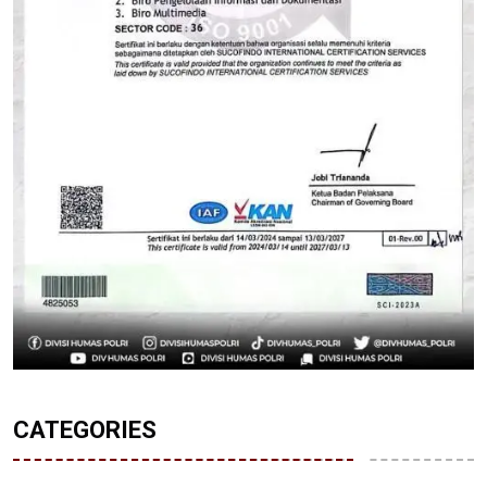
CATEGORIES