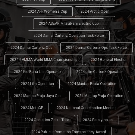
2024 AFF Women's Cup
2024 Arctic Open
2024 ASEAN Mitsubishi Electric Cup
2024 Damai Cartenz Operation Task Force
2024 Damai Cartenz Ops
2024 Damai Cartenz Ops Task Force
2024 GAMMA World MMA Championship
2024 General Election
2024 Kie Raha Lilin Operation
2024 Lilin Cartenz Operation
2024 Lilin Operation
2024 Mantap Brata Operation
2024 Mantap Praja Jaya Ops
2024 Mantap Praja Operation
2024 MotoGP
2024 National Coordination Meeting
2024 Operation Zebra Toba
2024 Paralympics
2024 Public Information Transparency Award