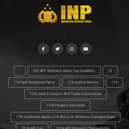
-
'
026 AFC Women’s Asian Cup Qualifiers
10
110 Fast Response Patrol
110 Hotline Service
119
11th Joint Economic And Trade Commission
17+8 People's Demands
17th Southeast Asian U-18 And U-20 Athletics Championships
2024 AFF Cup
2024 AFF Women's Championship