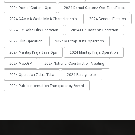
2024 Damai Cartenz Ops
2024 Damai Cartenz Ops Task Force
2024 GAMMA World MMA Championship
2024 General Election
2024 Kie Raha Lilin Operation
2024 Lilin Cartenz Operation
2024 Lilin Operation
2024 Mantap Brata Operation
2024 Mantap Praja Jaya Ops
2024 Mantap Praja Operation
2024 MotoGP
2024 National Coordination Meeting
2024 Operation Zebra Toba
2024 Paralympics
2024 Public Information Transparency Award