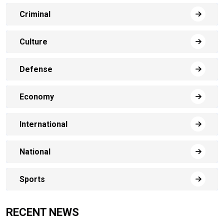
Criminal
Culture
Defense
Economy
International
National
Sports
RECENT NEWS