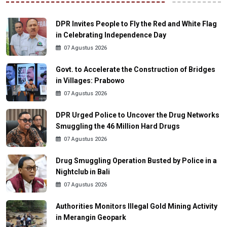
DPR Invites People to Fly the Red and White Flag
in Celebrating Independence Day
07 Agustus 2026
Govt. to Accelerate the Construction of Bridges
in Villages: Prabowo
07 Agustus 2026
DPR Urged Police to Uncover the Drug Networks
Smuggling the 46 Million Hard Drugs
07 Agustus 2026
Drug Smuggling Operation Busted by Police in a
Nightclub in Bali
07 Agustus 2026
Authorities Monitors Illegal Gold Mining Activity
in Merangin Geopark