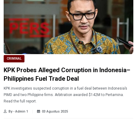
CRIMINAL
KPK Probes Alleged Corruption in Indonesia–
Philippines Fuel Trade Deal
KPK investigates suspected corruption in a fuel deal between Indonesia’s
PIMD and two Philippine firms. Arbitration awarded $142M to Pertamina.
Read the full report.
By - Admin 1
03 Agustus 2025