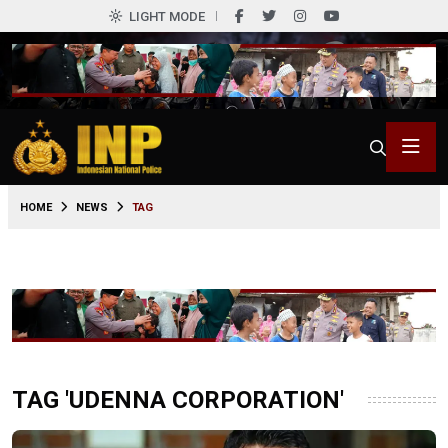
LIGHT MODE
HOME
NEWS
TAG
TAG 'UDENNA CORPORATION'