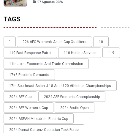
07 Agustus 2026
TAGS
'
026 AFC Women’s Asian Cup Qualifiers
10
110 Fast Response Patrol
110 Hotline Service
119
11th Joint Economic And Trade Commission
17+8 People's Demands
17th Southeast Asian U-18 And U-20 Athletics Championships
2024 AFF Cup
2024 AFF Women's Championship
2024 AFF Women's Cup
2024 Arctic Open
2024 ASEAN Mitsubishi Electric Cup
2024 Damai Cartenz Operation Task Force