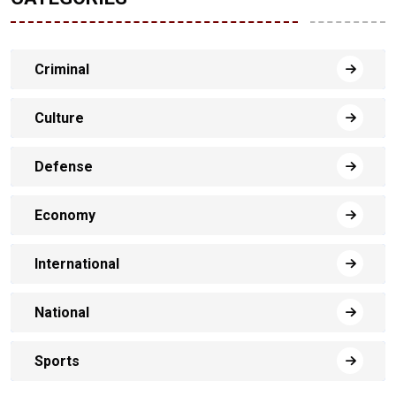
Criminal
Culture
Defense
Economy
International
National
Sports