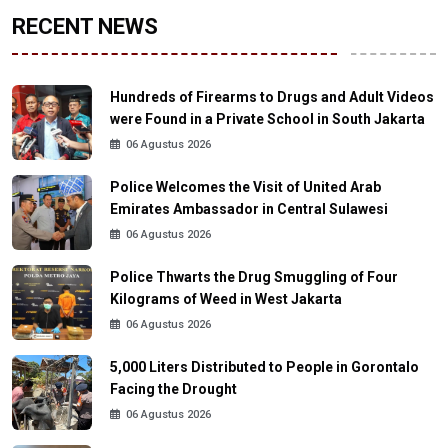
RECENT NEWS
Hundreds of Firearms to Drugs and Adult Videos
were Found in a Private School in South Jakarta
06 Agustus 2026
Police Welcomes the Visit of United Arab
Emirates Ambassador in Central Sulawesi
06 Agustus 2026
Police Thwarts the Drug Smuggling of Four
Kilograms of Weed in West Jakarta
06 Agustus 2026
5,000 Liters Distributed to People in Gorontalo
Facing the Drought
06 Agustus 2026