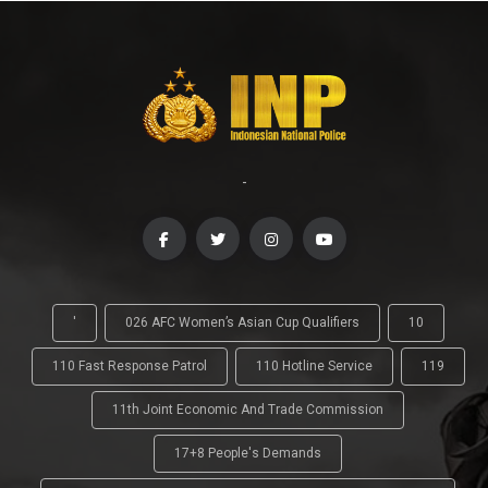
-
'
026 AFC Women’s Asian Cup Qualifiers
10
110 Fast Response Patrol
110 Hotline Service
119
11th Joint Economic And Trade Commission
17+8 People's Demands