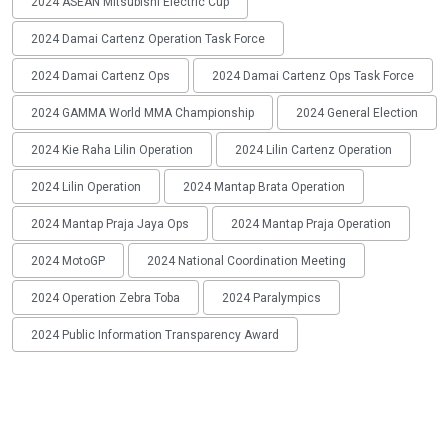
2024 ASEAN Mitsubishi Electric Cup
2024 Damai Cartenz Operation Task Force
2024 Damai Cartenz Ops
2024 Damai Cartenz Ops Task Force
2024 GAMMA World MMA Championship
2024 General Election
2024 Kie Raha Lilin Operation
2024 Lilin Cartenz Operation
2024 Lilin Operation
2024 Mantap Brata Operation
2024 Mantap Praja Jaya Ops
2024 Mantap Praja Operation
2024 MotoGP
2024 National Coordination Meeting
2024 Operation Zebra Toba
2024 Paralympics
2024 Public Information Transparency Award