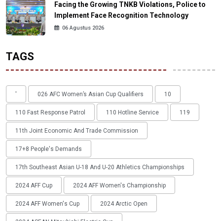
Facing the Growing TNKB Violations, Police to
Implement Face Recognition Technology
06 Agustus 2026
TAGS
'
026 AFC Women’s Asian Cup Qualifiers
10
110 Fast Response Patrol
110 Hotline Service
119
11th Joint Economic And Trade Commission
17+8 People's Demands
17th Southeast Asian U-18 And U-20 Athletics Championships
2024 AFF Cup
2024 AFF Women's Championship
2024 AFF Women's Cup
2024 Arctic Open