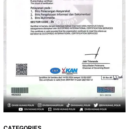
CATEGORIES