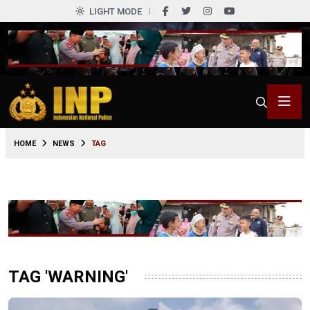
LIGHT MODE
HOME
NEWS
TAG
TAG 'WARNING'