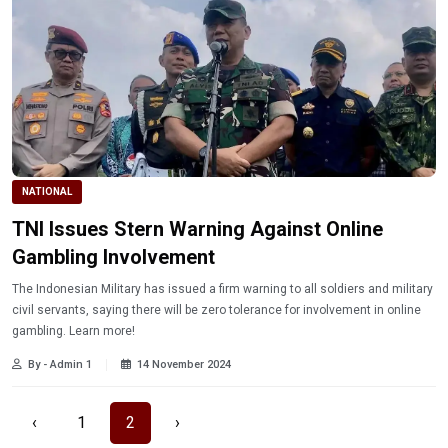
NATIONAL
TNI Issues Stern Warning Against Online
Gambling Involvement
The Indonesian Military has issued a firm warning to all soldiers and military
civil servants, saying there will be zero tolerance for involvement in online
gambling. Learn more!
By - Admin 1
14 November 2024
‹
1
2
›