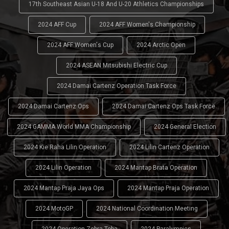
17th Southeast Asian U-18 And U-20 Athletics Championships
2024 AFF Cup
2024 AFF Women's Championship
2024 AFF Women's Cup
2024 Arctic Open
2024 ASEAN Mitsubishi Electric Cup
2024 Damai Cartenz Operation Task Force
2024 Damai Cartenz Ops
2024 Damai Cartenz Ops Task Force
2024 GAMMA World MMA Championship
2024 General Election
2024 Kie Raha Lilin Operation
2024 Lilin Cartenz Operation
2024 Lilin Operation
2024 Mantap Brata Operation
2024 Mantap Praja Jaya Ops
2024 Mantap Praja Operation
2024 MotoGP
2024 National Coordination Meeting