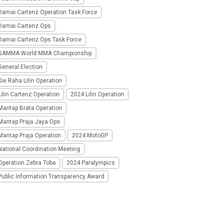
Damai Cartenz Operation Task Force
Damai Cartenz Ops
Damai Cartenz Ops Task Force
GAMMA World MMA Championship
eneral Election
ie Raha Lilin Operation
ilin Cartenz Operation
2024 Lilin Operation
Mantap Brata Operation
Mantap Praja Jaya Ops
Mantap Praja Operation
2024 MotoGP
National Coordination Meeting
Operation Zebra Toba
2024 Paralympics
Public Information Transparency Award