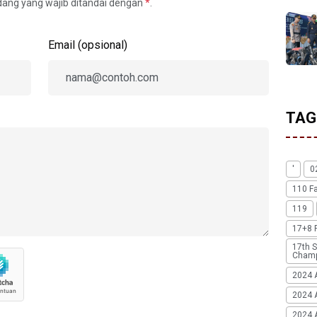
idang yang wajib ditandai dengan
*
.
Email (opsional)
TAG
'
0
110 F
119
17+8 
17th S
Champ
2024 
2024 
2024 A