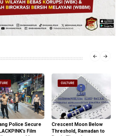
LTURE
CULTURE
CULT
ng Police Secure
Crescent Moon Below
Religio
LACKPINK’s Film
Threshold, Ramadan to
Hopes 