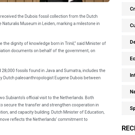
Cr
y received the Dubois fossil collection from the Dutch
 Naturalis Museum in Leiden, marking a milestone in
Cu
D
 the dignity of knowledge born in Trinil,” said Minister of
riation documents on behalf of the government, on
E
d 28,000 fossils found in Java and Sumatra, includes the
In
by Dutch paleoanthropologist Eugene Dubois between
Na
 Subianto’s official visit to the Netherlands. Both
o secure the transfer and strengthen cooperation in
Sp
ation, and capacity building. Dutch Minister of Education,
move reflects the Netherlands’ commitment to
REC