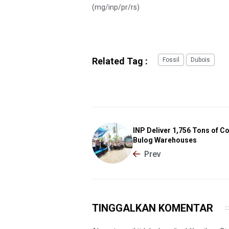
(mg/inp/pr/rs)
Related Tag :
Fossil
Dubois
INP Deliver 1,756 Tons of Co
Bulog Warehouses
Prev
TINGGALKAN KOMENTAR