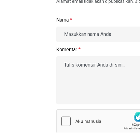
Alamat email tidak akan dipublikasikan. B
Nama
*
Komentar
*