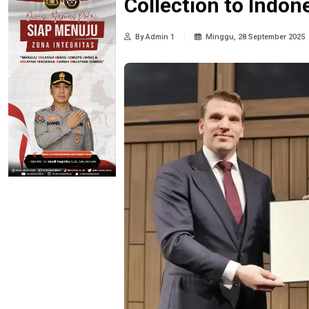
Collection to Indon
By Admin 1
Minggu, 28 September 2025