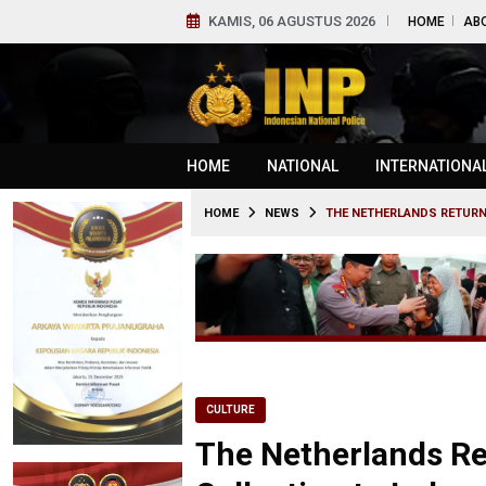
KAMIS, 06 AGUSTUS 2026
HOME
AB
HOME
NATIONAL
INTERNATIONA
HOME
NEWS
THE NETHERLANDS RETURN
CULTURE
The Netherlands Re