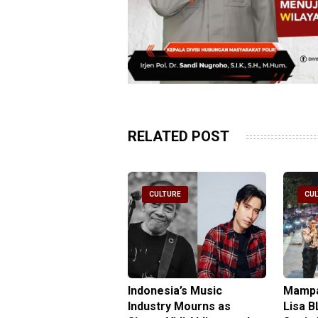
RELATED POST
ULTURE
CULTURE
CU
ta Light Festival
Indonesia’s Music
Mampa
inates Old Town for
Industry Mourns as
Lisa B