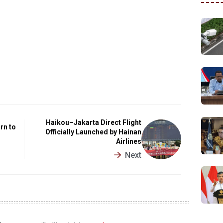
Haikou–Jakarta Direct Flight
rn to
Officially Launched by Hainan
Airlines
Next