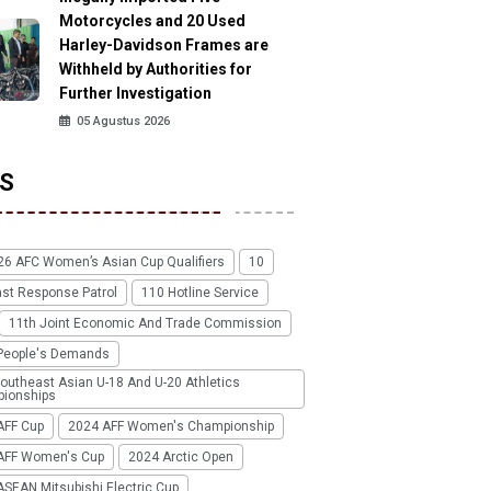
Motorcycles and 20 Used
Harley-Davidson Frames are
Withheld by Authorities for
Further Investigation
05 Agustus 2026
S
26 AFC Women’s Asian Cup Qualifiers
10
ast Response Patrol
110 Hotline Service
11th Joint Economic And Trade Commission
People's Demands
outheast Asian U-18 And U-20 Athletics
ionships
AFF Cup
2024 AFF Women's Championship
AFF Women's Cup
2024 Arctic Open
SEAN Mitsubishi Electric Cup