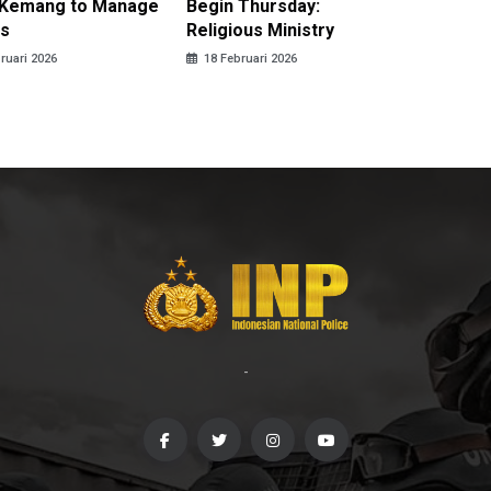
n Kemang to Manage
Begin Thursday:
Brings 
s
Religious Ministry
Harmon
ruari 2026
18 Februari 2026
17 Febru
-