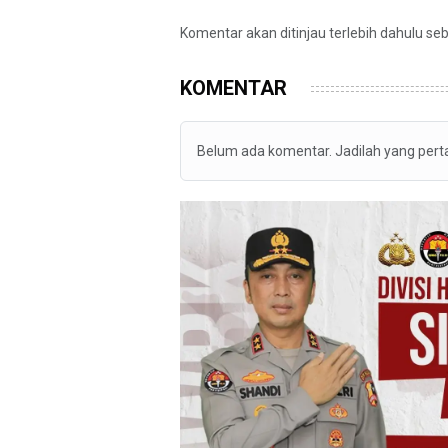
Komentar akan ditinjau terlebih dahulu se
KOMENTAR
Belum ada komentar. Jadilah yang per