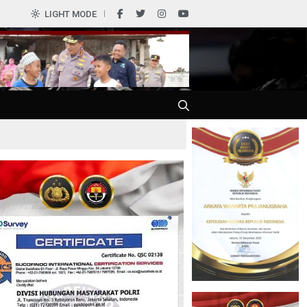
0
LIGHT MODE