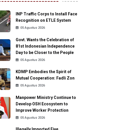
INP Traffic Corps to Install Face
Recognition on ETLE System
05 Agustus 2026
Govt. Wants the Celebration of
81st Indonesian Independence
Day to be Closer to the People
05 Agustus 2026
KDMP Embodies the Spirit of
Mutual Cooperation: Fadli Zon
05 Agustus 2026
Manpower Ministry Continue to
Develop OSH Ecosystem to
Improve Worker Protection
05 Agustus 2026
Illegally Imported Five