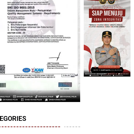
EGORIES