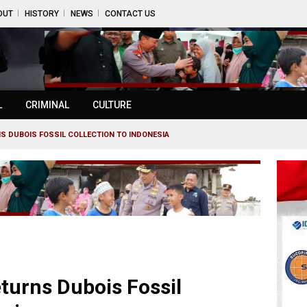
OUT
HISTORY
NEWS
CONTACT US
L
CRIMINAL
CULTURE
S DUBOIS FOSSIL COLLECTION TO INDONESIA
turns Dubois Fossil