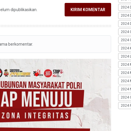
2024 
belum dipublikasikan.
KIRIM KOMENTAR
2024 
2024 
2024 
2024 G
tama berkomentar.
2024 K
2024 L
2024 
2024 
2024 
2024 
2024 
2024 