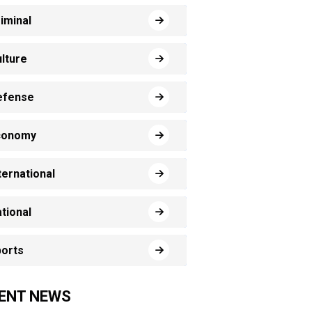
iminal
lture
efense
conomy
ternational
tional
orts
ENT NEWS