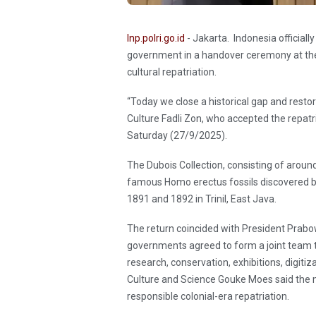
Inp.polri.go.id
- Jakarta. Indonesia officiall
government in a handover ceremony at the
cultural repatriation.
“Today we close a historical gap and restore
Culture Fadli Zon, who accepted the repat
Saturday (27/9/2025).
The Dubois Collection, consisting of aroun
famous Homo erectus fossils discovered 
1891 and 1892 in Trinil, East Java.
The return coincided with President Prabowo
governments agreed to form a joint team t
research, conservation, exhibitions, digitiz
Culture and Science Gouke Moes said the 
responsible colonial-era repatriation.