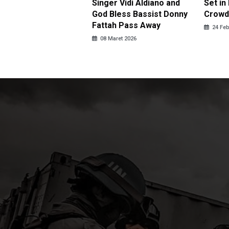
r New Year
Singer Vidi Aldiano and
Set i
God Bless Bassist Donny
Crowd
ebruari 2026
Fattah Pass Away
24 Feb
08 Maret 2026