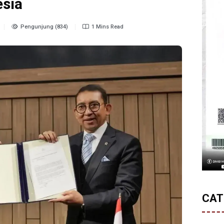
esia
Pengunjung (834)
1 Mins Read
CAT