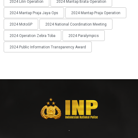
2024 Lilin Operation
2024 Mantap Brata Operation
2024 Mantap Praja Jaya Ops
2024 Mantap Praja Operation
2024 MotoGP
2024 National Coordination Meeting
2024 Operation Zebra Toba
2024 Paralympics
2024 Public Information Transparency Award
-