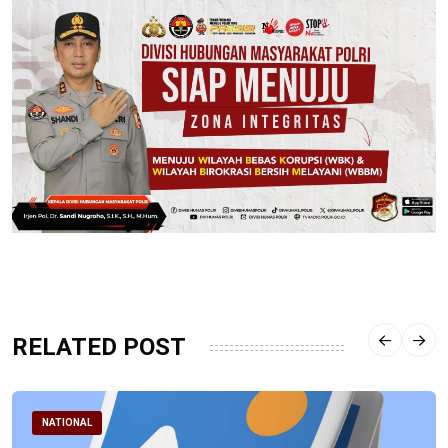
RELATED POST
NATIONAL