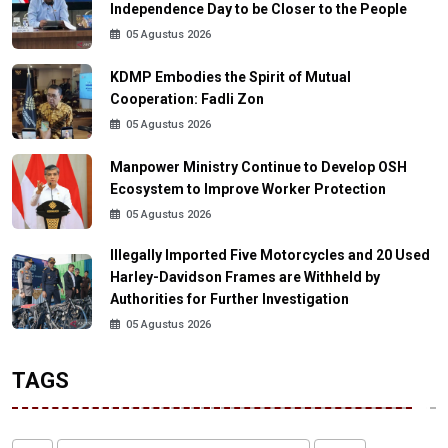
Independence Day to be Closer to the People
05 Agustus 2026
KDMP Embodies the Spirit of Mutual
Cooperation: Fadli Zon
05 Agustus 2026
Manpower Ministry Continue to Develop OSH
Ecosystem to Improve Worker Protection
05 Agustus 2026
Illegally Imported Five Motorcycles and 20 Used
Harley-Davidson Frames are Withheld by
Authorities for Further Investigation
05 Agustus 2026
TAGS