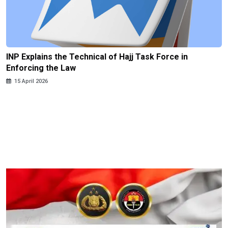
INP Explains the Technical of Hajj Task Force in
Enforcing the Law
15 April 2026