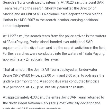
Search efforts continued to intensify. At 10:20 a.m., the Joint SAR
Team resumed the search. Shortly thereafter, the Director of
Marine and Air Unit of NTT Regional Police departed from Marina
Harbor in a KPC 2007 to the search location, carrying additional
sonar equipment.
At 11:27 a.m., the search team from the police arrived in the waters
off Batu Payung, Padar Island, handed over additional SAR
equipment to the dive team and led the search activities in the field.
Further searches were conducted into the waters off Batu Payung,
approximately 2 nautical miles away.
That afternoon, the Joint SAR Team deployed an Underwater
Drone (SRV-8MS) twice, at 2:00 p.m. and 3:00 p.m., to optimize the
underwater monitoring. A second dive was conducted by police
dive personnel at 3:25 p.m., but still yielded no results.
At approximately 4:30 p.m., the entire Joint SAR Team returned to
the North Padar National Park (TNK) Post, officially declaring the
sixth day of SAR operations complete.