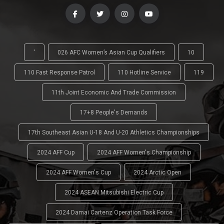
'
026 AFC Women’s Asian Cup Qualifiers
10
110 Fast Response Patrol
110 Hotline Service
119
11th Joint Economic And Trade Commission
17+8 People's Demands
17th Southeast Asian U-18 And U-20 Athletics Championships
2024 AFF Cup
2024 AFF Women's Championship
2024 AFF Women's Cup
2024 Arctic Open
2024 ASEAN Mitsubishi Electric Cup
2024 Damai Cartenz Operation Task Force