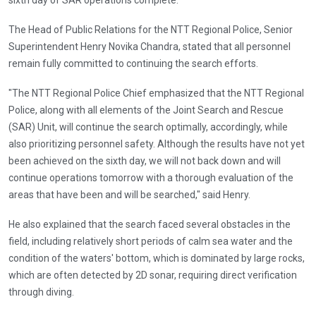
The Head of Public Relations for the NTT Regional Police, Senior
Superintendent Henry Novika Chandra, stated that all personnel
remain fully committed to continuing the search efforts.
"The NTT Regional Police Chief emphasized that the NTT Regional
Police, along with all elements of the Joint Search and Rescue
(SAR) Unit, will continue the search optimally, accordingly, while
also prioritizing personnel safety. Although the results have not yet
been achieved on the sixth day, we will not back down and will
continue operations tomorrow with a thorough evaluation of the
areas that have been and will be searched," said Henry.
He also explained that the search faced several obstacles in the
field, including relatively short periods of calm sea water and the
condition of the waters' bottom, which is dominated by large rocks,
which are often detected by 2D sonar, requiring direct verification
through diving.