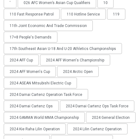
'
026 AFC Women’s Asian Cup Qualifiers
10
110 Fast Response Patrol
110 Hotline Service
119
11th Joint Economic And Trade Commission
17+8 People's Demands
17th Southeast Asian U-18 And U-20 Athletics Championships
2024 AFF Cup
2024 AFF Women's Championship
2024 AFF Women's Cup
2024 Arctic Open
2024 ASEAN Mitsubishi Electric Cup
2024 Damai Cartenz Operation Task Force
2024 Damai Cartenz Ops
2024 Damai Cartenz Ops Task Force
2024 GAMMA World MMA Championship
2024 General Election
2024 Kie Raha Lilin Operation
2024 Lilin Cartenz Operation