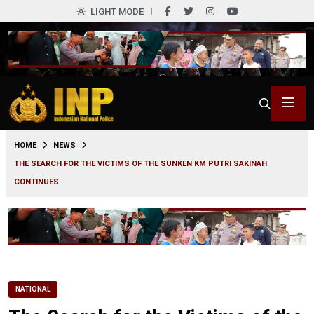
LIGHT MODE
0
HOME
NEWS
THE SEARCH FOR THE VICTIMS OF THE SUNKEN KM PUTRI SAKINAH
CONTINUES
NATIONAL