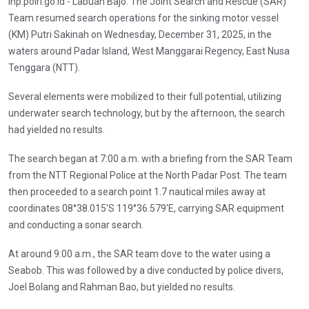
inp.polri.go.id - Labuan Bajo. The Joint Search and Rescue (SAR)
Team resumed search operations for the sinking motor vessel
(KM) Putri Sakinah on Wednesday, December 31, 2025, in the
waters around Padar Island, West Manggarai Regency, East Nusa
Tenggara (NTT).
Several elements were mobilized to their full potential, utilizing
underwater search technology, but by the afternoon, the search
had yielded no results.
The search began at 7:00 a.m. with a briefing from the SAR Team
from the NTT Regional Police at the North Padar Post. The team
then proceeded to a search point 1.7 nautical miles away at
coordinates 08°38.015'S 119°36.579'E, carrying SAR equipment
and conducting a sonar search.
At around 9:00 a.m., the SAR team dove to the water using a
Seabob. This was followed by a dive conducted by police divers,
Joel Bolang and Rahman Bao, but yielded no results.