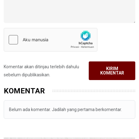
Komentar akan ditinjau terlebih dahulu
KIRIM
KOMENTAR
sebelum dipublikasikan.
KOMENTAR
Belum ada komentar. Jadilah yang pertama berkomentar.