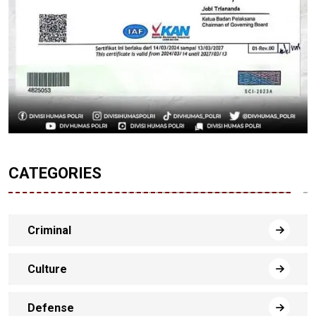
CATEGORIES
Criminal
Culture
Defense