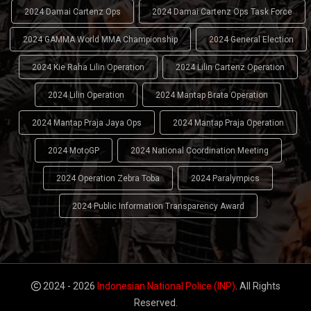
2024 Damai Cartenz Ops
2024 Damai Cartenz Ops Task Force
2024 GAMMA World MMA Championship
2024 General Election
2024 Kie Raha Lilin Operation
2024 Lilin Cartenz Operation
2024 Lilin Operation
2024 Mantap Brata Operation
2024 Mantap Praja Jaya Ops
2024 Mantap Praja Operation
2024 MotoGP
2024 National Coordination Meeting
2024 Operation Zebra Toba
2024 Paralympics
2024 Public Information Transparency Award
2024 - 2026
Indonesian National Police (INP)
. All Rights
Reserved.