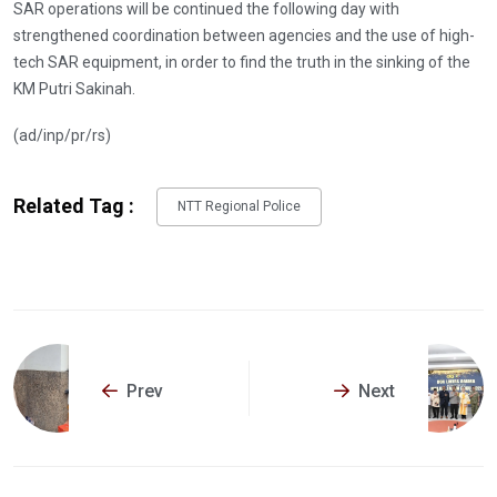
SAR operations will be continued the following day with
strengthened coordination between agencies and the use of high-
tech SAR equipment, in order to find the truth in the sinking of the
KM Putri Sakinah.
(ad/inp/pr/rs)
Related Tag :
NTT Regional Police
Prev
Next