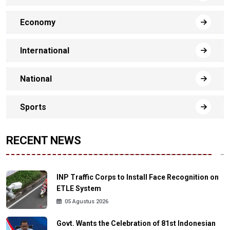
Economy
International
National
Sports
RECENT NEWS
INP Traffic Corps to Install Face Recognition on
ETLE System
05 Agustus 2026
Govt. Wants the Celebration of 81st Indonesian