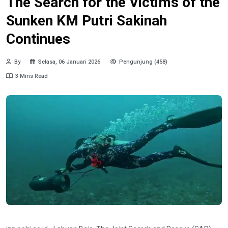
The Search for the Victims of the
Sunken KM Putri Sakinah
Continues
By
Selasa, 06 Januari 2026
Pengunjung (458)
3 Mins Read