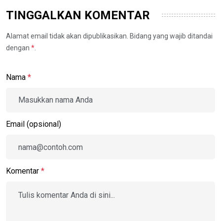
TINGGALKAN KOMENTAR
Alamat email tidak akan dipublikasikan. Bidang yang wajib ditandai
dengan
*
.
Nama
*
Email (opsional)
Komentar
*