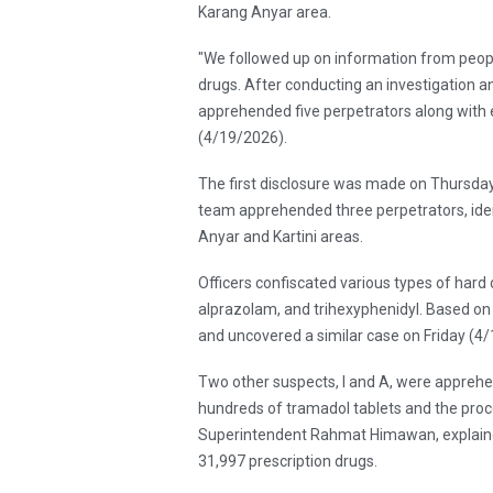
Karang Anyar area.
"We followed up on information from peopl
drugs. After conducting an investigation a
apprehended five perpetrators along with 
(4/19/2026).
The first disclosure was made on Thursday
team apprehended three perpetrators, ident
Anyar and Kartini areas.
Officers confiscated various types of hard
alprazolam, and trihexyphenidyl. Based on 
and uncovered a similar case on Friday (4/
Two other suspects, I and A, were apprehe
hundreds of tramadol tablets and the proc
Superintendent Rahmat Himawan, explained
31,997 prescription drugs.