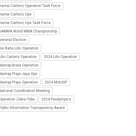
Damai Cartenz Operation Task Force
Damai Cartenz Ops
Damai Cartenz Ops Task Force
GAMMA World MMA Championship
eneral Election
ie Raha Lilin Operation
ilin Cartenz Operation
2024 Lilin Operation
Mantap Brata Operation
Mantap Praja Jaya Ops
Mantap Praja Operation
2024 MotoGP
National Coordination Meeting
Operation Zebra Toba
2024 Paralympics
Public Information Transparency Award