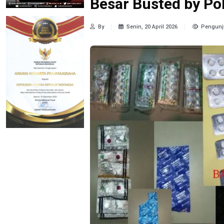
Besar Busted by Po
By
Senin, 20 April 2026
Pengunj