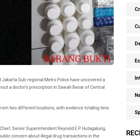
Cr
Cu
D
E
In
ral Jakarta Sub-regional Metro Police have uncovered a
out a doctor's prescription in Sawah Besar of ​​Central
Na
from two different locations, with evidence totaling tens
Sp
 Chief, Senior Superintendent Reynold E.P. Hutagalung,
REC
blic concern about illegal drug transactions in the