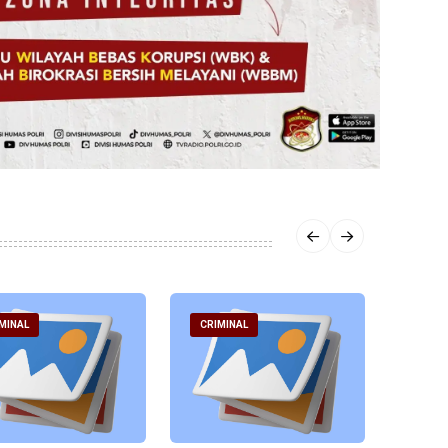
MINAL
CRIMINAL
CRIM