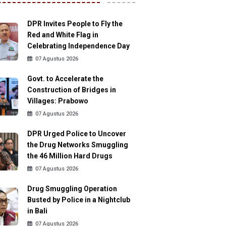
DPR Invites People to Fly the
Red and White Flag in
Celebrating Independence Day
07 Agustus 2026
Govt. to Accelerate the
Construction of Bridges in
Villages: Prabowo
07 Agustus 2026
DPR Urged Police to Uncover
the Drug Networks Smuggling
the 46 Million Hard Drugs
07 Agustus 2026
Drug Smuggling Operation
Busted by Police in a Nightclub
in Bali
07 Agustus 2026