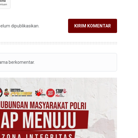
belum dipublikasikan.
KIRIM KOMENTAR
tama berkomentar.