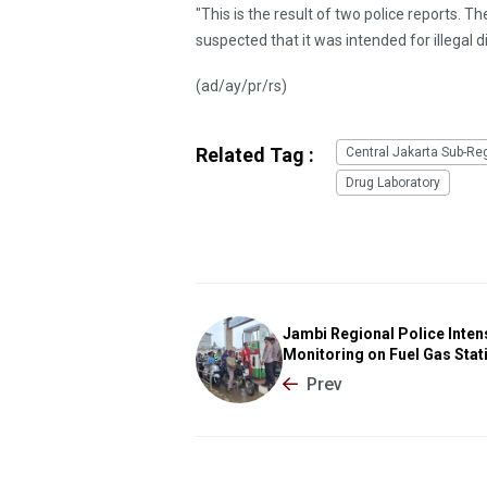
"This is the result of two police reports. T
suspected that it was intended for illegal di
(ad/ay/pr/rs)
Related Tag :
Central Jakarta Sub-Re
Drug Laboratory
Jambi Regional Police Inten
Monitoring on Fuel Gas Stat
Prev