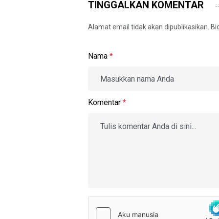
TINGGALKAN KOMENTAR
Alamat email tidak akan dipublikasikan. B
Nama
*
Komentar
*