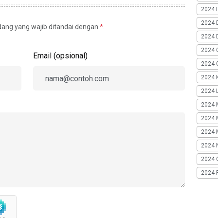
2024 
2024 
idang yang wajib ditandai dengan
*
.
2024 
2024 
Email (opsional)
2024 G
2024 K
2024 L
2024 
2024 
2024 
2024 
2024 
2024 