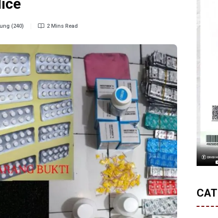
lice
ung (240)
2 Mins Read
CAT