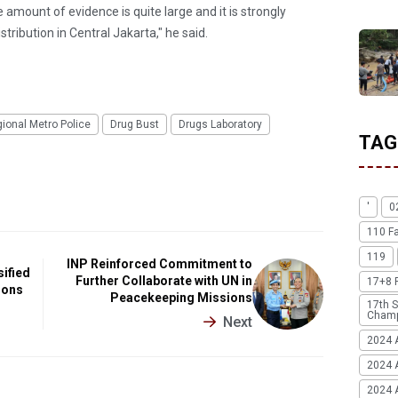
he amount of evidence is quite large and it is strongly
stribution in Central Jakarta," he said.
gional Metro Police
Drug Bust
Drugs Laboratory
TAG
'
0
110 F
119
INP Reinforced Commitment to
sified
Further Collaborate with UN in
17+8 
ions
Peacekeeping Missions
17th S
Champ
Next
2024 
2024 
2024 A