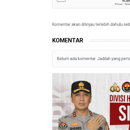
Komentar akan ditinjau terlebih dahulu se
KOMENTAR
Belum ada komentar. Jadilah yang per