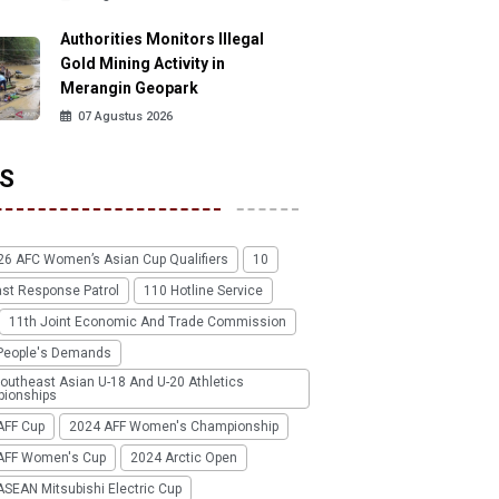
Authorities Monitors Illegal
Gold Mining Activity in
Merangin Geopark
07 Agustus 2026
S
26 AFC Women’s Asian Cup Qualifiers
10
ast Response Patrol
110 Hotline Service
11th Joint Economic And Trade Commission
People's Demands
outheast Asian U-18 And U-20 Athletics
ionships
AFF Cup
2024 AFF Women's Championship
AFF Women's Cup
2024 Arctic Open
SEAN Mitsubishi Electric Cup