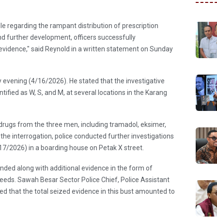
e regarding the rampant distribution of prescription
nd further development, officers successfully
evidence," said Reynold in a written statement on Sunday
 evening (4/16/2026). He stated that the investigative
ified as W, S, and M, at several locations in the Karang
 drugs from the three men, including tramadol, eksimer,
the interrogation, police conducted further investigations
17/2026) in a boarding house on Petak X street.
nded along with additional evidence in the form of
eeds. Sawah Besar Sector Police Chief, Police Assistant
 that the total seized evidence in this bust amounted to