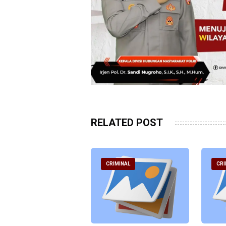
RELATED POST
RIMINAL
CRIMINAL
CRI