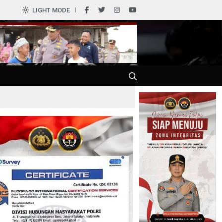
0
LIGHT MODE