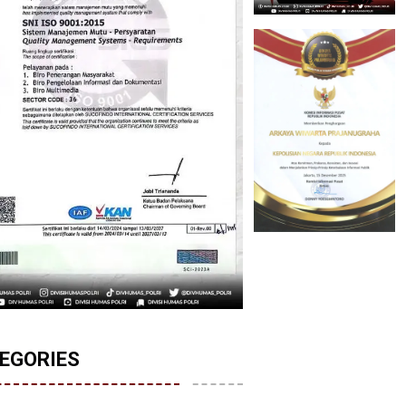
EGORIES