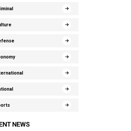
iminal
lture
efense
conomy
ternational
tional
orts
ENT NEWS