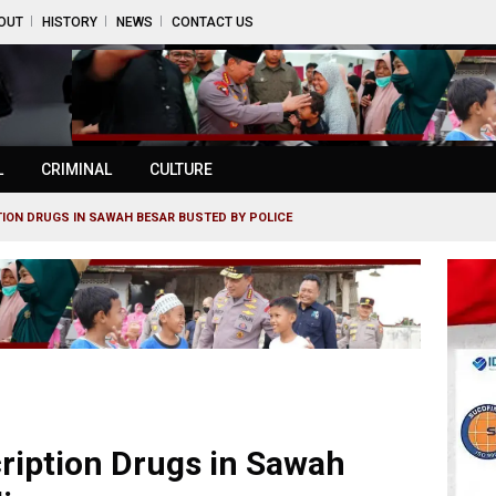
OUT
HISTORY
NEWS
CONTACT US
L
CRIMINAL
CULTURE
TION DRUGS IN SAWAH BESAR BUSTED BY POLICE
cription Drugs in Sawah