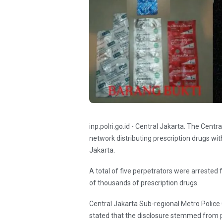
inp.polri.go.id - Central Jakarta. The Cent
network distributing prescription drugs with
Jakarta.
A total of five perpetrators were arrested 
of thousands of prescription drugs.
Central Jakarta Sub-regional Metro Police
stated that the disclosure stemmed from pu