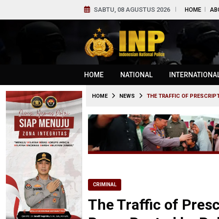
SABTU, 08 AGUSTUS 2026
HOME
AB
HOME
NATIONAL
INTERNATIONA
HOME
NEWS
THE TRAFFIC OF PRESCRIP
CRIMINAL
The Traffic of Pres