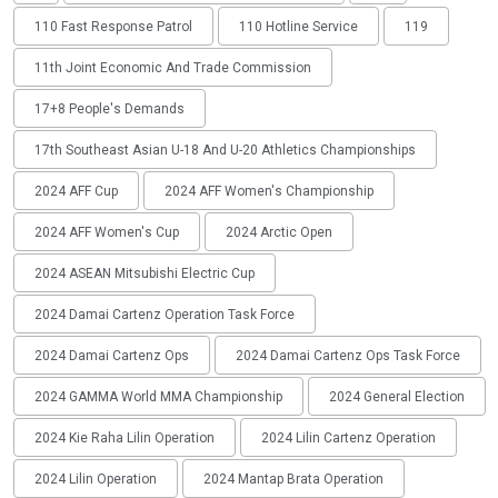
110 Fast Response Patrol
110 Hotline Service
119
11th Joint Economic And Trade Commission
17+8 People's Demands
17th Southeast Asian U-18 And U-20 Athletics Championships
2024 AFF Cup
2024 AFF Women's Championship
2024 AFF Women's Cup
2024 Arctic Open
2024 ASEAN Mitsubishi Electric Cup
2024 Damai Cartenz Operation Task Force
2024 Damai Cartenz Ops
2024 Damai Cartenz Ops Task Force
2024 GAMMA World MMA Championship
2024 General Election
2024 Kie Raha Lilin Operation
2024 Lilin Cartenz Operation
2024 Lilin Operation
2024 Mantap Brata Operation