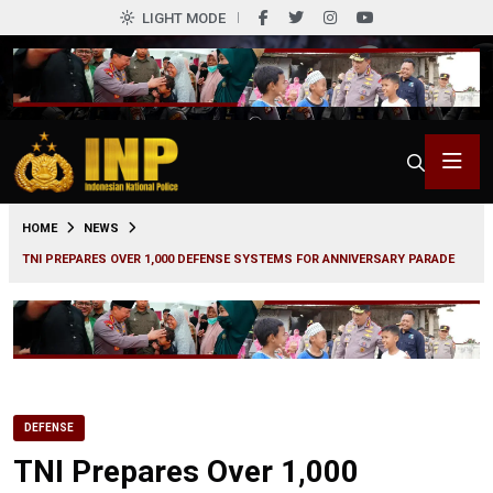
LIGHT MODE
0
HOME
NEWS
TNI PREPARES OVER 1,000 DEFENSE SYSTEMS FOR ANNIVERSARY PARADE
DEFENSE
TNI Prepares Over 1,000