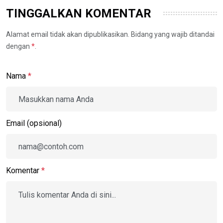
TINGGALKAN KOMENTAR
Alamat email tidak akan dipublikasikan. Bidang yang wajib ditandai
dengan
*
.
Nama
*
Email (opsional)
Komentar
*