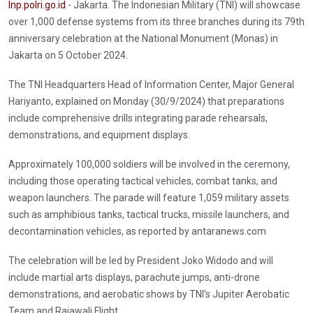
Inp.polri.go.id
- Jakarta. The Indonesian Military (TNI) will showcase
over 1,000 defense systems from its three branches during its 79th
anniversary celebration at the National Monument (Monas) in
Jakarta on 5 October 2024.
The TNI Headquarters Head of Information Center, Major General
Hariyanto, explained on Monday (30/9/2024) that preparations
include comprehensive drills integrating parade rehearsals,
demonstrations, and equipment displays.
Approximately 100,000 soldiers will be involved in the ceremony,
including those operating tactical vehicles, combat tanks, and
weapon launchers. The parade will feature 1,059 military assets
such as amphibious tanks, tactical trucks, missile launchers, and
decontamination vehicles, as reported by antaranews.com
The celebration will be led by President Joko Widodo and will
include martial arts displays, parachute jumps, anti-drone
demonstrations, and aerobatic shows by TNI’s Jupiter Aerobatic
Team and Rajawali Flight.