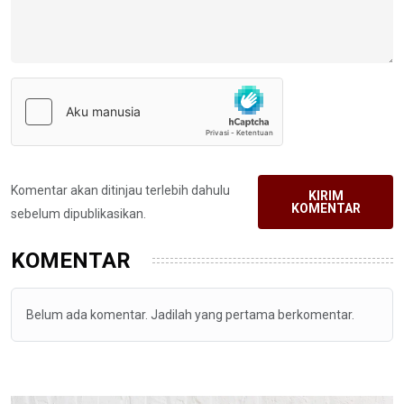
Komentar akan ditinjau terlebih dahulu
KIRIM
KOMENTAR
sebelum dipublikasikan.
KOMENTAR
Belum ada komentar. Jadilah yang pertama berkomentar.