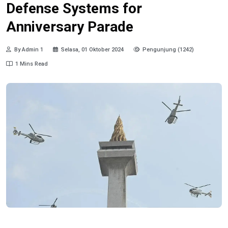
Defense Systems for
Anniversary Parade
By Admin 1
Selasa, 01 Oktober 2024
Pengunjung (1242)
1 Mins Read