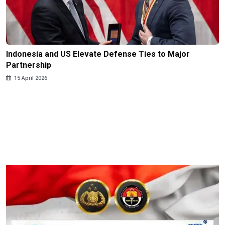
Indonesia and US Elevate Defense Ties to Major
Partnership
15 April 2026