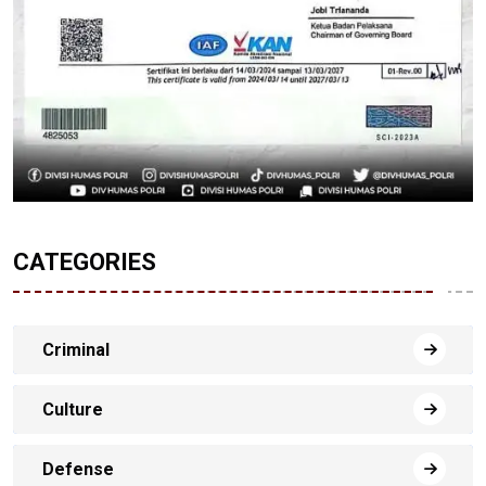
CATEGORIES
Criminal
Culture
Defense