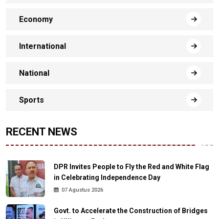
Economy
International
National
Sports
RECENT NEWS
DPR Invites People to Fly the Red and White Flag
in Celebrating Independence Day
07 Agustus 2026
Govt. to Accelerate the Construction of Bridges