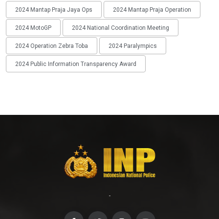
2024 Mantap Praja Jaya Ops
2024 Mantap Praja Operation
2024 MotoGP
2024 National Coordination Meeting
2024 Operation Zebra Toba
2024 Paralympics
2024 Public Information Transparency Award
-