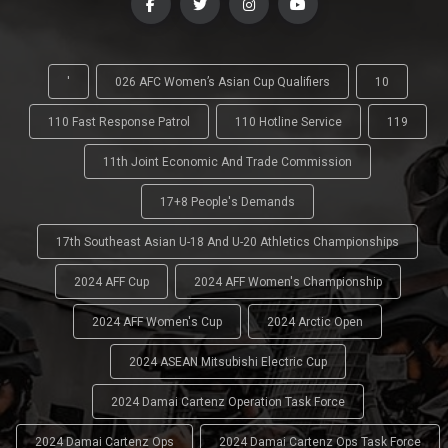
'
026 AFC Women’s Asian Cup Qualifiers
10
110 Fast Response Patrol
110 Hotline Service
119
11th Joint Economic And Trade Commission
17+8 People's Demands
17th Southeast Asian U-18 And U-20 Athletics Championships
2024 AFF Cup
2024 AFF Women's Championship
2024 AFF Women's Cup
2024 Arctic Open
2024 ASEAN Mitsubishi Electric Cup
2024 Damai Cartenz Operation Task Force
2024 Damai Cartenz Ops
2024 Damai Cartenz Ops Task Force