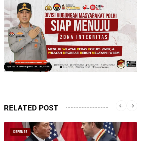
RELATED POST
DEFENSE