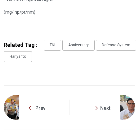
(mg/inp/pr/nm)
Related Tag :
TNI
Anniversary
Defense System
Hariyanto
Prev
Next