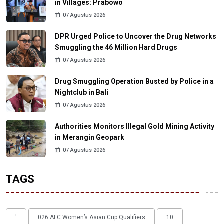
in Villages: Prabowo
07 Agustus 2026
DPR Urged Police to Uncover the Drug Networks
Smuggling the 46 Million Hard Drugs
07 Agustus 2026
Drug Smuggling Operation Busted by Police in a
Nightclub in Bali
07 Agustus 2026
Authorities Monitors Illegal Gold Mining Activity
in Merangin Geopark
07 Agustus 2026
TAGS
'
026 AFC Women’s Asian Cup Qualifiers
10