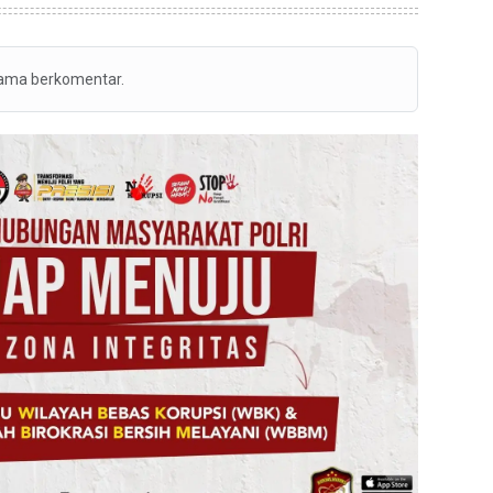
tama berkomentar.