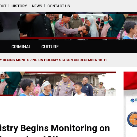
OUT
HISTORY
NEWS
CONTACT US
L
CRIMINAL
CULTURE
Y BEGINS MONITORING ON HOLIDAY SEASON ON DECEMBER 18TH
istry Begins Monitoring on