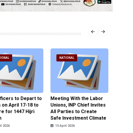
IONAL
NATIONAL
NATI
fficers to Depart to
Meeting With the Labor
BNPT F
on April 17-18 to
Unions, INP Chief Invites
Reinteg
e for 1447 Hijri
All Parties to Create
through
m
Safe Investment Climate
15 April
il 2026
15 April 2026