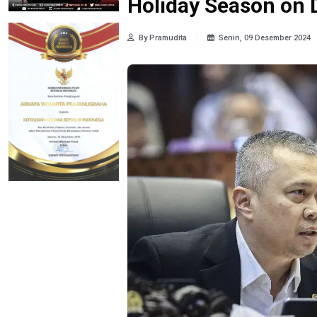
Holiday Season on
By Pramudita
Senin, 09 Desember 2024