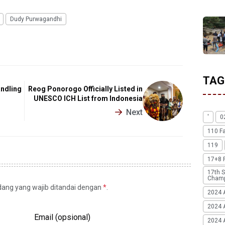
Dudy Purwagandhi
TAG
andling
Reog Ponorogo Officially Listed in
UNESCO ICH List from Indonesia
Next
'
0
110 F
119
17+8 
17th S
Champ
idang yang wajib ditandai dengan
*
.
2024 
2024 
Email (opsional)
2024 A