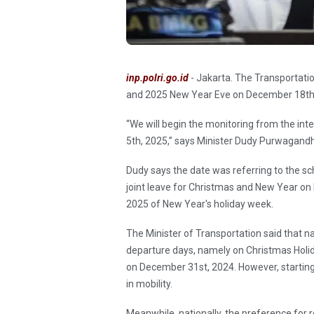
inp.polri.go.id
- Jakarta. The Transportatio
and 2025 New Year Eve on December 18th 
“We will begin the monitoring from the in
5th, 2025,” says Minister Dudy Purwagandh
Dudy says the date was referring to the s
joint leave for Christmas and New Year o
2025 of New Year's holiday week.
The Minister of Transportation said that na
departure days, namely on Christmas Holi
on December 31st, 2024. However, startin
in mobility.
Meanwhile, nationally, the preference for 