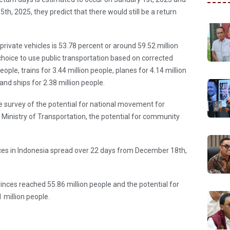
th, 2025, they predict that there would still be a return
private vehicles is 53.78 percent or around 59.52 million
 choice to use public transportation based on corrected
eople, trains for 3.44 million people, planes for 4.14 million
 and ships for 2.38 million people.
he survey of the potential for national movement for
inistry of Transportation, the potential for community
ces in Indonesia spread over 22 days from December 18th,
ces reached 55.86 million people and the potential for
million people.