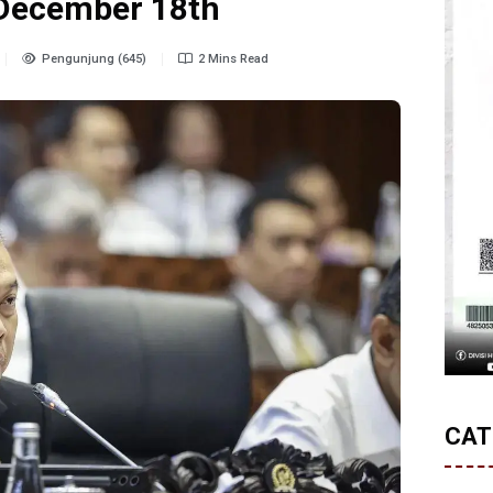
 December 18th
Pengunjung (645)
2 Mins Read
CAT