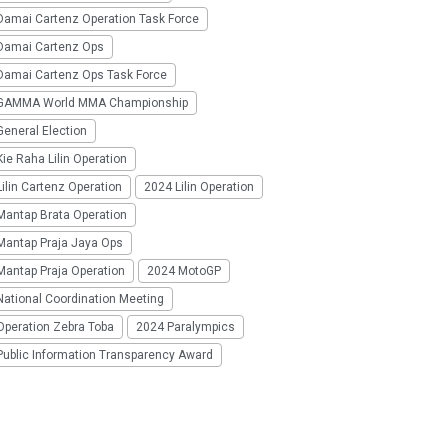
Damai Cartenz Operation Task Force
Damai Cartenz Ops
Damai Cartenz Ops Task Force
GAMMA World MMA Championship
eneral Election
ie Raha Lilin Operation
ilin Cartenz Operation
2024 Lilin Operation
Mantap Brata Operation
Mantap Praja Jaya Ops
Mantap Praja Operation
2024 MotoGP
National Coordination Meeting
Operation Zebra Toba
2024 Paralympics
Public Information Transparency Award