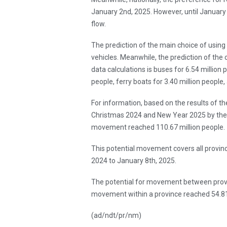
January 2nd, 2025. However, until January 5
flow.
The prediction of the main choice of using 
vehicles. Meanwhile, the prediction of the
data calculations is buses for 6.54 million p
people, ferry boats for 3.40 million people,
For information, based on the results of t
Christmas 2024 and New Year 2025 by the M
movement reached 110.67 million people.
This potential movement covers all provin
2024 to January 8th, 2025.
The potential for movement between provin
movement within a province reached 54.81 
(ad/ndt/pr/nm)