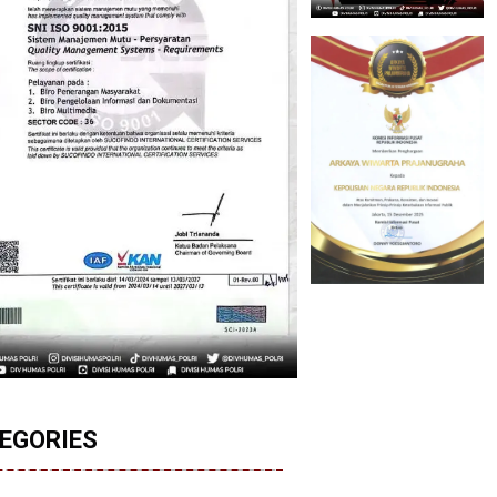
EGORIES