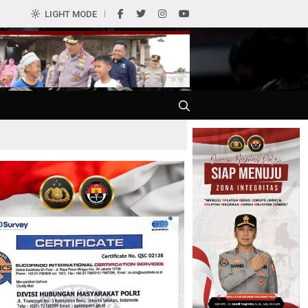
0
LIGHT MODE