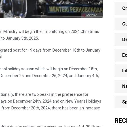
Cr
Cu
n Ministry will begin their monitoring on 2024 Christmas
to January 5th, 2025.
D
tegrated post for 19 days from December 18th to January
E
i.
chool holiday season which will begin on December 18th,
In
n December 25 and December 26, 2024, and January 4-5,
Na
tionally, there are two peaks in the preference for
days on December 24th, 2024 and on New Year's Holidays
Sp
g from December 20th, 2024, there has been an increase
REC
return days is estimated to occur on January 1st, 2025 and