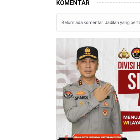
KOMENTAR
Belum ada komentar. Jadilah yang per