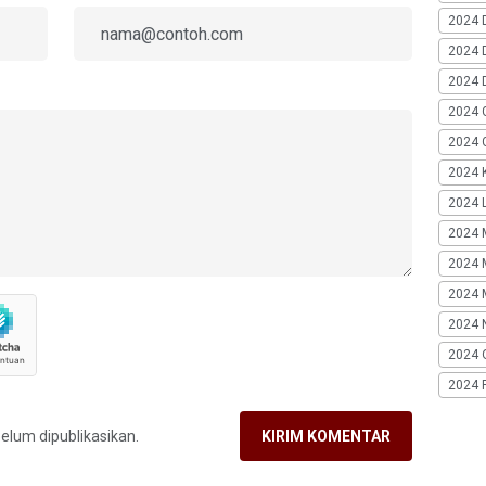
2024 
2024 
2024 
2024 
2024 G
2024 K
2024 L
2024 
2024 
2024 
2024 
2024 
2024 
belum dipublikasikan.
KIRIM KOMENTAR