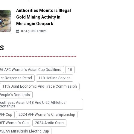
Authorities Monitors Illegal
Gold Mining Activity in
Merangin Geopark
07 Agustus 2026
S
26 AFC Women’s Asian Cup Qualifiers
10
ast Response Patrol
110 Hotline Service
11th Joint Economic And Trade Commission
People's Demands
outheast Asian U-18 And U-20 Athletics
ionships
AFF Cup
2024 AFF Women's Championship
AFF Women's Cup
2024 Arctic Open
SEAN Mitsubishi Electric Cup