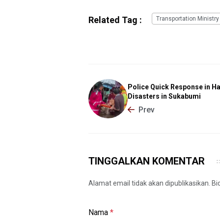
Related Tag :
Transportation Ministry
Police Quick Response in H
Disasters in Sukabumi
Prev
TINGGALKAN KOMENTAR
Alamat email tidak akan dipublikasikan. B
Nama
*