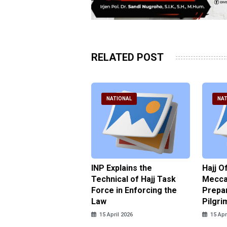
RELATED POST
ATIONAL
NATIONAL
NAT
ter Brian Declares
INP Explains the
Hajj O
 Tolerance for
Technical of Hajj Task
Mecca 
us Sexual Violence
Force in Enforcing the
Prepar
Law
Pilgri
pril 2026
15 April 2026
15 Apr