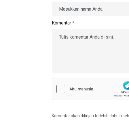
Komentar
*
Komentar akan ditinjau terlebih dahulu se