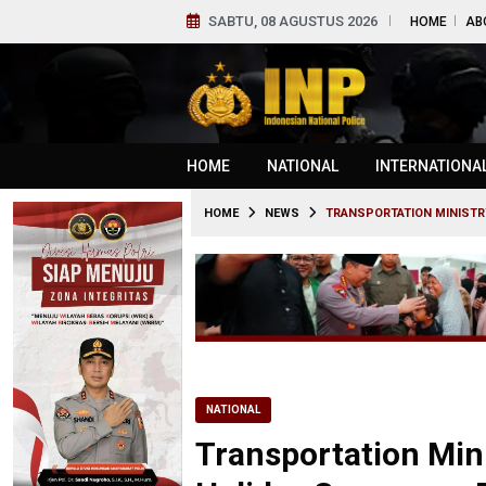
SABTU, 08 AGUSTUS 2026
HOME
AB
HOME
NATIONAL
INTERNATIONA
HOME
NEWS
TRANSPORTATION MINISTR
NATIONAL
Transportation Min