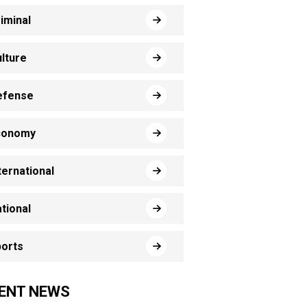
iminal
lture
efense
conomy
ternational
tional
orts
ENT NEWS