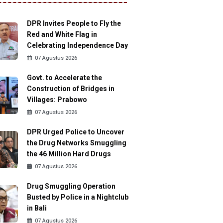
DPR Invites People to Fly the
Red and White Flag in
Celebrating Independence Day
07 Agustus 2026
Govt. to Accelerate the
Construction of Bridges in
Villages: Prabowo
07 Agustus 2026
DPR Urged Police to Uncover
the Drug Networks Smuggling
the 46 Million Hard Drugs
07 Agustus 2026
Drug Smuggling Operation
Busted by Police in a Nightclub
in Bali
07 Agustus 2026