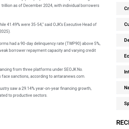
 trillion as of December 2024, with individual borrowers
Cr
Cu
le 41.49% were 35-54," said OJK’s Executive Head of
2025).
D
forms had a 90-day delinquency rate (TWP90) above 5%,
weak borrower repayment capacity and varying credit
E
financing from three platforms under SEOJK No.
In
 face sanctions, according to antaranews.com.
Na
ndustry saw a 29.14% year-on-year financing growth,
cated to productive sectors.
Sp
REC