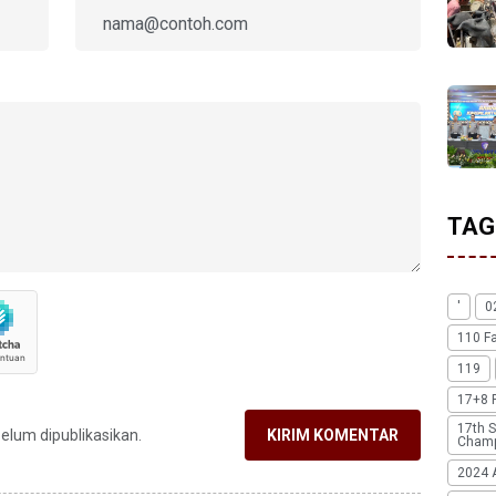
TAG
'
0
110 F
119
17+8 
17th S
belum dipublikasikan.
KIRIM KOMENTAR
Champ
2024 