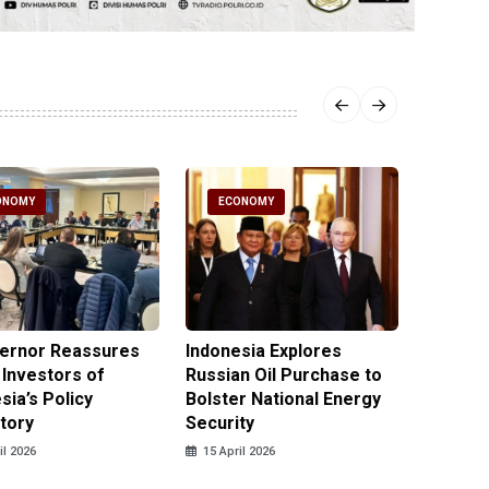
ONOMY
ECONOMY
ECO
vernor Reassures
Indonesia Explores
MIND ID
 Investors of
Russian Oil Purchase to
Product
sia’s Policy
Bolster National Energy
Key Mi
tory
Security
in 2026
il 2026
15 April 2026
14 April