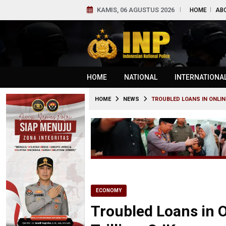
KAMIS, 06 AGUSTUS 2026
HOME
AB
HOME
NATIONAL
INTERNATIONA
HOME
NEWS
TROUBLED LOANS IN ONLINE
ECONOMY
Troubled Loans in O