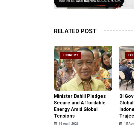
RELATED POST
CONOMY
ECONOMY
EC
gy Minister
Minister Bahlil Pledges
BI Go
antees No Price
Secure and Affordable
Global
 for Subsidized Fuel
Energy Amid Global
Indone
LPG
Tensions
Trajec
pril 2026
16 April 2026
15 Apr