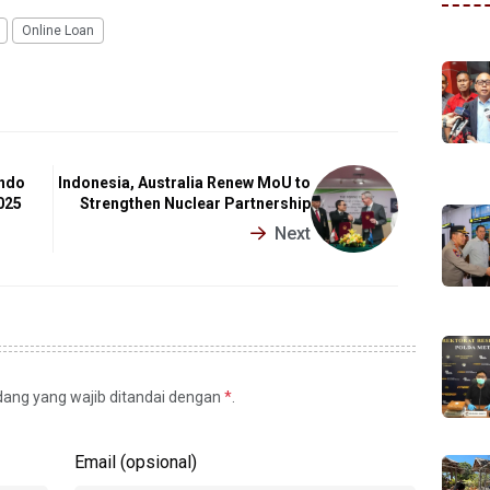
Online Loan
Indo
Indonesia, Australia Renew MoU to
025
Strengthen Nuclear Partnership
Next
idang yang wajib ditandai dengan
*
.
Email (opsional)