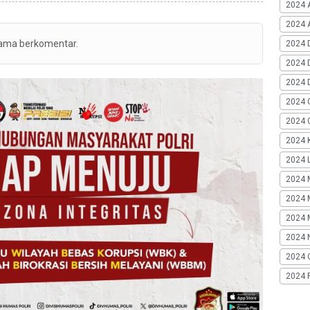
2024 
2024 A
tama berkomentar.
2024 
2024 
2024 
2024 
2024 G
2024 K
2024 L
2024 
2024 
2024 
2024 
2024 
2024 