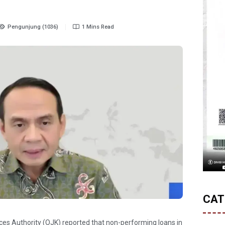
Pengunjung (1036)
1 Mins Read
CAT
ices Authority (OJK) reported that non-performing loans in