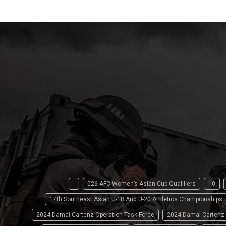
'
026 AFC Women’s Asian Cup Qualifiers
10
17th Southeast Asian U-18 And U-20 Athletics Championships
2024 Damai Cartenz Operation Task Force
2024 Damai Cartenz