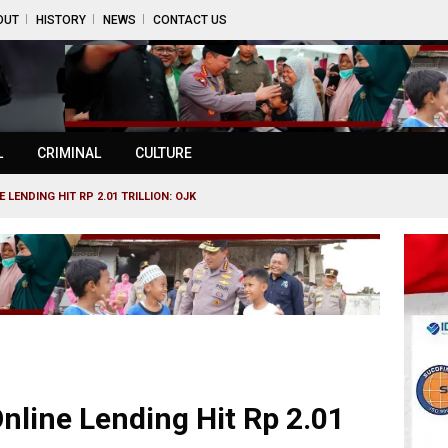
OUT
HISTORY
NEWS
CONTACT US
L
CRIMINAL
CULTURE
 LENDING HIT RP 2.01 TRILLION: OJK
nline Lending Hit Rp 2.01