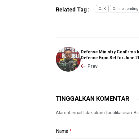
Related Tag :
OJK
Online Lending
Defense Ministry Confirms 
Defence Expo Set for June 2
Prev
TINGGALKAN KOMENTAR
Alamat email tidak akan dipublikasikan. B
Nama
*