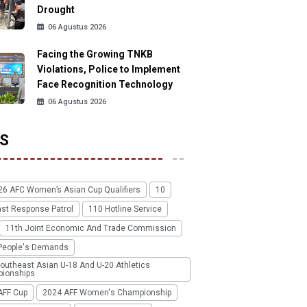
Drought
06 Agustus 2026
Facing the Growing TNKB
Violations, Police to Implement
Face Recognition Technology
06 Agustus 2026
S
26 AFC Women’s Asian Cup Qualifiers
10
ast Response Patrol
110 Hotline Service
11th Joint Economic And Trade Commission
People's Demands
outheast Asian U-18 And U-20 Athletics
ionships
AFF Cup
2024 AFF Women's Championship