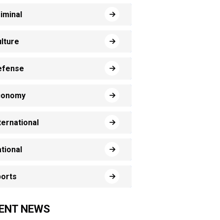
iminal
lture
efense
conomy
ternational
tional
orts
ENT NEWS