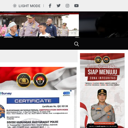
0
LIGHT MODE