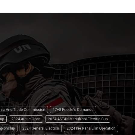
omic And Trade Commission
17+8 People's Demands
up
2024 Arctic Open
2024 ASEAN Mitsubishi Electric Cup
pionship
2024 General Election
2024 Kie Raha Lilin Operation