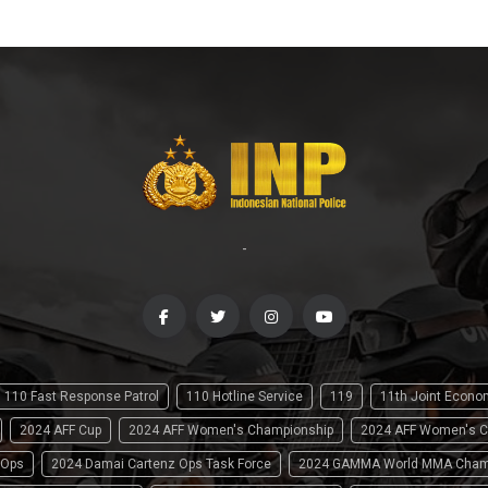
-
110 Fast Response Patrol
110 Hotline Service
119
11th Joint Econ
2024 AFF Cup
2024 AFF Women's Championship
2024 AFF Women's C
 Ops
2024 Damai Cartenz Ops Task Force
2024 GAMMA World MMA Cham