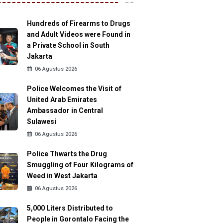
Hundreds of Firearms to Drugs
and Adult Videos were Found in
a Private School in South
Jakarta
06 Agustus 2026
Police Welcomes the Visit of
United Arab Emirates
Ambassador in Central
Sulawesi
06 Agustus 2026
Police Thwarts the Drug
Smuggling of Four Kilograms of
Weed in West Jakarta
06 Agustus 2026
5,000 Liters Distributed to
People in Gorontalo Facing the