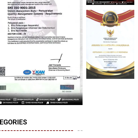
EGORIES