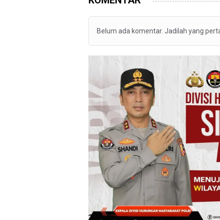
Belum ada komentar. Jadilah yang per