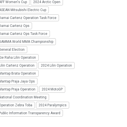
AFF Women's Cup
2024 Arctic Open
SEAN Mitsubishi Electric Cup
Damai Cartenz Operation Task Force
Damai Cartenz Ops
Damai Cartenz Ops Task Force
GAMMA World MMA Championship
eneral Election
ie Raha Lilin Operation
ilin Cartenz Operation
2024 Lilin Operation
Mantap Brata Operation
Mantap Praja Jaya Ops
Mantap Praja Operation
2024 MotoGP
National Coordination Meeting
Operation Zebra Toba
2024 Paralympics
Public Information Transparency Award