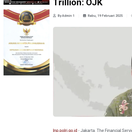
Trillion: OJK
By Admin 1
Rabu, 19 Februari 2025
Inp.polri.go.id
- Jakarta. The Financial Serv