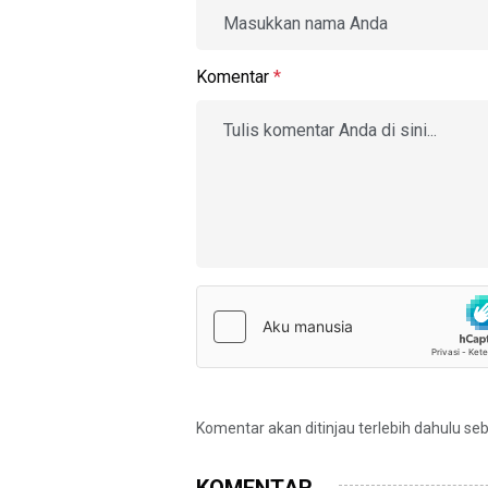
Komentar
*
Komentar akan ditinjau terlebih dahulu se
KOMENTAR