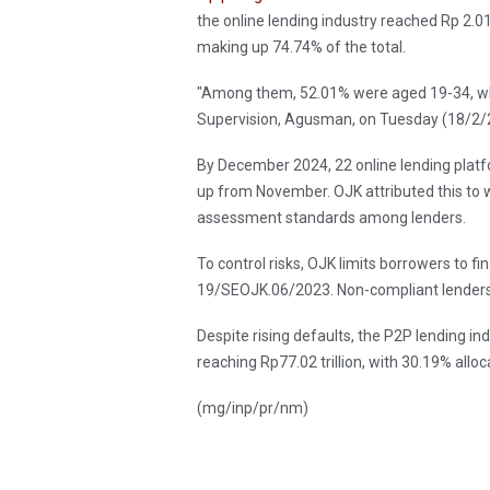
the online lending industry reached Rp 2.01
making up 74.74% of the total.
"Among them, 52.01% were aged 19-34, whi
Supervision, Agusman, on Tuesday (18/2/
By December 2024, 22 online lending plat
up from November. OJK attributed this to 
assessment standards among lenders.
To control risks, OJK limits borrowers to 
19/SEOJK.06/2023. Non-compliant lenders
Despite rising defaults, the P2P lending i
reaching Rp77.02 trillion, with 30.19% allo
(mg/inp/pr/nm)