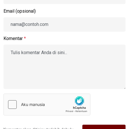
Email (opsional)
Komentar
*