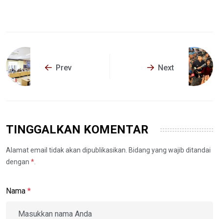
Prev
Next
TINGGALKAN KOMENTAR
Alamat email tidak akan dipublikasikan. Bidang yang wajib ditandai
dengan
*
.
Nama
*