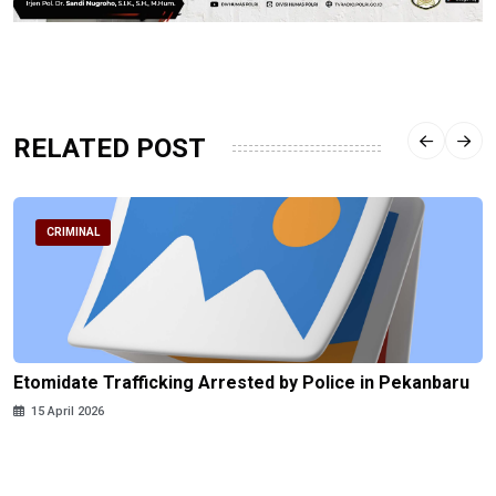
RELATED POST
CRIMINAL
Etomidate Trafficking Arrested by Police in Pekanbaru
15 April 2026