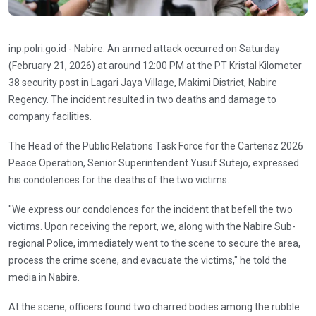
inp.polri.go.id - Nabire. An armed attack occurred on Saturday
(February 21, 2026) at around 12:00 PM at the PT Kristal Kilometer
38 security post in Lagari Jaya Village, Makimi District, Nabire
Regency. The incident resulted in two deaths and damage to
company facilities.
The Head of the Public Relations Task Force for the Cartensz 2026
Peace Operation, Senior Superintendent Yusuf Sutejo, expressed
his condolences for the deaths of the two victims.
"We express our condolences for the incident that befell the two
victims. Upon receiving the report, we, along with the Nabire Sub-
regional Police, immediately went to the scene to secure the area,
process the crime scene, and evacuate the victims," ​​he told the
media in Nabire.
At the scene, officers found two charred bodies among the rubble