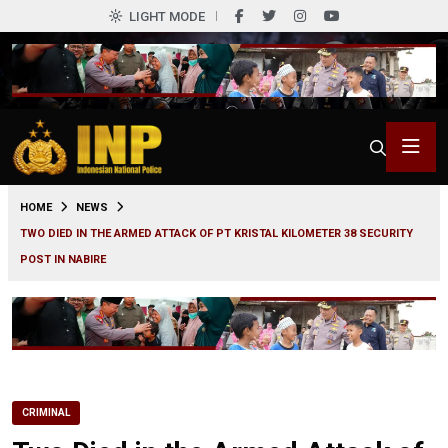
LIGHT MODE
0
HOME
NEWS
TWO DIED IN THE ARMED ATTACK OF PT KRISTAL KILOMETER 38 SECURITY
POST IN NABIRE
CRIMINAL