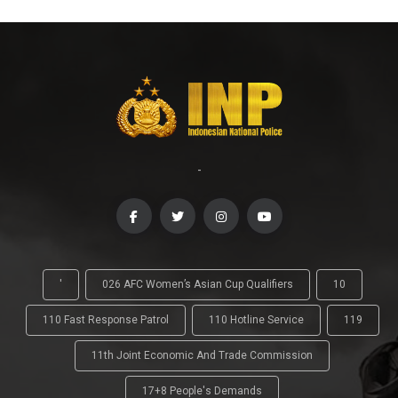
-
'
026 AFC Women’s Asian Cup Qualifiers
10
110 Fast Response Patrol
110 Hotline Service
119
11th Joint Economic And Trade Commission
17+8 People's Demands