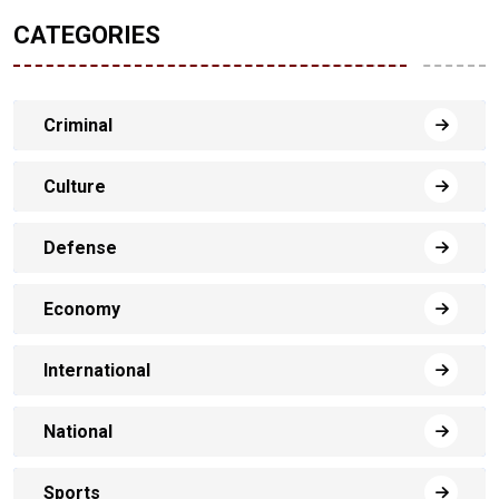
CATEGORIES
Criminal
Culture
Defense
Economy
International
National
Sports