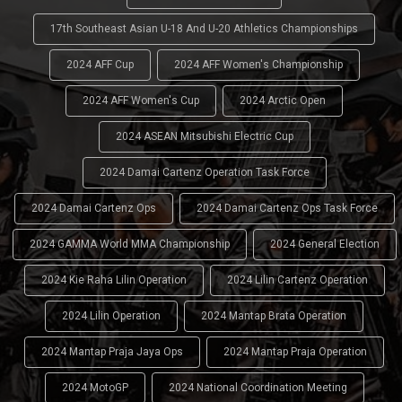
17th Southeast Asian U-18 And U-20 Athletics Championships
2024 AFF Cup
2024 AFF Women's Championship
2024 AFF Women's Cup
2024 Arctic Open
2024 ASEAN Mitsubishi Electric Cup
2024 Damai Cartenz Operation Task Force
2024 Damai Cartenz Ops
2024 Damai Cartenz Ops Task Force
2024 GAMMA World MMA Championship
2024 General Election
2024 Kie Raha Lilin Operation
2024 Lilin Cartenz Operation
2024 Lilin Operation
2024 Mantap Brata Operation
2024 Mantap Praja Jaya Ops
2024 Mantap Praja Operation
2024 MotoGP
2024 National Coordination Meeting