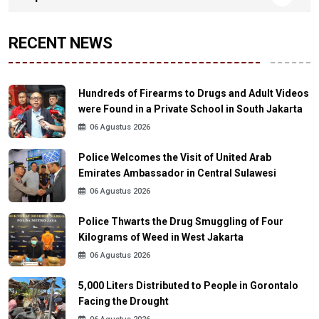
RECENT NEWS
Hundreds of Firearms to Drugs and Adult Videos
were Found in a Private School in South Jakarta
06 Agustus 2026
Police Welcomes the Visit of United Arab
Emirates Ambassador in Central Sulawesi
06 Agustus 2026
Police Thwarts the Drug Smuggling of Four
Kilograms of Weed in West Jakarta
06 Agustus 2026
5,000 Liters Distributed to People in Gorontalo
Facing the Drought