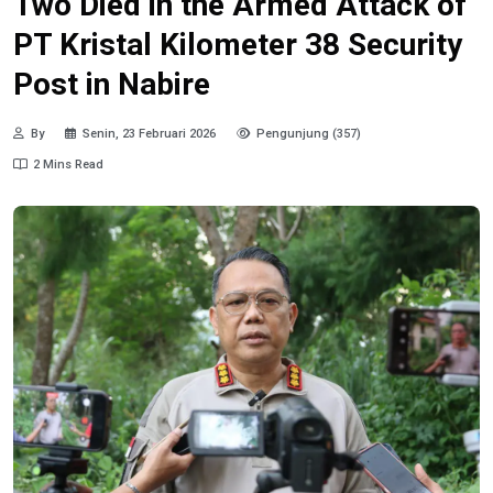
Two Died in the Armed Attack of
PT Kristal Kilometer 38 Security
Post in Nabire
By
Senin, 23 Februari 2026
Pengunjung (357)
2 Mins Read