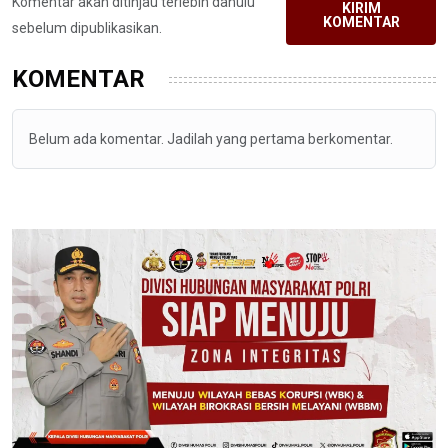
Komentar akan ditinjau terlebih dahulu
KIRIM
KOMENTAR
sebelum dipublikasikan.
KOMENTAR
Belum ada komentar. Jadilah yang pertama berkomentar.