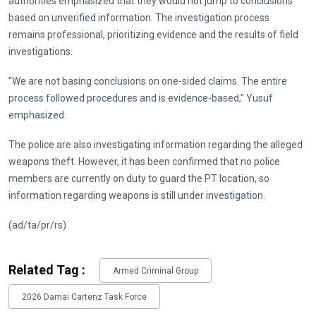
authorities emphasized that they would not jump to conclusions
based on unverified information. The investigation process
remains professional, prioritizing evidence and the results of field
investigations.
"We are not basing conclusions on one-sided claims. The entire
process followed procedures and is evidence-based," Yusuf
emphasized.
The police are also investigating information regarding the alleged
weapons theft. However, it has been confirmed that no police
members are currently on duty to guard the PT location, so
information regarding weapons is still under investigation.
(ad/ta/pr/rs)
Related Tag :
Armed Criminal Group
2026 Damai Cartenz Task Force