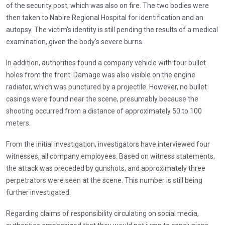
of the security post, which was also on fire. The two bodies were
then taken to Nabire Regional Hospital for identification and an
autopsy. The victim's identity is still pending the results of a medical
examination, given the body's severe burns.
In addition, authorities found a company vehicle with four bullet
holes from the front. Damage was also visible on the engine
radiator, which was punctured by a projectile. However, no bullet
casings were found near the scene, presumably because the
shooting occurred from a distance of approximately 50 to 100
meters.
From the initial investigation, investigators have interviewed four
witnesses, all company employees. Based on witness statements,
the attack was preceded by gunshots, and approximately three
perpetrators were seen at the scene. This number is still being
further investigated.
Regarding claims of responsibility circulating on social media,