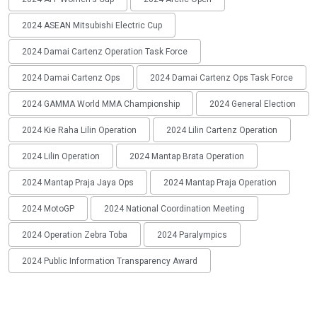
2024 ASEAN Mitsubishi Electric Cup
2024 Damai Cartenz Operation Task Force
2024 Damai Cartenz Ops
2024 Damai Cartenz Ops Task Force
2024 GAMMA World MMA Championship
2024 General Election
2024 Kie Raha Lilin Operation
2024 Lilin Cartenz Operation
2024 Lilin Operation
2024 Mantap Brata Operation
2024 Mantap Praja Jaya Ops
2024 Mantap Praja Operation
2024 MotoGP
2024 National Coordination Meeting
2024 Operation Zebra Toba
2024 Paralympics
2024 Public Information Transparency Award