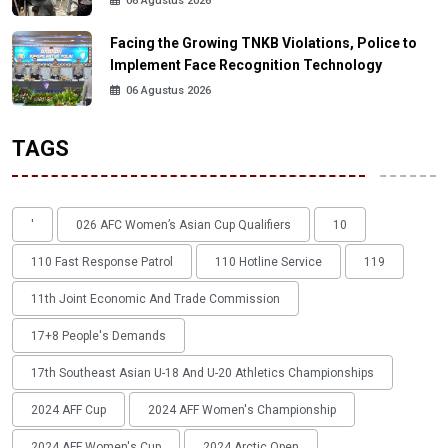
06 Agustus 2026
Facing the Growing TNKB Violations, Police to
Implement Face Recognition Technology
06 Agustus 2026
TAGS
'
026 AFC Women’s Asian Cup Qualifiers
10
110 Fast Response Patrol
110 Hotline Service
119
11th Joint Economic And Trade Commission
17+8 People's Demands
17th Southeast Asian U-18 And U-20 Athletics Championships
2024 AFF Cup
2024 AFF Women's Championship
2024 AFF Women's Cup
2024 Arctic Open