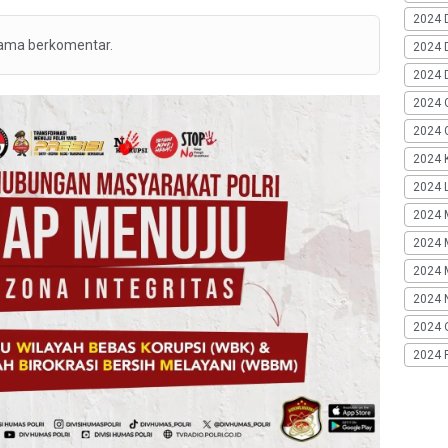
2024 
tama berkomentar.
2024 
2024 
2024 
2024 G
2024 K
2024 L
2024 
2024 
2024 
2024 
2024 
2024 