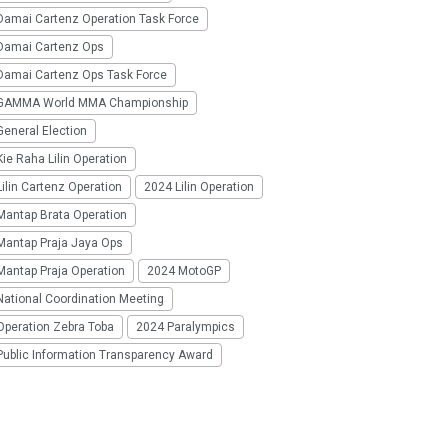
Damai Cartenz Operation Task Force
Damai Cartenz Ops
Damai Cartenz Ops Task Force
GAMMA World MMA Championship
eneral Election
ie Raha Lilin Operation
ilin Cartenz Operation
2024 Lilin Operation
Mantap Brata Operation
Mantap Praja Jaya Ops
Mantap Praja Operation
2024 MotoGP
National Coordination Meeting
Operation Zebra Toba
2024 Paralympics
Public Information Transparency Award