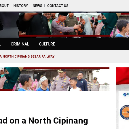
BOUT
HISTORY
NEWS
CONTACT US
L
CRIMINAL
CULTURE
A NORTH CIPINANG BESAR RAILWAY
d on a North Cipinang