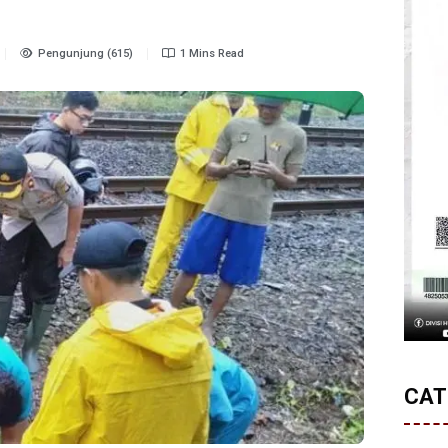
Pengunjung (615)
1 Mins Read
CAT