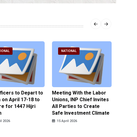
IONAL
NATIONAL
NATI
fficers to Depart to
Meeting With the Labor
BNPT F
on April 17-18 to
Unions, INP Chief Invites
Reinteg
e for 1447 Hijri
All Parties to Create
through
m
Safe Investment Climate
15 April
il 2026
15 April 2026