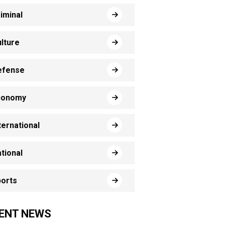
iminal
lture
efense
conomy
ternational
tional
orts
ENT NEWS