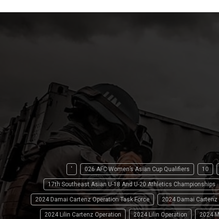
'
026 AFC Women’s Asian Cup Qualifiers
10
17th Southeast Asian U-18 And U-20 Athletics Championships
2024 Damai Cartenz Operation Task Force
2024 Damai Cartenz
2024 Lilin Cartenz Operation
2024 Lilin Operation
2024 M