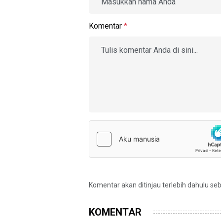
Komentar
*
Komentar akan ditinjau terlebih dahulu se
KOMENTAR