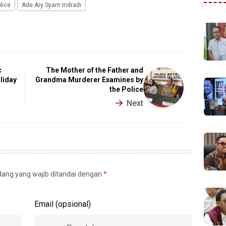
lice
Ade Ary Syam Indradi
c
The Mother of the Father and
liday
Grandma Murderer Examines by
the Police
Next
idang yang wajib ditandai dengan
*
.
Email (opsional)