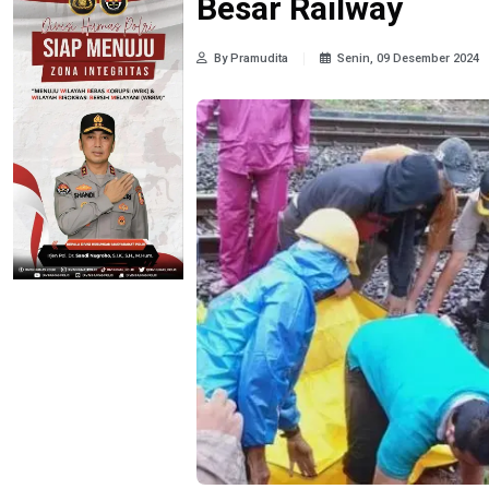
Besar Railway
By Pramudita
Senin, 09 Desember 2024