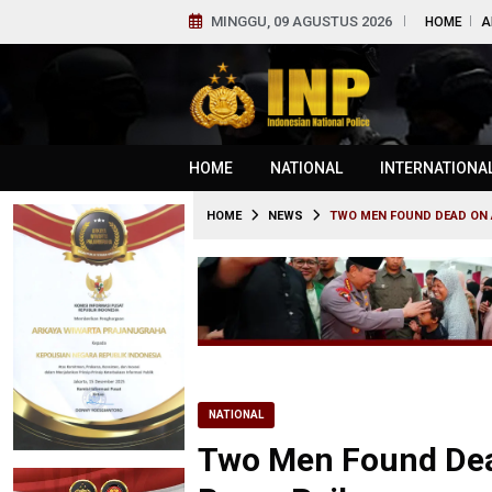
MINGGU, 09 AGUSTUS 2026
HOME
A
HOME
NATIONAL
INTERNATIONA
HOME
NEWS
TWO MEN FOUND DEAD ON 
NATIONAL
Two Men Found Dea