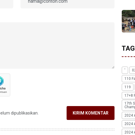
TAG
'
0
110 F
119
17+8 
17th S
Champ
belum dipublikasikan.
KIRIM KOMENTAR
2024 
2024 
2024 A