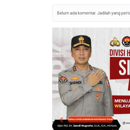
Belum ada komentar. Jadilah yang per