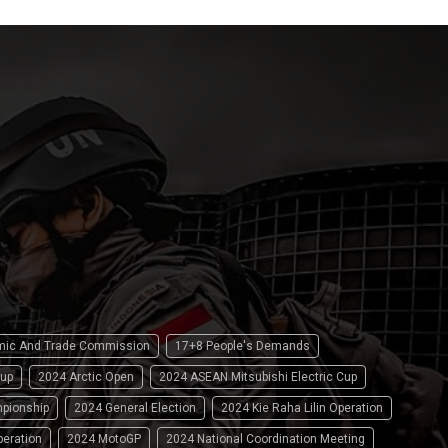
omic And Trade Commission
17+8 People's Demands
up
2024 Arctic Open
2024 ASEAN Mitsubishi Electric Cup
pionship
2024 General Election
2024 Kie Raha Lilin Operation
peration
2024 MotoGP
2024 National Coordination Meeting