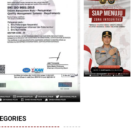
EGORIES