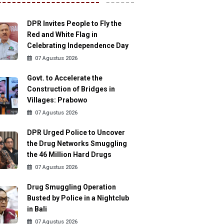
DPR Invites People to Fly the
Red and White Flag in
Celebrating Independence Day
07 Agustus 2026
Govt. to Accelerate the
Construction of Bridges in
Villages: Prabowo
07 Agustus 2026
DPR Urged Police to Uncover
the Drug Networks Smuggling
the 46 Million Hard Drugs
07 Agustus 2026
Drug Smuggling Operation
Busted by Police in a Nightclub
in Bali
07 Agustus 2026