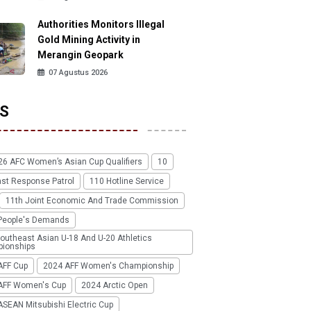
Authorities Monitors Illegal
Gold Mining Activity in
Merangin Geopark
07 Agustus 2026
S
26 AFC Women’s Asian Cup Qualifiers
10
ast Response Patrol
110 Hotline Service
11th Joint Economic And Trade Commission
People's Demands
outheast Asian U-18 And U-20 Athletics
ionships
AFF Cup
2024 AFF Women's Championship
AFF Women's Cup
2024 Arctic Open
SEAN Mitsubishi Electric Cup