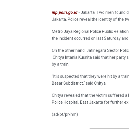
inp.polri.go.id
- Jakarta. Two men found de
Jakarta. Police reveal the identity of the 
Metro Jaya Regional Police Public Relatio
the incident occurred on last Saturday and 
On the other hand, Jatinegara Sector Poli
Chitya Intania Kusnita said that her party
by a train.
"It is suspected that they were hit by a tra
Besar Subdistrict," said Chitya.
Chitya revealed that the victim suffered a 
Police Hospital, East Jakarta for further e
(ad/pt/pr/nm)