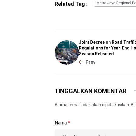
Related Tag :
Metro Jaya Regional Po
Joint Decree on Road Traffi
Regulations for Year-End Ho
Season Released
Prev
TINGGALKAN KOMENTAR
Alamat email tidak akan dipublikasikan. B
Nama
*