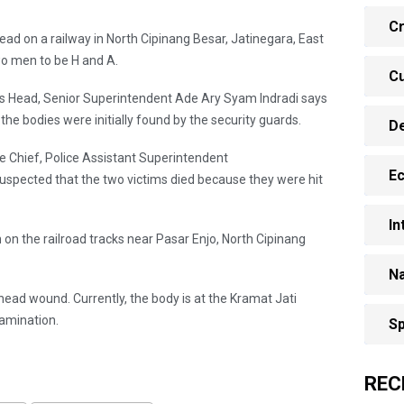
Cr
ad on a railway in North Cipinang Besar, Jatinegara, East
two men to be H and A.
Cu
ns Head, Senior Superintendent Ade Ary Syam Indradi says
the bodies were initially found by the security guards.
D
ce Chief, Police Assistant Superintendent
E
 suspected that the two victims died because they were hit
In
in on the railroad tracks near Pasar Enjo, North Cipinang
Na
head wound. Currently, the body is at the Kramat Jati
xamination.
Sp
REC