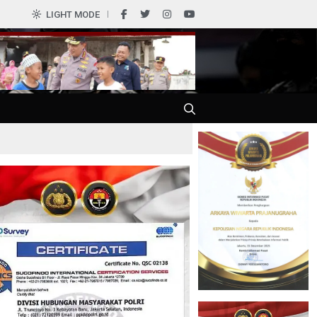
0
LIGHT MODE