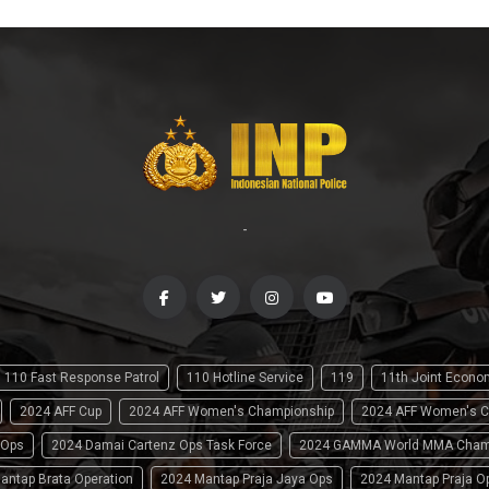
-
110 Fast Response Patrol
110 Hotline Service
119
11th Joint Econ
2024 AFF Cup
2024 AFF Women's Championship
2024 AFF Women's C
 Ops
2024 Damai Cartenz Ops Task Force
2024 GAMMA World MMA Cham
antap Brata Operation
2024 Mantap Praja Jaya Ops
2024 Mantap Praja O