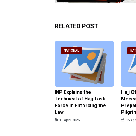
RELATED POST
ATIONAL
NATIONAL
NAT
ter Brian Declares
INP Explains the
Hajj O
 Tolerance for
Technical of Hajj Task
Mecca 
us Sexual Violence
Force in Enforcing the
Prepar
Law
Pilgri
pril 2026
15 April 2026
15 Apr