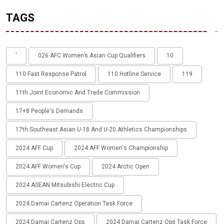
TAGS
'
026 AFC Women’s Asian Cup Qualifiers
10
110 Fast Response Patrol
110 Hotline Service
119
11th Joint Economic And Trade Commission
17+8 People's Demands
17th Southeast Asian U-18 And U-20 Athletics Championships
2024 AFF Cup
2024 AFF Women's Championship
2024 AFF Women's Cup
2024 Arctic Open
2024 ASEAN Mitsubishi Electric Cup
2024 Damai Cartenz Operation Task Force
2024 Damai Cartenz Ops
2024 Damai Cartenz Ops Task Force