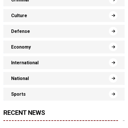
Culture
Defense
Economy
International
National
Sports
RECENT NEWS