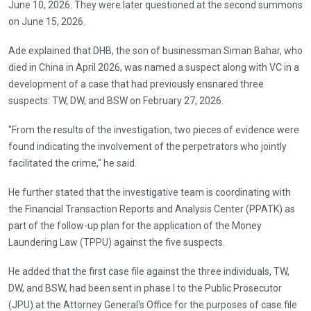
June 10, 2026. They were later questioned at the second summons
on June 15, 2026.
Ade explained that DHB, the son of businessman Siman Bahar, who
died in China in April 2026, was named a suspect along with VC in a
development of a case that had previously ensnared three
suspects: TW, DW, and BSW on February 27, 2026.
"From the results of the investigation, two pieces of evidence were
found indicating the involvement of the perpetrators who jointly
facilitated the crime," he said.
He further stated that the investigative team is coordinating with
the Financial Transaction Reports and Analysis Center (PPATK) as
part of the follow-up plan for the application of the Money
Laundering Law (TPPU) against the five suspects.
He added that the first case file against the three individuals, TW,
DW, and BSW, had been sent in phase I to the Public Prosecutor
(JPU) at the Attorney General's Office for the purposes of case file