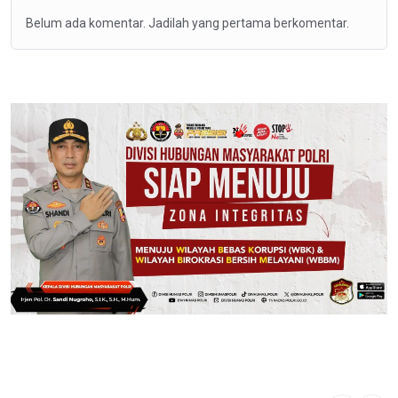
Belum ada komentar. Jadilah yang pertama berkomentar.