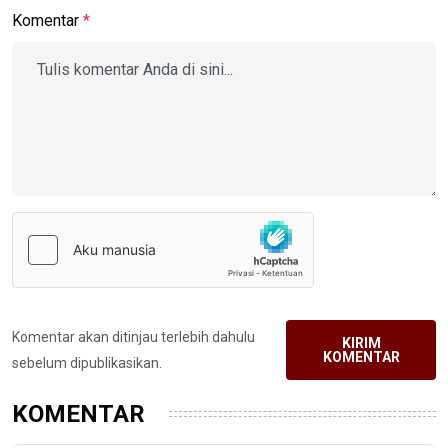
Komentar
*
Komentar akan ditinjau terlebih dahulu
KIRIM
KOMENTAR
sebelum dipublikasikan.
KOMENTAR