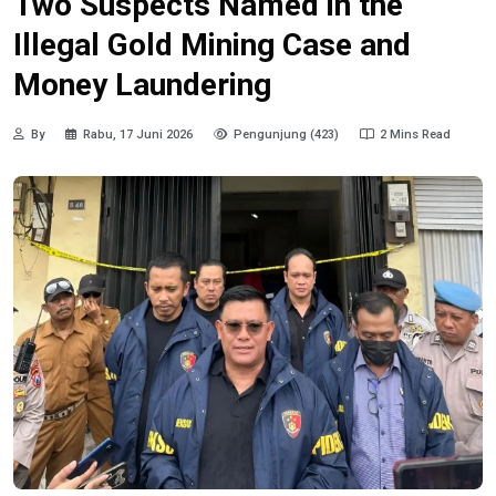
Two Suspects Named in the
Illegal Gold Mining Case and
Money Laundering
By
Rabu, 17 Juni 2026
Pengunjung (423)
2 Mins Read