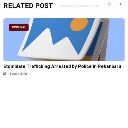
RELATED POST
CRIMINAL
Etomidate Trafficking Arrested by Police in Pekanbaru
15 April 2026