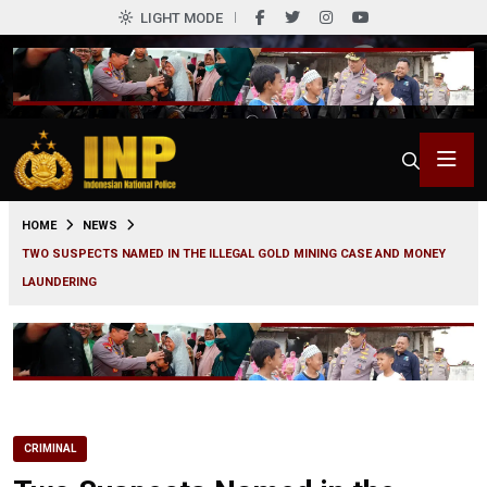
LIGHT MODE
0
HOME
NEWS
TWO SUSPECTS NAMED IN THE ILLEGAL GOLD MINING CASE AND MONEY
LAUNDERING
CRIMINAL