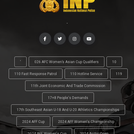
-
'
026 AFC Women’s Asian Cup Qualifiers
10
110 Fast Response Patrol
110 Hotline Service
119
11th Joint Economic And Trade Commission
17+8 People's Demands
17th Southeast Asian U-18 And U-20 Athletics Championships
2024 AFF Cup
2024 AFF Women's Championship
2024 AFF Women's Cup
2024 Arctic Open