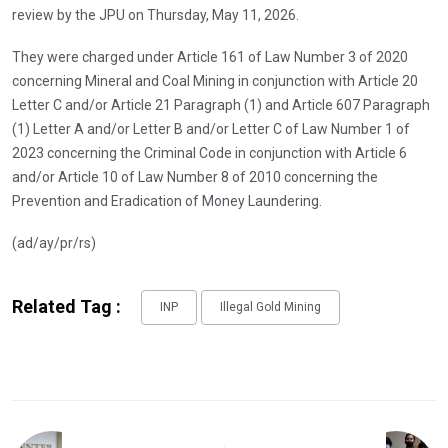
review by the JPU on Thursday, May 11, 2026.
They were charged under Article 161 of Law Number 3 of 2020
concerning Mineral and Coal Mining in conjunction with Article 20
Letter C and/or Article 21 Paragraph (1) and Article 607 Paragraph
(1) Letter A and/or Letter B and/or Letter C of Law Number 1 of
2023 concerning the Criminal Code in conjunction with Article 6
and/or Article 10 of Law Number 8 of 2010 concerning the
Prevention and Eradication of Money Laundering.
(ad/ay/pr/rs)
Related Tag :
INP
Illegal Gold Mining