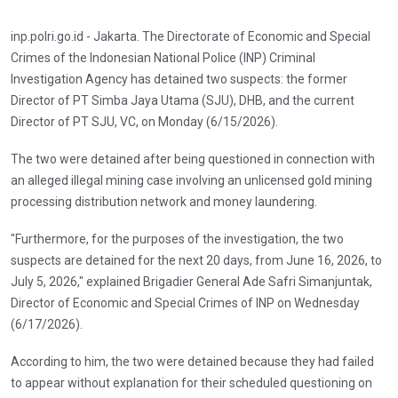
inp.polri.go.id - Jakarta. The Directorate of Economic and Special
Crimes of the Indonesian National Police (INP) Criminal
Investigation Agency has detained two suspects: the former
Director of PT Simba Jaya Utama (SJU), DHB, and the current
Director of PT SJU, VC, on Monday (6/15/2026).
The two were detained after being questioned in connection with
an alleged illegal mining case involving an unlicensed gold mining
processing distribution network and money laundering.
"Furthermore, for the purposes of the investigation, the two
suspects are detained for the next 20 days, from June 16, 2026, to
July 5, 2026," explained Brigadier General Ade Safri Simanjuntak,
Director of Economic and Special Crimes of INP on Wednesday
(6/17/2026).
According to him, the two were detained because they had failed
to appear without explanation for their scheduled questioning on