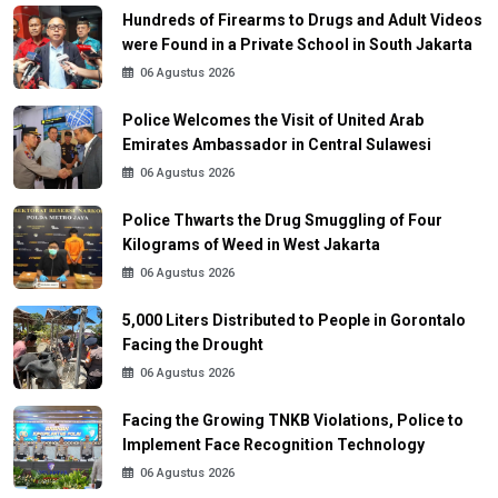
Hundreds of Firearms to Drugs and Adult Videos
were Found in a Private School in South Jakarta
06 Agustus 2026
Police Welcomes the Visit of United Arab
Emirates Ambassador in Central Sulawesi
06 Agustus 2026
Police Thwarts the Drug Smuggling of Four
Kilograms of Weed in West Jakarta
06 Agustus 2026
5,000 Liters Distributed to People in Gorontalo
Facing the Drought
06 Agustus 2026
Facing the Growing TNKB Violations, Police to
Implement Face Recognition Technology
06 Agustus 2026