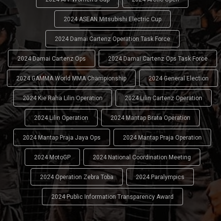
2024 ASEAN Mitsubishi Electric Cup
2024 Damai Cartenz Operation Task Force
2024 Damai Cartenz Ops
2024 Damai Cartenz Ops Task Force
2024 GAMMA World MMA Championship
2024 General Election
2024 Kie Raha Lilin Operation
2024 Lilin Cartenz Operation
2024 Lilin Operation
2024 Mantap Brata Operation
2024 Mantap Praja Jaya Ops
2024 Mantap Praja Operation
2024 MotoGP
2024 National Coordination Meeting
2024 Operation Zebra Toba
2024 Paralympics
2024 Public Information Transparency Award