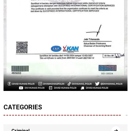
CATEGORIES
Criminal