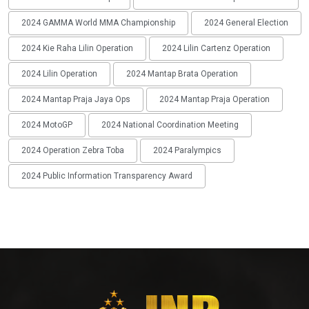
2024 GAMMA World MMA Championship
2024 General Election
2024 Kie Raha Lilin Operation
2024 Lilin Cartenz Operation
2024 Lilin Operation
2024 Mantap Brata Operation
2024 Mantap Praja Jaya Ops
2024 Mantap Praja Operation
2024 MotoGP
2024 National Coordination Meeting
2024 Operation Zebra Toba
2024 Paralympics
2024 Public Information Transparency Award