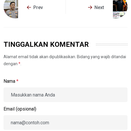
Prev
Next
TINGGALKAN KOMENTAR
Alamat email tidak akan dipublikasikan. Bidang yang wajib ditandai
dengan
*
.
Nama
*
Email (opsional)