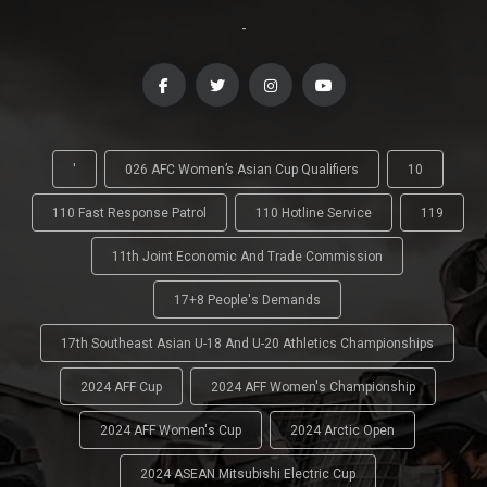
-
'
026 AFC Women’s Asian Cup Qualifiers
10
110 Fast Response Patrol
110 Hotline Service
119
11th Joint Economic And Trade Commission
17+8 People's Demands
17th Southeast Asian U-18 And U-20 Athletics Championships
2024 AFF Cup
2024 AFF Women's Championship
2024 AFF Women's Cup
2024 Arctic Open
2024 ASEAN Mitsubishi Electric Cup