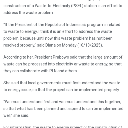
construction of a Waste-to-Electricity (PSEL) station is an effort to
address the waste problem.
"If the President of the Republic of Indonesia's program is related
to waste to energy, I think it is an effort to address the waste
problem, because until now this waste problem has not been
resolved properly," said Diana on Monday (10/13/2025).
According to her, President Prabowo said that the large amount of
waste can be processed into electricity or waste to energy, so that
they can collaborate with PLN and others.
She said that local governments must first understand the waste
to energy issue, so that the project can be implemented properly.
"We must understand first and we must understand this together,
so that what has been planned and aspired to can be implemented
well," she said.
For information, the waste to energy project or the construction of