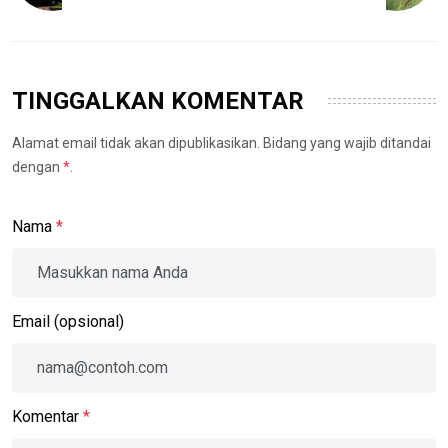
TINGGALKAN KOMENTAR
Alamat email tidak akan dipublikasikan. Bidang yang wajib ditandai
dengan
*
.
Nama
*
Email (opsional)
Komentar
*