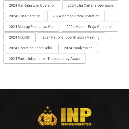
2024 Kie Raha Lilin Operation
2024 Lilin Cartenz Operation
2024 Lilin Operation
2024 Mantap Brata Operation
2024 Mantap Praja Jaya Ops
2024 Mantap Praja Operation
2024 MotoGP
2024 National Coordination Meeting
2024 Operation Zebra Toba
2024 Paralympics
2024 Public Information Transparency Award