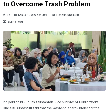
to Overcome Trash Problem
By
Kamis, 16 Oktober 2025
Pengunjung (488)
2 Mins Read
inp.polri.go.id - South Kalimantan. Vice Minister of Public Works
Diana Kusumastuti said that the waste-to-energy project or the