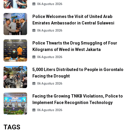
06 Agustus 2026
Police Welcomes the Visit of United Arab
Emirates Ambassador in Central Sulawesi
06 Agustus 2026
Police Thwarts the Drug Smuggling of Four
Kilograms of Weed in West Jakarta
06 Agustus 2026
5,000 Liters Distributed to People in Gorontalo
Facing the Drought
06 Agustus 2026
Facing the Growing TNKB Violations, Police to
Implement Face Recognition Technology
06 Agustus 2026
TAGS