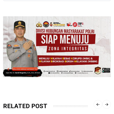
RELATED POST