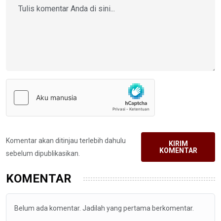
Komentar akan ditinjau terlebih dahulu
KIRIM
KOMENTAR
sebelum dipublikasikan.
KOMENTAR
Belum ada komentar. Jadilah yang pertama berkomentar.