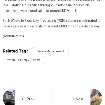
PSEL stations in 33 cities throughout Indonesia requires an
investment with a total value of around IDR 91 trillion.
Each Waste to Electricity Processing (PSEL) station is estimated to
have a processing capacity of around 1,000 tons of waste per day.
(ad/ndt/pr/rs)
Related Tag :
Waste Management
Waste-To-Energy Projects
Prev
Next