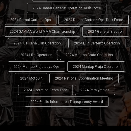
2024 Damai Cartenz Operation Task Force
2024 Damai Cartenz Ops
2024 Damai Cartenz Ops Task Force
2024 GAMMA World MMA Championship
2024 General Election
2024 Kie Raha Lilin Operation
2024 Lilin Cartenz Operation
2024 Lilin Operation
2024 Mantap Brata Operation
2024 Mantap Praja Jaya Ops
2024 Mantap Praja Operation
2024 MotoGP
2024 National Coordination Meeting
2024 Operation Zebra Toba
2024 Paralympics
2024 Public Information Transparency Award