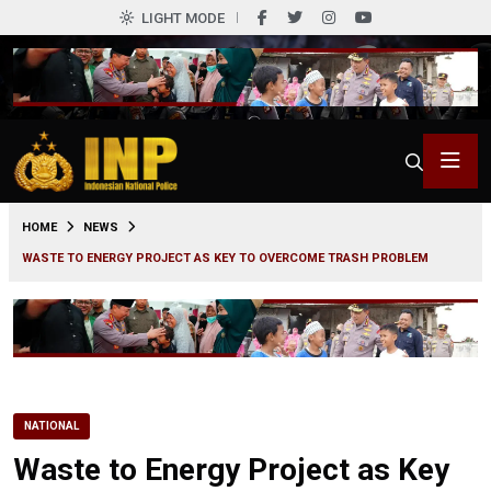
LIGHT MODE
0
HOME
NEWS
WASTE TO ENERGY PROJECT AS KEY TO OVERCOME TRASH PROBLEM
NATIONAL
Waste to Energy Project as Key