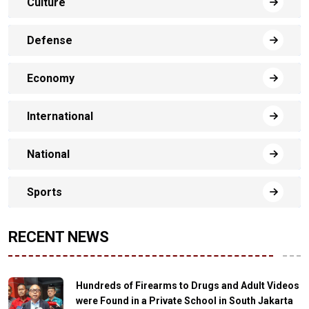
Culture
Defense
Economy
International
National
Sports
RECENT NEWS
Hundreds of Firearms to Drugs and Adult Videos
were Found in a Private School in South Jakarta