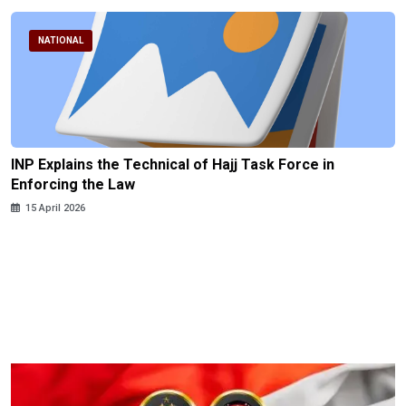
NATIONAL
INP Explains the Technical of Hajj Task Force in
Enforcing the Law
15 April 2026