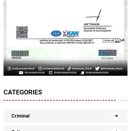
CATEGORIES
Criminal