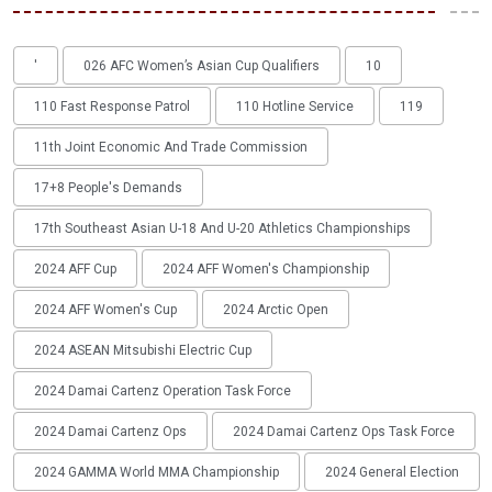
'
026 AFC Women’s Asian Cup Qualifiers
10
110 Fast Response Patrol
110 Hotline Service
119
11th Joint Economic And Trade Commission
17+8 People's Demands
17th Southeast Asian U-18 And U-20 Athletics Championships
2024 AFF Cup
2024 AFF Women's Championship
2024 AFF Women's Cup
2024 Arctic Open
2024 ASEAN Mitsubishi Electric Cup
2024 Damai Cartenz Operation Task Force
2024 Damai Cartenz Ops
2024 Damai Cartenz Ops Task Force
2024 GAMMA World MMA Championship
2024 General Election