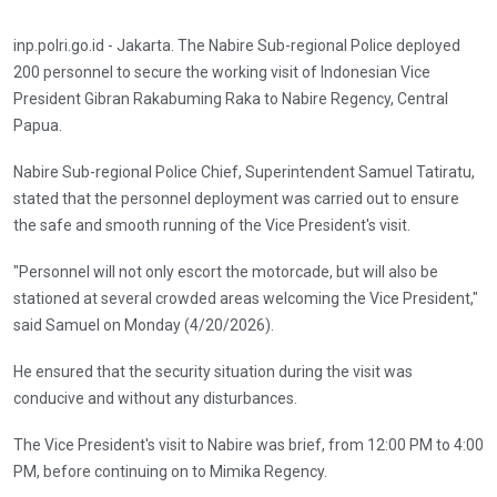
inp.polri.go.id - Jakarta. The Nabire Sub-regional Police deployed
200 personnel to secure the working visit of Indonesian Vice
President Gibran Rakabuming Raka to Nabire Regency, Central
Papua.
Nabire Sub-regional Police Chief, Superintendent Samuel Tatiratu,
stated that the personnel deployment was carried out to ensure
the safe and smooth running of the Vice President's visit.
"Personnel will not only escort the motorcade, but will also be
stationed at several crowded areas welcoming the Vice President,"
said Samuel on Monday (4/20/2026).
He ensured that the security situation during the visit was
conducive and without any disturbances.
The Vice President's visit to Nabire was brief, from 12:00 PM to 4:00
PM, before continuing on to Mimika Regency.