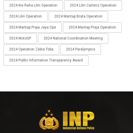
2024 Kie Raha Lilin Operation
2024 Lilin Cartenz Operation
2024 Lilin Operation
2024 Mantap Brata Operation
2024 Mantap Praja Jaya Ops
2024 Mantap Praja Operation
2024 MotoGP
2024 National Coordination Meeting
2024 Operation Zebra Toba
2024 Paralympics
2024 Public Information Transparency Award