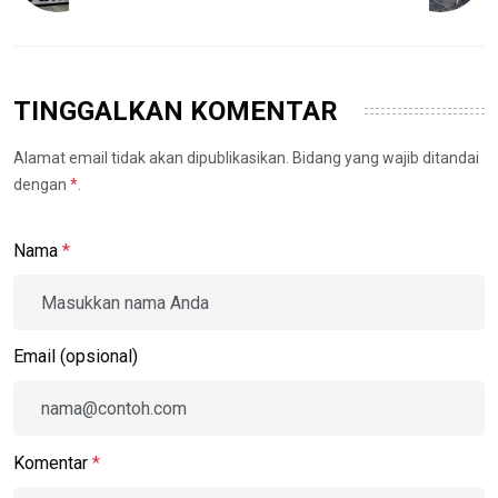
TINGGALKAN KOMENTAR
Alamat email tidak akan dipublikasikan. Bidang yang wajib ditandai
dengan
*
.
Nama
*
Email (opsional)
Komentar
*