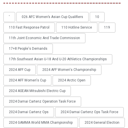
'
026 AFC Women’s Asian Cup Qualifiers
10
110 Fast Response Patrol
110 Hotline Service
119
11th Joint Economic And Trade Commission
17+8 People's Demands
17th Southeast Asian U-18 And U-20 Athletics Championships
2024 AFF Cup
2024 AFF Women's Championship
2024 AFF Women's Cup
2024 Arctic Open
2024 ASEAN Mitsubishi Electric Cup
2024 Damai Cartenz Operation Task Force
2024 Damai Cartenz Ops
2024 Damai Cartenz Ops Task Force
2024 GAMMA World MMA Championship
2024 General Election