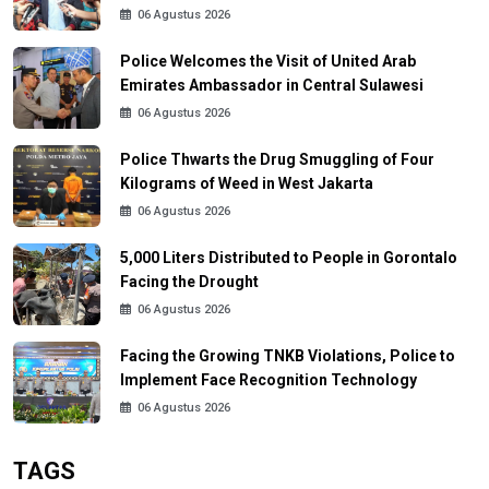
06 Agustus 2026
Police Welcomes the Visit of United Arab
Emirates Ambassador in Central Sulawesi
06 Agustus 2026
Police Thwarts the Drug Smuggling of Four
Kilograms of Weed in West Jakarta
06 Agustus 2026
5,000 Liters Distributed to People in Gorontalo
Facing the Drought
06 Agustus 2026
Facing the Growing TNKB Violations, Police to
Implement Face Recognition Technology
06 Agustus 2026
TAGS