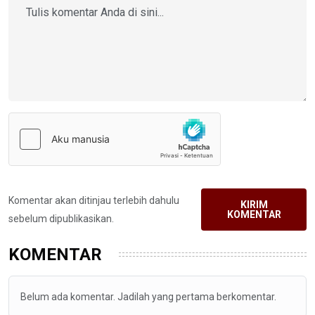
Komentar akan ditinjau terlebih dahulu
KIRIM
KOMENTAR
sebelum dipublikasikan.
KOMENTAR
Belum ada komentar. Jadilah yang pertama berkomentar.