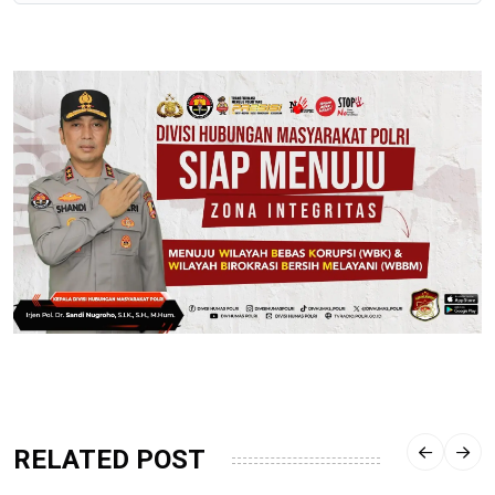
RELATED POST