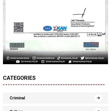
CATEGORIES
Criminal