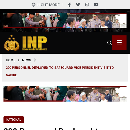
LIGHT MODE
0
HOME
NEWS
200 PERSONNEL DEPLOYED TO SAFEGUARD VICE PRESIDENT VISIT TO
NABIRE
NATIONAL