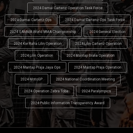
2024 Damai Cartenz Operation Task Force
2024 Damai Cartenz Ops
2024 Damai Cartenz Ops Task Force
2024 GAMMA World MMA Championship
2024 General Election
2024 Kie Raha Lilin Operation
2024 Lilin Cartenz Operation
2024 Lilin Operation
2024 Mantap Brata Operation
2024 Mantap Praja Jaya Ops
2024 Mantap Praja Operation
2024 MotoGP
2024 National Coordination Meeting
2024 Operation Zebra Toba
2024 Paralympics
2024 Public Information Transparency Award