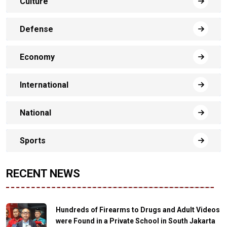
Culture
Defense
Economy
International
National
Sports
RECENT NEWS
Hundreds of Firearms to Drugs and Adult Videos
were Found in a Private School in South Jakarta