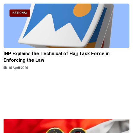
NATIONAL
INP Explains the Technical of Hajj Task Force in
Enforcing the Law
15 April 2026