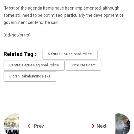
"Most of the agenda items have been implemented, although
some still need to be optimized, particularly the development of
government centers," he said.
(ad/ndt/pr/rs)
Related Tag :
Nabire Sub-Regional Police
Central Papua Regional Police
Vice President
Gibran Rakabuming Raka
Prev
Next