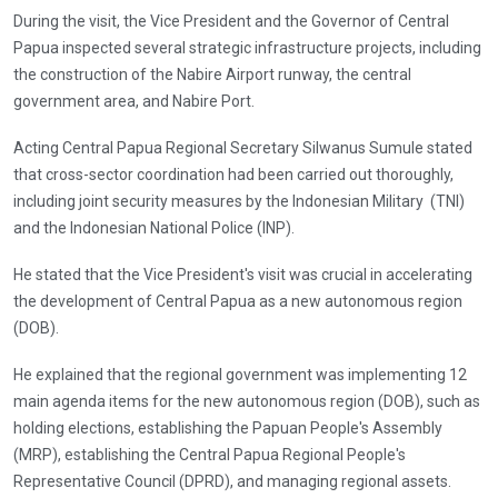
During the visit, the Vice President and the Governor of Central
Papua inspected several strategic infrastructure projects, including
the construction of the Nabire Airport runway, the central
government area, and Nabire Port.
Acting Central Papua Regional Secretary Silwanus Sumule stated
that cross-sector coordination had been carried out thoroughly,
including joint security measures by the Indonesian Military (TNI)
and the Indonesian National Police (INP).
He stated that the Vice President's visit was crucial in accelerating
the development of Central Papua as a new autonomous region
(DOB).
He explained that the regional government was implementing 12
main agenda items for the new autonomous region (DOB), such as
holding elections, establishing the Papuan People's Assembly
(MRP), establishing the Central Papua Regional People's
Representative Council (DPRD), and managing regional assets.