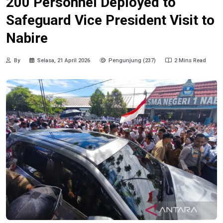
200 Personnel Deployed to
Safeguard Vice President Visit to
Nabire
By
Selasa, 21 April 2026
Pengunjung (237)
2 Mins Read