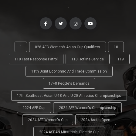
-
'
026 AFC Women’s Asian Cup Qualifiers
10
110 Fast Response Patrol
110 Hotline Service
119
11th Joint Economic And Trade Commission
17+8 People's Demands
17th Southeast Asian U-18 And U-20 Athletics Championships
2024 AFF Cup
2024 AFF Women's Championship
2024 AFF Women's Cup
2024 Arctic Open
2024 ASEAN Mitsubishi Electric Cup