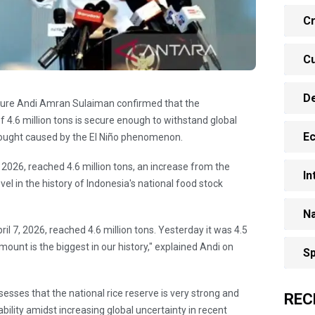
Cr
Cu
D
culture Andi Amran Sulaiman confirmed that the
f 4.6 million tons is secure enough to withstand global
E
drought caused by the El Niño phenomenon.
, 2026, reached 4.6 million tons, an increase from the
In
evel in the history of Indonesia's national food stock
Na
ril 7, 2026, reached 4.6 million tons. Yesterday it was 4.5
 amount is the biggest in our history," explained Andi on
Sp
sses that the national rice reserve is very strong and
REC
bility amidst increasing global uncertainty in recent