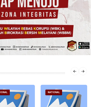
IONAL
NATIONAL
NATI