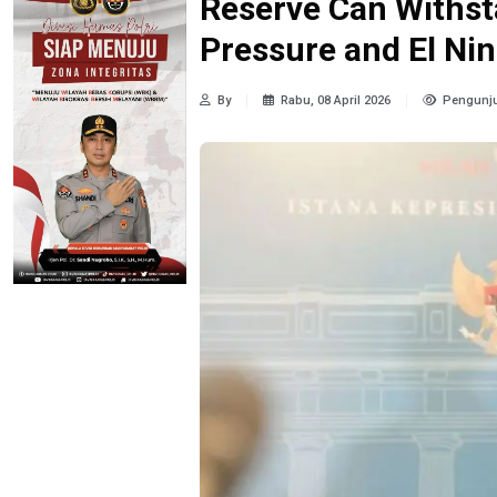
Reserve Can Withsta
Pressure and El Ni
By
Rabu, 08 April 2026
Pengunju