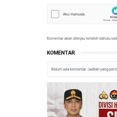
Komentar akan ditinjau terlebih dahulu se
KOMENTAR
Belum ada komentar. Jadilah yang per