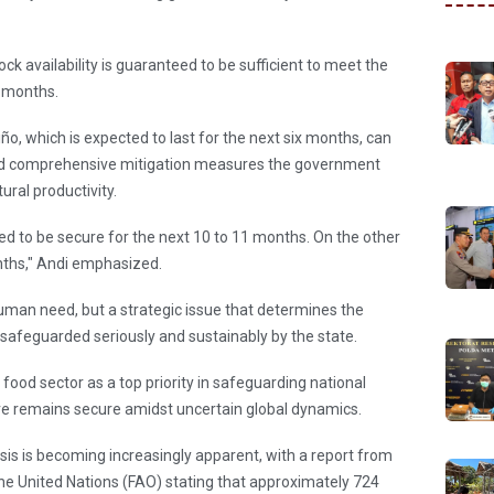
ock availability is guaranteed to be sufficient to meet the
1 months.
ño, which is expected to last for the next six months, can
 and comprehensive mitigation measures the government
ural productivity.
eed to be secure for the next 10 to 11 months. On the other
onths," Andi emphasized.
human need, but a strategic issue that determines the
 safeguarded seriously and sustainably by the state.
ood sector as a top priority in safeguarding national
ure remains secure amidst uncertain global dynamics.
risis is becoming increasingly apparent, with a report from
he United Nations (FAO) stating that approximately 724