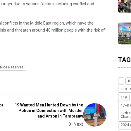
unger due to various factors, including conflict and
l conflicts in the Middle East region, which have the
isis and threaten around 40 million people with the risk of
TAG
Rice Reserves
'
0
110 F
119
or
19 Wanted Men Hunted Down by the
17+8 
Police in Connection with Murder
17th S
and Arson in Tambrauw
Champ
Next
2024 