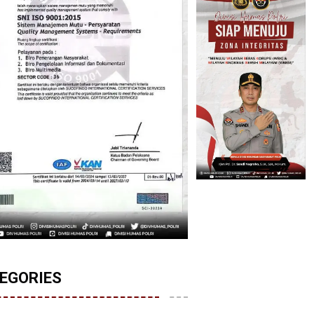
EGORIES