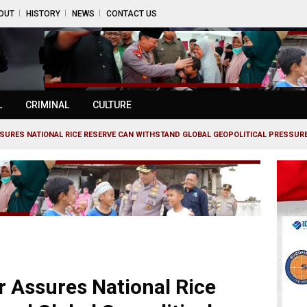
OUT
HISTORY
NEWS
CONTACT US
L
CRIMINAL
CULTURE
SURES NATIONAL RICE RESERVE CAN WITHSTAND GLOBAL GEOPOLITICAL PRESSURE.
r Assures National Rice