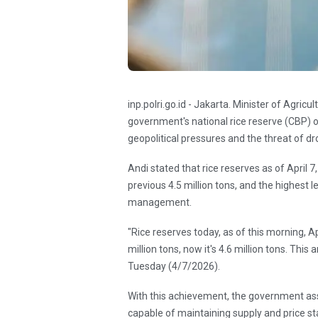
inp.polri.go.id - Jakarta. Minister of Agri
government's national rice reserve (CBP) o
geopolitical pressures and the threat of 
Andi stated that rice reserves as of April 7
previous 4.5 million tons, and the highest l
management.
"Rice reserves today, as of this morning, Ap
million tons, now it's 4.6 million tons. This
Tuesday (4/7/2026).
With this achievement, the government asse
capable of maintaining supply and price sta