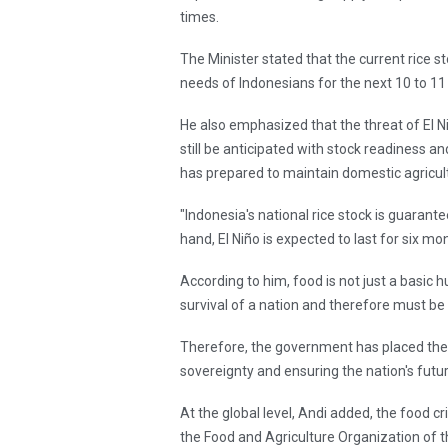
times.
The Minister stated that the current rice st
needs of Indonesians for the next 10 to 1
He also emphasized that the threat of El Ni
still be anticipated with stock readiness
has prepared to maintain domestic agricult
"Indonesia's national rice stock is guarant
hand, El Niño is expected to last for six m
According to him, food is not just a basic 
survival of a nation and therefore must be
Therefore, the government has placed the f
sovereignty and ensuring the nation's fut
At the global level, Andi added, the food c
the Food and Agriculture Organization of t