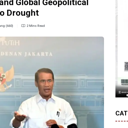
nd Global Geopolitical
no Drought
ng (660)
2 Mins Read
CAT