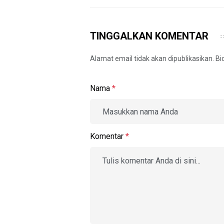
TINGGALKAN KOMENTAR
Alamat email tidak akan dipublikasikan. B
Nama
*
Komentar
*