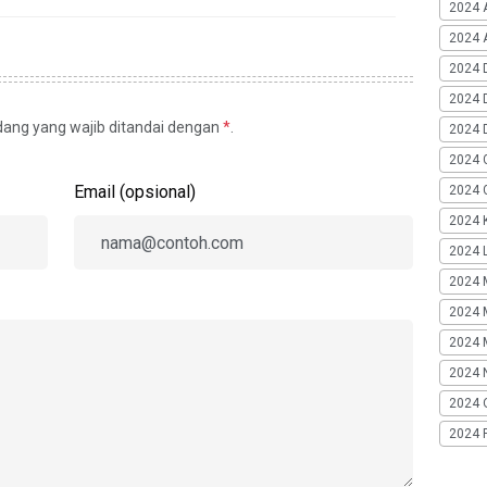
2024 
2024 A
2024 
2024 
idang yang wajib ditandai dengan
*
.
2024 
2024 
Email (opsional)
2024 G
2024 K
2024 L
2024 
2024 
2024 
2024 
2024 
2024 