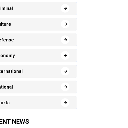
iminal
lture
efense
conomy
ternational
tional
orts
ENT NEWS