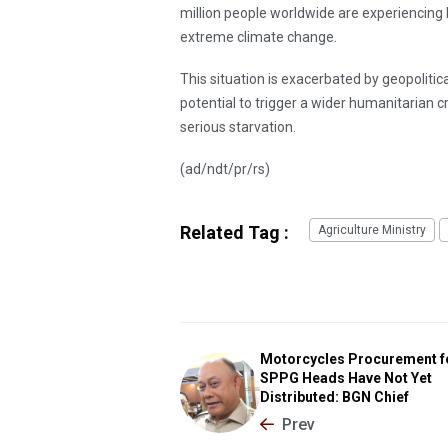
million people worldwide are experiencing h
extreme climate change.
This situation is exacerbated by geopolitica
potential to trigger a wider humanitarian cr
serious starvation.
(ad/ndt/pr/rs)
Related Tag :
Agriculture Ministry
Motorcycles Procurement f
SPPG Heads Have Not Yet
Distributed: BGN Chief
Prev