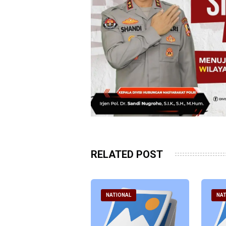
RELATED POST
ATIONAL
NATIONAL
NAT