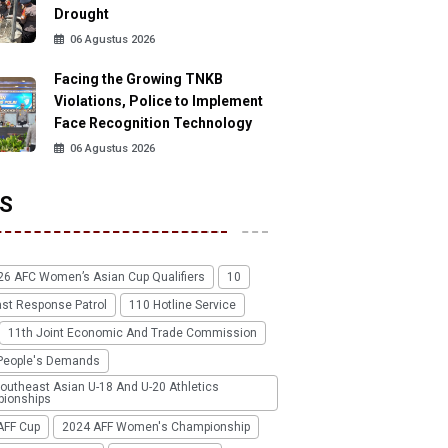
Drought
06 Agustus 2026
Facing the Growing TNKB
Violations, Police to Implement
Face Recognition Technology
06 Agustus 2026
S
26 AFC Women’s Asian Cup Qualifiers
10
ast Response Patrol
110 Hotline Service
11th Joint Economic And Trade Commission
People's Demands
outheast Asian U-18 And U-20 Athletics
ionships
AFF Cup
2024 AFF Women's Championship