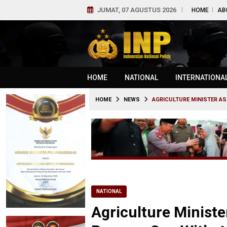
JUMAT, 07 AGUSTUS 2026
HOME
AB
HOME
NATIONAL
INTERNATIONA
HOME
NEWS
AGRICULTURE MINISTER AS
NATIONAL
Agriculture Ministe