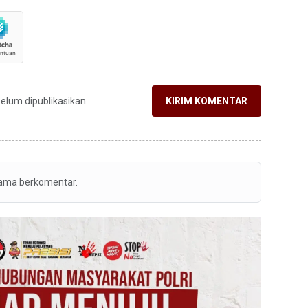
belum dipublikasikan.
KIRIM KOMENTAR
tama berkomentar.