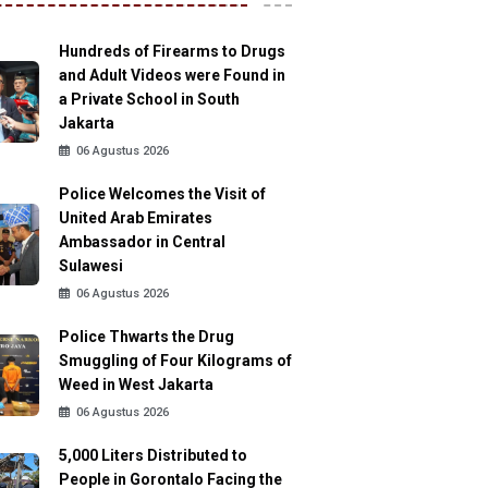
Hundreds of Firearms to Drugs
and Adult Videos were Found in
a Private School in South
Jakarta
06 Agustus 2026
Police Welcomes the Visit of
United Arab Emirates
Ambassador in Central
Sulawesi
06 Agustus 2026
Police Thwarts the Drug
Smuggling of Four Kilograms of
Weed in West Jakarta
06 Agustus 2026
5,000 Liters Distributed to
People in Gorontalo Facing the