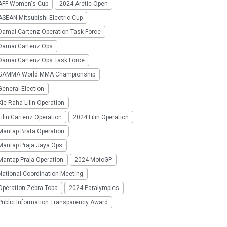
AFF Women's Cup
2024 Arctic Open
SEAN Mitsubishi Electric Cup
Damai Cartenz Operation Task Force
Damai Cartenz Ops
Damai Cartenz Ops Task Force
GAMMA World MMA Championship
eneral Election
ie Raha Lilin Operation
ilin Cartenz Operation
2024 Lilin Operation
Mantap Brata Operation
Mantap Praja Jaya Ops
Mantap Praja Operation
2024 MotoGP
National Coordination Meeting
Operation Zebra Toba
2024 Paralympics
Public Information Transparency Award