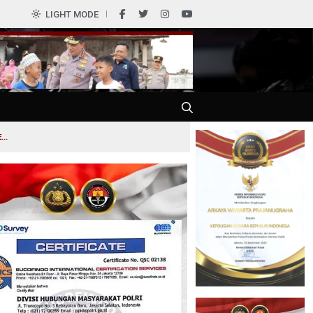
0
LIGHT MODE
..