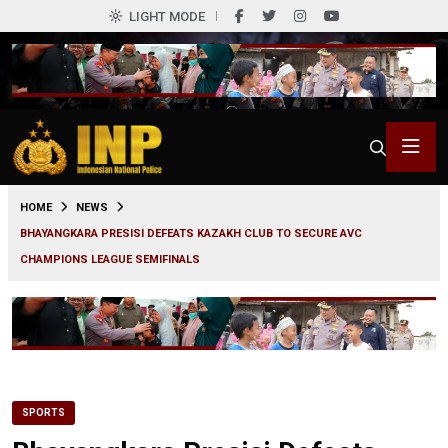
LIGHT MODE
0
HOME
NEWS
BHAYANGKARA PRESISI DEFEATS KAZAKH CLUB TO SECURE AVC
CHAMPIONS LEAGUE SEMIFINALS
SPORTS