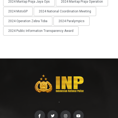
2024 Mantap Praja Jaya Ops
2024 Mantap Praja Operation
2024 MotoGP
2024 National Coordination Meeting
2024 Operation Zebra Toba
2024 Paralympics
2024 Public Information Transparency Award
-