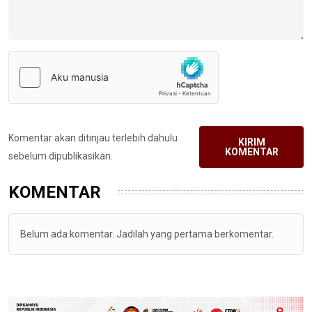
Komentar akan ditinjau terlebih dahulu
KIRIM
KOMENTAR
sebelum dipublikasikan.
KOMENTAR
Belum ada komentar. Jadilah yang pertama berkomentar.