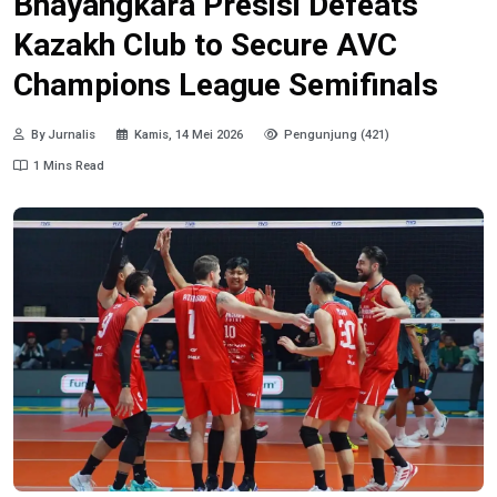
Bhayangkara Presisi Defeats
Kazakh Club to Secure AVC
Champions League Semifinals
By Jurnalis
Kamis, 14 Mei 2026
Pengunjung (421)
1 Mins Read