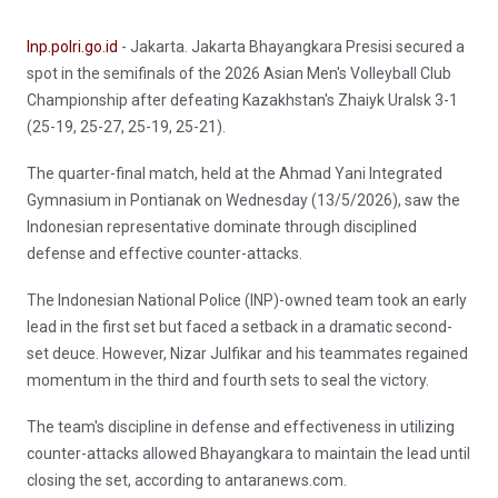
Inp.polri.go.id
- Jakarta. Jakarta Bhayangkara Presisi secured a
spot in the semifinals of the 2026 Asian Men's Volleyball Club
Championship after defeating Kazakhstan's Zhaiyk Uralsk 3-1
(25-19, 25-27, 25-19, 25-21).
The quarter-final match, held at the Ahmad Yani Integrated
Gymnasium in Pontianak on Wednesday (13/5/2026), saw the
Indonesian representative dominate through disciplined
defense and effective counter-attacks.
The Indonesian National Police (INP)-owned team took an early
lead in the first set but faced a setback in a dramatic second-
set deuce. However, Nizar Julfikar and his teammates regained
momentum in the third and fourth sets to seal the victory.
The team's discipline in defense and effectiveness in utilizing
counter-attacks allowed Bhayangkara to maintain the lead until
closing the set, according to antaranews.com.