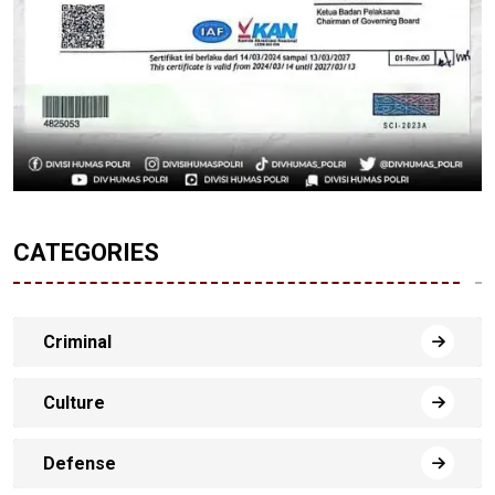
CATEGORIES
Criminal
Culture
Defense