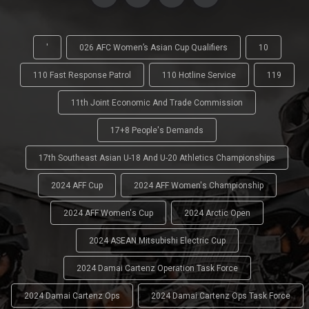
'
026 AFC Women’s Asian Cup Qualifiers
10
110 Fast Response Patrol
110 Hotline Service
119
11th Joint Economic And Trade Commission
17+8 People's Demands
17th Southeast Asian U-18 And U-20 Athletics Championships
2024 AFF Cup
2024 AFF Women's Championship
2024 AFF Women's Cup
2024 Arctic Open
2024 ASEAN Mitsubishi Electric Cup
2024 Damai Cartenz Operation Task Force
2024 Damai Cartenz Ops
2024 Damai Cartenz Ops Task Force