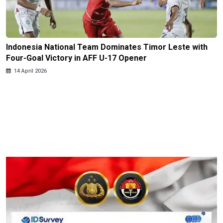
Indonesia National Team Dominates Timor Leste with
Four-Goal Victory in AFF U-17 Opener
14 April 2026