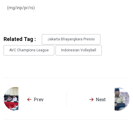
(mg/inp/pr/rs)
Related Tag :
Jakarta Bhayangkara Presisi
AVC Champions League
Indonesian Volleyball
Prev
Next