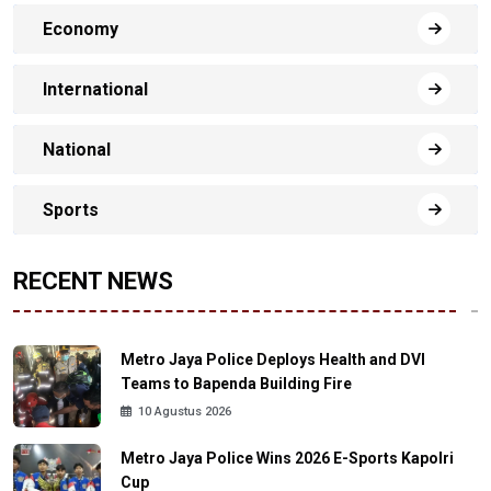
Economy
International
National
Sports
RECENT NEWS
Metro Jaya Police Deploys Health and DVI
Teams to Bapenda Building Fire
10 Agustus 2026
Metro Jaya Police Wins 2026 E-Sports Kapolri
Cup