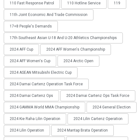
110 Fast Response Patrol
110 Hotline Service
119
11th Joint Economic And Trade Commission
17+8 People's Demands
17th Southeast Asian U-18 And U-20 Athletics Championships
2024 AFF Cup
2024 AFF Women's Championship
2024 AFF Women's Cup
2024 Arctic Open
2024 ASEAN Mitsubishi Electric Cup
2024 Damai Cartenz Operation Task Force
2024 Damai Cartenz Ops
2024 Damai Cartenz Ops Task Force
2024 GAMMA World MMA Championship
2024 General Election
2024 Kie Raha Lilin Operation
2024 Lilin Cartenz Operation
2024 Lilin Operation
2024 Mantap Brata Operation