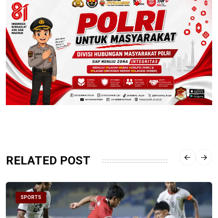
RELATED POST
SPORTS