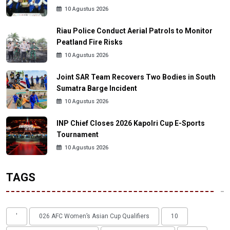
10 Agustus 2026
Riau Police Conduct Aerial Patrols to Monitor
Peatland Fire Risks
10 Agustus 2026
Joint SAR Team Recovers Two Bodies in South
Sumatra Barge Incident
10 Agustus 2026
INP Chief Closes 2026 Kapolri Cup E-Sports
Tournament
10 Agustus 2026
TAGS
'
026 AFC Women’s Asian Cup Qualifiers
10