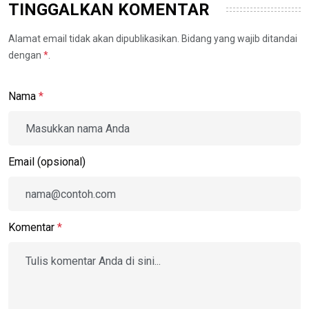
TINGGALKAN KOMENTAR
Alamat email tidak akan dipublikasikan. Bidang yang wajib ditandai
dengan
*
.
Nama
*
Email (opsional)
Komentar
*