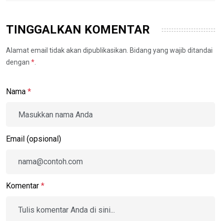
TINGGALKAN KOMENTAR
Alamat email tidak akan dipublikasikan. Bidang yang wajib ditandai
dengan
*
.
Nama
*
Email (opsional)
Komentar
*