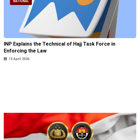
NATIONAL
INP Explains the Technical of Hajj Task Force in
Enforcing the Law
15 April 2026