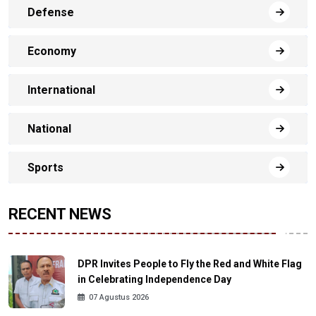
Defense
Economy
International
National
Sports
RECENT NEWS
DPR Invites People to Fly the Red and White Flag
in Celebrating Independence Day
07 Agustus 2026