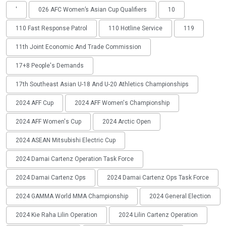
'
026 AFC Women’s Asian Cup Qualifiers
10
110 Fast Response Patrol
110 Hotline Service
119
11th Joint Economic And Trade Commission
17+8 People's Demands
17th Southeast Asian U-18 And U-20 Athletics Championships
2024 AFF Cup
2024 AFF Women's Championship
2024 AFF Women's Cup
2024 Arctic Open
2024 ASEAN Mitsubishi Electric Cup
2024 Damai Cartenz Operation Task Force
2024 Damai Cartenz Ops
2024 Damai Cartenz Ops Task Force
2024 GAMMA World MMA Championship
2024 General Election
2024 Kie Raha Lilin Operation
2024 Lilin Cartenz Operation