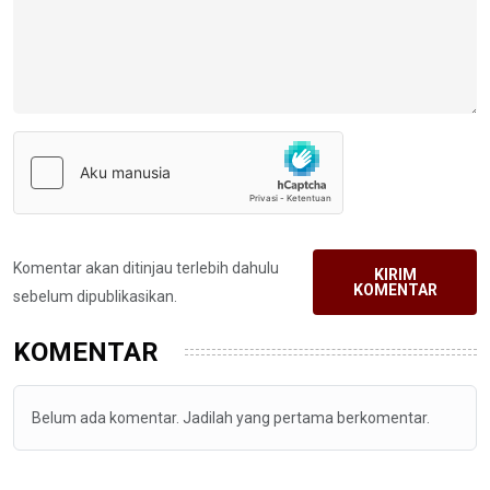
Komentar akan ditinjau terlebih dahulu
KIRIM
KOMENTAR
sebelum dipublikasikan.
KOMENTAR
Belum ada komentar. Jadilah yang pertama berkomentar.