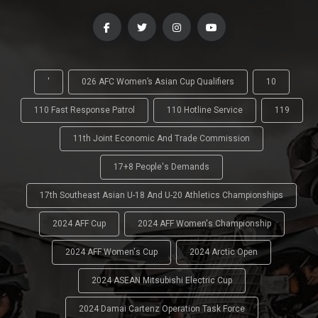
'
026 AFC Women’s Asian Cup Qualifiers
10
110 Fast Response Patrol
110 Hotline Service
119
11th Joint Economic And Trade Commission
17+8 People's Demands
17th Southeast Asian U-18 And U-20 Athletics Championships
2024 AFF Cup
2024 AFF Women's Championship
2024 AFF Women's Cup
2024 Arctic Open
2024 ASEAN Mitsubishi Electric Cup
2024 Damai Cartenz Operation Task Force