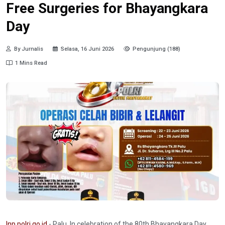
Free Surgeries for Bhayangkara
Day
By Jurnalis
Selasa, 16 Juni 2026
Pengunjung (188)
1 Mins Read
Inp.polri.go.id
- Palu. In celebration of the 80th Bhayangkara Day,