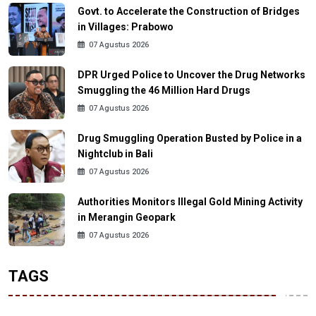
Govt. to Accelerate the Construction of Bridges
in Villages: Prabowo
07 Agustus 2026
DPR Urged Police to Uncover the Drug Networks
Smuggling the 46 Million Hard Drugs
07 Agustus 2026
Drug Smuggling Operation Busted by Police in a
Nightclub in Bali
07 Agustus 2026
Authorities Monitors Illegal Gold Mining Activity
in Merangin Geopark
07 Agustus 2026
TAGS