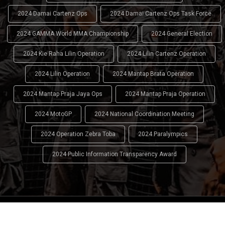
2024 Damai Cartenz Ops
2024 Damai Cartenz Ops Task Force
2024 GAMMA World MMA Championship
2024 General Election
2024 Kie Raha Lilin Operation
2024 Lilin Cartenz Operation
2024 Lilin Operation
2024 Mantap Brata Operation
2024 Mantap Praja Jaya Ops
2024 Mantap Praja Operation
2024 MotoGP
2024 National Coordination Meeting
2024 Operation Zebra Toba
2024 Paralympics
2024 Public Information Transparency Award
2024 - 2026
Indonesian National Police (INP)
. All Rights
Reserved.