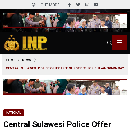
LIGHT MODE
0
HOME
NEWS
CENTRAL SULAWESI POLICE OFFER FREE SURGERIES FOR BHAYANGKARA DAY
NATIONAL
Central Sulawesi Police Offer