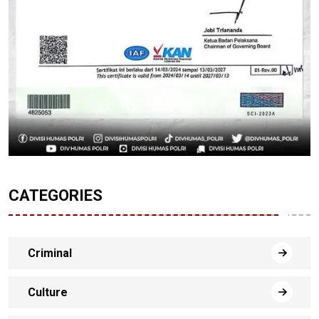
CATEGORIES
Criminal
Culture