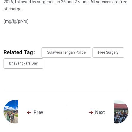
2026, followed by surgeries on 26 and 27June. All services are free
of charge.
(mg/ig/pr/rs)
Related Tag :
Sulawesi Tengah Police
Free Surgery
Bhayangkara Day
Prev
Next