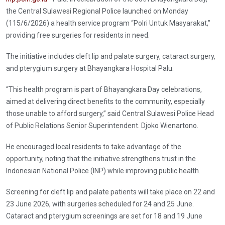
the Central Sulawesi Regional Police launched on Monday
(115/6/2026) a health service program “Polri Untuk Masyarakat,”
providing free surgeries for residents in need.
The initiative includes cleft lip and palate surgery, cataract surgery,
and pterygium surgery at Bhayangkara Hospital Palu.
“This health program is part of Bhayangkara Day celebrations,
aimed at delivering direct benefits to the community, especially
those unable to afford surgery,” said Central Sulawesi Police Head
of Public Relations Senior Superintendent. Djoko Wienartono.
He encouraged local residents to take advantage of the
opportunity, noting that the initiative strengthens trust in the
Indonesian National Police (INP) while improving public health.
Screening for cleft lip and palate patients will take place on 22 and
23 June 2026, with surgeries scheduled for 24 and 25 June.
Cataract and pterygium screenings are set for 18 and 19 June