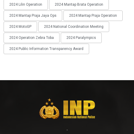
2024 Lilin Operation
2024 Mantap Brata Operation
2024 Mantap Praja Jaya Ops
2024 Mantap Praja Operation
2024 MotoGP
2024 National Coordination Meeting
2024 Operation Zebra Toba
2024 Paralympics
2024 Public Information Transparency Award
-