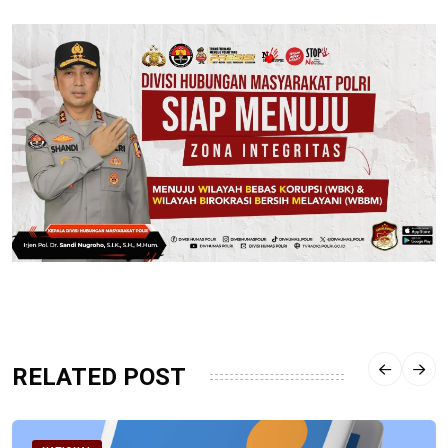
RELATED POST