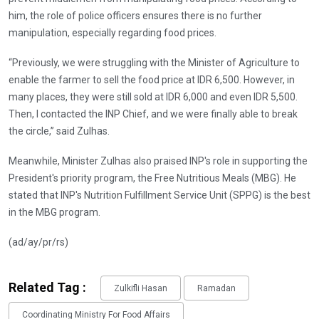
him, the role of police officers ensures there is no further
manipulation, especially regarding food prices.
“Previously, we were struggling with the Minister of Agriculture to
enable the farmer to sell the food price at IDR 6,500. However, in
many places, they were still sold at IDR 6,000 and even IDR 5,500.
Then, I contacted the INP Chief, and we were finally able to break
the circle,” said Zulhas.
Meanwhile, Minister Zulhas also praised INP's role in supporting the
President's priority program, the Free Nutritious Meals (MBG). He
stated that INP's Nutrition Fulfillment Service Unit (SPPG) is the best
in the MBG program.
(ad/ay/pr/rs)
Related Tag :
Zulkifli Hasan
Ramadan
Coordinating Ministry For Food Affairs