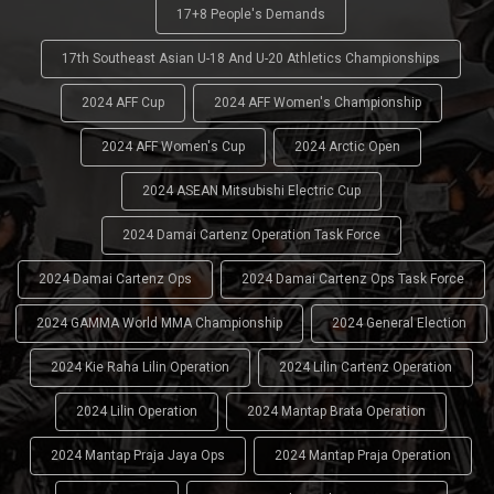
17+8 People's Demands
17th Southeast Asian U-18 And U-20 Athletics Championships
2024 AFF Cup
2024 AFF Women's Championship
2024 AFF Women's Cup
2024 Arctic Open
2024 ASEAN Mitsubishi Electric Cup
2024 Damai Cartenz Operation Task Force
2024 Damai Cartenz Ops
2024 Damai Cartenz Ops Task Force
2024 GAMMA World MMA Championship
2024 General Election
2024 Kie Raha Lilin Operation
2024 Lilin Cartenz Operation
2024 Lilin Operation
2024 Mantap Brata Operation
2024 Mantap Praja Jaya Ops
2024 Mantap Praja Operation