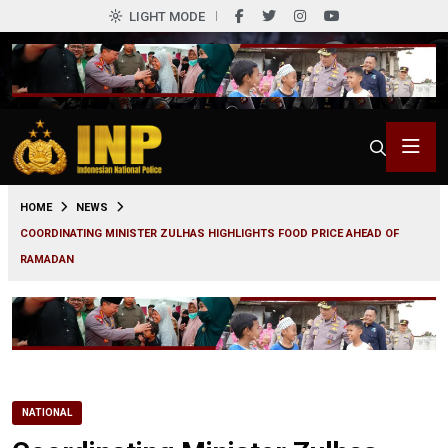
LIGHT MODE
0
HOME
NEWS
COORDINATING MINISTER ZULHAS HIGHLIGHTS FOOD PRICE AHEAD OF
RAMADAN
NATIONAL