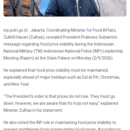
inp.polri.go.id - Jakarta. Coordinating Minister for Food Affairs,
Zulkifil Hasan (Zulhas), revealed President Prabowo Subianto's
message regarding food price stability during the Indonesian
National Military (TNI)-Indonesian National Police (INP) Leadership
Meeting (Rapim) at the State Palace on Monday (2/9/2026).
He explained that food price stability must be maintained,
especially ahead of major holidays such as Eid al-Fitr, Christmas,
and New Year.
"The President's order is that prices do not rise. They must go
down. However, we are aware that it's truly not easy," explained
Minister Zulhas in his statement.
He also noted the INP role in maintaining food price stability to
prevent middlemen from manipulating food prices. According to