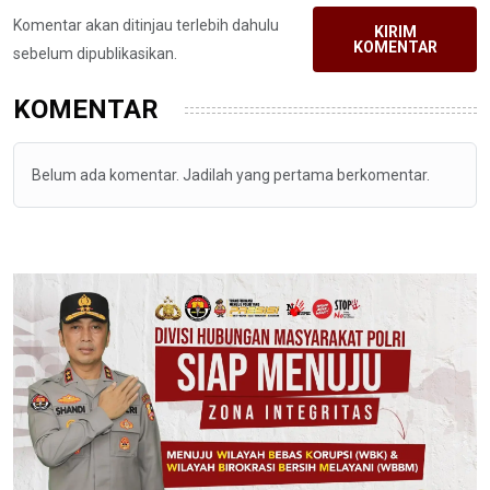
Komentar akan ditinjau terlebih dahulu
KIRIM
KOMENTAR
sebelum dipublikasikan.
KOMENTAR
Belum ada komentar. Jadilah yang pertama berkomentar.