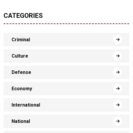
CATEGORIES
Criminal
Culture
Defense
Economy
International
National