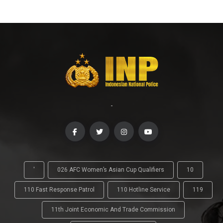
-
'
026 AFC Women’s Asian Cup Qualifiers
10
110 Fast Response Patrol
110 Hotline Service
119
11th Joint Economic And Trade Commission