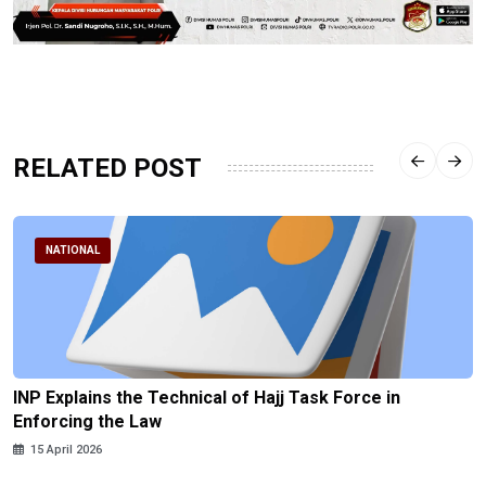
RELATED POST
NATIONAL
INP Explains the Technical of Hajj Task Force in
Enforcing the Law
15 April 2026