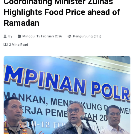
Coordinating Minister Zulhas
Highlights Food Price ahead of
Ramadan
By
Minggu, 15 Februari 2026
Pengunjung (335)
2 Mins Read