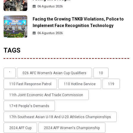
06 Agustus 2026
Facing the Growing TNKB Violations, Police to
Implement Face Recognition Technology
06 Agustus 2026
TAGS
'
026 AFC Women’s Asian Cup Qualifiers
10
110 Fast Response Patrol
110 Hotline Service
119
11th Joint Economic And Trade Commission
17+8 People's Demands
17th Southeast Asian U-18 And U-20 Athletics Championships
2024 AFF Cup
2024 AFF Women's Championship