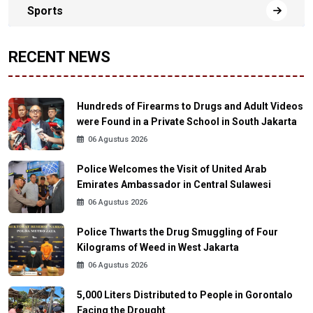
Sports
RECENT NEWS
Hundreds of Firearms to Drugs and Adult Videos
were Found in a Private School in South Jakarta
06 Agustus 2026
Police Welcomes the Visit of United Arab
Emirates Ambassador in Central Sulawesi
06 Agustus 2026
Police Thwarts the Drug Smuggling of Four
Kilograms of Weed in West Jakarta
06 Agustus 2026
5,000 Liters Distributed to People in Gorontalo
Facing the Drought