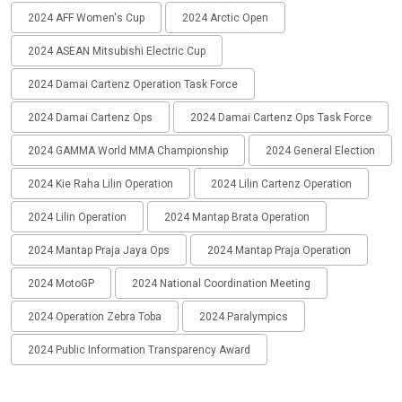
2024 AFF Women's Cup
2024 Arctic Open
2024 ASEAN Mitsubishi Electric Cup
2024 Damai Cartenz Operation Task Force
2024 Damai Cartenz Ops
2024 Damai Cartenz Ops Task Force
2024 GAMMA World MMA Championship
2024 General Election
2024 Kie Raha Lilin Operation
2024 Lilin Cartenz Operation
2024 Lilin Operation
2024 Mantap Brata Operation
2024 Mantap Praja Jaya Ops
2024 Mantap Praja Operation
2024 MotoGP
2024 National Coordination Meeting
2024 Operation Zebra Toba
2024 Paralympics
2024 Public Information Transparency Award