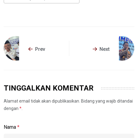
Prev
Next
TINGGALKAN KOMENTAR
Alamat email tidak akan dipublikasikan. Bidang yang wajib ditandai
dengan
*
.
Nama
*