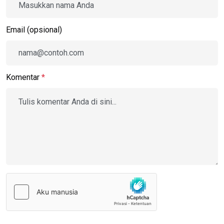
Email (opsional)
Komentar
*