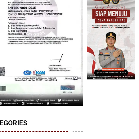
EGORIES