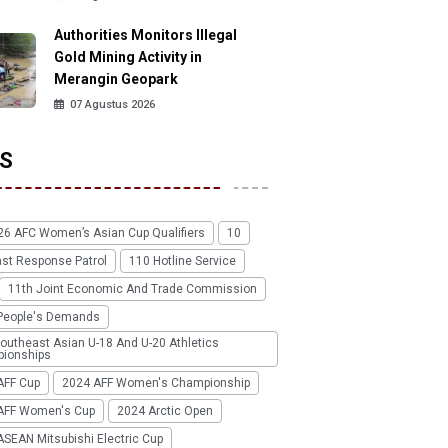
Authorities Monitors Illegal
Gold Mining Activity in
Merangin Geopark
07 Agustus 2026
S
26 AFC Women’s Asian Cup Qualifiers
10
ast Response Patrol
110 Hotline Service
11th Joint Economic And Trade Commission
People's Demands
outheast Asian U-18 And U-20 Athletics
ionships
AFF Cup
2024 AFF Women's Championship
AFF Women's Cup
2024 Arctic Open
SEAN Mitsubishi Electric Cup