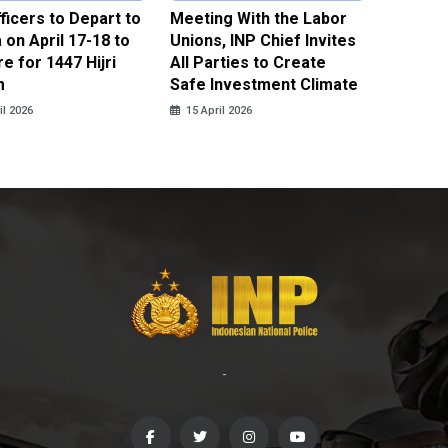
fficers to Depart to
Meeting With the Labor
BNPT F
on April 17-18 to
Unions, INP Chief Invites
Reinteg
e for 1447 Hijri
All Parties to Create
through
m
Safe Investment Climate
15 April
il 2026
15 April 2026
-