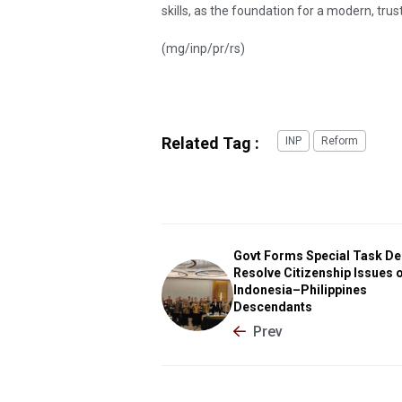
skills, as the foundation for a modern, trus
(mg/inp/pr/rs)
Related Tag :
INP
Reform
Govt Forms Special Task De
Resolve Citizenship Issues 
Indonesia–Philippines
Descendants
Prev