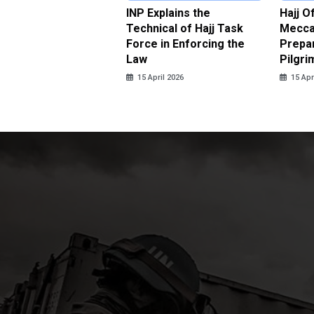
ter Brian Declares
INP Explains the
Hajj O
 Tolerance for
Technical of Hajj Task
Mecca 
us Sexual Violence
Force in Enforcing the
Prepar
Law
Pilgri
pril 2026
15 April 2026
15 Apr