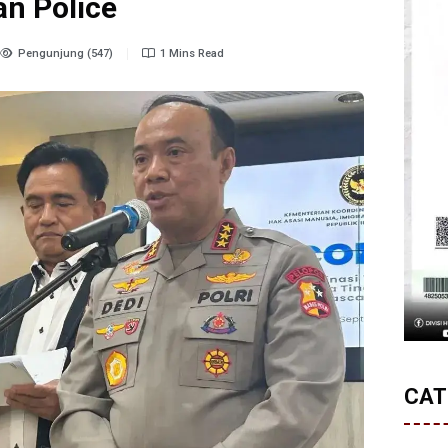
an Police
Pengunjung (547)
1 Mins Read
CAT