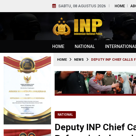
SABTU, 08 AGUSTUS 2026
HOME
AB
HOME
NATIONAL
INTERNATIONA
HOME
NEWS
DEPUTY INP CHIEF CALLS 
NATIONAL
Deputy INP Chief C