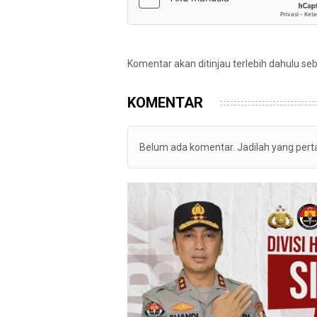
Komentar akan ditinjau terlebih dahulu se
KOMENTAR
Belum ada komentar. Jadilah yang per