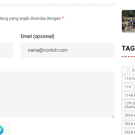
idang yang wajib ditandai dengan
*
.
Email (opsional)
TAG
'
0
110 F
119
17+8 
17th S
Champ
2024 
2024 
2024 A