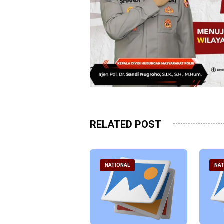
RELATED POST
ATIONAL
NATIONAL
NAT