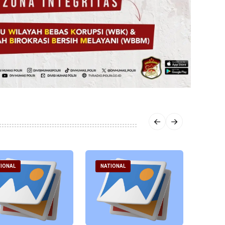
IONAL
NATIONAL
NATI