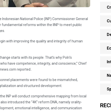
Cr
he Indonesian National Police (INP) Commissioner General
Cu
r fundamental reforms within the IINP to meet public
ges.
D
gin with improving the quality and integrity of human
E
hange starts with its people. That’s why Polri’s
In
ho have competence, integrity, and conscience,” Chief
anews.com reported..
Na
ersonnel placements were found to be mismatched,
italization and structured development.
Sp
 the INP will conduct comprehensive mapping from local
i also introduced the “4K” reform DNA, namely orality-
REC
elopment, emotional intelligence, and communication