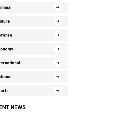
iminal
lture
efense
conomy
ternational
tional
orts
ENT NEWS