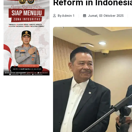
Reform in Indonesi
By Admin 1
Jumat, 03 Oktober 2025