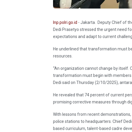
Inp.polri.go.id
- Jakarta. Deputy Chief of t
Dedi Prasetyo stressed the urgent need fo
expectations and adapt to current challen
He underlined that transformation must be
resources.
“An organization cannot change by itself. C
transformation must begin with members w
Dedi said on Thursday (2/10/2025), antar
He revealed that 74 percent of current p
promising corrective measures through dig
With lessons from recent demonstrations,
police stations to headquarters. Chief Ded
based curriculum, talent-based cadre dev