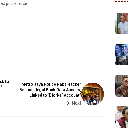
ted police force.
sk to
Metro Jaya Police Nabs Hacker
of
Behind Illegal Bank Data Access,
Linked to ‘Bjorka’ Account”
Next