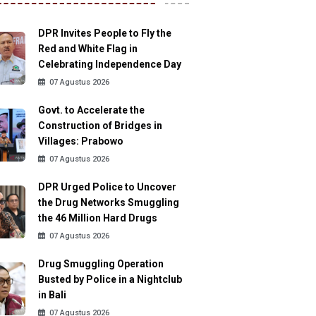
DPR Invites People to Fly the
Red and White Flag in
Celebrating Independence Day
07 Agustus 2026
Govt. to Accelerate the
Construction of Bridges in
Villages: Prabowo
07 Agustus 2026
DPR Urged Police to Uncover
the Drug Networks Smuggling
the 46 Million Hard Drugs
07 Agustus 2026
Drug Smuggling Operation
Busted by Police in a Nightclub
in Bali
07 Agustus 2026