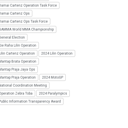
Damai Cartenz Operation Task Force
Damai Cartenz Ops
Damai Cartenz Ops Task Force
GAMMA World MMA Championship
eneral Election
ie Raha Lilin Operation
ilin Cartenz Operation
2024 Lilin Operation
Mantap Brata Operation
Mantap Praja Jaya Ops
Mantap Praja Operation
2024 MotoGP
National Coordination Meeting
Operation Zebra Toba
2024 Paralympics
Public Information Transparency Award