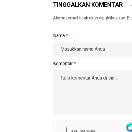
TINGGALKAN KOMENTAR
Alamat email tidak akan dipublikasikan. B
Nama
*
Komentar
*