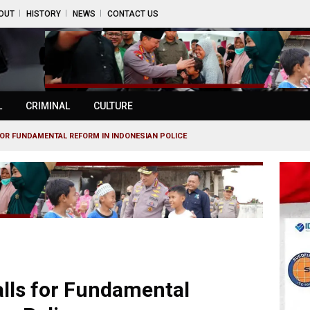
OUT
HISTORY
NEWS
CONTACT US
L
CRIMINAL
CULTURE
FOR FUNDAMENTAL REFORM IN INDONESIAN POLICE
alls for Fundamental