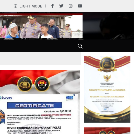
0
LIGHT MODE