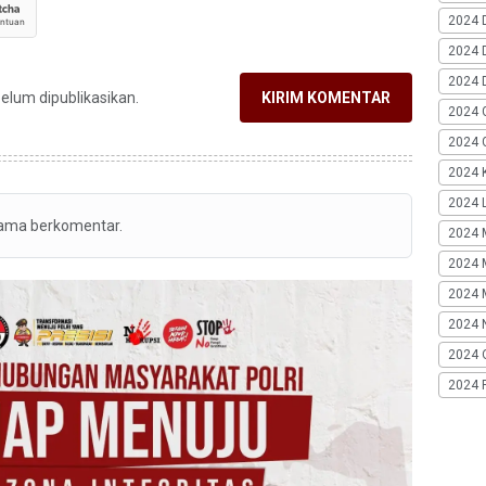
2024 
2024 
2024 
belum dipublikasikan.
KIRIM KOMENTAR
2024 
2024 G
2024 K
2024 L
tama berkomentar.
2024 
2024 
2024 
2024 
2024 
2024 