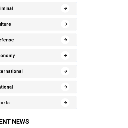
iminal
lture
efense
conomy
ternational
tional
orts
ENT NEWS