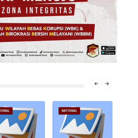
IONAL
NATIONAL
NATI