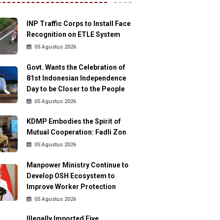
INP Traffic Corps to Install Face
Recognition on ETLE System
05 Agustus 2026
Govt. Wants the Celebration of
81st Indonesian Independence
Day to be Closer to the People
05 Agustus 2026
KDMP Embodies the Spirit of
Mutual Cooperation: Fadli Zon
05 Agustus 2026
Manpower Ministry Continue to
Develop OSH Ecosystem to
Improve Worker Protection
05 Agustus 2026
Illegally Imported Five