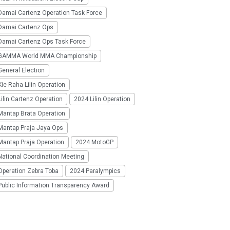
Damai Cartenz Operation Task Force
Damai Cartenz Ops
Damai Cartenz Ops Task Force
GAMMA World MMA Championship
eneral Election
ie Raha Lilin Operation
ilin Cartenz Operation
2024 Lilin Operation
Mantap Brata Operation
Mantap Praja Jaya Ops
Mantap Praja Operation
2024 MotoGP
National Coordination Meeting
Operation Zebra Toba
2024 Paralympics
Public Information Transparency Award