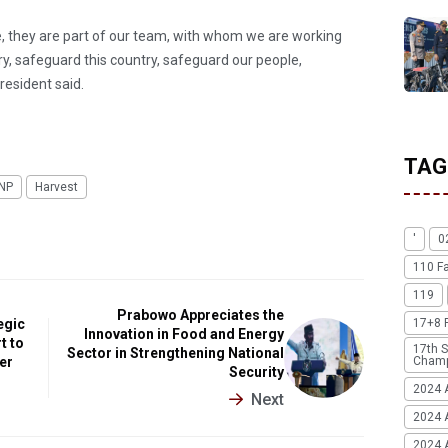
le, they are part of our team, with whom we are working
try, safeguard this country, safeguard our people,
resident said.
TAG
INP
Harvest
'
0
110 F
119
Prabowo Appreciates the
egic
17+8 
Innovation in Food and Energy
t to
17th S
Sector in Strengthening National
ter
Champ
Security
2024 
Next
2024 
2024 A