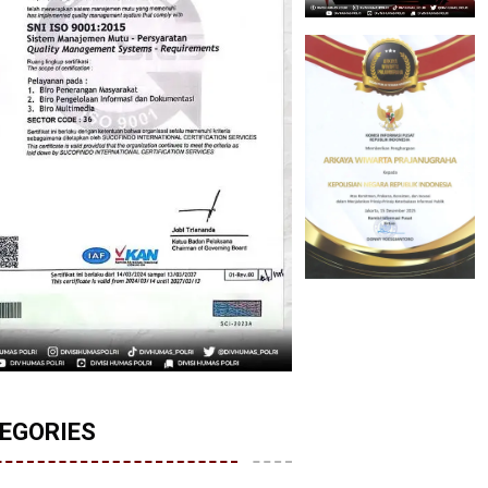
EGORIES