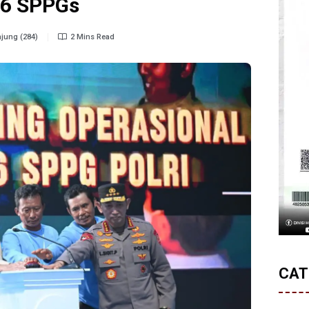
66 SPPGs
jung (284)
2 Mins Read
CAT