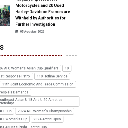
Motorcycles and 20 Used
Harley-Davidson Frames are
Withheld by Authorities for
Further Investigation
05 Agustus 2026
S
26 AFC Women’s Asian Cup Qualifiers
10
ast Response Patrol
110 Hotline Service
11th Joint Economic And Trade Commission
People's Demands
outheast Asian U-18 And U-20 Athletics
ionships
AFF Cup
2024 AFF Women's Championship
AFF Women's Cup
2024 Arctic Open
SEAN Mitsubishi Electric Cup