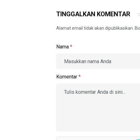
TINGGALKAN KOMENTAR
Alamat email tidak akan dipublikasikan. B
Nama
*
Komentar
*