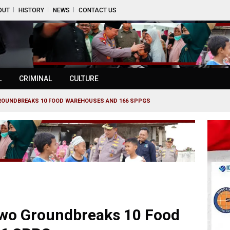
OUT
HISTORY
NEWS
CONTACT US
L
CRIMINAL
CULTURE
ROUNDBREAKS 10 FOOD WAREHOUSES AND 166 SPPGS
wo Groundbreaks 10 Food