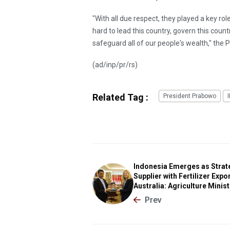
"With all due respect, they played a key ro
hard to lead this country, govern this coun
safeguard all of our people's wealth," the P
(ad/inp/pr/rs)
Related Tag :
President Prabowo
Indonesia Emerges as Strat
Supplier with Fertilizer Expor
Australia: Agriculture Minis
Prev