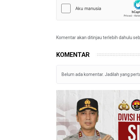
Komentar akan ditinjau terlebih dahulu se
KOMENTAR
Belum ada komentar. Jadilah yang per