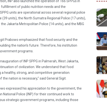
tion, INP also launched the operation of 166 SPPGs in
 fulfillment of public nutrition needs and the
PG units are operational across several regional police
e (39 units), the North Sumatra Regional Police (17 units),
, the Jakarta Metropolitan Police (14 units), and the MBG
o Sigit Prabowo emphasized that food security and the
building the nation's future. Therefore, his institution
ng government programs.
inauguration of INP SPPG in Palmerah, West Jakarta,
inuation of civilization. We understand that food
ng a healthy, strong, and competitive generation.
the nation is necessary," said General Sigit.
owo expressed his appreciation to the government, the
n National Police (INP) for their continued work to
rious strategic government programs, including those