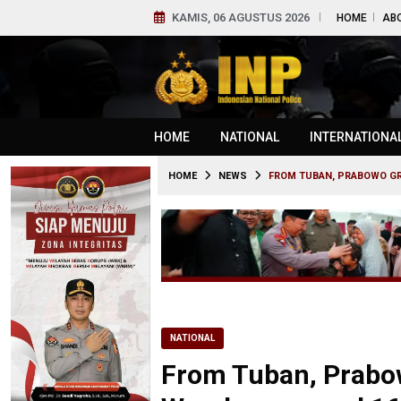
KAMIS, 06 AGUSTUS 2026
HOME
AB
HOME
NATIONAL
INTERNATIONA
HOME
NEWS
FROM TUBAN, PRABOWO G
NATIONAL
From Tuban, Prabo