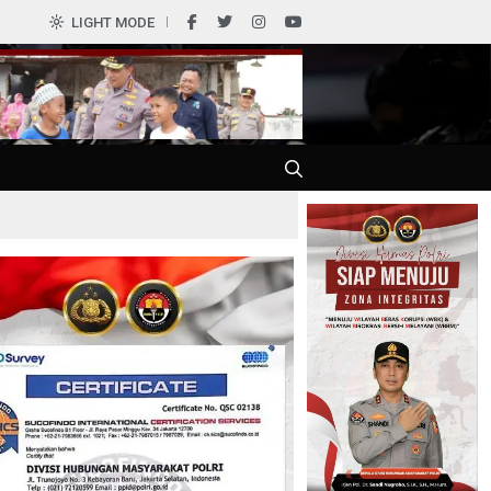
0
LIGHT MODE