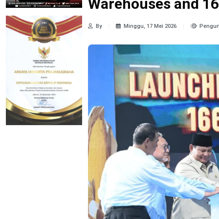
Warehouses and 1
By
Minggu, 17 Mei 2026
Pengun