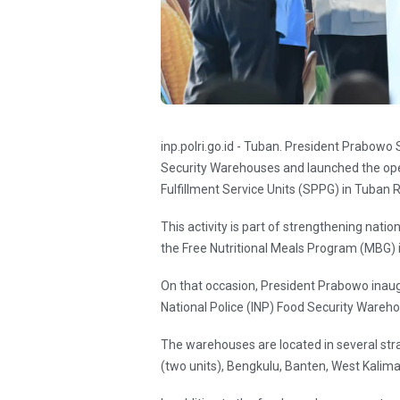
inp.polri.go.id - Tuban. President Prabowo
Security Warehouses and launched the oper
Fulfillment Service Units (SPPG) in Tuban 
This activity is part of strengthening nati
the Free Nutritional Meals Program (MBG) i
On that occasion, President Prabowo inau
National Police (INP) Food Security Wareho
The warehouses are located in several st
(two units), Bengkulu, Banten, West Kalim