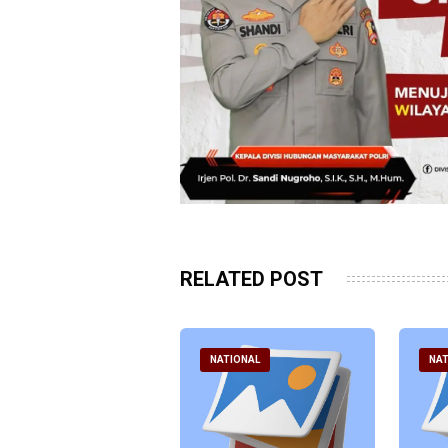
RELATED POST
ATIONAL
NATIONAL
NAT