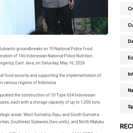
Cr
Cu
D
 Subianto groundbreaks on 10 National Police Food
ation of 166 Indonesian National Police Nutrition
E
Regency, East Java, on Saturday, May 16, 2026.
In
onal food security and supporting the implementation of
n various regions of Indonesia.
Na
gurated the construction of 10 Type 654 Indonesian
uses, each with a storage capacity of up to 1,000 tons.
Sp
rategic areas: West Sumatra, Riau, and South Sumatra
antan, Southeast Sulawesi (two units), and North Maluku.
REC