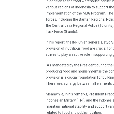
In addition to the food warehouse construc
various regions of Indonesia to support the
implementation of the MBG Program. The SP
forces, including the Banten Regional Polic
the Central Java Regional Police (16 units)
Task Force (8 units).
In his report, the INP Chief General Listy
provision of nutritious food are crucial for 
strives to play an active role in supporti
"As mandated by the President during the 
producing food and nourishment is the cont
provision is a crucial foundation for buildi
Therefore, synergy between all elements of 
Meanwhile, in his remarks, President Prab
Indonesian Military (TNI), and the Indonesia
maintain national stability and support va
related to food and public nutrition.