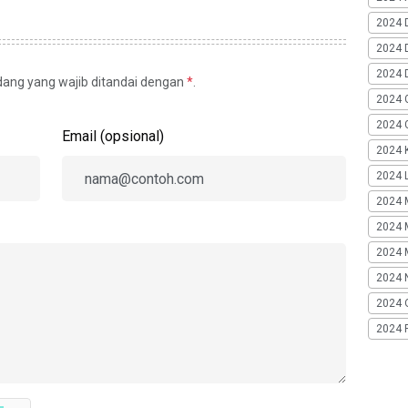
2024 
2024 
2024 
idang yang wajib ditandai dengan
*
.
2024 
2024 G
Email (opsional)
2024 K
2024 L
2024 
2024 
2024 
2024 
2024 
2024 