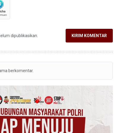
belum dipublikasikan.
KIRIM KOMENTAR
tama berkomentar.