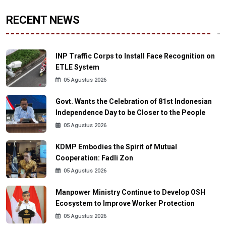
RECENT NEWS
INP Traffic Corps to Install Face Recognition on
ETLE System
05 Agustus 2026
Govt. Wants the Celebration of 81st Indonesian
Independence Day to be Closer to the People
05 Agustus 2026
KDMP Embodies the Spirit of Mutual
Cooperation: Fadli Zon
05 Agustus 2026
Manpower Ministry Continue to Develop OSH
Ecosystem to Improve Worker Protection
05 Agustus 2026