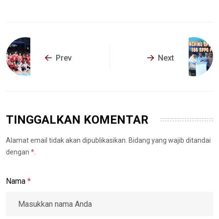
Prev
Next
TINGGALKAN KOMENTAR
Alamat email tidak akan dipublikasikan. Bidang yang wajib ditandai
dengan
*
.
Nama
*