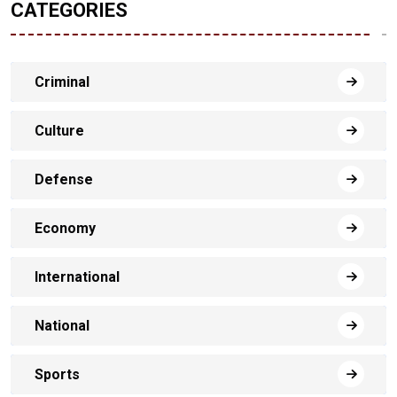
CATEGORIES
Criminal
Culture
Defense
Economy
International
National
Sports