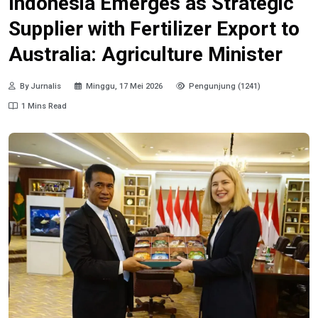
Indonesia Emerges as Strategic
Supplier with Fertilizer Export to
Australia: Agriculture Minister
By Jurnalis
Minggu, 17 Mei 2026
Pengunjung (1241)
1 Mins Read