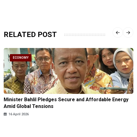
RELATED POST
ECONOMY
Minister Bahlil Pledges Secure and Affordable Energy
Amid Global Tensions
16 April 2026