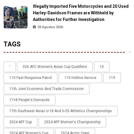
Illegally Imported Five Motorcycles and 20 Used
Harley-Davidson Frames are Withheld by
Authorities for Further Investigation
05 Agustus 2026
TAGS
'
026 AFC Women’s Asian Cup Qualifiers
10
110 Fast Response Patrol
110 Hotline Service
119
11th Joint Economic And Trade Commission
17+8 People's Demands
17th Southeast Asian U-18 And U-20 Athletics Championships
2024 AFF Cup
2024 AFF Women's Championship
2024 AFF Women's Cup
2024 Arctic Open