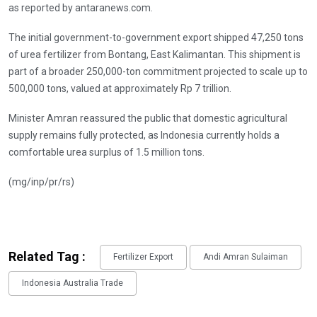
as reported by antaranews.com.
The initial government-to-government export shipped 47,250 tons
of urea fertilizer from Bontang, East Kalimantan. This shipment is
part of a broader 250,000-ton commitment projected to scale up to
500,000 tons, valued at approximately Rp 7 trillion.
Minister Amran reassured the public that domestic agricultural
supply remains fully protected, as Indonesia currently holds a
comfortable urea surplus of 1.5 million tons.
(mg/inp/pr/rs)
Related Tag :
Fertilizer Export
Andi Amran Sulaiman
Indonesia Australia Trade