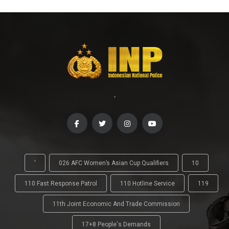
-
'
026 AFC Women’s Asian Cup Qualifiers
10
110 Fast Response Patrol
110 Hotline Service
119
11th Joint Economic And Trade Commission
17+8 People's Demands