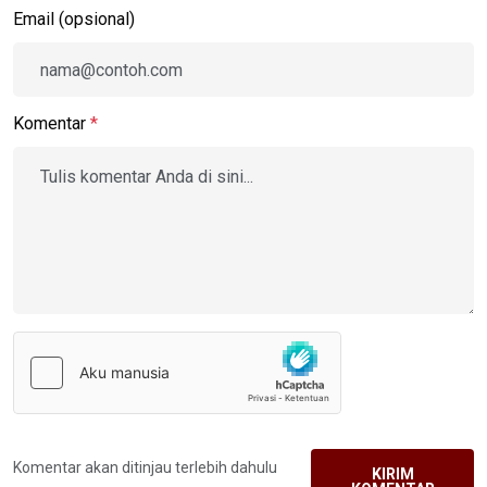
Email (opsional)
Komentar
*
Komentar akan ditinjau terlebih dahulu
KIRIM