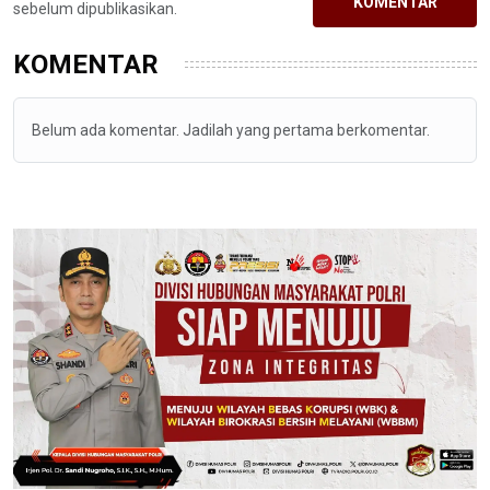
KOMENTAR
sebelum dipublikasikan.
KOMENTAR
Belum ada komentar. Jadilah yang pertama berkomentar.