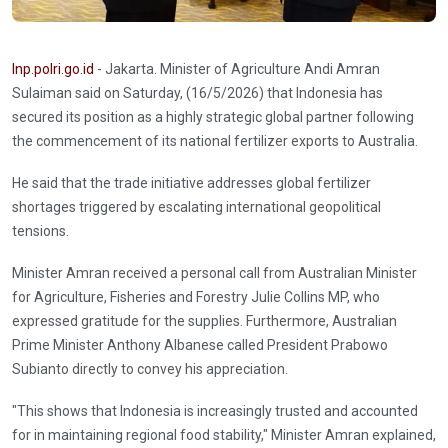
Inp.polri.go.id
- Jakarta. Minister of Agriculture Andi Amran
Sulaiman said on Saturday, (16/5/2026) that Indonesia has
secured its position as a highly strategic global partner following
the commencement of its national fertilizer exports to Australia.
He said that the trade initiative addresses global fertilizer
shortages triggered by escalating international geopolitical
tensions.
Minister Amran received a personal call from Australian Minister
for Agriculture, Fisheries and Forestry Julie Collins MP, who
expressed gratitude for the supplies. Furthermore, Australian
Prime Minister Anthony Albanese called President Prabowo
Subianto directly to convey his appreciation.
"This shows that Indonesia is increasingly trusted and accounted
for in maintaining regional food stability," Minister Amran explained,