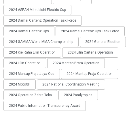
2024 ASEAN Mitsubishi Electric Cup
2024 Damai Cartenz Operation Task Force
2024 Damai Cartenz Ops
2024 Damai Cartenz Ops Task Force
2024 GAMMA World MMA Championship
2024 General Election
2024 Kie Raha Lilin Operation
2024 Lilin Cartenz Operation
2024 Lilin Operation
2024 Mantap Brata Operation
2024 Mantap Praja Jaya Ops
2024 Mantap Praja Operation
2024 MotoGP
2024 National Coordination Meeting
2024 Operation Zebra Toba
2024 Paralympics
2024 Public Information Transparency Award