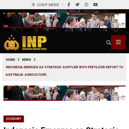
LIGHT MODE
0
HOME
NEWS
INDONESIA EMERGES AS STRATEGIC SUPPLIER WITH FERTILIZER EXPORT TO
AUSTRALIA: AGRICULTURE...
ECONOMY