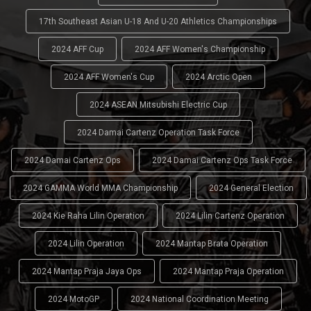
17th Southeast Asian U-18 And U-20 Athletics Championships
2024 AFF Cup
2024 AFF Women's Championship
2024 AFF Women's Cup
2024 Arctic Open
2024 ASEAN Mitsubishi Electric Cup
2024 Damai Cartenz Operation Task Force
2024 Damai Cartenz Ops
2024 Damai Cartenz Ops Task Force
2024 GAMMA World MMA Championship
2024 General Election
2024 Kie Raha Lilin Operation
2024 Lilin Cartenz Operation
2024 Lilin Operation
2024 Mantap Brata Operation
2024 Mantap Praja Jaya Ops
2024 Mantap Praja Operation
2024 MotoGP
2024 National Coordination Meeting