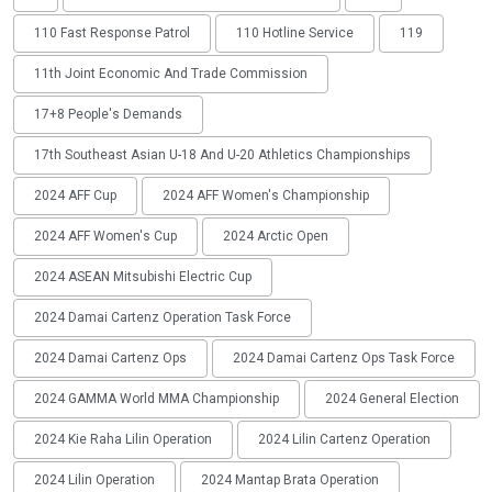
110 Fast Response Patrol
110 Hotline Service
119
11th Joint Economic And Trade Commission
17+8 People's Demands
17th Southeast Asian U-18 And U-20 Athletics Championships
2024 AFF Cup
2024 AFF Women's Championship
2024 AFF Women's Cup
2024 Arctic Open
2024 ASEAN Mitsubishi Electric Cup
2024 Damai Cartenz Operation Task Force
2024 Damai Cartenz Ops
2024 Damai Cartenz Ops Task Force
2024 GAMMA World MMA Championship
2024 General Election
2024 Kie Raha Lilin Operation
2024 Lilin Cartenz Operation
2024 Lilin Operation
2024 Mantap Brata Operation