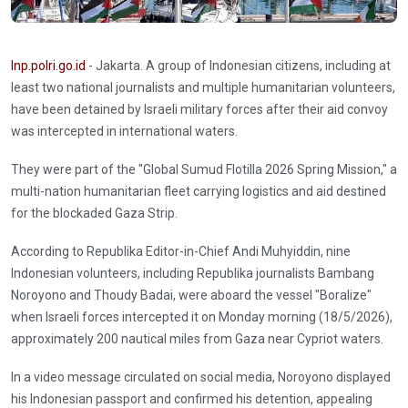
Inp.polri.go.id
- Jakarta. A group of Indonesian citizens, including at
least two national journalists and multiple humanitarian volunteers,
have been detained by Israeli military forces after their aid convoy
was intercepted in international waters.
They were part of the "Global Sumud Flotilla 2026 Spring Mission," a
multi-nation humanitarian fleet carrying logistics and aid destined
for the blockaded Gaza Strip.
According to Republika Editor-in-Chief Andi Muhyiddin, nine
Indonesian volunteers, including Republika journalists Bambang
Noroyono and Thoudy Badai, were aboard the vessel "Boralize"
when Israeli forces intercepted it on Monday morning (18/5/2026),
approximately 200 nautical miles from Gaza near Cypriot waters.
In a video message circulated on social media, Noroyono displayed
his Indonesian passport and confirmed his detention, appealing