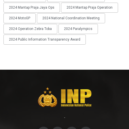
2024 Mantap Praja Jaya Ops
2024 Mantap Praja Operation
2024 MotoGP
2024 National Coordination Meeting
2024 Operation Zebra Toba
2024 Paralympics
2024 Public Information Transparency Award
-