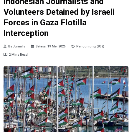
Indonesian Journalists and
Volunteers Detained by Israeli
Forces in Gaza Flotilla
Interception
By Jurnalis
Selasa, 19 Mei 2026
Pengunjung (852)
2 Mins Read