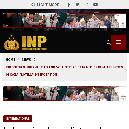
LIGHT MODE
0
HOME
NEWS
INDONESIAN JOURNALISTS AND VOLUNTEERS DETAINED BY ISRAELI FORCES
IN GAZA FLOTILLA INTERCEPTION
INTERNATIONAL