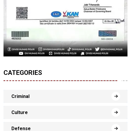
CATEGORIES
Criminal
Culture
Defense