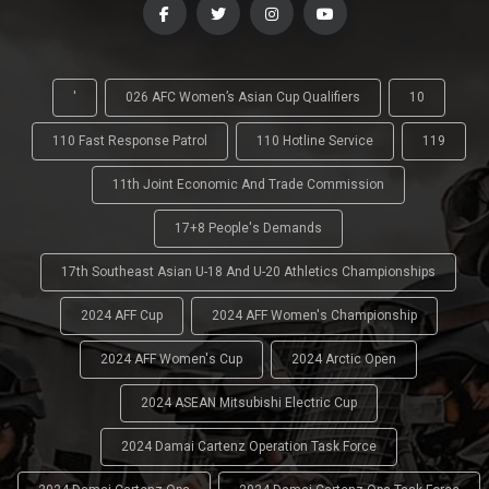
'
026 AFC Women’s Asian Cup Qualifiers
10
110 Fast Response Patrol
110 Hotline Service
119
11th Joint Economic And Trade Commission
17+8 People's Demands
17th Southeast Asian U-18 And U-20 Athletics Championships
2024 AFF Cup
2024 AFF Women's Championship
2024 AFF Women's Cup
2024 Arctic Open
2024 ASEAN Mitsubishi Electric Cup
2024 Damai Cartenz Operation Task Force