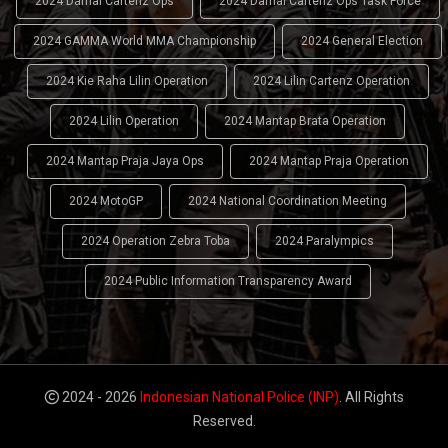
2024 Damai Cartenz Ops
2024 Damai Cartenz Ops Task Force
2024 GAMMA World MMA Championship
2024 General Election
2024 Kie Raha Lilin Operation
2024 Lilin Cartenz Operation
2024 Lilin Operation
2024 Mantap Brata Operation
2024 Mantap Praja Jaya Ops
2024 Mantap Praja Operation
2024 MotoGP
2024 National Coordination Meeting
2024 Operation Zebra Toba
2024 Paralympics
2024 Public Information Transparency Award
2024 - 2026
Indonesian National Police (INP)
. All Rights
Reserved.