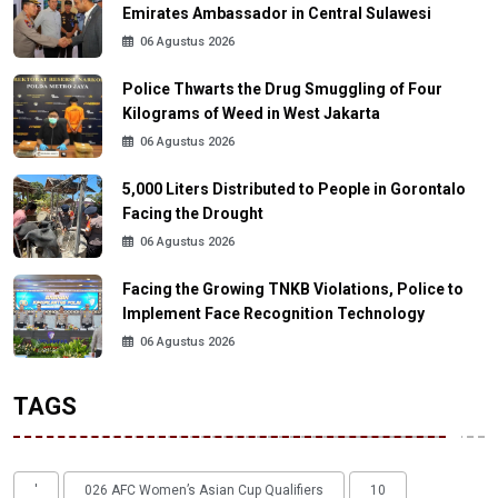
Emirates Ambassador in Central Sulawesi
06 Agustus 2026
Police Thwarts the Drug Smuggling of Four
Kilograms of Weed in West Jakarta
06 Agustus 2026
5,000 Liters Distributed to People in Gorontalo
Facing the Drought
06 Agustus 2026
Facing the Growing TNKB Violations, Police to
Implement Face Recognition Technology
06 Agustus 2026
TAGS
'
026 AFC Women’s Asian Cup Qualifiers
10