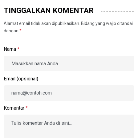
TINGGALKAN KOMENTAR
Alamat email tidak akan dipublikasikan. Bidang yang wajib ditandai
dengan
*
.
Nama
*
Email (opsional)
Komentar
*