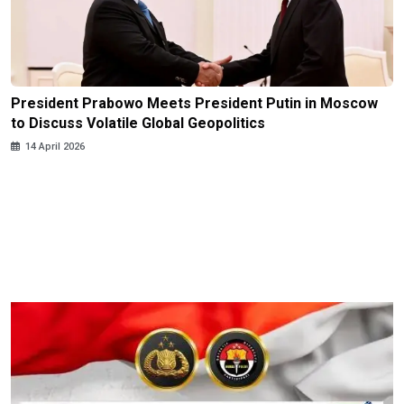
President Prabowo Meets President Putin in Moscow
to Discuss Volatile Global Geopolitics
14 April 2026