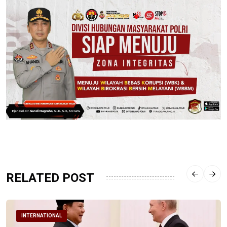
RELATED POST
INTERNATIONAL