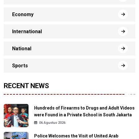
Economy
International
National
Sports
RECENT NEWS
Hundreds of Firearms to Drugs and Adult Videos
were Found in a Private School in South Jakarta
06 Agustus 2026
Police Welcomes the Visit of United Arab