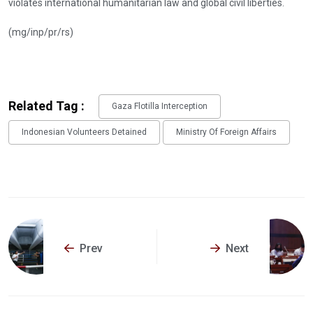
violates international humanitarian law and global civil liberties.
(mg/inp/pr/rs)
Related Tag :
Gaza Flotilla Interception
Indonesian Volunteers Detained
Ministry Of Foreign Affairs
Prev
Next