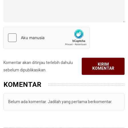
Komentar akan ditinjau terlebih dahulu
KIRIM
KOMENTAR
sebelum dipublikasikan.
KOMENTAR
Belum ada komentar. Jadilah yang pertama berkomentar.