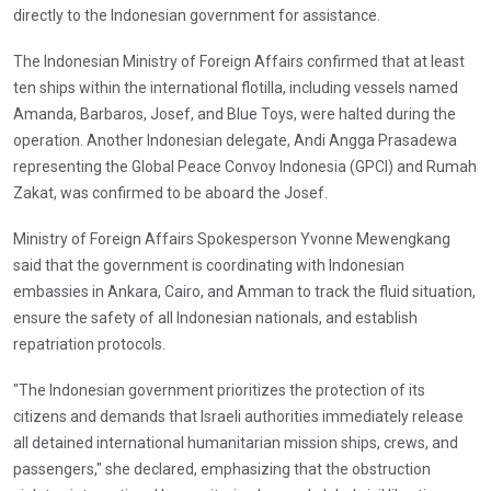
directly to the Indonesian government for assistance.
The Indonesian Ministry of Foreign Affairs confirmed that at least
ten ships within the international flotilla, including vessels named
Amanda, Barbaros, Josef, and Blue Toys, were halted during the
operation. Another Indonesian delegate, Andi Angga Prasadewa
representing the Global Peace Convoy Indonesia (GPCI) and Rumah
Zakat, was confirmed to be aboard the Josef.
Ministry of Foreign Affairs Spokesperson Yvonne Mewengkang
said that the government is coordinating with Indonesian
embassies in Ankara, Cairo, and Amman to track the fluid situation,
ensure the safety of all Indonesian nationals, and establish
repatriation protocols.
"The Indonesian government prioritizes the protection of its
citizens and demands that Israeli authorities immediately release
all detained international humanitarian mission ships, crews, and
passengers," she declared, emphasizing that the obstruction