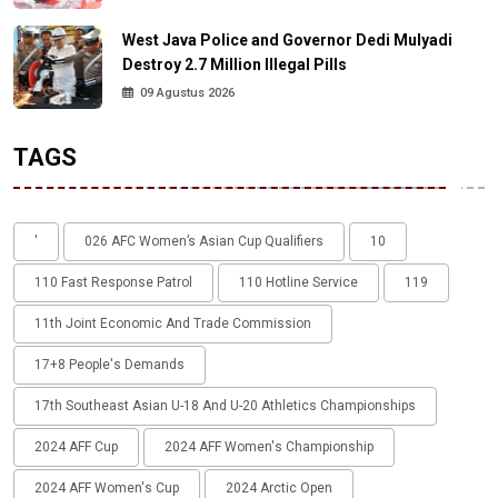
West Java Police and Governor Dedi Mulyadi
Destroy 2.7 Million Illegal Pills
09 Agustus 2026
TAGS
'
026 AFC Women’s Asian Cup Qualifiers
10
110 Fast Response Patrol
110 Hotline Service
119
11th Joint Economic And Trade Commission
17+8 People's Demands
17th Southeast Asian U-18 And U-20 Athletics Championships
2024 AFF Cup
2024 AFF Women's Championship
2024 AFF Women's Cup
2024 Arctic Open