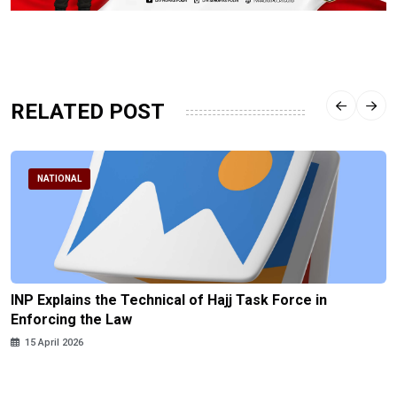
RELATED POST
NATIONAL
INP Explains the Technical of Hajj Task Force in
Enforcing the Law
15 April 2026