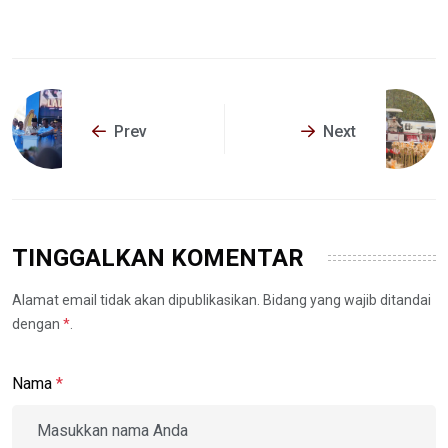
Prev
Next
TINGGALKAN KOMENTAR
Alamat email tidak akan dipublikasikan. Bidang yang wajib ditandai
dengan
*
.
Nama
*