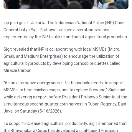
inp.polri.go.id - Jakarta. The Indonesian National Police (INP) Chief
General Listyo Sigit Prabowo outlined several innovations
implemented by the INP to utilize and boost agricultural production.
Sigit revealed that INP is collaborating with local MSMEs (Micro,
Small, and Medium Enterprises) to encourage the utilization of
agricultural byproducts by developing corncob briquettes called
Miracle Carbon.
"As an alternative energy source for household needs, to support
MSMEs, to heat chicken coops, and to replace firewood," Sigit said
while delivering a report before President Prabowo Subianto at the
simultaneous second-quarter corn harvest in Tuban Regency, East
Java, on Saturday (5/16/2026).
To support increased agricultural productivity, Sigit mentioned that
the Bhayangkara Corps has developed a coal-based Precision