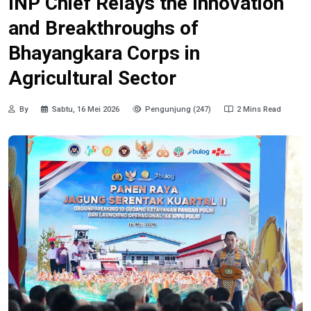
INP Chief Relays the Innovation
and Breakthroughs of
Bhayangkara Corps in
Agricultural Sector
By
Sabtu, 16 Mei 2026
Pengunjung (247)
2 Mins Read