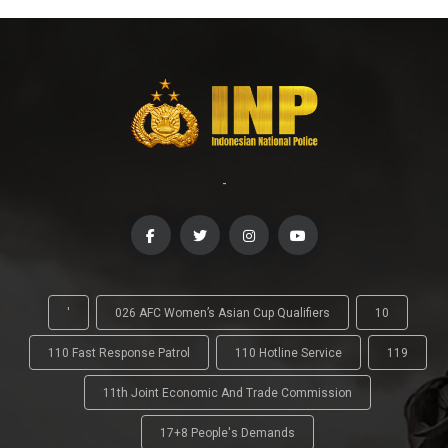
-
'
026 AFC Women’s Asian Cup Qualifiers
10
110 Fast Response Patrol
110 Hotline Service
119
11th Joint Economic And Trade Commission
17+8 People's Demands