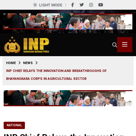
LIGHT MODE
0
HOME
NEWS
INP CHIEF RELAYS THE INNOVATION AND BREAKTHROUGHS OF
BHAYANGKARA CORPS IN AGRICULTURAL SECTOR
NATIONAL