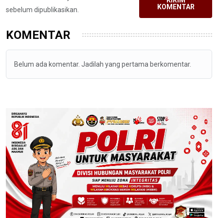
KIRIM
KOMENTAR
sebelum dipublikasikan.
KOMENTAR
Belum ada komentar. Jadilah yang pertama berkomentar.