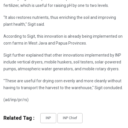
fertilizer, which is useful for raising pH by one to two levels.
"It also restores nutrients, thus enriching the soil and improving
plant health," Sigit said.
According to Sigit, this innovation is already being implemented on
corn farms in West Java and Papua Provinces.
Sigit further explained that other innovations implemented by INP
include vertical dryers, mobile huskers, soil testers, solar-powered
pumps, atmospheric water generators, and mobile rotary dryers.
"These are useful for drying corn evenly and more cleanly without
having to transport the harvest to the warehouse," Sigit concluded.
(ad/inp/pr/rs)
Related Tag :
INP
INP Chief