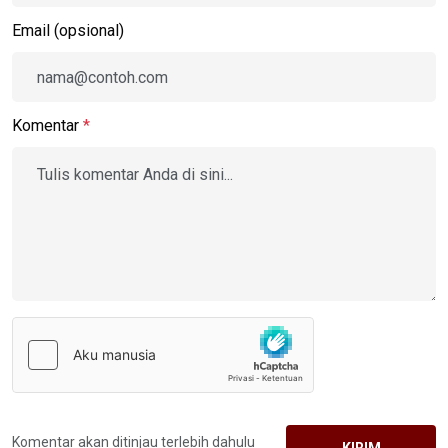
Email (opsional)
Komentar
*
Komentar akan ditinjau terlebih dahulu