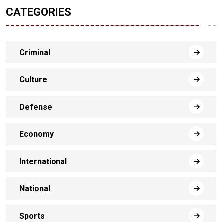
CATEGORIES
Criminal
Culture
Defense
Economy
International
National
Sports