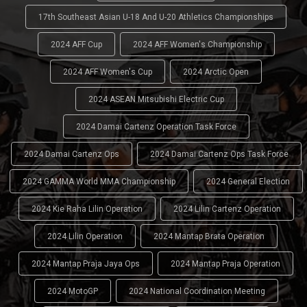
17th Southeast Asian U-18 And U-20 Athletics Championships
2024 AFF Cup
2024 AFF Women's Championship
2024 AFF Women's Cup
2024 Arctic Open
2024 ASEAN Mitsubishi Electric Cup
2024 Damai Cartenz Operation Task Force
2024 Damai Cartenz Ops
2024 Damai Cartenz Ops Task Force
2024 GAMMA World MMA Championship
2024 General Election
2024 Kie Raha Lilin Operation
2024 Lilin Cartenz Operation
2024 Lilin Operation
2024 Mantap Brata Operation
2024 Mantap Praja Jaya Ops
2024 Mantap Praja Operation
2024 MotoGP
2024 National Coordination Meeting