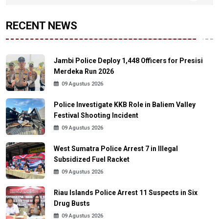
RECENT NEWS
Jambi Police Deploy 1,448 Officers for Presisi
Merdeka Run 2026
09 Agustus 2026
Police Investigate KKB Role in Baliem Valley
Festival Shooting Incident
09 Agustus 2026
West Sumatra Police Arrest 7 in Illegal
Subsidized Fuel Racket
09 Agustus 2026
Riau Islands Police Arrest 11 Suspects in Six
Drug Busts
09 Agustus 2026