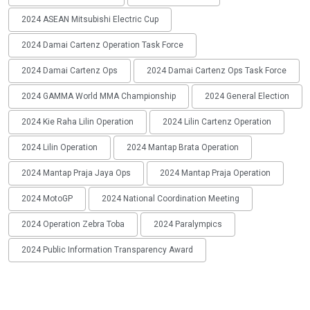
2024 ASEAN Mitsubishi Electric Cup
2024 Damai Cartenz Operation Task Force
2024 Damai Cartenz Ops
2024 Damai Cartenz Ops Task Force
2024 GAMMA World MMA Championship
2024 General Election
2024 Kie Raha Lilin Operation
2024 Lilin Cartenz Operation
2024 Lilin Operation
2024 Mantap Brata Operation
2024 Mantap Praja Jaya Ops
2024 Mantap Praja Operation
2024 MotoGP
2024 National Coordination Meeting
2024 Operation Zebra Toba
2024 Paralympics
2024 Public Information Transparency Award