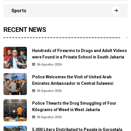
Sports
RECENT NEWS
Hundreds of Firearms to Drugs and Adult Videos
were Found in a Private School in South Jakarta
06 Agustus 2026
Police Welcomes the Visit of United Arab
Emirates Ambassador in Central Sulawesi
06 Agustus 2026
Police Thwarts the Drug Smuggling of Four
Kilograms of Weed in West Jakarta
06 Agustus 2026
5,000 Liters Distributed to People in Gorontalo