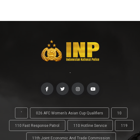
-
'
026 AFC Women’s Asian Cup Qualifiers
10
110 Fast Response Patrol
110 Hotline Service
119
11th Joint Economic And Trade Commission