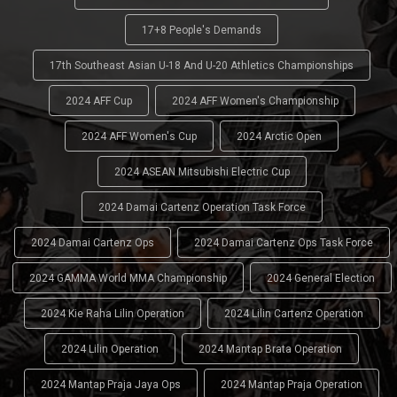
17+8 People's Demands
17th Southeast Asian U-18 And U-20 Athletics Championships
2024 AFF Cup
2024 AFF Women's Championship
2024 AFF Women's Cup
2024 Arctic Open
2024 ASEAN Mitsubishi Electric Cup
2024 Damai Cartenz Operation Task Force
2024 Damai Cartenz Ops
2024 Damai Cartenz Ops Task Force
2024 GAMMA World MMA Championship
2024 General Election
2024 Kie Raha Lilin Operation
2024 Lilin Cartenz Operation
2024 Lilin Operation
2024 Mantap Brata Operation
2024 Mantap Praja Jaya Ops
2024 Mantap Praja Operation