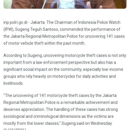
inp.polri.go.di - Jakarta. The Chairman of Indonesia Police Watch
(IPW), Sugeng Teguh Santoso, commended the performance of
the Jakarta Regional Metropolitan Police for uncovering 141 cases
of motor vehicle theft within the past month.
According to Sugeng, uncovering motorcycle theft cases is not only
important from a law enforcement perspective but also has a
significant social impact on the community, especially low-income
groups who rely heavily on motorcycles for daily activities and
livelihoods.
"The uncovering of 141 motorcycle theft cases by the Jakarta
Regional Metropolitan Police is a remarkable achievement and
deserves appreciation. The handling of these cases has strong
sociological and criminological dimensions as the victims are
mostly from the lower classes," Sugeng said on Wednesday