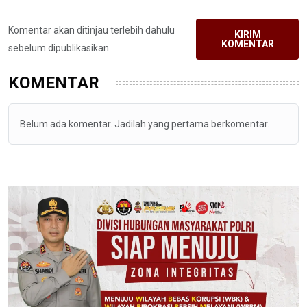
Komentar akan ditinjau terlebih dahulu
KIRIM
KOMENTAR
sebelum dipublikasikan.
KOMENTAR
Belum ada komentar. Jadilah yang pertama berkomentar.