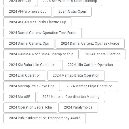
2024 AFF Cup
2024 AFF Women's Championship
2024 AFF Women's Cup
2024 Arctic Open
2024 ASEAN Mitsubishi Electric Cup
2024 Damai Cartenz Operation Task Force
2024 Damai Cartenz Ops
2024 Damai Cartenz Ops Task Force
2024 GAMMA World MMA Championship
2024 General Election
2024 Kie Raha Lilin Operation
2024 Lilin Cartenz Operation
2024 Lilin Operation
2024 Mantap Brata Operation
2024 Mantap Praja Jaya Ops
2024 Mantap Praja Operation
2024 MotoGP
2024 National Coordination Meeting
2024 Operation Zebra Toba
2024 Paralympics
2024 Public Information Transparency Award