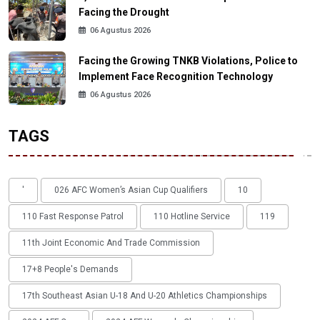
Facing the Drought
06 Agustus 2026
Facing the Growing TNKB Violations, Police to
Implement Face Recognition Technology
06 Agustus 2026
TAGS
'
026 AFC Women’s Asian Cup Qualifiers
10
110 Fast Response Patrol
110 Hotline Service
119
11th Joint Economic And Trade Commission
17+8 People's Demands
17th Southeast Asian U-18 And U-20 Athletics Championships