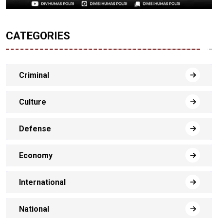
CATEGORIES
Criminal
Culture
Defense
Economy
International
National