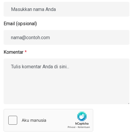
Email (opsional)
Komentar
*