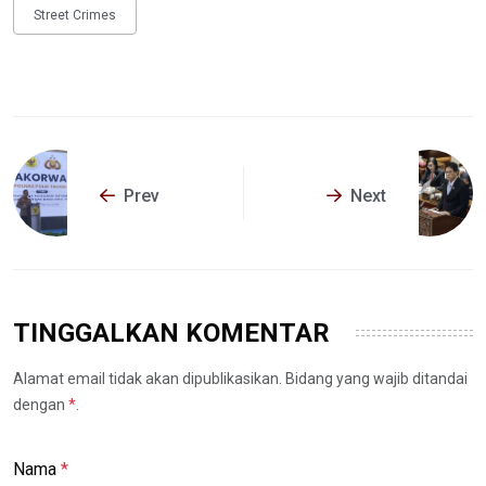
Street Crimes
Prev
Next
TINGGALKAN KOMENTAR
Alamat email tidak akan dipublikasikan. Bidang yang wajib ditandai
dengan
*
.
Nama
*