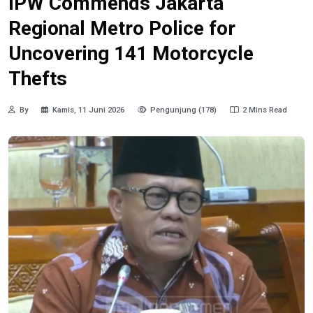
IPW Commends Jakarta
Regional Metro Police for
Uncovering 141 Motorcycle
Thefts
By
Kamis, 11 Juni 2026
Pengunjung (178)
2 Mins Read