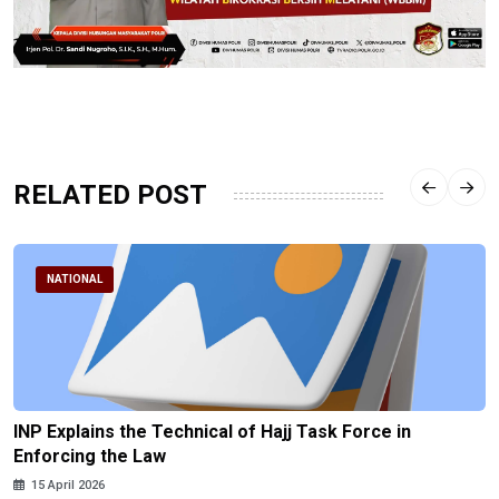
RELATED POST
NATIONAL
INP Explains the Technical of Hajj Task Force in
Enforcing the Law
15 April 2026