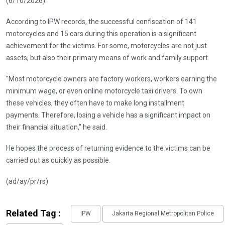
(6/10/2026).
According to IPW records, the successful confiscation of 141
motorcycles and 15 cars during this operation is a significant
achievement for the victims. For some, motorcycles are not just
assets, but also their primary means of work and family support.
"Most motorcycle owners are factory workers, workers earning the
minimum wage, or even online motorcycle taxi drivers. To own
these vehicles, they often have to make long installment
payments. Therefore, losing a vehicle has a significant impact on
their financial situation," he said.
He hopes the process of returning evidence to the victims can be
carried out as quickly as possible.
(ad/ay/pr/rs)
Related Tag :
IPW
Jakarta Regional Metropolitan Police