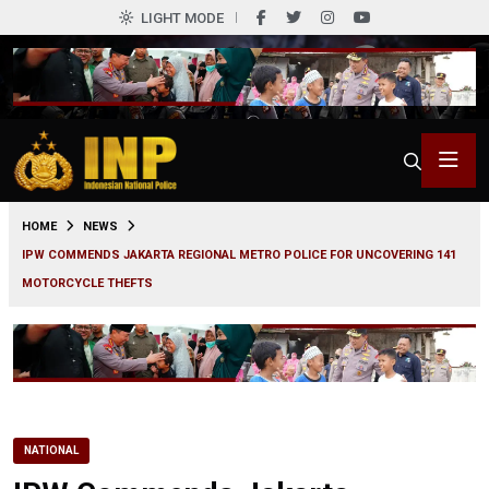
LIGHT MODE
0
HOME
NEWS
IPW COMMENDS JAKARTA REGIONAL METRO POLICE FOR UNCOVERING 141
MOTORCYCLE THEFTS
NATIONAL