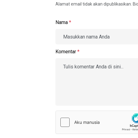
Alamat email tidak akan dipublikasikan. B
Nama
*
Komentar
*