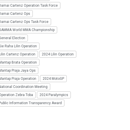
Damai Cartenz Operation Task Force
Damai Cartenz Ops
Damai Cartenz Ops Task Force
GAMMA World MMA Championship
eneral Election
ie Raha Lilin Operation
ilin Cartenz Operation
2024 Lilin Operation
Mantap Brata Operation
Mantap Praja Jaya Ops
Mantap Praja Operation
2024 MotoGP
National Coordination Meeting
Operation Zebra Toba
2024 Paralympics
Public Information Transparency Award