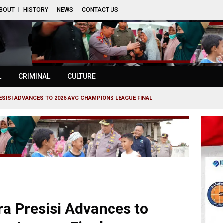
BOUT
HISTORY
NEWS
CONTACT US
L
CRIMINAL
CULTURE
SISI ADVANCES TO 2026 AVC CHAMPIONS LEAGUE FINAL
a Presisi Advances to