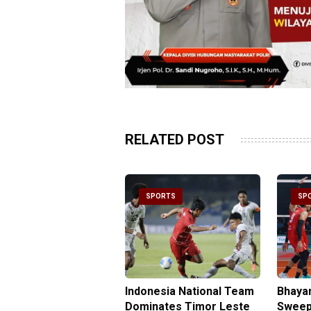
RELATED POST
PORTS
SPORTS
SP
be Double Propels
Indonesia National Team
Bhaya
angkara Over
Dominates Timor Leste
Sweep