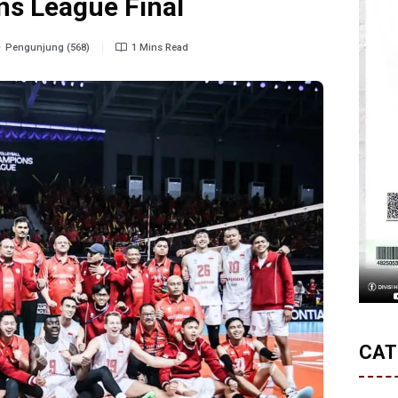
s League Final
Pengunjung (568)
1 Mins Read
CAT