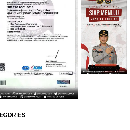
EGORIES