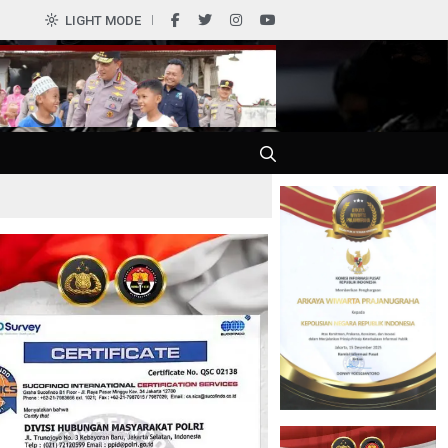
0
LIGHT MODE