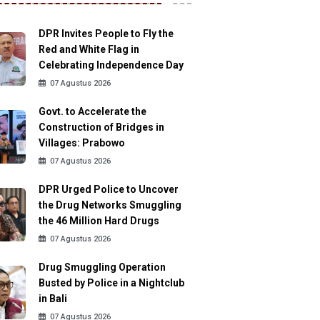
DPR Invites People to Fly the
Red and White Flag in
Celebrating Independence Day
07 Agustus 2026
Govt. to Accelerate the
Construction of Bridges in
Villages: Prabowo
07 Agustus 2026
DPR Urged Police to Uncover
the Drug Networks Smuggling
the 46 Million Hard Drugs
07 Agustus 2026
Drug Smuggling Operation
Busted by Police in a Nightclub
in Bali
07 Agustus 2026