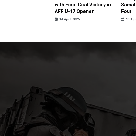
ja in Thrilling
with Four-Goal Victory in
Samato
eback
AFF U-17 Opener
Four
pril 2026
14 April 2026
13 Apr