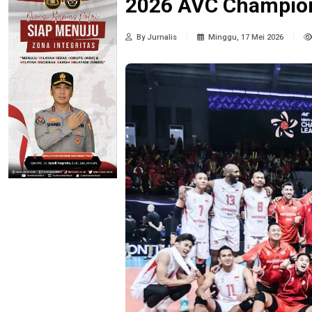
2026 AVC Champion
By Jurnalis
Minggu, 17 Mei 2026