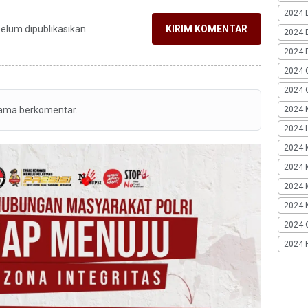
2024 
belum dipublikasikan.
KIRIM KOMENTAR
2024 
2024 
2024 
2024 G
2024 K
tama berkomentar.
2024 L
2024 
2024 
2024 
2024 
2024 
2024 