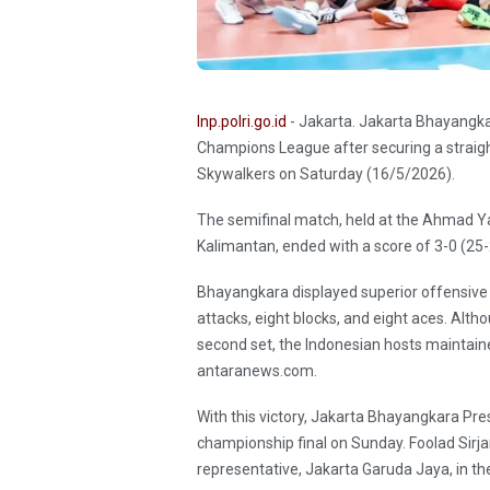
Inp.polri.go.id
- Jakarta. Jakarta Bhayangka
Champions League after securing a straigh
Skywalkers on Saturday (16/5/2026).
The semifinal match, held at the Ahmad Ya
Kalimantan, ended with a score of 3-0 (25-
Bhayangkara displayed superior offensive 
attacks, eight blocks, and eight aces. Alth
second set, the Indonesian hosts maintaine
antaranews.com.
With this victory, Jakarta Bhayangkara Presis
championship final on Sunday. Foolad Sirj
representative, Jakarta Garuda Jaya, in the