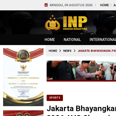
MINGGU, 09 AGUSTUS 2026
HOME
A
HOME
NATIONAL
INTERNATIONA
HOME
NEWS
JAKARTA BHAYANGKARA PRE
SPORTS
Jakarta Bhayangkar