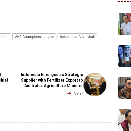
esisi
AVC Champions League
Indonesian Volleyball
d
Indonesia Emerges as Strategic
Chief
Supplier with Fertilizer Export to
Australia: Agriculture Minister
Next