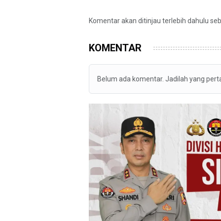
Komentar akan ditinjau terlebih dahulu se
KOMENTAR
Belum ada komentar. Jadilah yang per