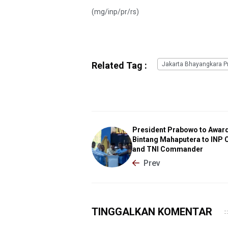
(mg/inp/pr/rs)
Related Tag :
Jakarta Bhayangkara Pr
President Prabowo to Awar
Bintang Mahaputera to INP 
and TNI Commander
Prev
TINGGALKAN KOMENTAR