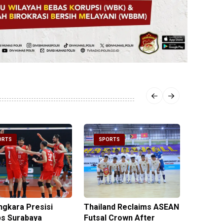
ORTS
SPORTS
SPOR
ngkara Presisi
Thailand Reclaims ASEAN
Metro J
s Surabaya
Futsal Crown After
Officer