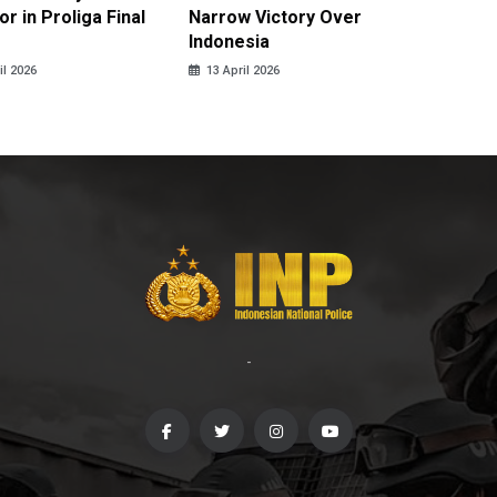
r in Proliga Final
Narrow Victory Over
Indones
Indonesia
Skydivi
il 2026
13 April 2026
10 April
-