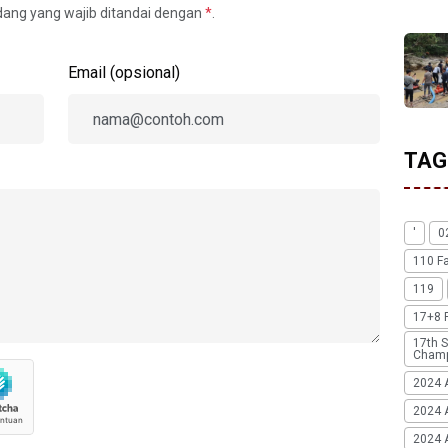
idang yang wajib ditandai dengan
*
.
Email (opsional)
TAG
'
0
110 F
119
17+8 
17th S
Champ
2024 
2024 
2024 A