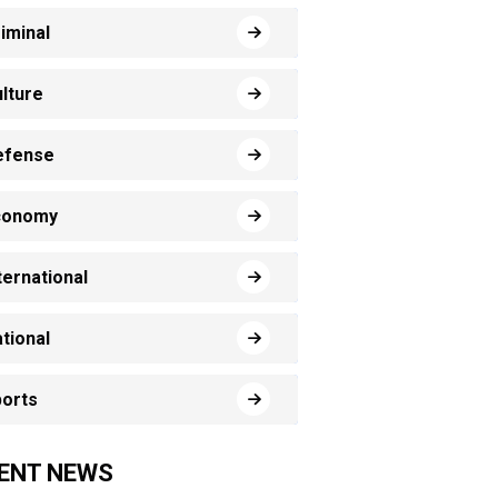
iminal
lture
efense
conomy
ternational
tional
orts
ENT NEWS