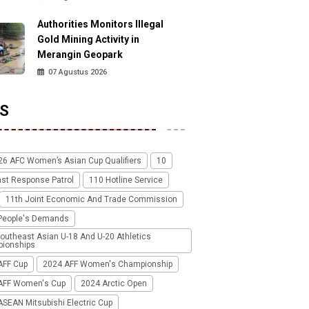
Authorities Monitors Illegal
Gold Mining Activity in
Merangin Geopark
07 Agustus 2026
S
26 AFC Women’s Asian Cup Qualifiers
10
ast Response Patrol
110 Hotline Service
11th Joint Economic And Trade Commission
People's Demands
outheast Asian U-18 And U-20 Athletics
ionships
AFF Cup
2024 AFF Women's Championship
AFF Women's Cup
2024 Arctic Open
SEAN Mitsubishi Electric Cup