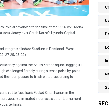
Cr
Cu
ra Presisi advanced to the final of the 2026 AVC Men's
t-sets victory over South Korea's Hyundai Capital
D
E
ni Integrated Indoor Stadium in Pontianak, West
23, 27-25, 25-23).
In
efficiency against the South Korean squad, logging 41
ough challenged fiercely during a tense point-by-point
Na
d their composure to finish on top, according to
Sp
i is set to face Iran's Foolad Sirjan Iranian in the
an previously eliminated Indonesia's other tournament
REC
 quarterfinals.