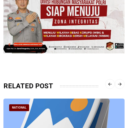
RELATED POST
NATIONAL