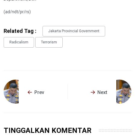
(ad/ndt/pr/rs)
Related Tag :
Jakarta Provincial Government
Radicalism
Terrorism
Prev
Next
TINGGALKAN KOMENTAR