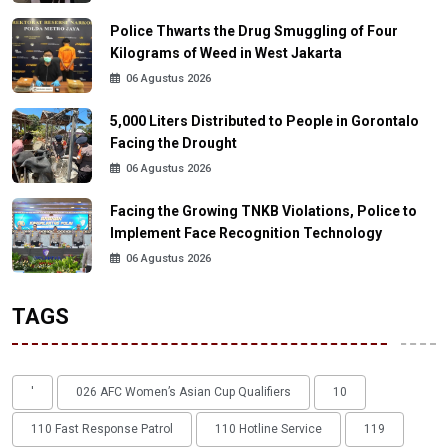
Police Thwarts the Drug Smuggling of Four
Kilograms of Weed in West Jakarta
06 Agustus 2026
5,000 Liters Distributed to People in Gorontalo
Facing the Drought
06 Agustus 2026
Facing the Growing TNKB Violations, Police to
Implement Face Recognition Technology
06 Agustus 2026
TAGS
'
026 AFC Women’s Asian Cup Qualifiers
10
110 Fast Response Patrol
110 Hotline Service
119