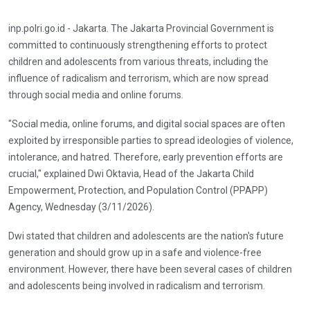
inp.polri.go.id - Jakarta. The Jakarta Provincial Government is
committed to continuously strengthening efforts to protect
children and adolescents from various threats, including the
influence of radicalism and terrorism, which are now spread
through social media and online forums.
"Social media, online forums, and digital social spaces are often
exploited by irresponsible parties to spread ideologies of violence,
intolerance, and hatred. Therefore, early prevention efforts are
crucial," explained Dwi Oktavia, Head of the Jakarta Child
Empowerment, Protection, and Population Control (PPAPP)
Agency, Wednesday (3/11/2026).
Dwi stated that children and adolescents are the nation's future
generation and should grow up in a safe and violence-free
environment. However, there have been several cases of children
and adolescents being involved in radicalism and terrorism.