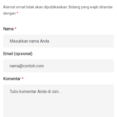
Alamat email tidak akan dipublikasikan. Bidang yang wajib ditandai
dengan
*
.
Nama
*
Email (opsional)
Komentar
*