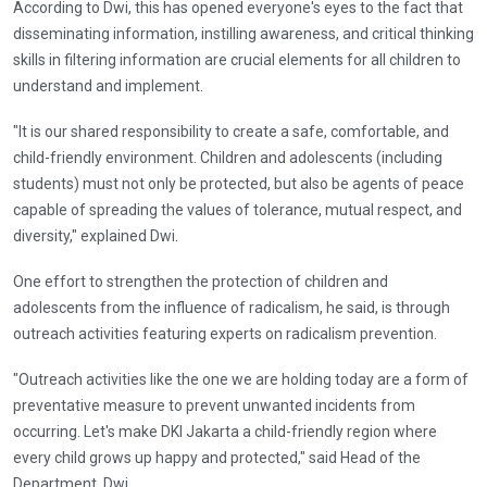
According to Dwi, this has opened everyone's eyes to the fact that
disseminating information, instilling awareness, and critical thinking
skills in filtering information are crucial elements for all children to
understand and implement.
"It is our shared responsibility to create a safe, comfortable, and
child-friendly environment. Children and adolescents (including
students) must not only be protected, but also be agents of peace
capable of spreading the values ​​of tolerance, mutual respect, and
diversity," explained Dwi.
One effort to strengthen the protection of children and
adolescents from the influence of radicalism, he said, is through
outreach activities featuring experts on radicalism prevention.
"Outreach activities like the one we are holding today are a form of
preventative measure to prevent unwanted incidents from
occurring. Let's make DKI Jakarta a child-friendly region where
every child grows up happy and protected," said Head of the
Department, Dwi.