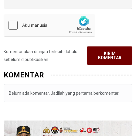
Komentar akan ditinjau terlebih dahulu
KIRIM
KOMENTAR
sebelum dipublikasikan.
KOMENTAR
Belum ada komentar. Jadilah yang pertama berkomentar.