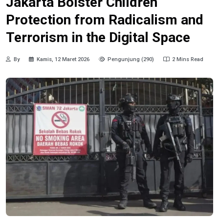
Jakarta Bolster Children
Protection from Radicalism and
Terrorism in the Digital Space
By
Kamis, 12 Maret 2026
Pengunjung (290)
2 Mins Read