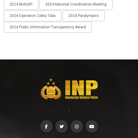
2024 MotoGP
2024 National Coordination Meeting
2024 Operation Zebra Toba
2024 Paralympics
2024 Public Information Transparency Award
-