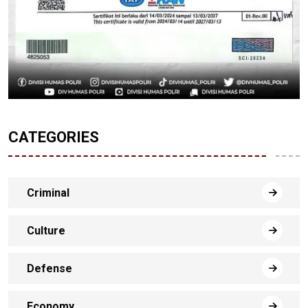
CATEGORIES
Criminal
Culture
Defense
Economy