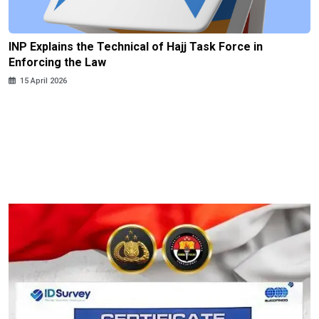
INP Explains the Technical of Hajj Task Force in
Enforcing the Law
15 April 2026