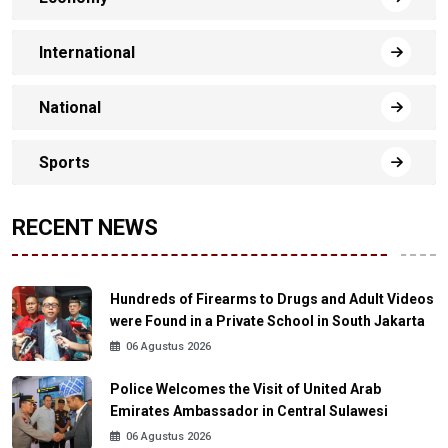
International
National
Sports
RECENT NEWS
Hundreds of Firearms to Drugs and Adult Videos
were Found in a Private School in South Jakarta
06 Agustus 2026
Police Welcomes the Visit of United Arab
Emirates Ambassador in Central Sulawesi
06 Agustus 2026