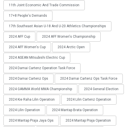
11th Joint Economic And Trade Commission
17+8 People's Demands
17th Southeast Asian U-18 And U-20 Athletics Championships
2024 AFF Cup
2024 AFF Women's Championship
2024 AFF Women's Cup
2024 Arctic Open
2024 ASEAN Mitsubishi Electric Cup
2024 Damai Cartenz Operation Task Force
2024 Damai Cartenz Ops
2024 Damai Cartenz Ops Task Force
2024 GAMMA World MMA Championship
2024 General Election
2024 Kie Raha Lilin Operation
2024 Lilin Cartenz Operation
2024 Lilin Operation
2024 Mantap Brata Operation
2024 Mantap Praja Jaya Ops
2024 Mantap Praja Operation