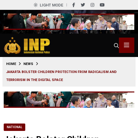
LIGHT MODE
0
HOME
NEWS
JAKARTA BOLSTER CHILDREN PROTECTION FROM RADICALISM AND
TERRORISM IN THE DIGITAL SPACE
NATIONAL