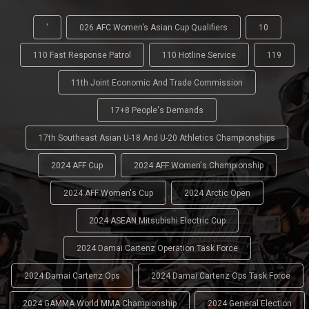
'
026 AFC Women’s Asian Cup Qualifiers
10
110 Fast Response Patrol
110 Hotline Service
119
11th Joint Economic And Trade Commission
17+8 People's Demands
17th Southeast Asian U-18 And U-20 Athletics Championships
2024 AFF Cup
2024 AFF Women's Championship
2024 AFF Women's Cup
2024 Arctic Open
2024 ASEAN Mitsubishi Electric Cup
2024 Damai Cartenz Operation Task Force
2024 Damai Cartenz Ops
2024 Damai Cartenz Ops Task Force
2024 GAMMA World MMA Championship
2024 General Election