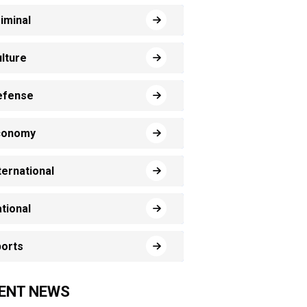
iminal
lture
efense
conomy
ternational
tional
orts
ENT NEWS