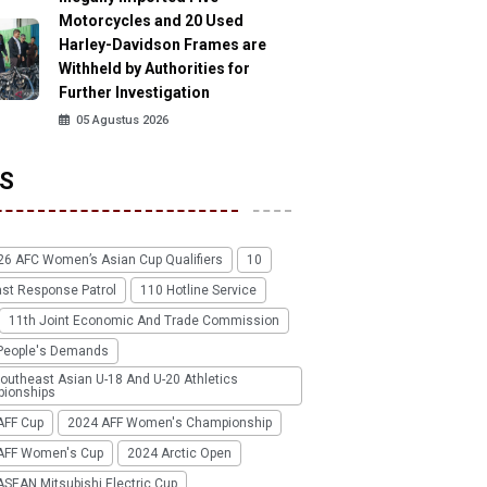
Motorcycles and 20 Used
Harley-Davidson Frames are
Withheld by Authorities for
Further Investigation
05 Agustus 2026
S
26 AFC Women’s Asian Cup Qualifiers
10
ast Response Patrol
110 Hotline Service
11th Joint Economic And Trade Commission
People's Demands
outheast Asian U-18 And U-20 Athletics
ionships
AFF Cup
2024 AFF Women's Championship
AFF Women's Cup
2024 Arctic Open
SEAN Mitsubishi Electric Cup