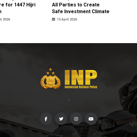
e for 1447 Hijri
All Parties to Create
through
m
Safe Investment Climate
15 April
il 2026
15 April 2026
-