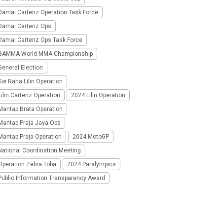
Damai Cartenz Operation Task Force
Damai Cartenz Ops
Damai Cartenz Ops Task Force
GAMMA World MMA Championship
eneral Election
ie Raha Lilin Operation
ilin Cartenz Operation
2024 Lilin Operation
Mantap Brata Operation
Mantap Praja Jaya Ops
Mantap Praja Operation
2024 MotoGP
National Coordination Meeting
Operation Zebra Toba
2024 Paralympics
Public Information Transparency Award