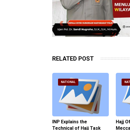
RELATED POST
ATIONAL
NATIONAL
NAT
ter Brian Declares
INP Explains the
Hajj O
 Tolerance for
Technical of Hajj Task
Mecca 