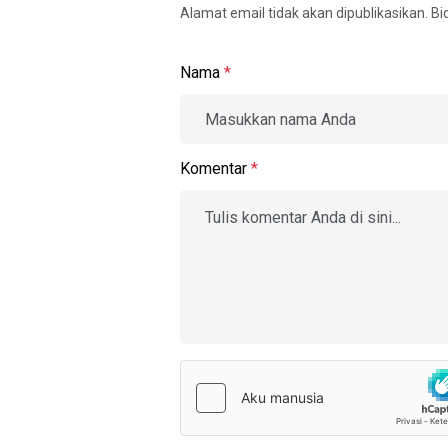
Alamat email tidak akan dipublikasikan. B
Nama
*
Komentar
*