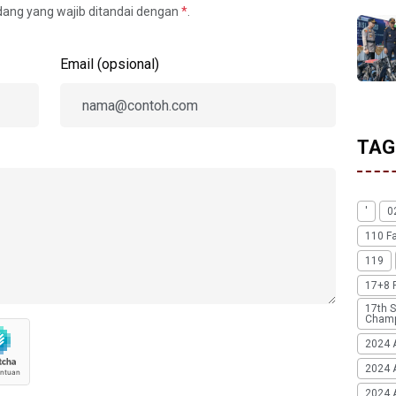
idang yang wajib ditandai dengan
*
.
Email (opsional)
TAG
'
0
110 F
119
17+8 
17th S
Champ
2024 
2024 
2024 A