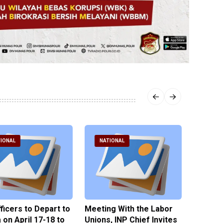
IONAL
NATIONAL
NATI
fficers to Depart to
Meeting With the Labor
BNPT F
on April 17-18 to
Unions, INP Chief Invites
Reinteg