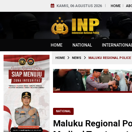
KAMIS, 06 AGUSTUS 2026
HOME
AB
HOME
NATIONAL
INTERNATIONA
HOME
NEWS
MALUKU REGIONAL POLICE 
NATIONAL
Maluku Regional Pol