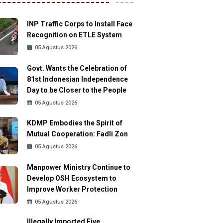
INP Traffic Corps to Install Face
Recognition on ETLE System
05 Agustus 2026
Govt. Wants the Celebration of
81st Indonesian Independence
Day to be Closer to the People
05 Agustus 2026
KDMP Embodies the Spirit of
Mutual Cooperation: Fadli Zon
05 Agustus 2026
Manpower Ministry Continue to
Develop OSH Ecosystem to
Improve Worker Protection
05 Agustus 2026
Illegally Imported Five