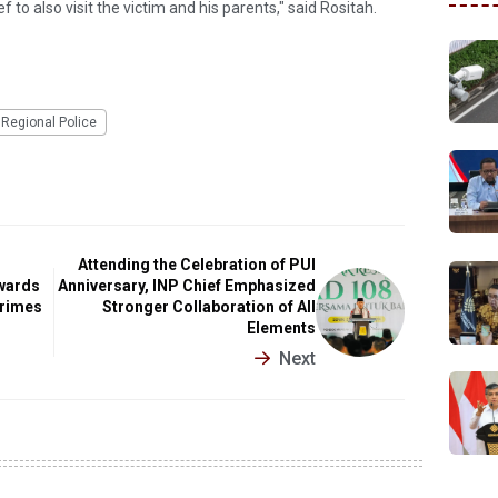
f to also visit the victim and his parents," said Rositah.
Regional Police
Attending the Celebration of PUI
wards
Anniversary, INP Chief Emphasized
Crimes
Stronger Collaboration of All
Elements
Next