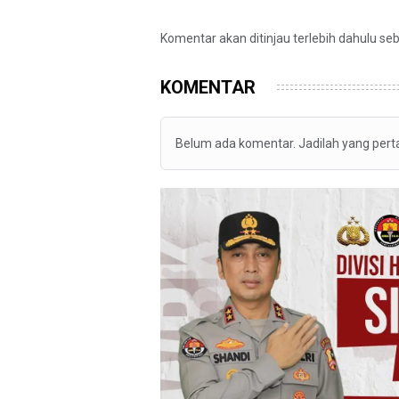
Komentar akan ditinjau terlebih dahulu se
KOMENTAR
Belum ada komentar. Jadilah yang per