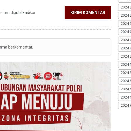
2024 
belum dipublikasikan.
KIRIM KOMENTAR
2024 
2024 
2024 
2024 G
tama berkomentar.
2024 K
2024 L
2024 
2024 
2024 
2024 
2024 
2024 