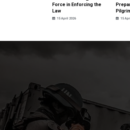
us Sexual Violence
Force in Enforcing the
Prepar
Law
Pilgri
pril 2026
15 April 2026
15 Apr