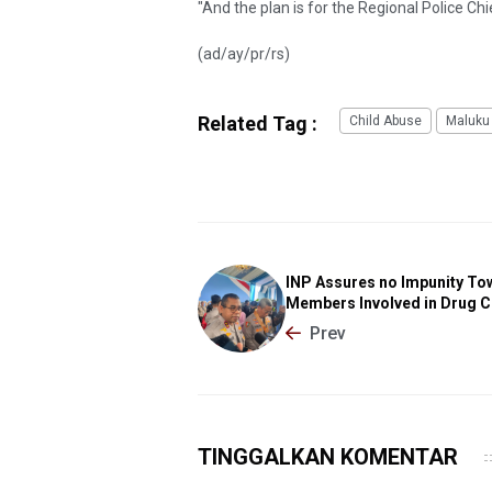
"And the plan is for the Regional Police Chie
(ad/ay/pr/rs)
Related Tag :
Child Abuse
Maluku 
INP Assures no Impunity To
Members Involved in Drug 
Prev
TINGGALKAN KOMENTAR