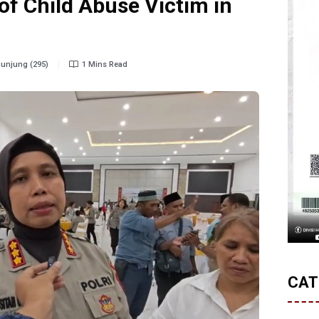
of Child Abuse Victim in
unjung (295)
1 Mins Read
CAT