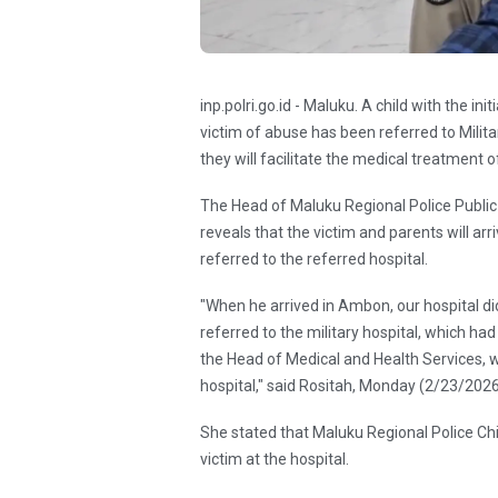
inp.polri.go.id - Maluku. A child with the i
victim of abuse has been referred to Milita
they will facilitate the medical treatment of
The Head of Maluku Regional Police Public
reveals that the victim and parents will ar
referred to the referred hospital.
"When he arrived in Ambon, our hospital did
referred to the military hospital, which had
the Head of Medical and Health Services, wh
hospital," said Rositah, Monday (2/23/2026
She stated that Maluku Regional Police Chi
victim at the hospital.