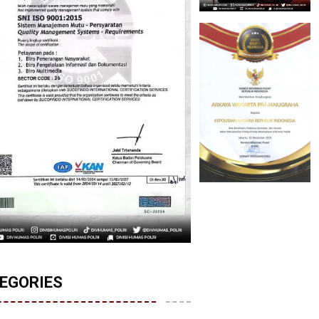
EGORIES