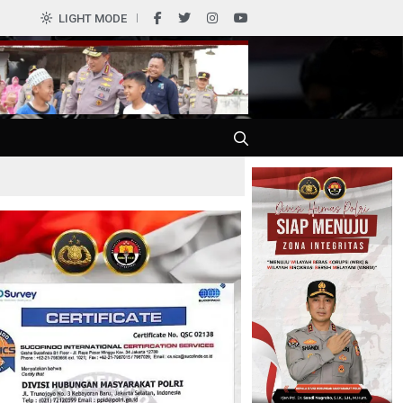
0
LIGHT MODE