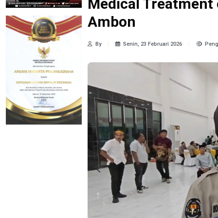
Medical Treatment 
Ambon
By
Senin, 23 Februari 2026
Peng