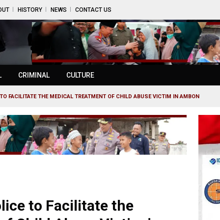
OUT
HISTORY
NEWS
CONTACT US
L
CRIMINAL
CULTURE
TO FACILITATE THE MEDICAL TREATMENT OF CHILD ABUSE VICTIM IN AMBON
ice to Facilitate the