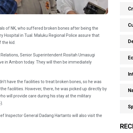
Cr
Cu
nitials of NK, who suffered broken bones after being the
ry Hospital in Tual. Maluku Regional Police assure that
D
 the kid.
 Relations, Senior Superintendent Rositah Umasugi
E
rive in Ambon today. They will then be immediately
In
n't have the facilities to treat broken bones, so he was
 the facilities. However, there, he was picked up directly by
Na
o will provide care during his stay at the military
).
Sp
ef Inspector General Dadang Hartanto will also visit the
REC