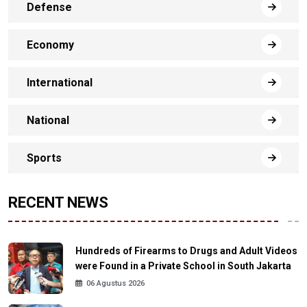
Defense
Economy
International
National
Sports
RECENT NEWS
Hundreds of Firearms to Drugs and Adult Videos
were Found in a Private School in South Jakarta
06 Agustus 2026