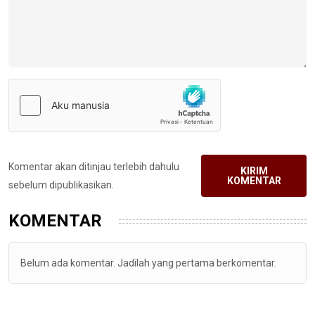
Komentar akan ditinjau terlebih dahulu
KIRIM
KOMENTAR
sebelum dipublikasikan.
KOMENTAR
Belum ada komentar. Jadilah yang pertama berkomentar.