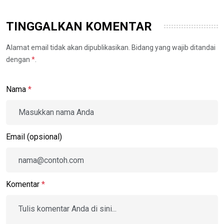
TINGGALKAN KOMENTAR
Alamat email tidak akan dipublikasikan. Bidang yang wajib ditandai
dengan
*
.
Nama
*
Email (opsional)
Komentar
*