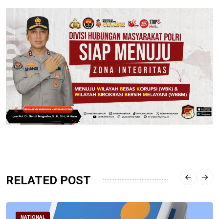
RELATED POST
NATIONAL