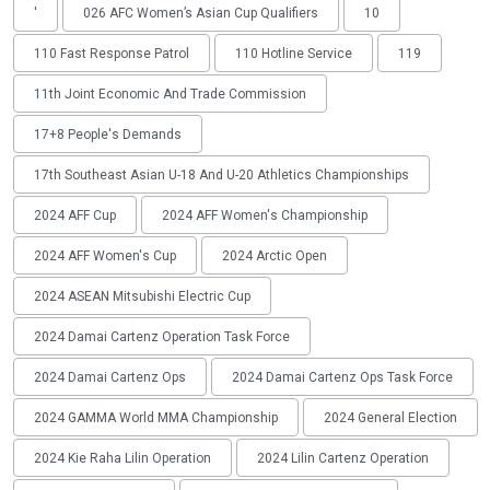
'
026 AFC Women’s Asian Cup Qualifiers
10
110 Fast Response Patrol
110 Hotline Service
119
11th Joint Economic And Trade Commission
17+8 People's Demands
17th Southeast Asian U-18 And U-20 Athletics Championships
2024 AFF Cup
2024 AFF Women's Championship
2024 AFF Women's Cup
2024 Arctic Open
2024 ASEAN Mitsubishi Electric Cup
2024 Damai Cartenz Operation Task Force
2024 Damai Cartenz Ops
2024 Damai Cartenz Ops Task Force
2024 GAMMA World MMA Championship
2024 General Election
2024 Kie Raha Lilin Operation
2024 Lilin Cartenz Operation