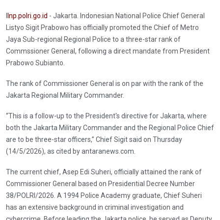
I
Inp.polri.go.id
- Jakarta. Indonesian National Police Chief General
Listyo Sigit Prabowo has officially promoted the Chief of Metro
Jaya Sub-regional Regional Police to a three-star rank of
Commssioner General, following a direct mandate from President
Prabowo Subianto.
The rank of Commissioner General is on par with the rank of the
Jakarta Regional Military Commander.
“This is a follow-up to the President's directive for Jakarta, where
both the Jakarta Military Commander and the Regional Police Chief
are to be three-star officers,” Chief Sigit said on Thursday
(14/5/2026), as cited by antaranews.com.
The current chief, Asep Edi Suheri, officially attained the rank of
Commissioner General based on Presidential Decree Number
38/POLRI/2026. A 1994 Police Academy graduate, Chief Suheri
has an extensive background in criminal investigation and
cybercrime. Before leading the Jakarta police, he served as Deputy