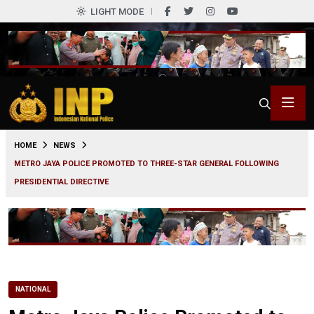
LIGHT MODE
0
HOME
NEWS
METRO JAYA POLICE PROMOTED TO THREE-STAR GENERAL FOLLOWING
PRESIDENTIAL DIRECTIVE
NATIONAL