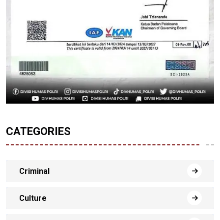
CATEGORIES
Criminal
Culture