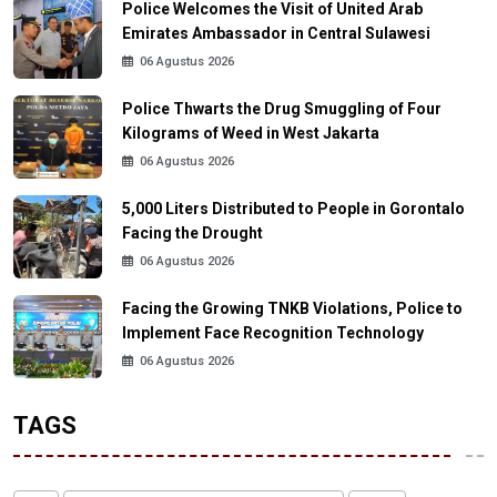
Police Welcomes the Visit of United Arab
Emirates Ambassador in Central Sulawesi
06 Agustus 2026
Police Thwarts the Drug Smuggling of Four
Kilograms of Weed in West Jakarta
06 Agustus 2026
5,000 Liters Distributed to People in Gorontalo
Facing the Drought
06 Agustus 2026
Facing the Growing TNKB Violations, Police to
Implement Face Recognition Technology
06 Agustus 2026
TAGS