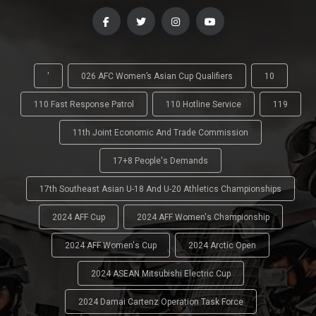
'
026 AFC Women’s Asian Cup Qualifiers
10
110 Fast Response Patrol
110 Hotline Service
119
11th Joint Economic And Trade Commission
17+8 People's Demands
17th Southeast Asian U-18 And U-20 Athletics Championships
2024 AFF Cup
2024 AFF Women's Championship
2024 AFF Women's Cup
2024 Arctic Open
2024 ASEAN Mitsubishi Electric Cup
2024 Damai Cartenz Operation Task Force