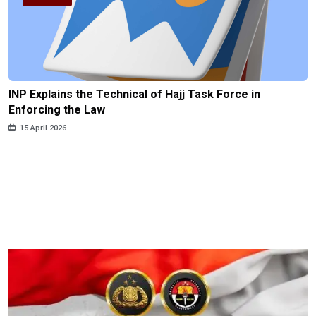
INP Explains the Technical of Hajj Task Force in
Enforcing the Law
15 April 2026