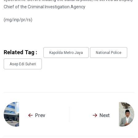
Chief of the Criminal Investigation Agency
(mg/inp/pr/rs)
Related Tag :
Kapolda Metro Jaya
National Police
Asep Edi Suheri
Prev
Next