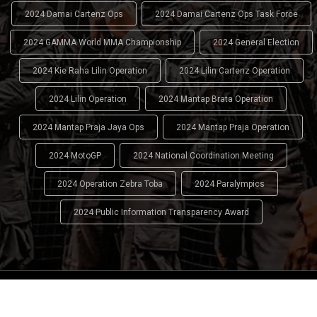
2024 Damai Cartenz Ops
2024 Damai Cartenz Ops Task Force
2024 GAMMA World MMA Championship
2024 General Election
2024 Kie Raha Lilin Operation
2024 Lilin Cartenz Operation
2024 Lilin Operation
2024 Mantap Brata Operation
2024 Mantap Praja Jaya Ops
2024 Mantap Praja Operation
2024 MotoGP
2024 National Coordination Meeting
2024 Operation Zebra Toba
2024 Paralympics
2024 Public Information Transparency Award
2024 - 2026
Indonesian National Police (INP)
. All Rights
Reserved.