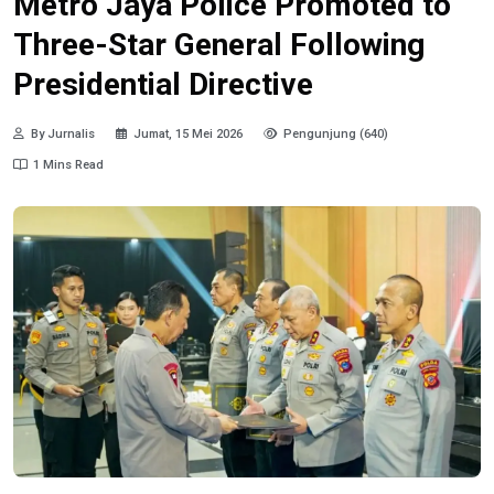
Metro Jaya Police Promoted to
Three-Star General Following
Presidential Directive
By Jurnalis
Jumat, 15 Mei 2026
Pengunjung (640)
1 Mins Read