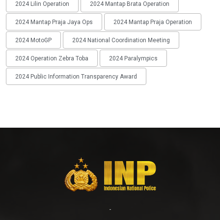
2024 Lilin Operation
2024 Mantap Brata Operation
2024 Mantap Praja Jaya Ops
2024 Mantap Praja Operation
2024 MotoGP
2024 National Coordination Meeting
2024 Operation Zebra Toba
2024 Paralympics
2024 Public Information Transparency Award
-