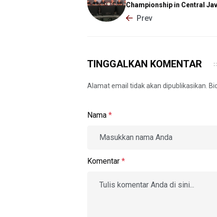
Championship in Central Ja
Prev
TINGGALKAN KOMENTAR
Alamat email tidak akan dipublikasikan. B
Nama
*
Komentar
*