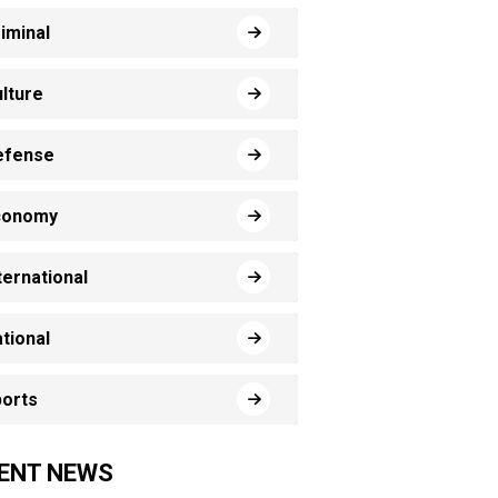
iminal
lture
efense
conomy
ternational
tional
orts
ENT NEWS