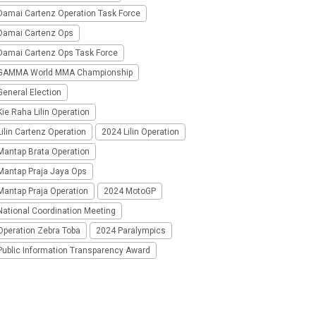
Damai Cartenz Operation Task Force
Damai Cartenz Ops
Damai Cartenz Ops Task Force
GAMMA World MMA Championship
eneral Election
ie Raha Lilin Operation
ilin Cartenz Operation
2024 Lilin Operation
Mantap Brata Operation
Mantap Praja Jaya Ops
Mantap Praja Operation
2024 MotoGP
National Coordination Meeting
Operation Zebra Toba
2024 Paralympics
Public Information Transparency Award