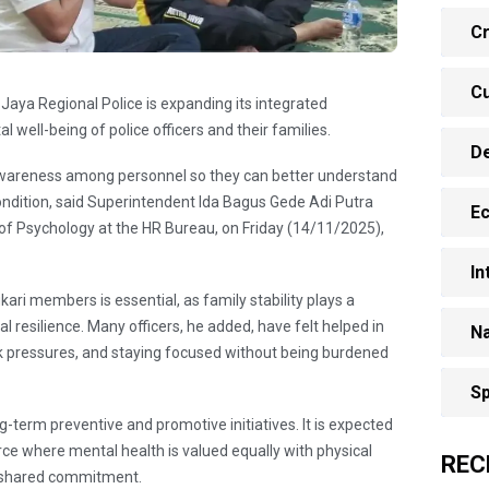
Cr
Cu
Jaya Regional Police is expanding its integrated
l well-being of police officers and their families.
D
awareness among personnel so they can better understand
ondition, said Superintendent Ida Bagus Gede Adi Putra
E
f Psychology at the HR Bureau, on Friday (14/11/2025),
In
ri members is essential, as family stability plays a
tal resilience. Many officers, he added, have felt helped in
Na
k pressures, and staying focused without being burdened
Sp
-term preventive and promotive initiatives. It is expected
orce where mental health is valued equally with physical
REC
 shared commitment.