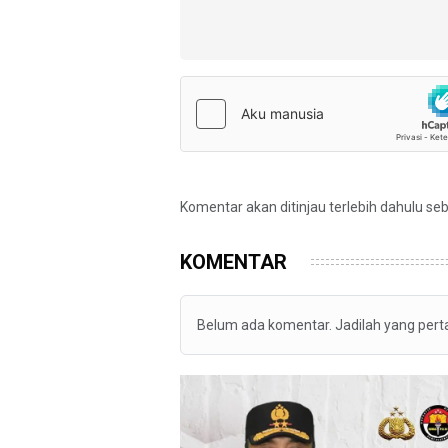
Komentar akan ditinjau terlebih dahulu se
KOMENTAR
Belum ada komentar. Jadilah yang per