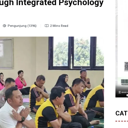
ugh Integrated Psychology
Pengunjung (1396)
2 Mins Read
CAT