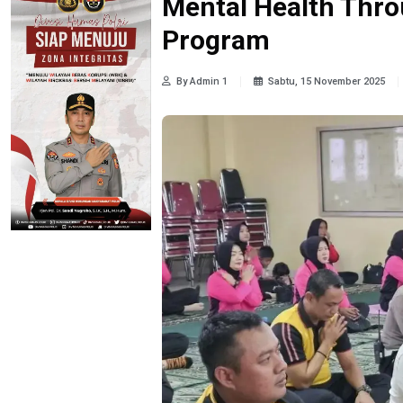
Mental Health Thro
Program
By Admin 1
Sabtu, 15 November 2025