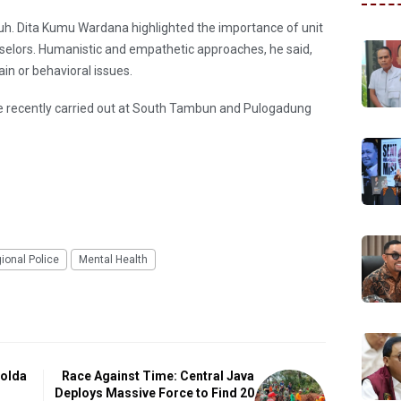
h. Dita Kumu Wardana highlighted the importance of unit
nselors. Humanistic and empathetic approaches, he said,
ain or behavioral issues.
re recently carried out at South Tambun and Pulogadung
ional Police
Mental Health
polda
Race Against Time: Central Java
Deploys Massive Force to Find 20