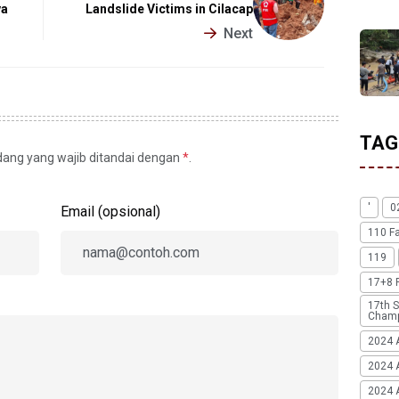
va
Landslide Victims in Cilacap
Next
TAG
idang yang wajib ditandai dengan
*
.
'
0
Email (opsional)
110 F
119
17+8 
17th S
Champ
2024 
2024 
2024 A