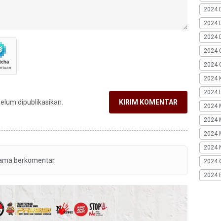
2024 
2024 
2024 
2024 
2024 G
2024 K
2024 L
belum dipublikasikan.
KIRIM KOMENTAR
2024 
2024 
2024 
2024 
tama berkomentar.
2024 
2024 