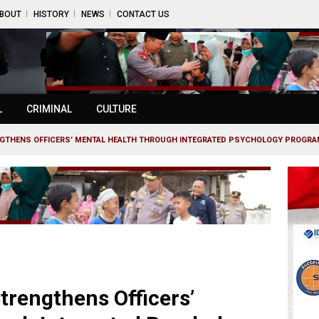
BOUT
HISTORY
NEWS
CONTACT US
L
CRIMINAL
CULTURE
NGTHENS OFFICERS’ MENTAL HEALTH THROUGH INTEGRATED PSYCHOLOGY PROGR
trengthens Officers’