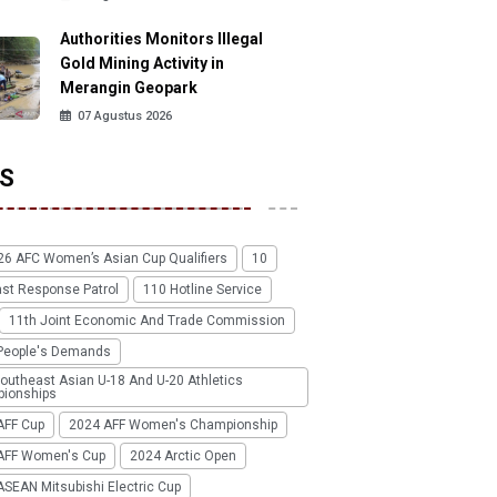
Authorities Monitors Illegal
Gold Mining Activity in
Merangin Geopark
07 Agustus 2026
S
26 AFC Women’s Asian Cup Qualifiers
10
ast Response Patrol
110 Hotline Service
11th Joint Economic And Trade Commission
People's Demands
outheast Asian U-18 And U-20 Athletics
ionships
AFF Cup
2024 AFF Women's Championship
AFF Women's Cup
2024 Arctic Open
SEAN Mitsubishi Electric Cup