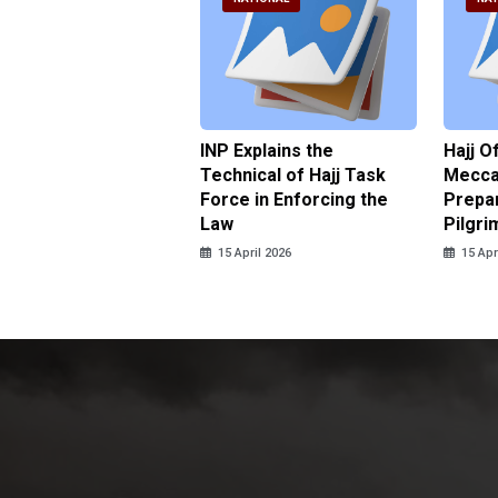
ter Brian Declares
INP Explains the
Hajj O
 Tolerance for
Technical of Hajj Task
Mecca 
us Sexual Violence
Force in Enforcing the
Prepar
Law
Pilgri
pril 2026
15 April 2026
15 Apr