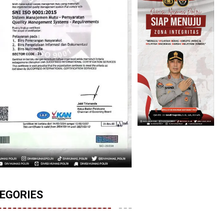
EGORIES