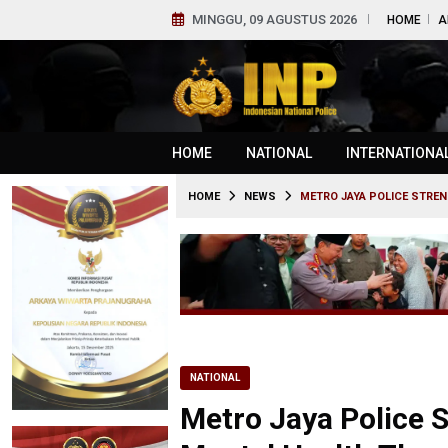
MINGGU, 09 AGUSTUS 2026
HOME
A
HOME
NATIONAL
INTERNATIONA
HOME
NEWS
METRO JAYA POLICE STRE
NATIONAL
Metro Jaya Police S