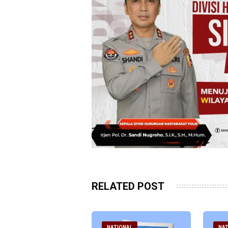
RELATED POST
ATIONAL
NATIONAL
NAT