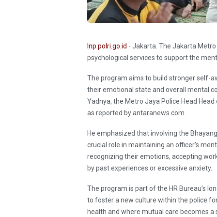
Inp.polri.go.id
- Jakarta. The Jakarta Metro 
psychological services to support the menta
The program aims to build stronger self-
their emotional state and overall mental c
Yadnya, the Metro Jaya Police Head Head o
as reported by antaranews.com.
He emphasized that involving the Bhayangka
crucial role in maintaining an officer’s men
recognizing their emotions, accepting wor
by past experiences or excessive anxiety.
The program is part of the HR Bureau’s long
to foster a new culture within the police f
health and where mutual care becomes a