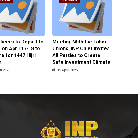
fficers to Depart to
Meeting With the Labor
BNPT F
on April 17-18 to
Unions, INP Chief Invites
Reinteg
e for 1447 Hijri
All Parties to Create
through
m
Safe Investment Climate
15 April
il 2026
15 April 2026