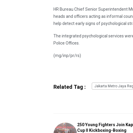
HR Bureau Chief Senior Superintendent Mu
heads and officers acting as informal cou
help detect early signs of psychological str
The integrated psychological services we
Police Offices.
(mg/inp/pr/rs)
Related Tag :
Jakarta Metro Jaya Reg
250 Young Fighters Join Ka
Cup II Kickboxing-Boxing