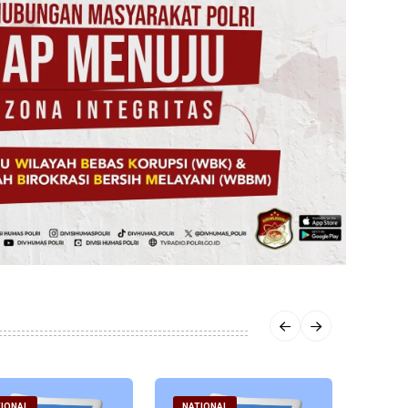
IONAL
NATIONAL
NATI