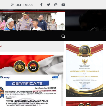
0
LIGHT MODE
AM