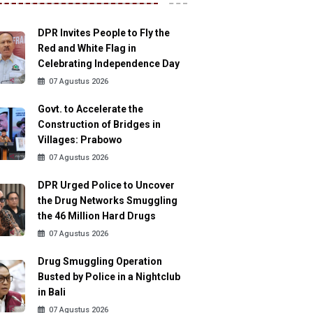
DPR Invites People to Fly the
Red and White Flag in
Celebrating Independence Day
07 Agustus 2026
Govt. to Accelerate the
Construction of Bridges in
Villages: Prabowo
07 Agustus 2026
DPR Urged Police to Uncover
the Drug Networks Smuggling
the 46 Million Hard Drugs
07 Agustus 2026
Drug Smuggling Operation
Busted by Police in a Nightclub
in Bali
07 Agustus 2026