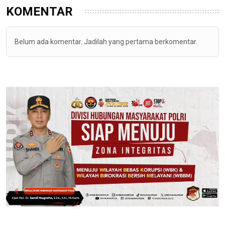
KOMENTAR
Belum ada komentar. Jadilah yang pertama berkomentar.