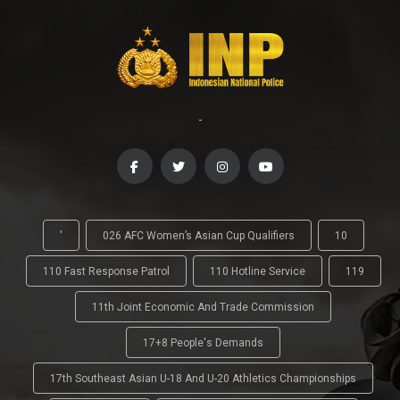
-
'
026 AFC Women’s Asian Cup Qualifiers
10
110 Fast Response Patrol
110 Hotline Service
119
11th Joint Economic And Trade Commission
17+8 People's Demands
17th Southeast Asian U-18 And U-20 Athletics Championships