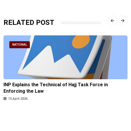
RELATED POST
NATIONAL
INP Explains the Technical of Hajj Task Force in
Enforcing the Law
15 April 2026