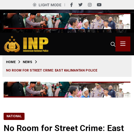
LIGHT MODE
0
HOME
NEWS
NO ROOM FOR STREET CRIME: EAST KALIMANTAN POLICE
NATIONAL
No Room for Street Crime: East