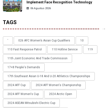
Implement Face Recognition Technology
06 Agustus 2026
TAGS
'
026 AFC Women’s Asian Cup Qualifiers
10
110 Fast Response Patrol
110 Hotline Service
119
11th Joint Economic And Trade Commission
17+8 People's Demands
17th Southeast Asian U-18 And U-20 Athletics Championships
2024 AFF Cup
2024 AFF Women's Championship
2024 AFF Women's Cup
2024 Arctic Open
2024 ASEAN Mitsubishi Electric Cup