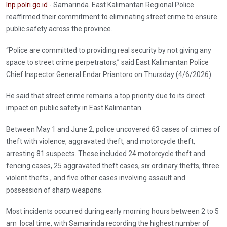
Inp.polri.go.id
- Samarinda. East Kalimantan Regional Police
reaffirmed their commitment to eliminating street crime to ensure
public safety across the province.
“Police are committed to providing real security by not giving any
space to street crime perpetrators,” said East Kalimantan Police
Chief Inspector General Endar Priantoro on Thursday (4/6/2026).
He said that street crime remains a top priority due to its direct
impact on public safety in East Kalimantan.
Between May 1 and June 2, police uncovered 63 cases of crimes of
theft with violence, aggravated theft, and motorcycle theft,
arresting 81 suspects. These included 24 motorcycle theft and
fencing cases, 25 aggravated theft cases, six ordinary thefts, three
violent thefts , and five other cases involving assault and
possession of sharp weapons.
Most incidents occurred during early morning hours between 2 to 5
am local time, with Samarinda recording the highest number of