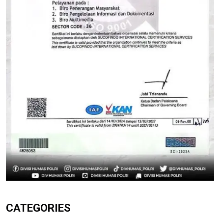
CATEGORIES