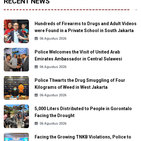
RECENT NEWS
Hundreds of Firearms to Drugs and Adult Videos
were Found in a Private School in South Jakarta
06 Agustus 2026
Police Welcomes the Visit of United Arab
Emirates Ambassador in Central Sulawesi
06 Agustus 2026
Police Thwarts the Drug Smuggling of Four
Kilograms of Weed in West Jakarta
06 Agustus 2026
5,000 Liters Distributed to People in Gorontalo
Facing the Drought
06 Agustus 2026
Facing the Growing TNKB Violations, Police to