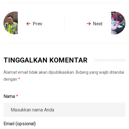
Prev
Next
TINGGALKAN KOMENTAR
Alamat email tidak akan dipublikasikan. Bidang yang wajib ditandai
dengan
*
.
Nama
*
Email (opsional)