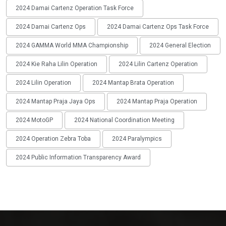
2024 Damai Cartenz Operation Task Force
2024 Damai Cartenz Ops
2024 Damai Cartenz Ops Task Force
2024 GAMMA World MMA Championship
2024 General Election
2024 Kie Raha Lilin Operation
2024 Lilin Cartenz Operation
2024 Lilin Operation
2024 Mantap Brata Operation
2024 Mantap Praja Jaya Ops
2024 Mantap Praja Operation
2024 MotoGP
2024 National Coordination Meeting
2024 Operation Zebra Toba
2024 Paralympics
2024 Public Information Transparency Award