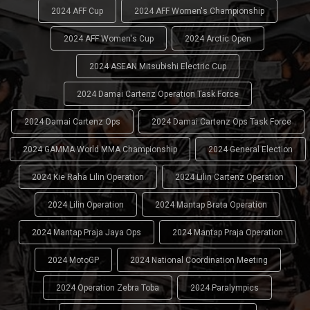
2024 AFF Cup
2024 AFF Women's Championship
2024 AFF Women's Cup
2024 Arctic Open
2024 ASEAN Mitsubishi Electric Cup
2024 Damai Cartenz Operation Task Force
2024 Damai Cartenz Ops
2024 Damai Cartenz Ops Task Force
2024 GAMMA World MMA Championship
2024 General Election
2024 Kie Raha Lilin Operation
2024 Lilin Cartenz Operation
2024 Lilin Operation
2024 Mantap Brata Operation
2024 Mantap Praja Jaya Ops
2024 Mantap Praja Operation
2024 MotoGP
2024 National Coordination Meeting
2024 Operation Zebra Toba
2024 Paralympics