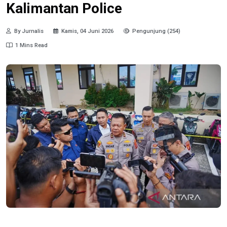
Kalimantan Police
By Jurnalis
Kamis, 04 Juni 2026
Pengunjung (254)
1 Mins Read