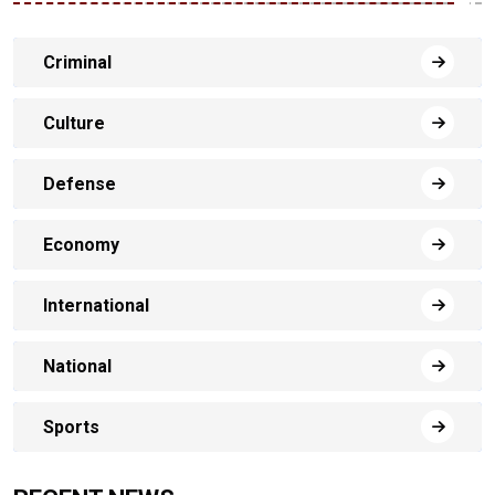
Criminal
Culture
Defense
Economy
International
National
Sports