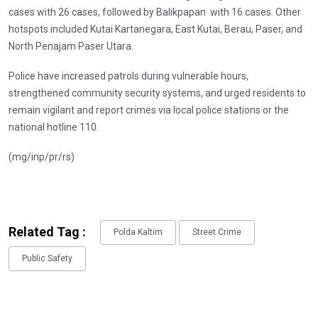
cases with 26 cases, followed by Balikpapan with 16 cases. Other
hotspots included Kutai Kartanegara, East Kutai, Berau, Paser, and
North Penajam Paser Utara.
Police have increased patrols during vulnerable hours,
strengthened community security systems, and urged residents to
remain vigilant and report crimes via local police stations or the
national hotline 110.
(mg/inp/pr/rs)
Related Tag :
Polda Kaltim
Street Crime
Public Safety