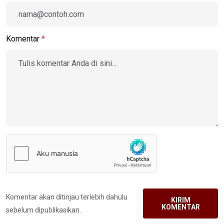
Komentar
*
Komentar akan ditinjau terlebih dahulu
KIRIM
KOMENTAR
sebelum dipublikasikan.