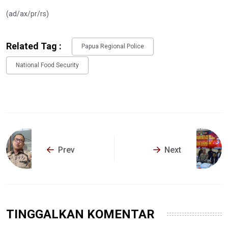
(ad/ax/pr/rs)
Related Tag :
Papua Regional Police
National Food Security
Prev
Next
TINGGALKAN KOMENTAR