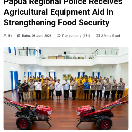
Papua Regional Police Receives
Agricultural Equipment Aid in
Strengthening Food Security
By
Rabu, 03 Juni 2026
Pengunjung (181)
2 Mins Read