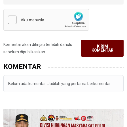
Komentar akan ditinjau terlebih dahulu
KIRIM
KOMENTAR
sebelum dipublikasikan.
KOMENTAR
Belum ada komentar. Jadilah yang pertama berkomentar.