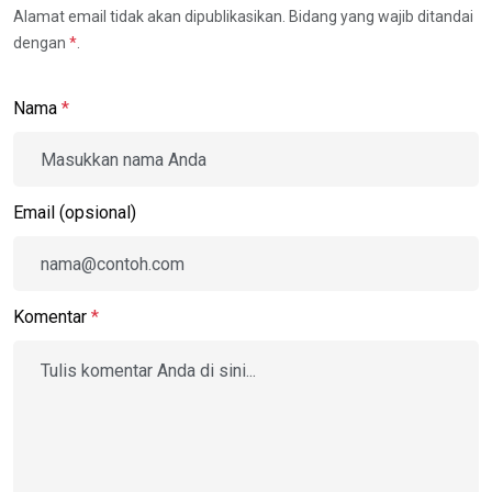
Alamat email tidak akan dipublikasikan. Bidang yang wajib ditandai
dengan
*
.
Nama
*
Email (opsional)
Komentar
*