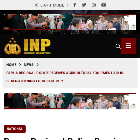
LIGHT MODE
0
HOME
NEWS
PAPUA REGIONAL POLICE RECEIVES AGRICULTURAL EQUIPMENT AID IN
STRENGTHENING FOOD SECURITY
NATIONAL