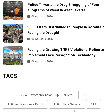
Police Thwarts the Drug Smuggling of Four
Kilograms of Weed in West Jakarta
06 Agustus 2026
5,000 Liters Distributed to People in Gorontalo
Facing the Drought
06 Agustus 2026
Facing the Growing TNKB Violations, Police to
Implement Face Recognition Technology
06 Agustus 2026
TAGS
'
026 AFC Women’s Asian Cup Qualifiers
10
110 Fast Response Patrol
110 Hotline Service
119