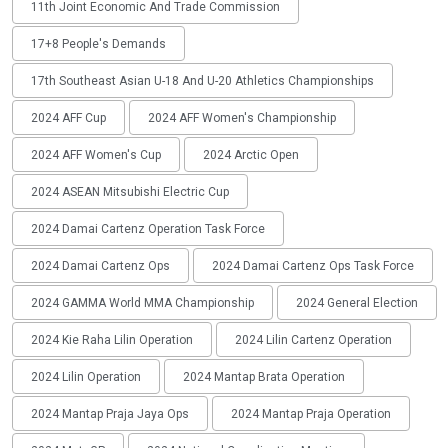
11th Joint Economic And Trade Commission
17+8 People's Demands
17th Southeast Asian U-18 And U-20 Athletics Championships
2024 AFF Cup
2024 AFF Women's Championship
2024 AFF Women's Cup
2024 Arctic Open
2024 ASEAN Mitsubishi Electric Cup
2024 Damai Cartenz Operation Task Force
2024 Damai Cartenz Ops
2024 Damai Cartenz Ops Task Force
2024 GAMMA World MMA Championship
2024 General Election
2024 Kie Raha Lilin Operation
2024 Lilin Cartenz Operation
2024 Lilin Operation
2024 Mantap Brata Operation
2024 Mantap Praja Jaya Ops
2024 Mantap Praja Operation