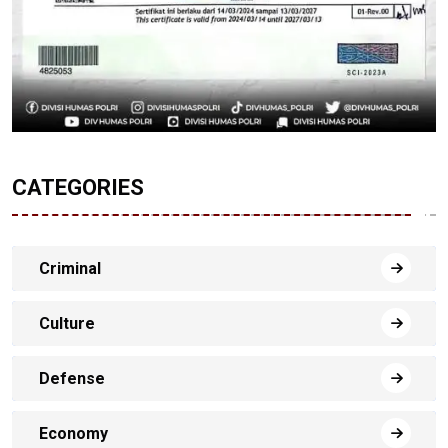
CATEGORIES
Criminal
Culture
Defense
Economy