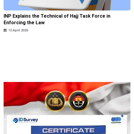
INP Explains the Technical of Hajj Task Force in
Enforcing the Law
15 April 2026