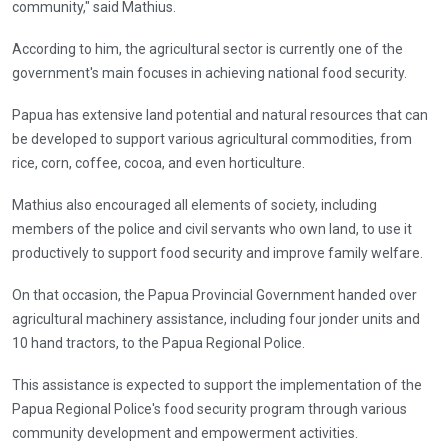
community," said Mathius.
According to him, the agricultural sector is currently one of the
government's main focuses in achieving national food security.
Papua has extensive land potential and natural resources that can
be developed to support various agricultural commodities, from
rice, corn, coffee, cocoa, and even horticulture.
Mathius also encouraged all elements of society, including
members of the police and civil servants who own land, to use it
productively to support food security and improve family welfare.
On that occasion, the Papua Provincial Government handed over
agricultural machinery assistance, including four jonder units and
10 hand tractors, to the Papua Regional Police.
This assistance is expected to support the implementation of the
Papua Regional Police's food security program through various
community development and empowerment activities.