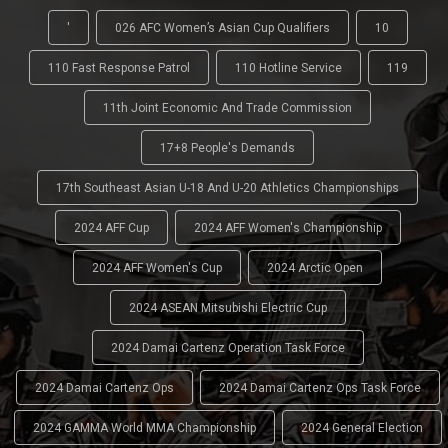
'
026 AFC Women’s Asian Cup Qualifiers
10
110 Fast Response Patrol
110 Hotline Service
119
11th Joint Economic And Trade Commission
17+8 People's Demands
17th Southeast Asian U-18 And U-20 Athletics Championships
2024 AFF Cup
2024 AFF Women's Championship
2024 AFF Women's Cup
2024 Arctic Open
2024 ASEAN Mitsubishi Electric Cup
2024 Damai Cartenz Operation Task Force
2024 Damai Cartenz Ops
2024 Damai Cartenz Ops Task Force
2024 GAMMA World MMA Championship
2024 General Election