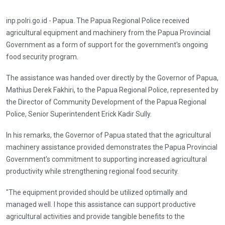
inp.polri.go.id - Papua. The Papua Regional Police received
agricultural equipment and machinery from the Papua Provincial
Government as a form of support for the government's ongoing
food security program.
The assistance was handed over directly by the Governor of Papua,
Mathius Derek Fakhiri, to the Papua Regional Police, represented by
the Director of Community Development of the Papua Regional
Police, Senior Superintendent Erick Kadir Sully.
In his remarks, the Governor of Papua stated that the agricultural
machinery assistance provided demonstrates the Papua Provincial
Government's commitment to supporting increased agricultural
productivity while strengthening regional food security.
"The equipment provided should be utilized optimally and
managed well. I hope this assistance can support productive
agricultural activities and provide tangible benefits to the