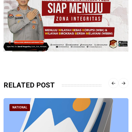
RELATED POST
NATIONAL