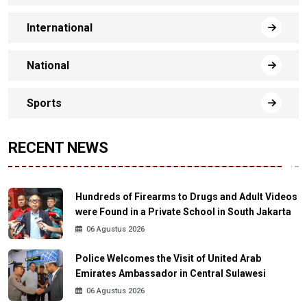
International
National
Sports
RECENT NEWS
Hundreds of Firearms to Drugs and Adult Videos
were Found in a Private School in South Jakarta
06 Agustus 2026
Police Welcomes the Visit of United Arab
Emirates Ambassador in Central Sulawesi
06 Agustus 2026