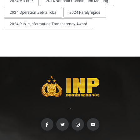
2024 MotoGP
2024 National Coordination Meeting
2024 Operation Zebra Toba
2024 Paralympics
2024 Public Information Transparency Award
-