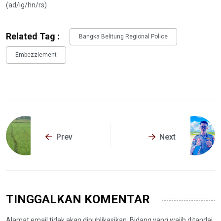
(ad/ig/hn/rs)
Related Tag :
Bangka Belitung Regional Police
Embezzlement
Prev
Next
TINGGALKAN KOMENTAR
Alamat email tidak akan dipublikasikan. Bidang yang wajib ditandai