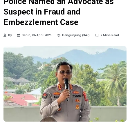
Police Named an Advocate as
Suspect in Fraud and
Embezzlement Case
By
Senin, 06 April 2026
Pengunjung (347)
2 Mins Read