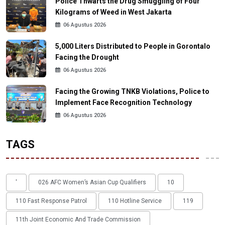
Police Thwarts the Drug Smuggling of Four
Kilograms of Weed in West Jakarta
06 Agustus 2026
5,000 Liters Distributed to People in Gorontalo
Facing the Drought
06 Agustus 2026
Facing the Growing TNKB Violations, Police to
Implement Face Recognition Technology
06 Agustus 2026
TAGS
'
026 AFC Women’s Asian Cup Qualifiers
10
110 Fast Response Patrol
110 Hotline Service
119
11th Joint Economic And Trade Commission