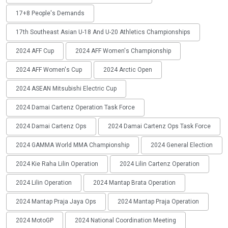
17+8 People's Demands
17th Southeast Asian U-18 And U-20 Athletics Championships
2024 AFF Cup
2024 AFF Women's Championship
2024 AFF Women's Cup
2024 Arctic Open
2024 ASEAN Mitsubishi Electric Cup
2024 Damai Cartenz Operation Task Force
2024 Damai Cartenz Ops
2024 Damai Cartenz Ops Task Force
2024 GAMMA World MMA Championship
2024 General Election
2024 Kie Raha Lilin Operation
2024 Lilin Cartenz Operation
2024 Lilin Operation
2024 Mantap Brata Operation
2024 Mantap Praja Jaya Ops
2024 Mantap Praja Operation
2024 MotoGP
2024 National Coordination Meeting