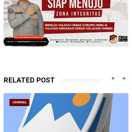
RELATED POST
CRIMINAL