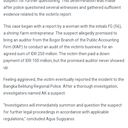
suspect for further questioning. This determination was made
after police questioned several witnesses and gathered sufficient
evidence related to the victim's report.
This case began with a report by a woman with the initials FG (56),
a shrimp farm entrepreneur. The suspect allegedly promised to
bring an auditor from the Bogor Branch of the Public Accounting
Firm (KAP) to conduct an audit of the victim's business for an
agreed sum of IDR 250 million. The victim then paid a down
payment of IDR 100 million, but the promised auditor never showed
up.
Feeling aggrieved, the victim eventually reported the incident to the
Bangka Belitung Regional Police. After a thorough investigation,
investigators named AK a suspect.
"Investigators will immediately summon and question the suspect
for further legal proceedings in accordance with applicable
regulations," concluded Agus Sugiyarso.