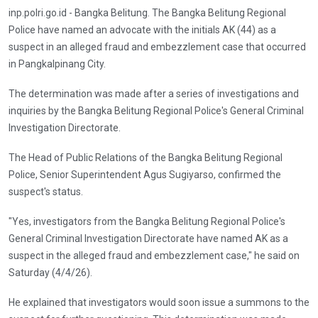
inp.polri.go.id - Bangka Belitung. The Bangka Belitung Regional
Police have named an advocate with the initials AK (44) as a
suspect in an alleged fraud and embezzlement case that occurred
in Pangkalpinang City.
The determination was made after a series of investigations and
inquiries by the Bangka Belitung Regional Police's General Criminal
Investigation Directorate.
The Head of Public Relations of the Bangka Belitung Regional
Police, Senior Superintendent Agus Sugiyarso, confirmed the
suspect's status.
"Yes, investigators from the Bangka Belitung Regional Police's
General Criminal Investigation Directorate have named AK as a
suspect in the alleged fraud and embezzlement case," he said on
Saturday (4/4/26).
He explained that investigators would soon issue a summons to the