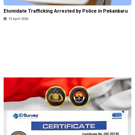
Etomidate Trafficking Arrested by Police in Pekanbaru
15 April 2026