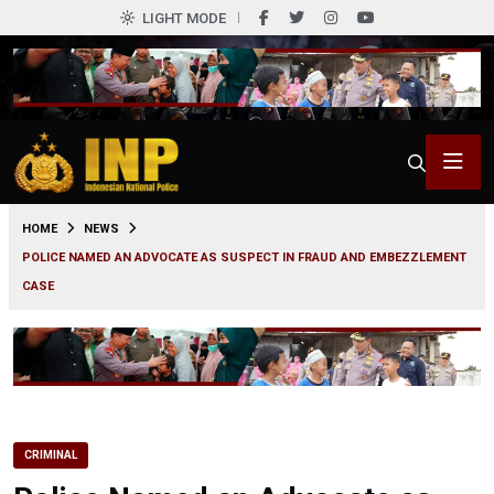
LIGHT MODE
0
HOME
NEWS
POLICE NAMED AN ADVOCATE AS SUSPECT IN FRAUD AND EMBEZZLEMENT
CASE
CRIMINAL