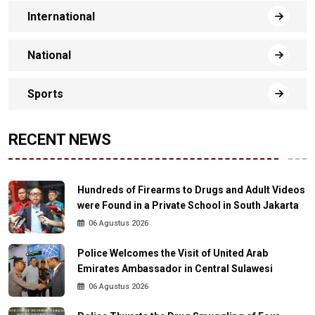
International
National
Sports
RECENT NEWS
Hundreds of Firearms to Drugs and Adult Videos
were Found in a Private School in South Jakarta
06 Agustus 2026
Police Welcomes the Visit of United Arab
Emirates Ambassador in Central Sulawesi
06 Agustus 2026