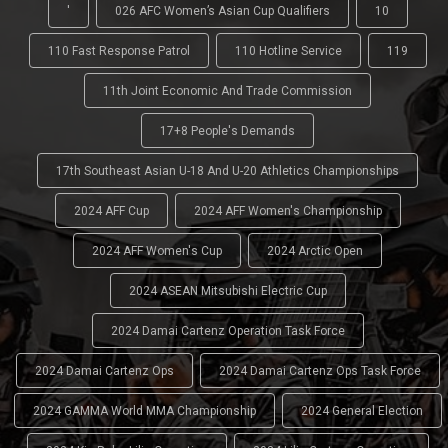
'
026 AFC Women’s Asian Cup Qualifiers
10
110 Fast Response Patrol
110 Hotline Service
119
11th Joint Economic And Trade Commission
17+8 People's Demands
17th Southeast Asian U-18 And U-20 Athletics Championships
2024 AFF Cup
2024 AFF Women's Championship
2024 AFF Women's Cup
2024 Arctic Open
2024 ASEAN Mitsubishi Electric Cup
2024 Damai Cartenz Operation Task Force
2024 Damai Cartenz Ops
2024 Damai Cartenz Ops Task Force
2024 GAMMA World MMA Championship
2024 General Election