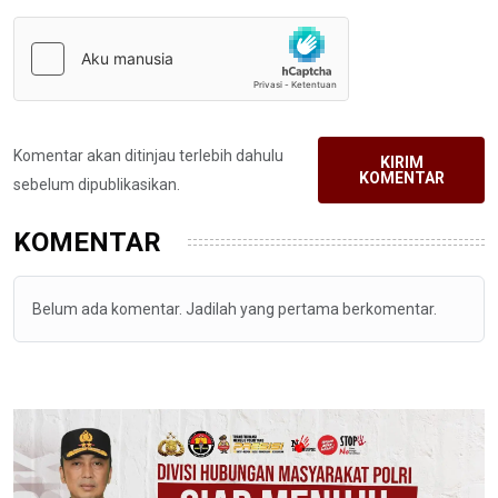
Komentar akan ditinjau terlebih dahulu
KIRIM
KOMENTAR
sebelum dipublikasikan.
KOMENTAR
Belum ada komentar. Jadilah yang pertama berkomentar.