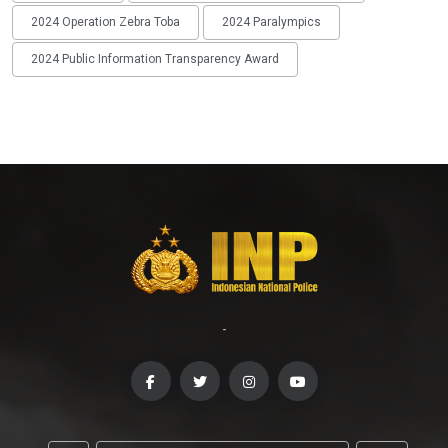
2024 Operation Zebra Toba
2024 Paralympics
2024 Public Information Transparency Award
-