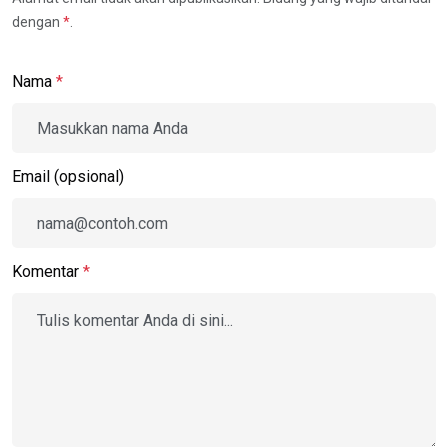
dengan
*
.
Nama
*
Email (opsional)
Komentar
*