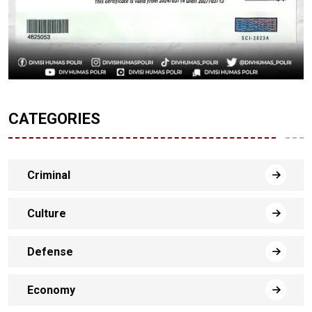
CATEGORIES
Criminal
Culture
Defense
Economy