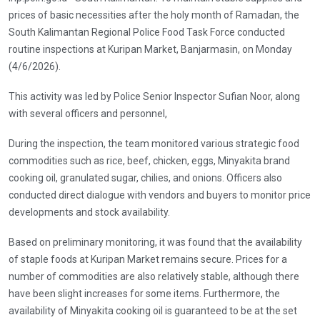
prices of basic necessities after the holy month of Ramadan, the
South Kalimantan Regional Police Food Task Force conducted
routine inspections at Kuripan Market, Banjarmasin, on Monday
(4/6/2026).
This activity was led by Police Senior Inspector Sufian Noor, along
with several officers and personnel,
During the inspection, the team monitored various strategic food
commodities such as rice, beef, chicken, eggs, Minyakita brand
cooking oil, granulated sugar, chilies, and onions. Officers also
conducted direct dialogue with vendors and buyers to monitor price
developments and stock availability.
Based on preliminary monitoring, it was found that the availability
of staple foods at Kuripan Market remains secure. Prices for a
number of commodities are also relatively stable, although there
have been slight increases for some items. Furthermore, the
availability of Minyakita cooking oil is guaranteed to be at the set