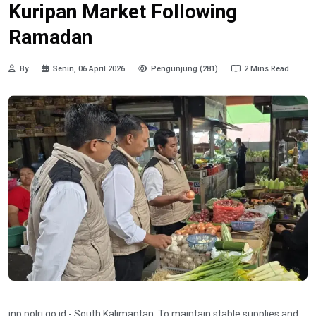
Kuripan Market Following
Ramadan
By
Senin, 06 April 2026
Pengunjung (281)
2 Mins Read
inp.polri.go.id - South Kalimantan. To maintain stable supplies and