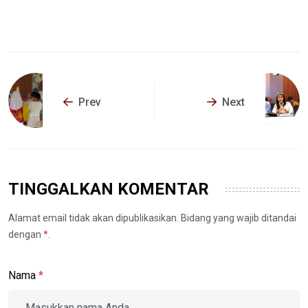
Prev
Next
TINGGALKAN KOMENTAR
Alamat email tidak akan dipublikasikan. Bidang yang wajib ditandai
dengan
*
.
Nama
*