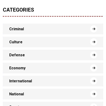
CATEGORIES
Criminal
Culture
Defense
Economy
International
National