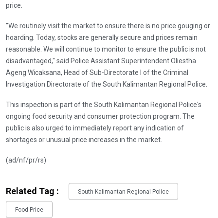
price.
"We routinely visit the market to ensure there is no price gouging or
hoarding. Today, stocks are generally secure and prices remain
reasonable. We will continue to monitor to ensure the public is not
disadvantaged," said Police Assistant Superintendent Oliestha
Ageng Wicaksana, Head of Sub-Directorate I of the Criminal
Investigation Directorate of the South Kalimantan Regional Police.
This inspection is part of the South Kalimantan Regional Police's
ongoing food security and consumer protection program. The
public is also urged to immediately report any indication of
shortages or unusual price increases in the market.
(ad/nf/pr/rs)
Related Tag :
South Kalimantan Regional Police
Food Price