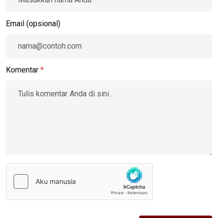
Email (opsional)
Komentar
*