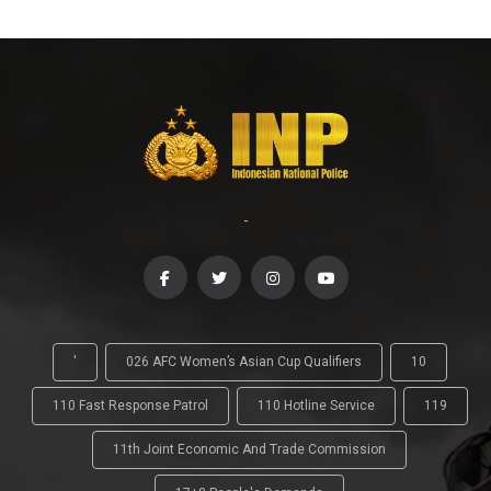
-
'
026 AFC Women’s Asian Cup Qualifiers
10
110 Fast Response Patrol
110 Hotline Service
119
11th Joint Economic And Trade Commission