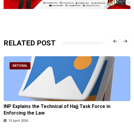
RELATED POST
NATIONAL
INP Explains the Technical of Hajj Task Force in
Enforcing the Law
15 April 2026