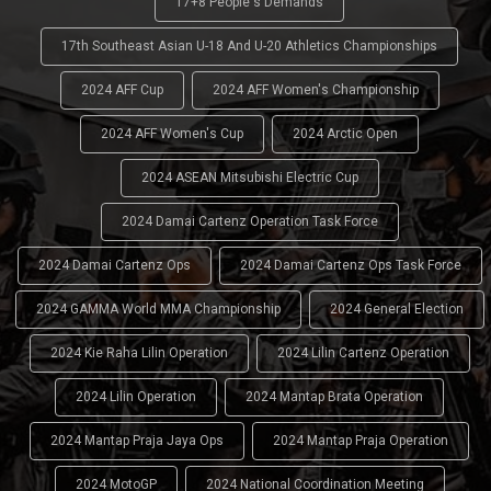
17+8 People's Demands
17th Southeast Asian U-18 And U-20 Athletics Championships
2024 AFF Cup
2024 AFF Women's Championship
2024 AFF Women's Cup
2024 Arctic Open
2024 ASEAN Mitsubishi Electric Cup
2024 Damai Cartenz Operation Task Force
2024 Damai Cartenz Ops
2024 Damai Cartenz Ops Task Force
2024 GAMMA World MMA Championship
2024 General Election
2024 Kie Raha Lilin Operation
2024 Lilin Cartenz Operation
2024 Lilin Operation
2024 Mantap Brata Operation
2024 Mantap Praja Jaya Ops
2024 Mantap Praja Operation
2024 MotoGP
2024 National Coordination Meeting