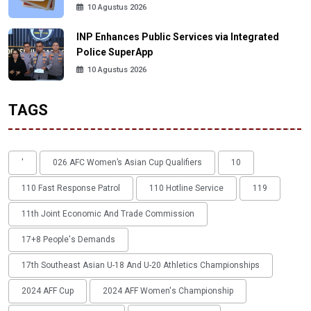
10 Agustus 2026
INP Enhances Public Services via Integrated
Police SuperApp
10 Agustus 2026
TAGS
'
026 AFC Women’s Asian Cup Qualifiers
10
110 Fast Response Patrol
110 Hotline Service
119
11th Joint Economic And Trade Commission
17+8 People's Demands
17th Southeast Asian U-18 And U-20 Athletics Championships
2024 AFF Cup
2024 AFF Women's Championship