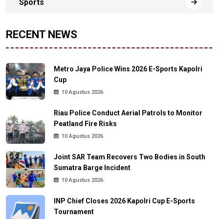
Sports
RECENT NEWS
Metro Jaya Police Wins 2026 E-Sports Kapolri
Cup
10 Agustus 2026
Riau Police Conduct Aerial Patrols to Monitor
Peatland Fire Risks
10 Agustus 2026
Joint SAR Team Recovers Two Bodies in South
Sumatra Barge Incident
10 Agustus 2026
INP Chief Closes 2026 Kapolri Cup E-Sports
Tournament