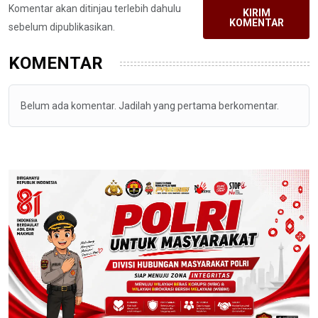
Komentar akan ditinjau terlebih dahulu
KIRIM
KOMENTAR
sebelum dipublikasikan.
KOMENTAR
Belum ada komentar. Jadilah yang pertama berkomentar.