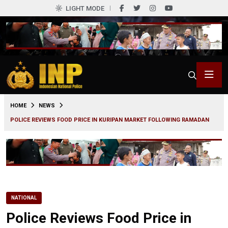
LIGHT MODE
0
HOME
NEWS
POLICE REVIEWS FOOD PRICE IN KURIPAN MARKET FOLLOWING RAMADAN
NATIONAL
Police Reviews Food Price in