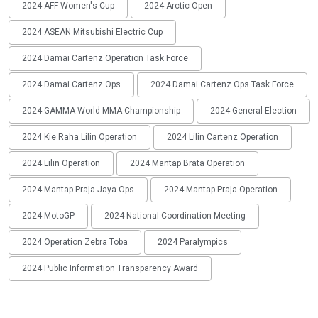
2024 AFF Women's Cup
2024 Arctic Open
2024 ASEAN Mitsubishi Electric Cup
2024 Damai Cartenz Operation Task Force
2024 Damai Cartenz Ops
2024 Damai Cartenz Ops Task Force
2024 GAMMA World MMA Championship
2024 General Election
2024 Kie Raha Lilin Operation
2024 Lilin Cartenz Operation
2024 Lilin Operation
2024 Mantap Brata Operation
2024 Mantap Praja Jaya Ops
2024 Mantap Praja Operation
2024 MotoGP
2024 National Coordination Meeting
2024 Operation Zebra Toba
2024 Paralympics
2024 Public Information Transparency Award